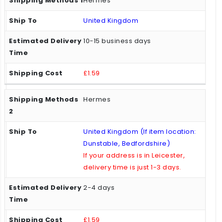
Hermes
United Kingdom
10-15 business days
£1.59
Hermes
United Kingdom (If item location:
Dunstable, Bedfordshire)
If your address is in Leicester,
delivery time is just 1-3 days.
2-4 days
£1.59