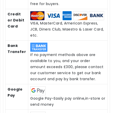
free for buyers.
Credit
or Debit
VISA, MasterCard, American Express,
Card
JCB, Diners Club, Maestro & Laser Card,
etc.
Bank
Transfer
If no payment methods above are
available to you, and your order
amount exceeds £300, please contact
our customer service to get our bank
account and pay by bank transfer.
Google
Pay
Google Pay-Easily pay online,in-store or
send money