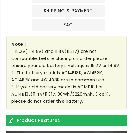
SHIPPING & PAYMENT
FAQ
Note :
1. 15.2V(=14.8V) and 11.4V(11.31V) are not
compatible, before placing an order please
ensure your old battery's voltage is 15.2V or 14.8V.
2. The battery models AC14B18K, AC14B3K,
AC14B7K and AC14B8K are in common use.
3. If your old battery model is AC14B18J or
AC14B13J(11.4V/11.31V, 36Wh/3220mAh, 3 cell),
please do not order this battery.
Product Features