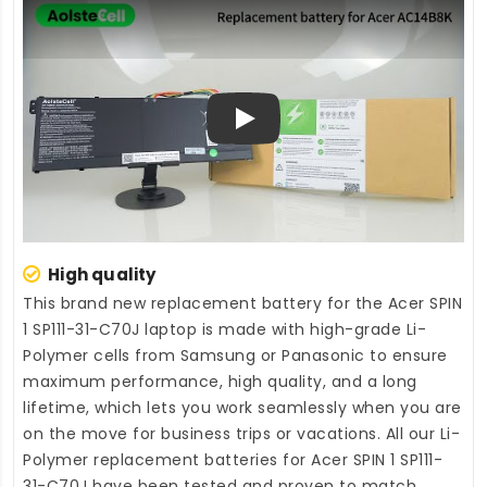
Play
High quality
This brand new
replacement battery for the Acer SPIN
1 SP111-31-C70J laptop
is made with high-grade Li-
Polymer cells from Samsung or Panasonic to ensure
maximum performance, high quality, and a long
lifetime, which lets you work seamlessly when you are
on the move for business trips or vacations. All our Li-
Polymer
replacement batteries for Acer SPIN 1 SP111-
31-C70J
have been tested and proven to match