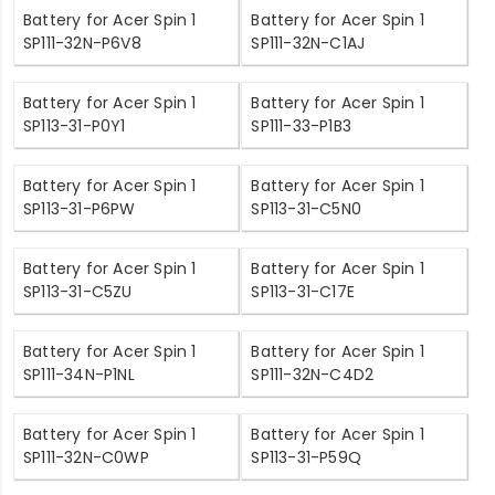
Battery for Acer Spin 1
Battery for Acer Spin 1
SP111-32N-P6V8
SP111-32N-C1AJ
Battery for Acer Spin 1
Battery for Acer Spin 1
SP113-31-P0Y1
SP111-33-P1B3
Battery for Acer Spin 1
Battery for Acer Spin 1
SP113-31-P6PW
SP113-31-C5N0
Battery for Acer Spin 1
Battery for Acer Spin 1
SP113-31-C5ZU
SP113-31-C17E
Battery for Acer Spin 1
Battery for Acer Spin 1
SP111-34N-P1NL
SP111-32N-C4D2
Battery for Acer Spin 1
Battery for Acer Spin 1
SP111-32N-C0WP
SP113-31-P59Q