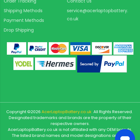
Order Tracking
Contact Us
Shipping Methods
service@acerlaptopbattery.
co.uk
Payment Methods
Drop Shipping
Copyright ©
2026
AcerLaptopBattery.co.uk
All Rights Reserved.
Designated trademarks and brands are the property of their
respective owners.
AcerLaptopBattery.co.uk is not affiliated with any OEM brands.
The listed brand names and model designations are only