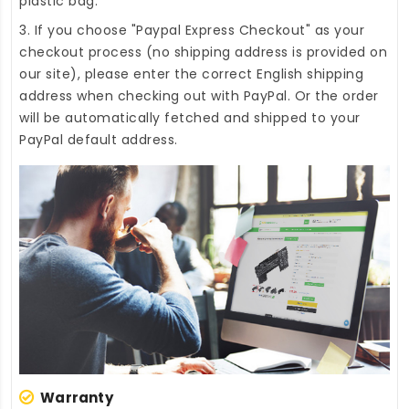
plastic bag.
3. If you choose "Paypal Express Checkout" as your
checkout process (no shipping address is provided on
our site), please enter the correct English shipping
address when checking out with PayPal. Or the order
will be automatically fetched and shipped to your
PayPal default address.
Warranty