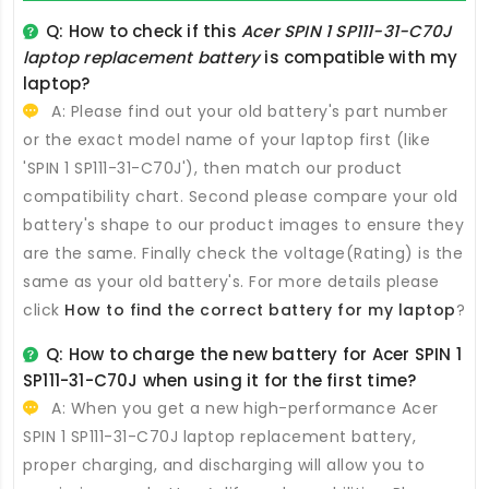
Q: How to check if this
Acer SPIN 1 SP111-31-C70J
laptop replacement battery
is compatible with my
laptop?
A: Please find out your old battery's part number
or the exact model name of your laptop first (like
'SPIN 1 SP111-31-C70J'), then match our product
compatibility chart. Second please compare your old
battery's shape to our product images to ensure they
are the same. Finally check the voltage(Rating) is the
same as your old battery's. For more details please
click
How to find the correct battery for my laptop
?
Q: How to charge the new
battery for Acer SPIN 1
SP111-31-C70J
when using it for the first time?
A: When you get a new high-performance
Acer
SPIN 1 SP111-31-C70J laptop replacement battery
,
proper charging, and discharging will allow you to