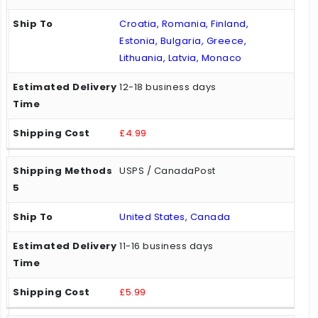
Croatia, Romania, Finland,
Estonia, Bulgaria, Greece,
Lithuania, Latvia, Monaco
12-18 business days
£4.99
USPS / CanadaPost
United States, Canada
11-16 business days
£5.99