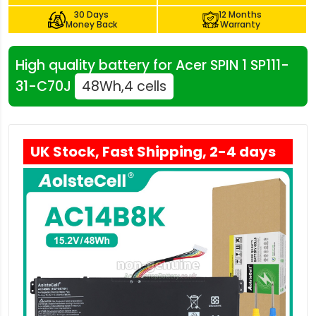
30 Days
12 Months
Money Back
Warranty
High quality battery for Acer SPIN 1 SP111-
31-C70J
48Wh,4 cells
UK Stock, Fast Shipping, 2-4 days