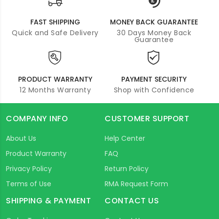
FAST SHIPPING
MONEY BACK GUARANTEE
Quick and Safe Delivery
30 Days Money Back
Guarantee
PRODUCT WARRANTY
PAYMENT SECURITY
12 Months Warranty
Shop with Confidence
COMPANY INFO
CUSTOMER SUPPORT
About Us
Help Center
Product Warranty
FAQ
Privacy Policy
Return Policy
Terms of Use
RMA Request Form
SHIPPING & PAYMENT
CONTACT US