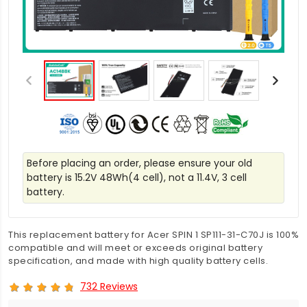
Before placing an order, please ensure your old
battery is 15.2V 48Wh(4 cell), not a 11.4V, 3 cell
battery.
This replacement battery for Acer SPIN 1 SP111-31-C70J is 100%
compatible and will meet or exceeds original battery
specification, and made with high quality battery cells.
732 Reviews