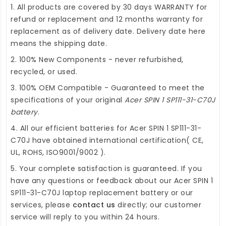
1. All products are covered by 30 days WARRANTY for
refund or replacement and 12 months warranty for
replacement as of delivery date. Delivery date here
means the shipping date.
2. 100% New Components - never refurbished,
recycled, or used.
3. 100% OEM Compatible - Guaranteed to meet the
specifications of your original
Acer SPIN 1 SP111-31-C70J
battery
.
4. All our efficient
batteries for Acer SPIN 1 SP111-31-
C70J
have obtained international certification( CE,
UL, ROHS, ISO9001/9002 ).
5. Your complete satisfaction is guaranteed. If you
have any questions or feedback about our
Acer SPIN 1
SP111-31-C70J laptop replacement battery
or our
services, please
contact us
directly; our customer
service will reply to you within 24 hours.