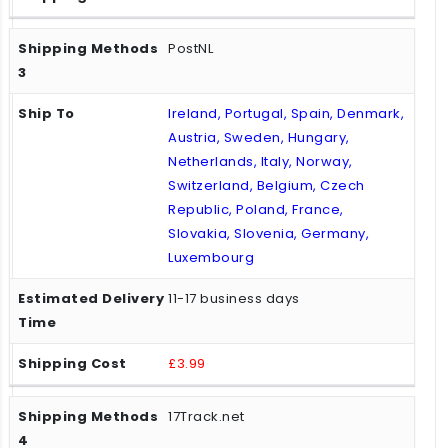
PostNL
Ireland, Portugal, Spain, Denmark,
Austria, Sweden, Hungary,
Netherlands, Italy, Norway,
Switzerland, Belgium, Czech
Republic, Poland, France,
Slovakia, Slovenia, Germany,
Luxembourg
11-17 business days
£3.99
17Track.net