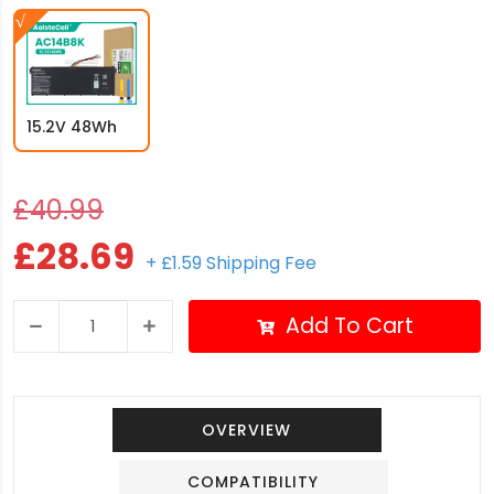
15.2V 48Wh
£40.99
£28.69
+ £1.59 Shipping Fee
Add To Cart
OVERVIEW
COMPATIBILITY