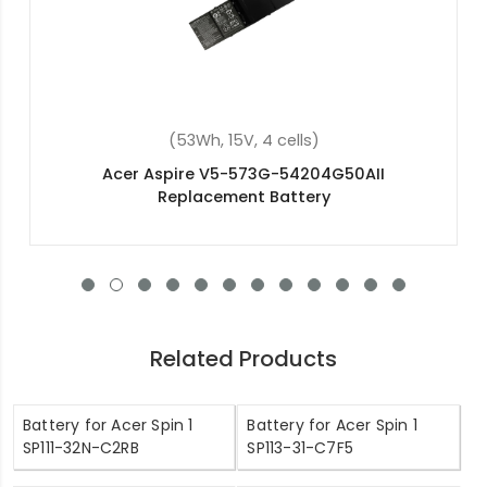
(48Wh, 15.2V, 4 cells)
Acer Swift 3 SF314-56-59BP Replacement
Battery
Related Products
Battery for Acer Spin 1
Battery for Acer Spin 1
SP111-32N-C2RB
SP113-31-C7F5