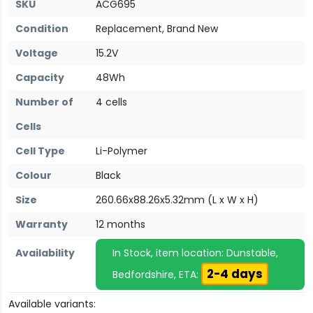
SKU
ACG695
Condition
Replacement, Brand New
Voltage
15.2V
Capacity
48Wh
Number of
4 cells
Cells
Cell Type
Li-Polymer
Colour
Black
Size
260.66x88.26x5.32mm (L x W x H)
Warranty
12 months
Availability
In Stock, item location: Dunstable,
2-4 days
Bedfordshire, ETA:
Available variants: