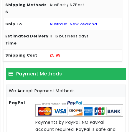
AusPost / NZPost
Australia, New Zealand
11-16 business days
£5.99
Payment Methods
We Accept Payment Methods
PayPal
Payments by PayPal, NO PayPal
account required. PayPal is safe and