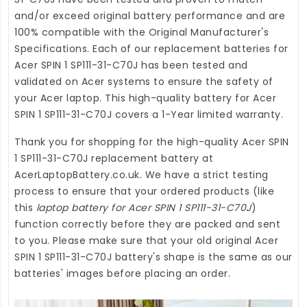
and/or exceed original battery performance and are
100% compatible with the Original Manufacturer's
Specifications. Each of our
replacement batteries for
Acer SPIN 1 SP111-31-C70J
has been tested and
validated on Acer systems to ensure the safety of
your Acer laptop. This high-quality
battery for Acer
SPIN 1 SP111-31-C70J
covers a 1-Year limited warranty.
Thank you for shopping for the high-quality
Acer SPIN
1 SP111-31-C70J replacement battery
at
AcerLaptopBattery.co.uk
. We have a strict testing
process to ensure that your ordered products (like
this
laptop battery for Acer SPIN 1 SP111-31-C70J
)
function correctly before they are packed and sent
to you. Please make sure that your old original Acer
SPIN 1 SP111-31-C70J battery's shape is the same as our
batteries' images before placing an order.