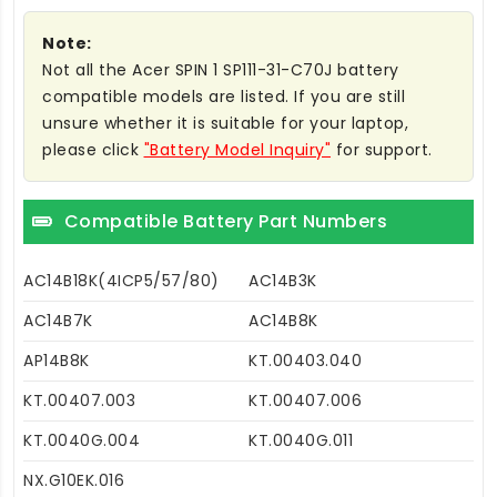
Note:
Not all the Acer SPIN 1 SP111-31-C70J battery
compatible models are listed. If you are still
unsure whether it is suitable for your laptop,
please click
"Battery Model Inquiry"
for support.
Compatible Battery Part Numbers
AC14B18K(4ICP5/57/80)
AC14B3K
AC14B7K
AC14B8K
AP14B8K
KT.00403.040
KT.00407.003
KT.00407.006
KT.0040G.004
KT.0040G.011
NX.G10EK.016