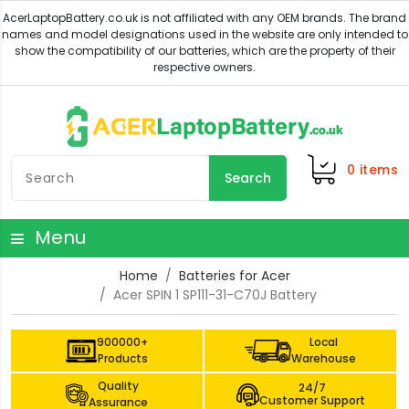
0
items
Search
Menu
Home
Batteries for Acer
Acer SPIN 1 SP111-31-C70J Battery
900000+
Local
Products
Warehouse
Quality
24/7
Customer Support
Assurance