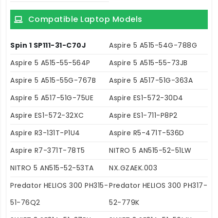
Compatible Laptop Models
Spin 1 SP111-31-C70J
Aspire 5 A515-54G-788G
Aspire 5 A515-55-564P
Aspire 5 A515-55-73JB
Aspire 5 A515-55G-767B
Aspire 5 A517-51G-363A
Aspire 5 A517-51G-75UE
Aspire ES1-572-30D4
Aspire ES1-572-32XC
Aspire ES1-711-P8P2
Aspire R3-131T-P1U4
Aspire R5-471T-536D
Aspire R7-371T-78T5
NITRO 5 AN515-52-51LW
NITRO 5 AN515-52-53TA
NX.GZAEK.003
Predator HELIOS 300 PH315-
Predator HELIOS 300 PH317-
51-76Q2
52-779K