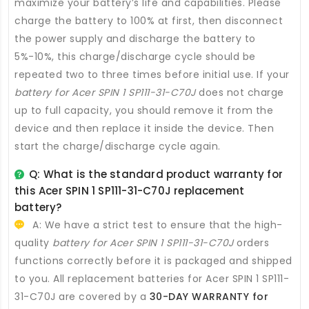
maximize your battery’s life and capabilities. Please
charge the battery to 100% at first, then disconnect
the power supply and discharge the battery to
5%-10%, this charge/discharge cycle should be
repeated two to three times before initial use. If your
battery for Acer SPIN 1 SP111-31-C70J
does not charge
up to full capacity, you should remove it from the
device and then replace it inside the device. Then
start the charge/discharge cycle again.
Q: What is the standard product warranty for
this
Acer SPIN 1 SP111-31-C70J replacement
battery
?
A: We have a strict test to ensure that the high-
quality
battery for Acer SPIN 1 SP111-31-C70J
orders
functions correctly before it is packaged and shipped
to you. All
replacement batteries for Acer SPIN 1 SP111-
31-C70J
are covered by a
30-DAY WARRANTY for