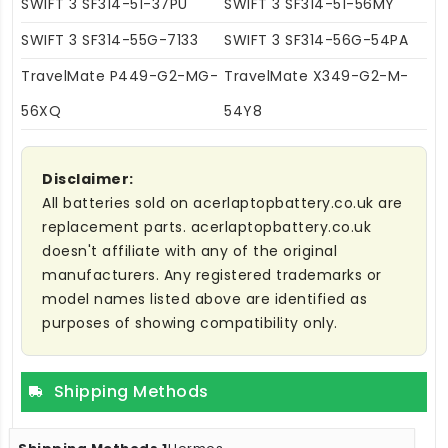
SWIFT 3 SF314-51-37PU
SWIFT 3 SF314-51-56MY
SWIFT 3 SF314-55G-7133
SWIFT 3 SF314-56G-54PA
TravelMate P449-G2-MG-
TravelMate X349-G2-M-
56XQ
54Y8
Disclaimer:
All batteries sold on acerlaptopbattery.co.uk are
replacement parts. acerlaptopbattery.co.uk
doesn't affiliate with any of the original
manufacturers. Any registered trademarks or
model names listed above are identified as
purposes of showing compatibility only.
Shipping Methods