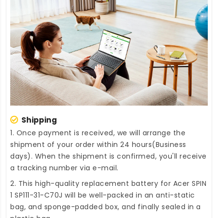
Shipping
1. Once payment is received, we will arrange the
shipment of your order within 24 hours(Business
days). When the shipment is confirmed, you'll receive
a tracking number via e-mail.
2. This high-quality
replacement battery for Acer SPIN
1 SP111-31-C70J
will be well-packed in an anti-static
bag, and sponge-padded box, and finally sealed in a