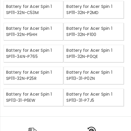
Battery for Acer Spin 1
Battery for Acer Spin 1
SP111-32N-C53M
SP111-32N-P2MD
Battery for Acer Spin 1
Battery for Acer Spin 1
SP111-32N-P5HH
SP111-32N-P100
Battery for Acer Spin 1
Battery for Acer Spin 1
SP111-34N-P765
SP111-32N-P0QE
Battery for Acer Spin 1
Battery for Acer Spin 1
SP111-32N-P25R
SP113-31-P0ZN
Battery for Acer Spin 1
Battery for Acer Spin 1
SP113-31-P6EW
SP113-31-P7J5