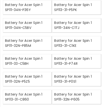
Battery for Acer Spin 1
Battery for Acer Spin 1
SP111-34N-P36Y
SP113-31-P5PK
Battery for Acer Spin 1
Battery for Acer Spin 1
SP111-34N-C5BV
SP111-34N-C1TJ
Battery for Acer Spin 1
Battery for Acer Spin 1
SP111-32N-P85M
SP113-31-C1KE
Battery for Acer Spin 1
Battery for Acer Spin 1
SP111-33-C5BH
SP113-31-P74R
Battery for Acer Spin 1
Battery for Acer Spin 1
SP111-32N-P5Z5
SP113-31-P0S1
Battery for Acer Spin 1
Battery for Acer Spin 1
SP113-31-C860
SP111-32N-P605