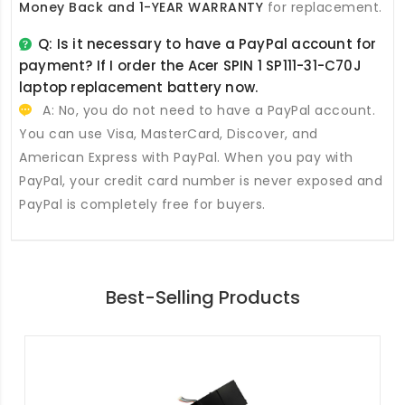
Money Back and 1-YEAR WARRANTY
for replacement.
Q: Is it necessary to have a PayPal account for
payment? If I order the
Acer SPIN 1 SP111-31-C70J
laptop replacement battery
now.
A: No, you do not need to have a PayPal account.
You can use Visa, MasterCard, Discover, and
American Express with PayPal. When you pay with
PayPal, your credit card number is never exposed and
PayPal is completely free for buyers.
Best-Selling Products