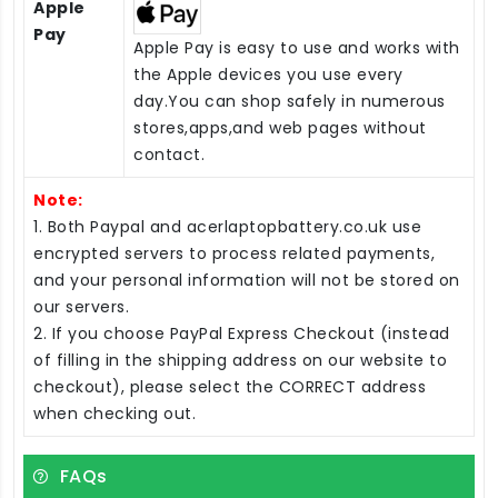
Apple
Pay
Apple Pay is easy to use and works with
the Apple devices you use every
day.You can shop safely in numerous
stores,apps,and web pages without
contact.
Note:
1. Both Paypal and acerlaptopbattery.co.uk use
encrypted servers to process related payments,
and your personal information will not be stored on
our servers.
2. If you choose PayPal Express Checkout (instead
of filling in the shipping address on our website to
checkout), please select the CORRECT address
when checking out.
FAQs