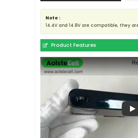
Note :
14.4V and 14.8V are compatible, they a
Product Features
Pl