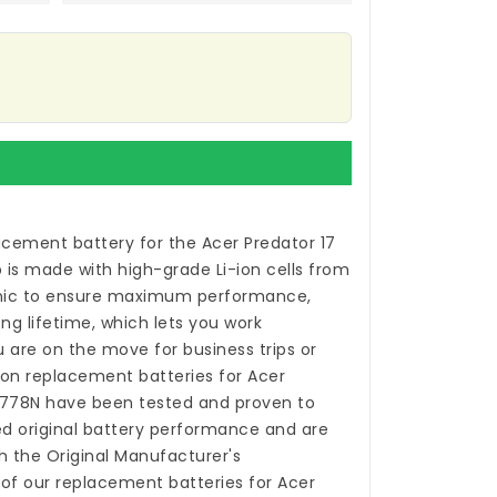
acement battery for the Acer Predator 17
p
is made with high-grade Li-ion cells from
ic to ensure maximum performance,
ong lifetime, which lets you work
 are on the move for business trips or
-ion
replacement batteries for Acer
-778N
have been tested and proven to
 original battery performance and are
h the Original Manufacturer's
 of our
replacement batteries for Acer