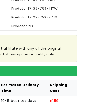
Predator 17 G9-793-71TW
Predator 17 G9-793-77J0
Predator 21X
affiliate with any of the original
of showing compatibility only.
Estimated Delivery
Shipping
Time
Cost
10-15 business days
£1.59