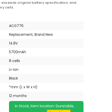
 exceeds original battery specification, and
ry cells.
ACG776
Replacement, Brand New
14.8V
5700mAh
8 cells
Li-ion
Black
*mm (L x W x H)
12 months
In Stock, item location: Dunstable,