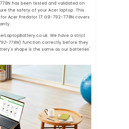
-778N
has been tested and validated on
re the safety of your Acer laptop. This
 for Acer Predator 17 G9-792-778N
covers
ranty.
erLaptopBattery.co.uk
. We have a strict
-792-778N
) function correctly before they
tery's shape is the same as our batteries'