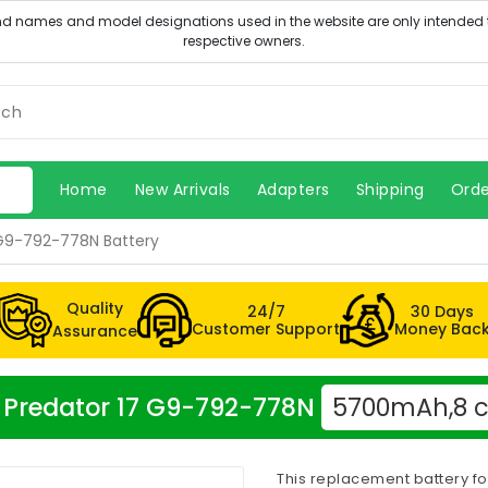
Home
New Arrivals
Adapters
Shipping
Orde
 G9-792-778N Battery
Quality
24/7
30 Days
Customer Support
Money Bac
Assurance
er Predator 17 G9-792-778N
5700mAh,8 c
This replacement battery fo