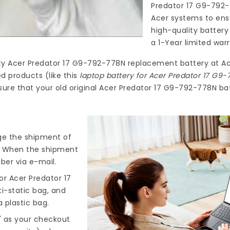
Predator 17 G9-792
Acer systems to ensu
high-quality
battery
a 1-Year limited war
ty
Acer Predator 17 G9-792-778N replacement battery
at
Ac
d products (like this
laptop battery for Acer Predator 17 G9
ure that your old original Acer Predator 17 G9-792-778N bat
nge the shipment of
). When the shipment
ber via e-mail.
r Acer Predator 17
ti-static bag, and
 plastic bag.
" as your checkout