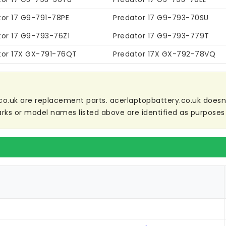
tor 17 G9-791-78PE
Predator 17 G9-793-70SU
tor 17 G9-793-76Z1
Predator 17 G9-793-779T
tor 17X GX-791-76QT
Predator 17X GX-792-78VQ
co.uk are replacement parts. acerlaptopbattery.co.uk doesn't 
ks or model names listed above are identified as purposes 