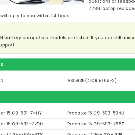
questions or feedba
778N laptop replac
ill reply to you within 24 hours.
battery compatible models are listed. If you are still unsure
upport.
rs
3N
AS15B3N(4ICR19/66-2)
tor 15 G9-591-74HY
Predator 15 G9-593-504U
tor 15 G9-593-72D0
Predator 15 G9-593-768T
tor 17 G5-793-56T8
Predator 17 G5-793-70EL