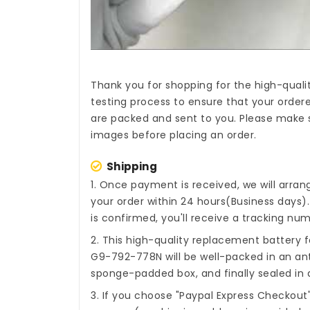
Thank you for shopping for the high-quali
testing process to ensure that your ordere
are packed and sent to you. Please make s
images before placing an order.
Shipping
1. Once payment is received, we will arra
your order within 24 hours(Business days
is confirmed, you'll receive a tracking num
2. This high-quality
replacement battery fo
G9-792-778N
will be well-packed in an an
sponge-padded box, and finally sealed in a
3. If you choose "Paypal Express Checkout