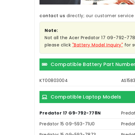
contact us
directly; our customer service w
Note:
Not all the Acer Predator 17 G9-792-778N 
please click
"Battery Model Inquiry"
for s
Compatible Battery Part Numbe
KT00803004
AS15B
Compatible Laptop Models
Predator 17 G9-792-778N
Preda
Predator 15 G9-593-71U0
Preda
Predator 15 G9-593-7873
Preda