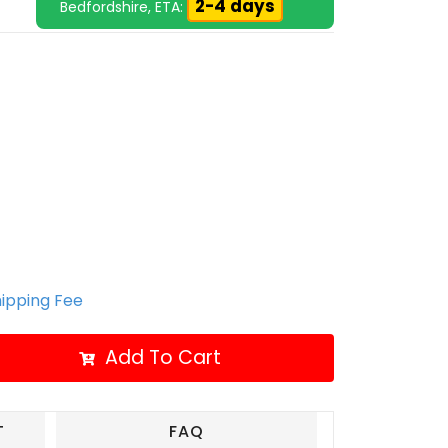
2-4 days
Bedfordshire, ETA:
hipping Fee
Add To Cart
T
FAQ