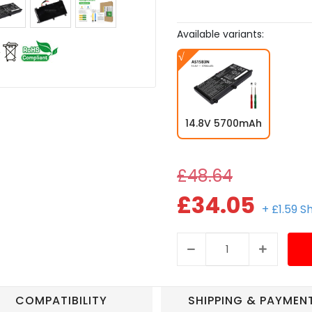
Available variants:
14.8V 5700mAh
£48.64
£34.05
+ £1.59 S
COMPATIBILITY
SHIPPING & PAYMEN