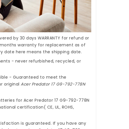
covered by 30 days WARRANTY for refund or
months warranty for replacement as of
ery date here means the shipping date.
nts - never refurbished, recycled, or
ible - Guaranteed to meet the
r original
Acer Predator 17 G9-792-778N
tteries for Acer Predator 17 G9-792-778N
ational certification( CE, UL, ROHS,
isfaction is guaranteed. If you have any