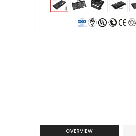
OVERVIEW