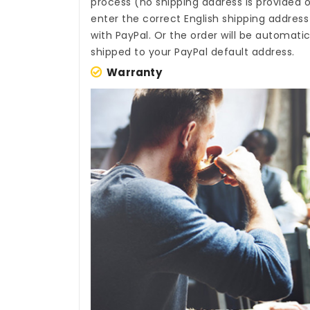
process (no shipping address is provided o
enter the correct English shipping addres
with PayPal. Or the order will be automati
shipped to your PayPal default address.
Warranty