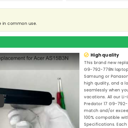
re in common use.
High quality
This brand new
repl
G9-792-778N lapto
Samsung or Panason
high quality, and a l
seamlessly when you
vacations. All our Li
Predator 17 G9-792
ay
match and/or exceed
100% compatible wit
Specifications. Each