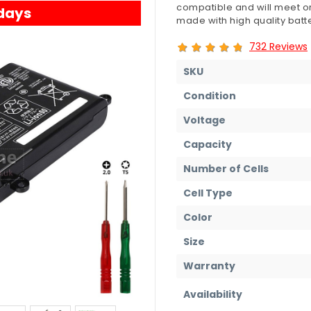
compatible and will meet or
 days
made with high quality batte
732 Reviews
SKU
Condition
Voltage
Capacity
Number of Cells
Cell Type
Color
Size
Warranty
Availability