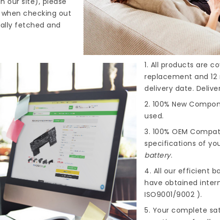
n our site), please
s when checking out
cally fetched and
1. All products are 
replacement and 12 
delivery date. Deliv
2. 100% New Compone
used.
3. 100% OEM Compat
specifications of you
battery
.
4. All our efficient
ba
have obtained intern
ISO9001/9002 ).
5. Your complete sat