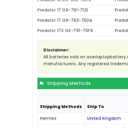
Predator 17 G9-791-71ZE
Preda
Predator 17 G9-793-76DA
Preda
Predator 17X GX-791-76F9
Preda
Disclaimer:
All batteries sold on acerlaptopbattery.
manufacturers. Any registered trademar
Shipping Methods
Shipping Methods
Ship To
Hermes
United Kingdom