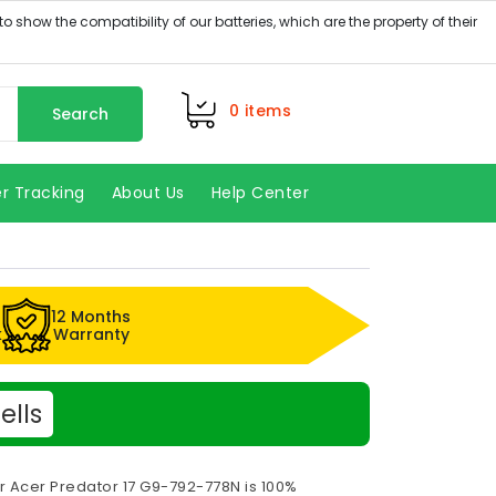
0
items
Search
r Tracking
About Us
Help Center
12 Months
k
Warranty
ells
r Acer Predator 17 G9-792-778N is 100%