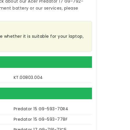
ck about our
Acer Predator 17 G9-792-
ement battery
or our services, please
 whether it is suitable for your laptop,
KT.00803.004
Predator 15 G9-593-70R4
Predator 15 G9-593-778F
Predator 17 G9-791-71C5