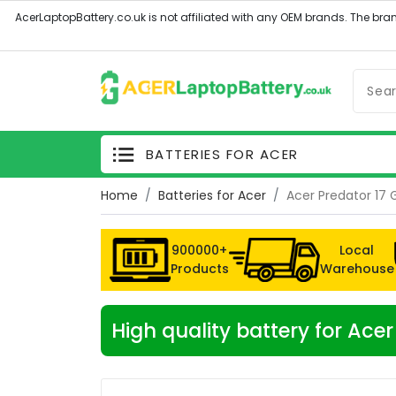
BATTERIES FOR ACER
Home
Batteries for Acer
Acer Predator 17
900000+
Local
Products
Warehouse
High quality battery for Ac