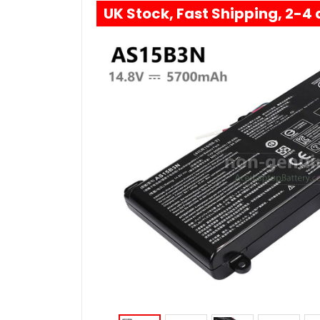
UK Stock, Fast Shipping, 2-4