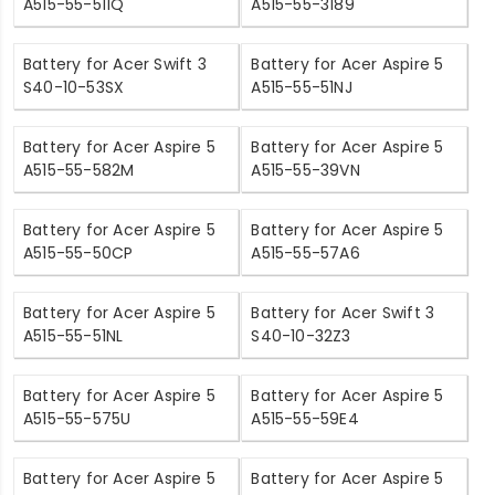
A515-55-511Q
A515-55-3189
Battery for Acer Swift 3
Battery for Acer Aspire 5
S40-10-53SX
A515-55-51NJ
Battery for Acer Aspire 5
Battery for Acer Aspire 5
A515-55-582M
A515-55-39VN
Battery for Acer Aspire 5
Battery for Acer Aspire 5
A515-55-50CP
A515-55-57A6
Battery for Acer Aspire 5
Battery for Acer Swift 3
A515-55-51NL
S40-10-32Z3
Battery for Acer Aspire 5
Battery for Acer Aspire 5
A515-55-575U
A515-55-59E4
Battery for Acer Aspire 5
Battery for Acer Aspire 5