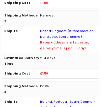
£1.59
Hermes
United Kingdom (If item location:
Dunstable, Bedfordshire)
If your address is in Leicester,
delivery time is just 1-3 days.
2-4 days
£1.59
PostNL
Ireland, Portugal, Spain, Denmark,