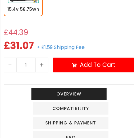
15.4V 58.75Wh
£44.39
£31.07
+ £1.59 Shipping Fee
Add To Cart
OVERVIEW
COMPATIBILITY
SHIPPING & PAYMENT
FAQ