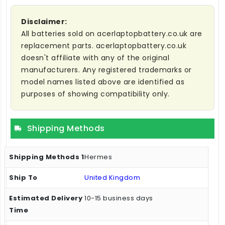
Disclaimer:
All batteries sold on acerlaptopbattery.co.uk are
replacement parts. acerlaptopbattery.co.uk
doesn't affiliate with any of the original
manufacturers. Any registered trademarks or
model names listed above are identified as
purposes of showing compatibility only.
Shipping Methods
Hermes
United Kingdom
10-15 business days