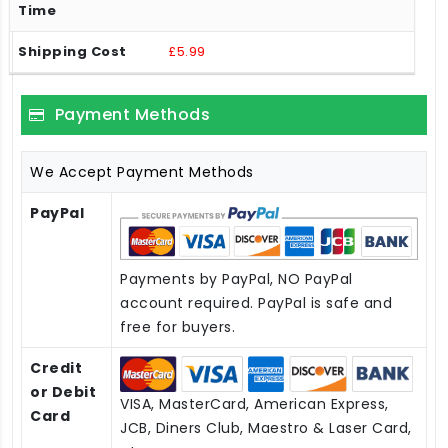
£5.99
Payment Methods
We Accept Payment Methods
PayPal
Payments by PayPal, NO PayPal
account required. PayPal is safe and
free for buyers.
Credit
or Debit
VISA, MasterCard, American Express,
Card
JCB, Diners Club, Maestro & Laser Card,