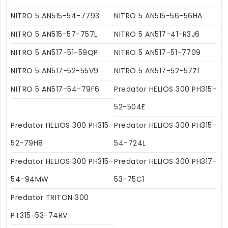
NITRO 5 AN515-54-7793
NITRO 5 AN515-56-56HA
NITRO 5 AN515-57-757L
NITRO 5 AN517-41-R3J6
NITRO 5 AN517-51-59QP
NITRO 5 AN517-51-7709
NITRO 5 AN517-52-55V9
NITRO 5 AN517-52-57Z1
NITRO 5 AN517-54-79F6
Predator HELIOS 300 PH315-
52-504E
Predator HELIOS 300 PH315-
Predator HELIOS 300 PH315-
52-79H8
54-724L
Predator HELIOS 300 PH315-
Predator HELIOS 300 PH317-
54-94MW
53-75C1
Predator TRITON 300
PT315-53-74RV