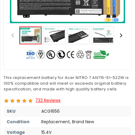
This replacement battery for Acer NITRO 7 AN715-51-52ZW is
100% compatible and will meet or exceeds original battery
specification, and made with high quality battery cells.
732 Reviews
SKU
ACG1656
Condition
Replacement, Brand New
Voltage
15.4V