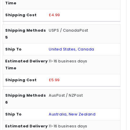
£4.99
USPS / CanadaPost
United States, Canada
11-16 business days
£5.99
AusPost / NZPost
Australia, New Zealand
11-16 business days