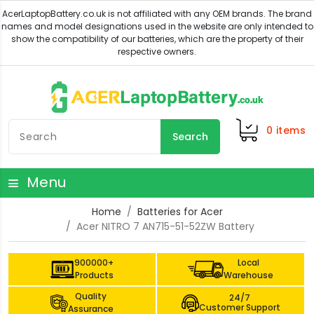
0
items
Search
Menu
Home
Batteries for Acer
Acer NITRO 7 AN715-51-52ZW Battery
900000+
Local
Products
Warehouse
Quality
24/7
Customer Support
Assurance