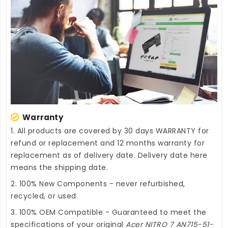
Warranty
1. All products are covered by 30 days WARRANTY for
refund or replacement and 12 months warranty for
replacement as of delivery date. Delivery date here
means the shipping date.
2. 100% New Components - never refurbished,
recycled, or used.
3. 100% OEM Compatible - Guaranteed to meet the
specifications of your original
Acer NITRO 7 AN715-51-