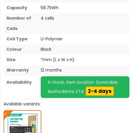
Capacity
58.75Wh
Number of
4 cells
Cells
Cell Type
Li-Polymer
Colour
Black
Size
*mm (L x W x H)
Warranty
12 months
Availability
In Stock, item location: Dunstable,
2-4 days
Bedfordshire, ETA:
Available variants: