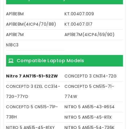
AP18E8M
KT.00407.009
AP18E8M(4ICP4/70/88)
KT.00407.017
AP18E7M
AP18E7M(4ICP4/69/90)
N18C3
Compatible Laptop Models
Nitro 7 AN715-51-52ZW
CONCEPTD 3 CN314-72G
CONCEPTD 3 EZEL CC314-
CONCEPTD 5 CN515-71-
72G-77YD
774W
CONCEPTD 5 CN515-71P-
NITRO 5 AN515-43-R6S4
738H
NITRO 5 AN515-45-R11X
NITRO 5 AN515-45-R1XY
NITRO 5 AN515-54-736K