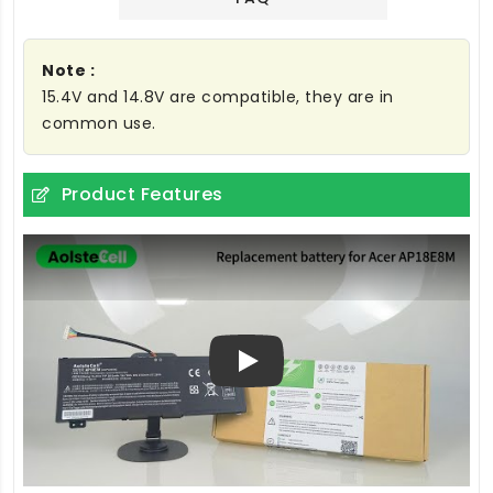
Note :
15.4V and 14.8V are compatible, they are in
common use.
Product Features
Play