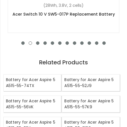
(34Wh, 7.6V, 2 cells)
Acer KT.0020G.005 Replacement Battery
Related Products
Battery for Acer Aspire 5
Battery for Acer Aspire 5
A515-55-74TX
A515-55-52J9
Battery for Acer Aspire 5
Battery for Acer Aspire 5
A515-55-56VK
A515-55-57K9
Battery for Acer Aspire 5
Battery for Acer Aspire 5