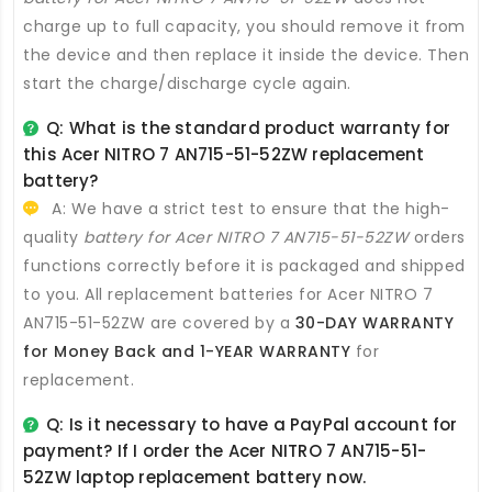
charge up to full capacity, you should remove it from
the device and then replace it inside the device. Then
start the charge/discharge cycle again.
Q: What is the standard product warranty for
this
Acer NITRO 7 AN715-51-52ZW replacement
battery
?
A: We have a strict test to ensure that the high-
quality
battery for Acer NITRO 7 AN715-51-52ZW
orders
functions correctly before it is packaged and shipped
to you. All
replacement batteries for Acer NITRO 7
AN715-51-52ZW
are covered by a
30-DAY WARRANTY
for Money Back and 1-YEAR WARRANTY
for
replacement.
Q: Is it necessary to have a PayPal account for
payment? If I order the
Acer NITRO 7 AN715-51-
52ZW laptop replacement battery
now.