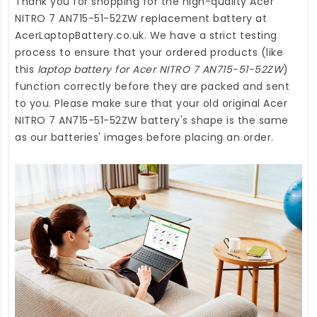
Thank you for shopping for the high-quality
Acer
NITRO 7 AN715-51-52ZW replacement battery
at
AcerLaptopBattery.co.uk
. We have a strict testing
process to ensure that your ordered products (like
this
laptop battery for Acer NITRO 7 AN715-51-52ZW
)
function correctly before they are packed and sent
to you. Please make sure that your old original Acer
NITRO 7 AN715-51-52ZW battery's shape is the same
as our batteries' images before placing an order.