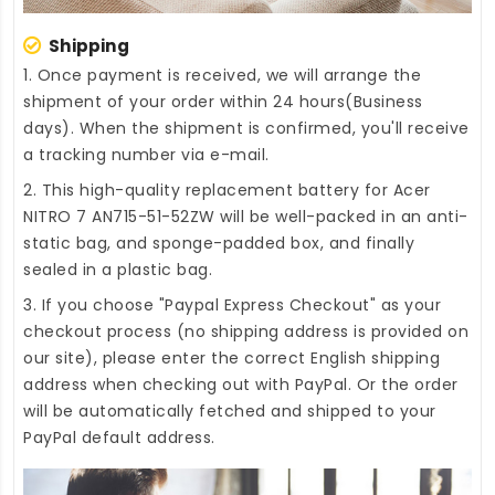
Shipping
1. Once payment is received, we will arrange the
shipment of your order within 24 hours(Business
days). When the shipment is confirmed, you'll receive
a tracking number via e-mail.
2. This high-quality
replacement battery for Acer
NITRO 7 AN715-51-52ZW
will be well-packed in an anti-
static bag, and sponge-padded box, and finally
sealed in a plastic bag.
3. If you choose "Paypal Express Checkout" as your
checkout process (no shipping address is provided on
our site), please enter the correct English shipping
address when checking out with PayPal. Or the order
will be automatically fetched and shipped to your
PayPal default address.