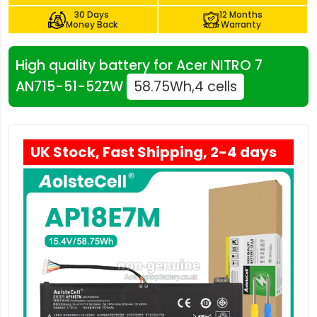
30 Days
12 Months
Money Back
Warranty
High quality battery for Acer NITRO 7
AN715-51-52ZW
58.75Wh,4 cells
UK Stock, Fast Shipping, 2-4 days