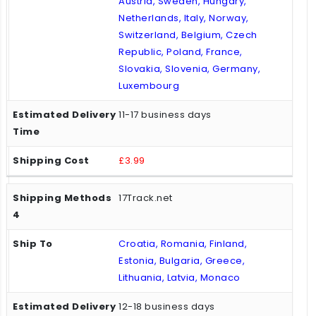
Austria, Sweden, Hungary,
Netherlands, Italy, Norway,
Switzerland, Belgium, Czech
Republic, Poland, France,
Slovakia, Slovenia, Germany,
Luxembourg
11-17 business days
£3.99
17Track.net
Croatia, Romania, Finland,
Estonia, Bulgaria, Greece,
Lithuania, Latvia, Monaco
12-18 business days