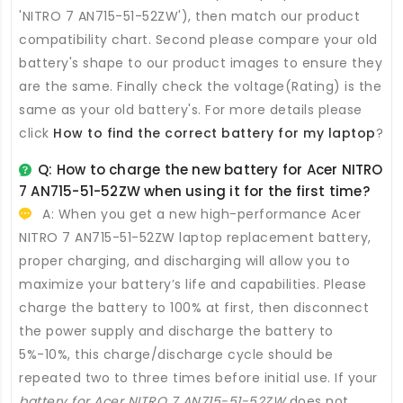
'NITRO 7 AN715-51-52ZW'), then match our product
compatibility chart. Second please compare your old
battery's shape to our product images to ensure they
are the same. Finally check the voltage(Rating) is the
same as your old battery's. For more details please
click
How to find the correct battery for my laptop
?
Q: How to charge the new
battery for Acer NITRO
7 AN715-51-52ZW
when using it for the first time?
A: When you get a new high-performance
Acer
NITRO 7 AN715-51-52ZW laptop replacement battery
,
proper charging, and discharging will allow you to
maximize your battery’s life and capabilities. Please
charge the battery to 100% at first, then disconnect
the power supply and discharge the battery to
5%-10%, this charge/discharge cycle should be
repeated two to three times before initial use. If your
battery for Acer NITRO 7 AN715-51-52ZW
does not