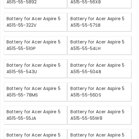
A515-55-5892
A515-55-56XB
Battery for Acer Aspire 5
Battery for Acer Aspire 5
A515-55-322V
A515-55-57SB
Battery for Acer Aspire 5
Battery for Acer Aspire 5
A515-55-51GP
A515-55-54LH
Battery for Acer Aspire 5
Battery for Acer Aspire 5
A515-55-543U
A515-55-504B
Battery for Acer Aspire 5
Battery for Acer Aspire 5
A515-55-78MS
A515-55-56DS
Battery for Acer Aspire 5
Battery for Acer Aspire 5
A515-55-55JA
A515-55-55W8
Battery for Acer Aspire 5
Battery for Acer Aspire 5