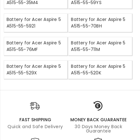
A515-55-35M4
A515-55-59YS
Battery for Acer Aspire 5
Battery for Acer Aspire 5
A515-55-5921
A515-55-70BH
Battery for Acer Aspire 5
Battery for Acer Aspire 5
A515-55-76MF
A515-55-711M
Battery for Acer Aspire 5
Battery for Acer Aspire 5
A515-55-529X
A515-55-520K
FAST SHIPPING
MONEY BACK GUARANTEE
Quick and Safe Delivery
30 Days Money Back
Guarantee