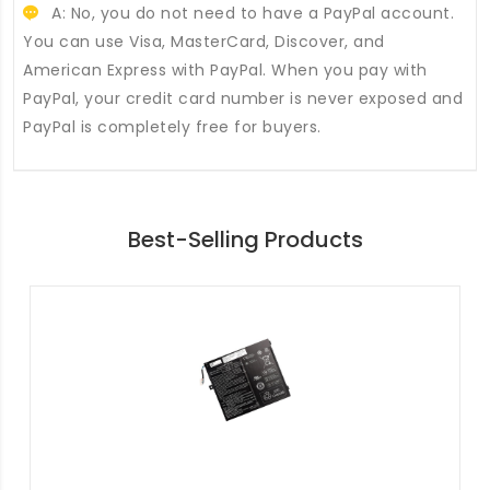
A: No, you do not need to have a PayPal account.
You can use Visa, MasterCard, Discover, and
American Express with PayPal. When you pay with
PayPal, your credit card number is never exposed and
PayPal is completely free for buyers.
Best-Selling Products