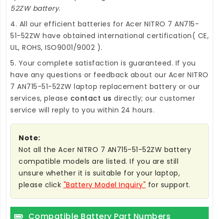
52ZW battery
.
4. All our efficient
batteries for Acer NITRO 7 AN715-
51-52ZW
have obtained international certification( CE,
UL, ROHS, ISO9001/9002 ).
5. Your complete satisfaction is guaranteed. If you
have any questions or feedback about our
Acer NITRO
7 AN715-51-52ZW laptop replacement battery
or our
services, please
contact us
directly; our customer
service will reply to you within 24 hours.
Note:
Not all the Acer NITRO 7 AN715-51-52ZW battery
compatible models are listed. If you are still
unsure whether it is suitable for your laptop,
please click
"Battery Model Inquiry"
for support.
Compatible Battery Part Numbers