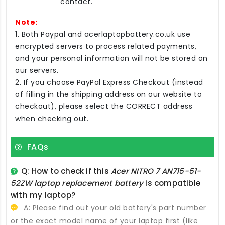
contact.
Note:
1. Both Paypal and acerlaptopbattery.co.uk use
encrypted servers to process related payments,
and your personal information will not be stored on
our servers.
2. If you choose PayPal Express Checkout (instead
of filling in the shipping address on our website to
checkout), please select the CORRECT address
when checking out.
FAQs
Q: How to check if this
Acer NITRO 7 AN715-51-
52ZW laptop replacement battery
is compatible
with my laptop?
A: Please find out your old battery's part number
or the exact model name of your laptop first (like