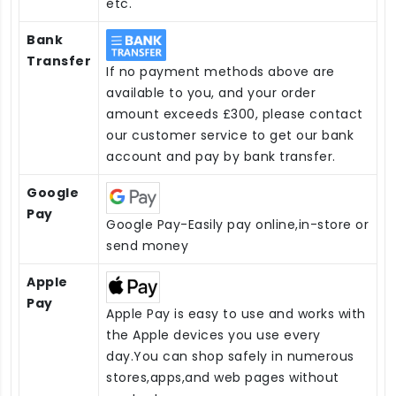
etc.
Bank
Transfer
If no payment methods above are
available to you, and your order
amount exceeds £300, please contact
our customer service to get our bank
account and pay by bank transfer.
Google
Pay
Google Pay-Easily pay online,in-store or
send money
Apple
Pay
Apple Pay is easy to use and works with
the Apple devices you use every
day.You can shop safely in numerous
stores,apps,and web pages without