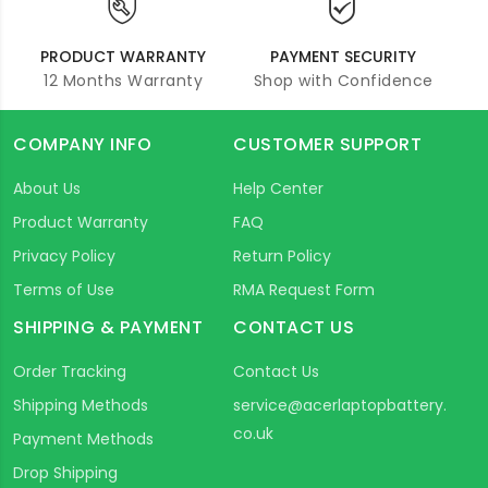
PRODUCT WARRANTY
PAYMENT SECURITY
12 Months Warranty
Shop with Confidence
COMPANY INFO
CUSTOMER SUPPORT
About Us
Help Center
Product Warranty
FAQ
Privacy Policy
Return Policy
Terms of Use
RMA Request Form
SHIPPING & PAYMENT
CONTACT US
Order Tracking
Contact Us
Shipping Methods
service@acerlaptopbattery.
co.uk
Payment Methods
Drop Shipping