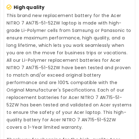
High quality
This brand new
replacement battery for the Acer
NITRO 7 AN715-51-52ZW laptop
is made with high-
grade Li-Polymer cells from Samsung or Panasonic to
ensure maximum performance, high quality, and a
long lifetime, which lets you work seamlessly when
you are on the move for business trips or vacations.
All our Li-Polymer
replacement batteries for Acer
NITRO 7 AN715-51-52ZW
have been tested and proven
to match and/or exceed original battery
performance and are 100% compatible with the
Original Manufacturer's Specifications. Each of our
replacement batteries for Acer NITRO 7 AN715-51-
52ZW
has been tested and validated on Acer systems
to ensure the safety of your Acer laptop. This high-
quality
battery for Acer NITRO 7 AN715-51-52ZW
covers a 1-Year limited warranty.