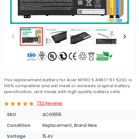
This replacement battery for Acer NITRO 5 AN517-51-520C is
100% compatible and will meet or exceeds original battery
specification, and made with high quality battery cells.
732 Reviews
SKU
ACG1656
Condition
Replacement, Brand New
Voltage
15.4V