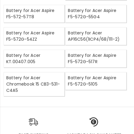
Battery for Acer Aspire
Battery for Acer Aspire
F5-572-57T8
F5-572G-55G4
Battery for Acer Aspire
Battery for Acer
F5-572G-54ZZ
AP16C56(1ICP4/68/111-2)
Battery for Acer
Battery for Acer Aspire
KT.00407.005
F5-572G-517R
Battery for Acer
Battery for Acer Aspire
Chromebook 15 CB3-531-
F5-572G-5105
C4A5