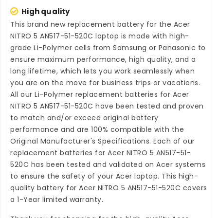
High quality
This brand new
replacement battery for the Acer
NITRO 5 AN517-51-520C laptop
is made with high-
grade Li-Polymer cells from Samsung or Panasonic to
ensure maximum performance, high quality, and a
long lifetime, which lets you work seamlessly when
you are on the move for business trips or vacations.
All our Li-Polymer
replacement batteries for Acer
NITRO 5 AN517-51-520C
have been tested and proven
to match and/or exceed original battery
performance and are 100% compatible with the
Original Manufacturer's Specifications. Each of our
replacement batteries for Acer NITRO 5 AN517-51-
520C
has been tested and validated on Acer systems
to ensure the safety of your Acer laptop. This high-
quality
battery for Acer NITRO 5 AN517-51-520C
covers
a 1-Year limited warranty.