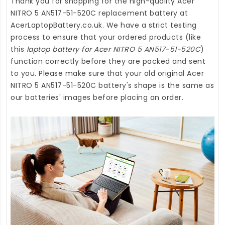
Thank you for shopping for the high-quality
Acer
NITRO 5 AN517-51-520C replacement battery
at
AcerLaptopBattery.co.uk
. We have a strict testing
process to ensure that your ordered products (like
this
laptop battery for Acer NITRO 5 AN517-51-520C
)
function correctly before they are packed and sent
to you. Please make sure that your old original Acer
NITRO 5 AN517-51-520C battery's shape is the same as
our batteries' images before placing an order.