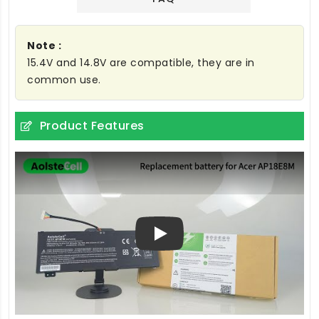
Note :
15.4V and 14.8V are compatible, they are in
common use.
Product Features
Play