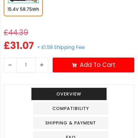
15.4V 58.75Wh
£44.39
£31.07
+ £1.59 Shipping Fee
Add To Cart
OVERVIEW
COMPATIBILITY
SHIPPING & PAYMENT
FAQ