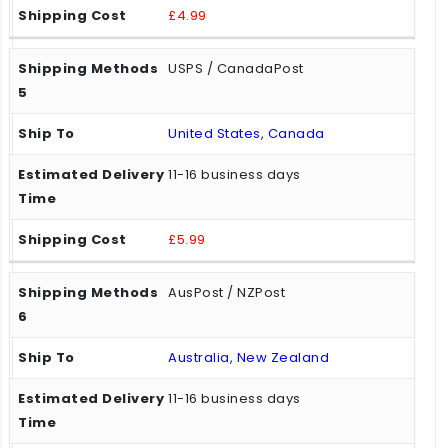
£4.99
USPS / CanadaPost
United States, Canada
11-16 business days
£5.99
AusPost / NZPost
Australia, New Zealand
11-16 business days