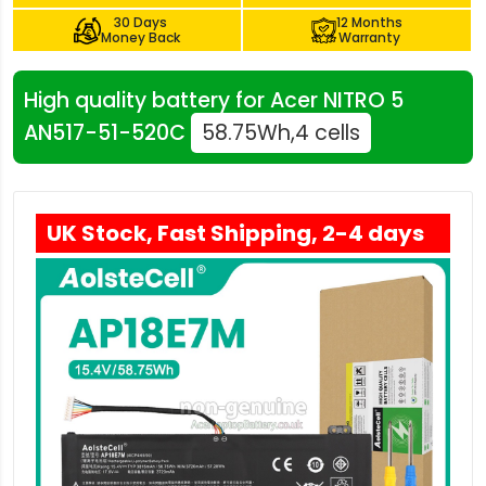
30 Days
12 Months
Money Back
Warranty
High quality battery for Acer NITRO 5
AN517-51-520C
58.75Wh,4 cells
UK Stock, Fast Shipping, 2-4 days