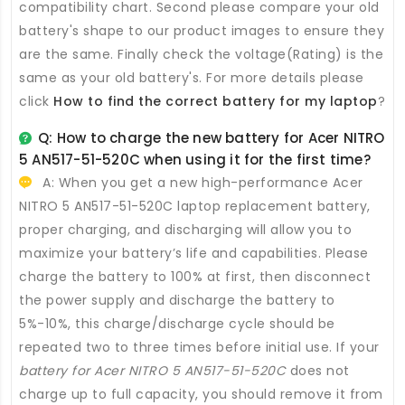
compatibility chart. Second please compare your old
battery's shape to our product images to ensure they
are the same. Finally check the voltage(Rating) is the
same as your old battery's. For more details please
click
How to find the correct battery for my laptop
?
Q: How to charge the new
battery for Acer NITRO
5 AN517-51-520C
when using it for the first time?
A: When you get a new high-performance
Acer
NITRO 5 AN517-51-520C laptop replacement battery
,
proper charging, and discharging will allow you to
maximize your battery’s life and capabilities. Please
charge the battery to 100% at first, then disconnect
the power supply and discharge the battery to
5%-10%, this charge/discharge cycle should be
repeated two to three times before initial use. If your
battery for Acer NITRO 5 AN517-51-520C
does not
charge up to full capacity, you should remove it from