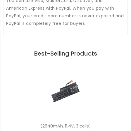
You can use Visa, MasterCard, Discover, and
American Express with PayPal. When you pay with
PayPal, your credit card number is never exposed and
PayPal is completely free for buyers.
Best-Selling Products
(48Wh, 11.4V, 3 cells)