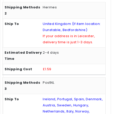
Hermes
United Kingdom (If item location:
Dunstable, Bedfordshire)
If your address is in Leicester,
delivery time is just 1-3 days.
2-4 days
£1.59
PostNL
Ireland, Portugal, Spain, Denmark,
Austria, Sweden, Hungary,
Netherlands, Italy, Norway,