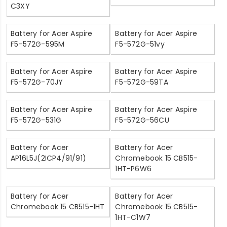
C3XY
Battery for Acer Aspire
Battery for Acer Aspire
F5-572G-595M
F5-572G-51vy
Battery for Acer Aspire
Battery for Acer Aspire
F5-572G-70JY
F5-572G-59TA
Battery for Acer Aspire
Battery for Acer Aspire
F5-572G-531G
F5-572G-56CU
Battery for Acer
Battery for Acer
AP16L5J(2ICP4/91/91)
Chromebook 15 CB515-
1HT-P6W6
Battery for Acer
Battery for Acer
Chromebook 15 CB515-1HT
Chromebook 15 CB515-
1HT-C1W7