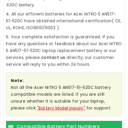
520C battery
.
4. All our efficient
batteries for Acer NITRO 5 AN517-
51-520C
have obtained international certification( CE,
UL, ROHS, ISO9001/9002 ).
5. Your complete satisfaction is guaranteed. If you
have any questions or feedback about our
Acer NITRO
5 AN517-51-520C laptop replacement battery
or our
services, please
contact us
directly; our customer
service will reply to you within 24 hours.
Note:
Not all the Acer NITRO 5 AN517-51-520C battery
compatible models are listed. If you are still
unsure whether it is suitable for your laptop,
please click
"Battery Model Inquiry"
for support.
Compatible Battery Part Numbers