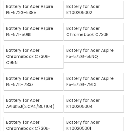
Battery for Acer Aspire
Battery for Acer
F5-572G-538V
KT00205002
Battery for Acer Aspire
Battery for Acer
F5-571-50RK
Chromebook C730E
Battery for Acer
Battery for Acer Aspire
Chromebook C730E-
F5-572G-56NQ
C9NN
Battery for Acer Aspire
Battery for Acer Aspire
F5-571t-783z
F5-572G-79LX
Battery for Acer
Battery for Acer
AP16K5J(2ICP4/80/104)
KT00205004
Battery for Acer
Battery for Acer
Chromebook C730E-
KT00205001