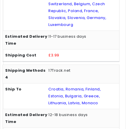
Switzerland, Belgium, Czech
Republic, Poland, France,
Slovakia, Slovenia, Germany,
Luxembourg
11-17 business days
£3.99
17Track.net
Croatia, Romania, Finland,
Estonia, Bulgaria, Greece,
Lithuania, Latvia, Monaco
12-18 business days