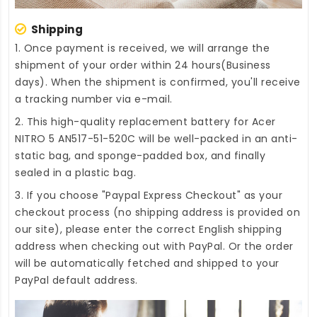
Shipping
1. Once payment is received, we will arrange the
shipment of your order within 24 hours(Business
days). When the shipment is confirmed, you'll receive
a tracking number via e-mail.
2. This high-quality
replacement battery for Acer
NITRO 5 AN517-51-520C
will be well-packed in an anti-
static bag, and sponge-padded box, and finally
sealed in a plastic bag.
3. If you choose "Paypal Express Checkout" as your
checkout process (no shipping address is provided on
our site), please enter the correct English shipping
address when checking out with PayPal. Or the order
will be automatically fetched and shipped to your
PayPal default address.