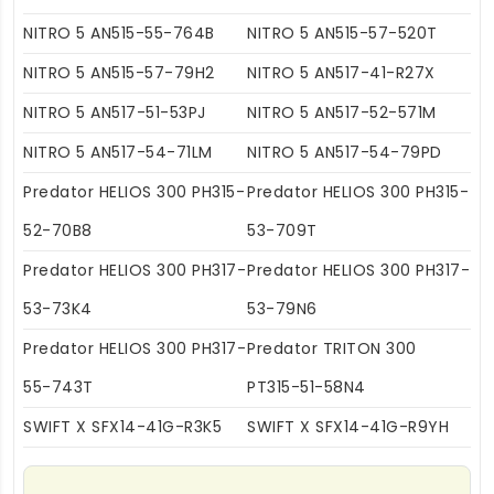
NITRO 5 AN515-55-764B
NITRO 5 AN515-57-520T
NITRO 5 AN515-57-79H2
NITRO 5 AN517-41-R27X
NITRO 5 AN517-51-53PJ
NITRO 5 AN517-52-571M
NITRO 5 AN517-54-71LM
NITRO 5 AN517-54-79PD
Predator HELIOS 300 PH315-
Predator HELIOS 300 PH315-
52-70B8
53-709T
Predator HELIOS 300 PH317-
Predator HELIOS 300 PH317-
53-73K4
53-79N6
Predator HELIOS 300 PH317-
Predator TRITON 300
55-743T
PT315-51-58N4
SWIFT X SFX14-41G-R3K5
SWIFT X SFX14-41G-R9YH