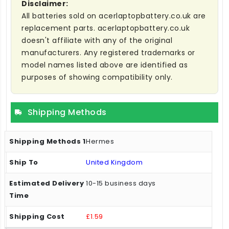
Disclaimer:
All batteries sold on acerlaptopbattery.co.uk are
replacement parts. acerlaptopbattery.co.uk
doesn't affiliate with any of the original
manufacturers. Any registered trademarks or
model names listed above are identified as
purposes of showing compatibility only.
Shipping Methods
Hermes
United Kingdom
10-15 business days
£1.59