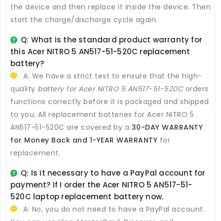
the device and then replace it inside the device. Then
start the charge/discharge cycle again.
Q: What is the standard product warranty for
this
Acer NITRO 5 AN517-51-520C replacement
battery
?
A: We have a strict test to ensure that the high-
quality
battery for Acer NITRO 5 AN517-51-520C
orders
functions correctly before it is packaged and shipped
to you. All
replacement batteries for Acer NITRO 5
AN517-51-520C
are covered by a
30-DAY WARRANTY
for Money Back and 1-YEAR WARRANTY
for
replacement.
Q: Is it necessary to have a PayPal account for
payment? If I order the
Acer NITRO 5 AN517-51-
520C laptop replacement battery
now.
A: No, you do not need to have a PayPal account.