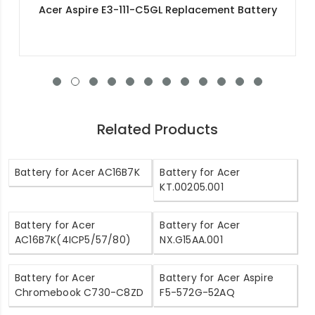
Acer Swift 3 SF314-57G-5664 Replacement
Battery
Related Products
Battery for Acer AC16B7K
Battery for Acer
KT.00205.001
Battery for Acer
Battery for Acer
AC16B7K(4ICP5/57/80)
NX.G15AA.001
Battery for Acer
Battery for Acer Aspire
Chromebook C730-C8ZD
F5-572G-52AQ