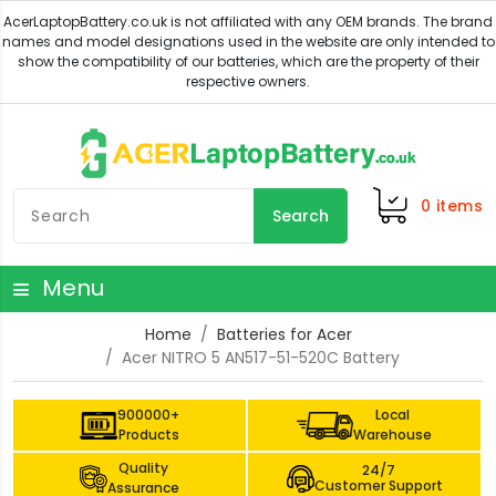
0
items
Search
Menu
Home
Batteries for Acer
Acer NITRO 5 AN517-51-520C Battery
900000+
Local
Products
Warehouse
Quality
24/7
Customer Support
Assurance