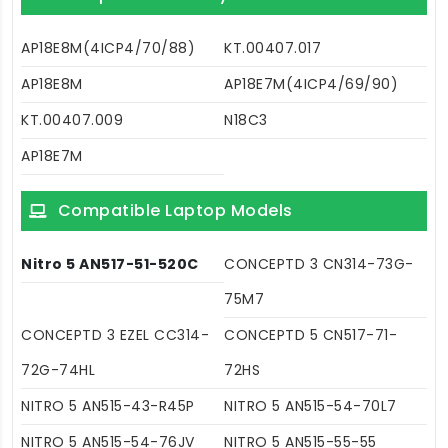
AP18E8M(4ICP4/70/88)
KT.00407.017
AP18E8M
AP18E7M(4ICP4/69/90)
KT.00407.009
N18C3
AP18E7M
Compatible Laptop Models
Nitro 5 AN517-51-520C
CONCEPTD 3 CN314-73G-
75M7
CONCEPTD 3 EZEL CC314-
CONCEPTD 5 CN517-71-
72G-74HL
72HS
NITRO 5 AN515-43-R45P
NITRO 5 AN515-54-70L7
NITRO 5 AN515-54-76JV
NITRO 5 AN515-55-55