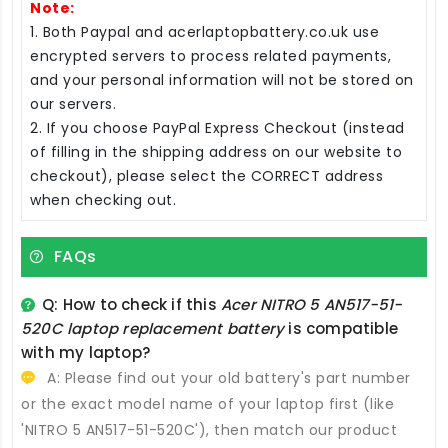
Note:
1. Both Paypal and acerlaptopbattery.co.uk use
encrypted servers to process related payments,
and your personal information will not be stored on
our servers.
2. If you choose PayPal Express Checkout (instead
of filling in the shipping address on our website to
checkout), please select the CORRECT address
when checking out.
FAQs
Q: How to check if this
Acer NITRO 5 AN517-51-
520C laptop replacement battery
is compatible
with my laptop?
A: Please find out your old battery's part number
or the exact model name of your laptop first (like
'NITRO 5 AN517-51-520C'), then match our product