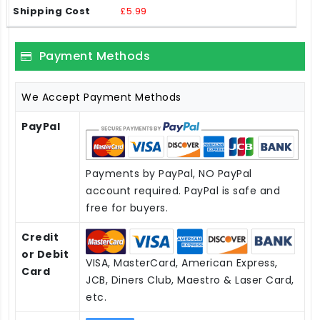
£5.99
Payment Methods
We Accept Payment Methods
PayPal
Payments by PayPal, NO PayPal
account required. PayPal is safe and
free for buyers.
Credit
or Debit
VISA, MasterCard, American Express,
Card
JCB, Diners Club, Maestro & Laser Card,
etc.