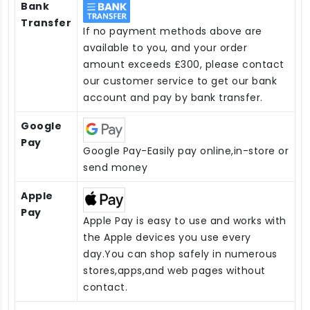
Bank
Transfer
If no payment methods above are
available to you, and your order
amount exceeds £300, please contact
our customer service to get our bank
account and pay by bank transfer.
Google
Pay
Google Pay-Easily pay online,in-store or
send money
Apple
Pay
Apple Pay is easy to use and works with
the Apple devices you use every
day.You can shop safely in numerous
stores,apps,and web pages without
contact.