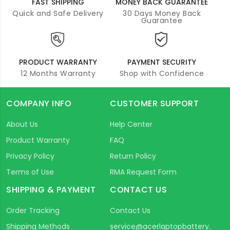
FAST SHIPPING
MONEY BACK GUARANTEE
Quick and Safe Delivery
30 Days Money Back
Guarantee
PRODUCT WARRANTY
PAYMENT SECURITY
12 Months Warranty
Shop with Confidence
COMPANY INFO
CUSTOMER SUPPORT
About Us
Help Center
Product Warranty
FAQ
Privacy Policy
Return Policy
Terms of Use
RMA Request Form
SHIPPING & PAYMENT
CONTACT US
Order Tracking
Contact Us
Shipping Methods
service@acerlaptopbattery.