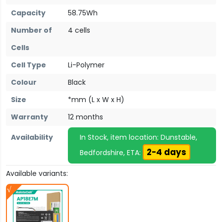
Capacity
58.75Wh
Number of
4 cells
Cells
Cell Type
Li-Polymer
Colour
Black
Size
*mm (L x W x H)
Warranty
12 months
Availability
In Stock, item location: Dunstable,
2-4 days
Bedfordshire, ETA:
Available variants: