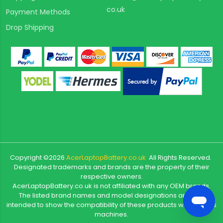
co.uk
Payment Methods
Drop Shipping
Copyright ©
2026
AcerLaptopBattery.co.uk
All Rights Reserved.
Designated trademarks and brands are the property of their
respective owners.
AcerLaptopBattery.co.uk is not affiliated with any OEM brands.
The listed brand names and model designations are only
intended to show the compatibility of these products with various
machines.