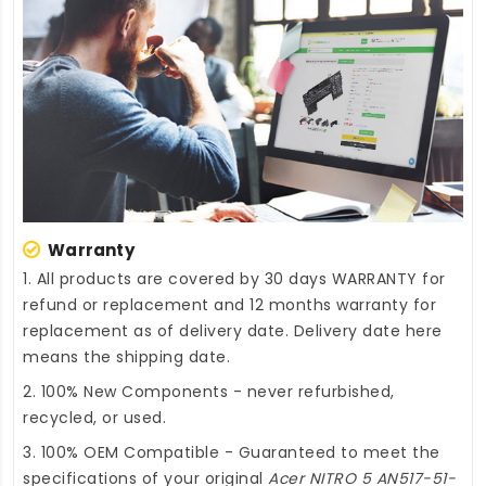
Warranty
1. All products are covered by 30 days WARRANTY for
refund or replacement and 12 months warranty for
replacement as of delivery date. Delivery date here
means the shipping date.
2. 100% New Components - never refurbished,
recycled, or used.
3. 100% OEM Compatible - Guaranteed to meet the
specifications of your original
Acer NITRO 5 AN517-51-