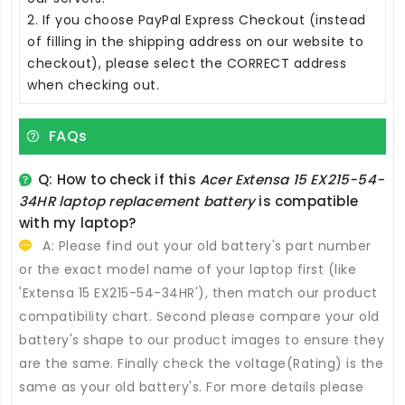
2. If you choose PayPal Express Checkout (instead
of filling in the shipping address on our website to
checkout), please select the CORRECT address
when checking out.
FAQs
Q: How to check if this
Acer Extensa 15 EX215-54-
34HR laptop replacement battery
is compatible
with my laptop?
A: Please find out your old battery's part number
or the exact model name of your laptop first (like
'Extensa 15 EX215-54-34HR'), then match our product
compatibility chart. Second please compare your old
battery's shape to our product images to ensure they
are the same. Finally check the voltage(Rating) is the
same as your old battery's. For more details please