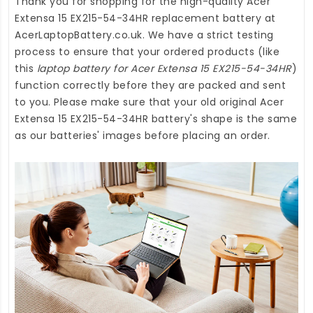
Thank you for shopping for the high-quality
Acer
Extensa 15 EX215-54-34HR replacement battery
at
AcerLaptopBattery.co.uk
. We have a strict testing
process to ensure that your ordered products (like
this
laptop battery for Acer Extensa 15 EX215-54-34HR
)
function correctly before they are packed and sent
to you. Please make sure that your old original Acer
Extensa 15 EX215-54-34HR battery's shape is the same
as our batteries' images before placing an order.