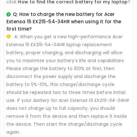
click
How to find the correct battery for my laptop
?
Q: How to charge the new
battery for Acer
Extensa 15 EX215-54-34HR
when using it for the
first time?
A: When you get a new high-performance
Acer
Extensa 15 EX215-54-34HR laptop replacement
battery
, proper charging, and discharging will allow
you to maximize your battery’s life and capabilities.
Please charge the battery to 100% at first, then
disconnect the power supply and discharge the
battery to 5%-10%, this charge/discharge cycle
should be repeated two to three times before initial
use. If your
battery for Acer Extensa 15 EX215-54-34HR
does not charge up to full capacity, you should
remove it from the device and then replace it inside
the device. Then start the charge/discharge cycle
again.