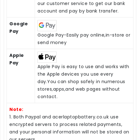
our customer service to get our bank
account and pay by bank transfer.
Google
Pay
Google Pay-Easily pay online,in-store or
send money
Apple
Pay
Apple Pay is easy to use and works with
the Apple devices you use every
day.You can shop safely in numerous
stores,apps,and web pages without
contact.
Note:
1. Both Paypal and acerlaptopbattery.co.uk use
encrypted servers to process related payments,
and your personal information will not be stored on
our servers.