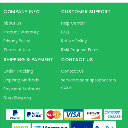
COMPANY INFO
CUSTOMER SUPPORT
About Us
Help Center
Product Warranty
FAQ
Privacy Policy
Return Policy
Terms of Use
RMA Request Form
SHIPPING & PAYMENT
CONTACT US
Order Tracking
Contact Us
Shipping Methods
service@acerlaptopbattery.
co.uk
Payment Methods
Drop Shipping