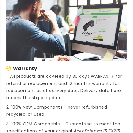
Warranty
1. All products are covered by 30 days WARRANTY for
refund or replacement and 12 months warranty for
replacement as of delivery date. Delivery date here
means the shipping date.
2. 100% New Components - never refurbished,
recycled, or used.
3. 100% OEM Compatible - Guaranteed to meet the
specifications of your original
Acer Extensa 15 EX215-