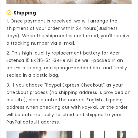
Shipping
1. Once payment is received, we will arrange the
shipment of your order within 24 hours(Business
days). When the shipment is confirmed, you'll receive
a tracking number via e-mail.
2. This high-quality
replacement battery for Acer
Extensa 15 EX215-54-34HR
will be well-packed in an
anti-static bag, and sponge-padded box, and finally
sealed in a plastic bag.
3. If you choose "Paypal Express Checkout" as your
checkout process (no shipping address is provided on
our site), please enter the correct English shipping
address when checking out with PayPal. Or the order
will be automatically fetched and shipped to your
PayPal default address.