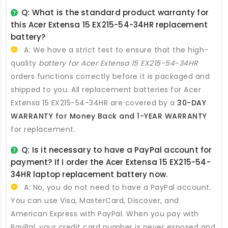
Q: What is the standard product warranty for
this
Acer Extensa 15 EX215-54-34HR replacement
battery
?
A: We have a strict test to ensure that the high-
quality
battery for Acer Extensa 15 EX215-54-34HR
orders functions correctly before it is packaged and
shipped to you. All
replacement batteries for Acer
Extensa 15 EX215-54-34HR
are covered by a
30-DAY
WARRANTY for Money Back and 1-YEAR WARRANTY
for replacement.
Q: Is it necessary to have a PayPal account for
payment? If I order the
Acer Extensa 15 EX215-54-
34HR laptop replacement battery
now.
A: No, you do not need to have a PayPal account.
You can use Visa, MasterCard, Discover, and
American Express with PayPal. When you pay with
PayPal, your credit card number is never exposed and