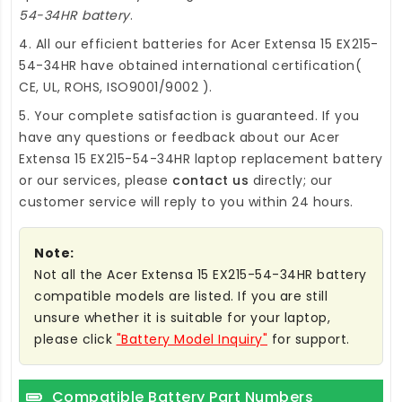
54-34HR battery
.
4. All our efficient
batteries for Acer Extensa 15 EX215-
54-34HR
have obtained international certification(
CE, UL, ROHS, ISO9001/9002 ).
5. Your complete satisfaction is guaranteed. If you
have any questions or feedback about our
Acer
Extensa 15 EX215-54-34HR laptop replacement battery
or our services, please
contact us
directly; our
customer service will reply to you within 24 hours.
Note:
Not all the Acer Extensa 15 EX215-54-34HR battery
compatible models are listed. If you are still
unsure whether it is suitable for your laptop,
please click
"Battery Model Inquiry"
for support.
Compatible Battery Part Numbers