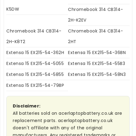
K5DW
Chromebook 314 CB314-
2H-K2EV
Chromebook 314 CB314-
Chromebook 314 CB314-
2H-K8T2
2HT
Extensa 15 EX215-54-362H
Extensa 15 EX215-54-36BN
Extensa 15 EX215-54-5055
Extensa 15 EX215-54-55B3
Extensa 15 EX215-54-5855
Extensa 15 EX215-54-58N3
Extensa 15 EX215-54-79BP
Disclaimer:
All batteries sold on acerlaptopbattery.co.uk are
replacement parts. acerlaptopbattery.co.uk
doesn't affiliate with any of the original
manufacturers. Any registered trademarks or