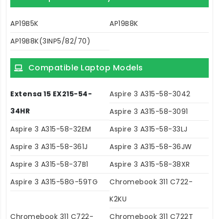
AP19B5K
AP19B8K
AP19B8K(3INP5/82/70)
Compatible Laptop Models
Extensa 15 EX215-54-
Aspire 3 A315-58-3042
34HR
Aspire 3 A315-58-3091
Aspire 3 A315-58-32EM
Aspire 3 A315-58-33LJ
Aspire 3 A315-58-361J
Aspire 3 A315-58-36JW
Aspire 3 A315-58-37B1
Aspire 3 A315-58-38XR
Aspire 3 A315-58G-59TG
Chromebook 311 C722-
K2KU
Chromebook 311 C722-
Chromebook 311 C722T