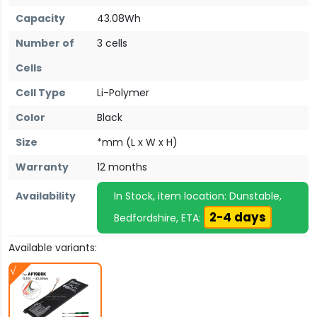
Capacity
43.08Wh
Number of
3 cells
Cells
Cell Type
Li-Polymer
Color
Black
Size
*mm (L x W x H)
Warranty
12 months
Availability
In Stock, item location: Dunstable,
2-4 days
Bedfordshire, ETA:
Available variants: