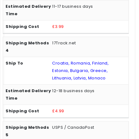
11-17 business days
£3.99
17Track.net
Croatia, Romania, Finland,
Estonia, Bulgaria, Greece,
Lithuania, Latvia, Monaco
12-18 business days
£4.99
USPS / CanadaPost