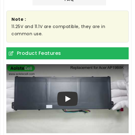
Note :
11.25V and 11.1V are compatible, they are in
common use.
Product Features
Play