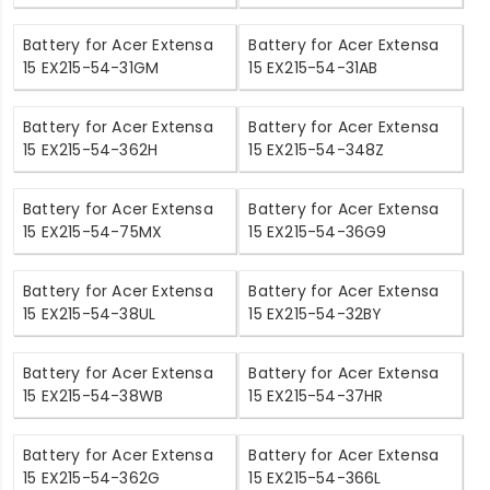
Battery for Acer Extensa
Battery for Acer Extensa
15 EX215-54-31GM
15 EX215-54-31AB
Battery for Acer Extensa
Battery for Acer Extensa
15 EX215-54-362H
15 EX215-54-348Z
Battery for Acer Extensa
Battery for Acer Extensa
15 EX215-54-75MX
15 EX215-54-36G9
Battery for Acer Extensa
Battery for Acer Extensa
15 EX215-54-38UL
15 EX215-54-32BY
Battery for Acer Extensa
Battery for Acer Extensa
15 EX215-54-38WB
15 EX215-54-37HR
Battery for Acer Extensa
Battery for Acer Extensa
15 EX215-54-362G
15 EX215-54-366L