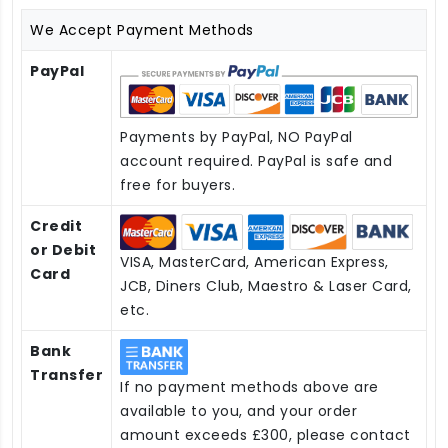
We Accept Payment Methods
PayPal
Payments by PayPal, NO PayPal
account required. PayPal is safe and
free for buyers.
Credit
or Debit
VISA, MasterCard, American Express,
Card
JCB, Diners Club, Maestro & Laser Card,
etc.
Bank
Transfer
If no payment methods above are
available to you, and your order
amount exceeds £300, please contact