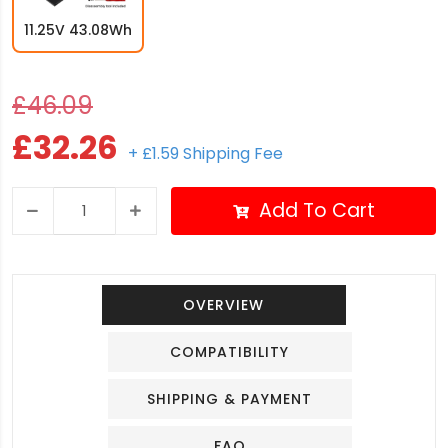
11.25V 43.08Wh
£46.09
£32.26
+ £1.59 Shipping Fee
Add To Cart
OVERVIEW
COMPATIBILITY
SHIPPING & PAYMENT
FAQ