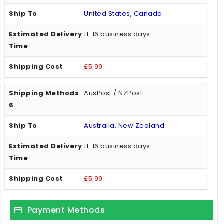
United States, Canada
11-16 business days
£5.99
AusPost / NZPost
Australia, New Zealand
11-16 business days
£5.99
Payment Methods