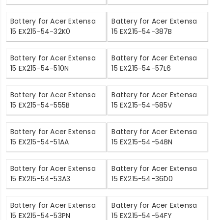
Battery for Acer Extensa
Battery for Acer Extensa
15 EX215-54-32K0
15 EX215-54-387B
Battery for Acer Extensa
Battery for Acer Extensa
15 EX215-54-510N
15 EX215-54-57L6
Battery for Acer Extensa
Battery for Acer Extensa
15 EX215-54-555B
15 EX215-54-585V
Battery for Acer Extensa
Battery for Acer Extensa
15 EX215-54-51AA
15 EX215-54-54BN
Battery for Acer Extensa
Battery for Acer Extensa
15 EX215-54-53A3
15 EX215-54-36D0
Battery for Acer Extensa
Battery for Acer Extensa
15 EX215-54-53PN
15 EX215-54-54FY