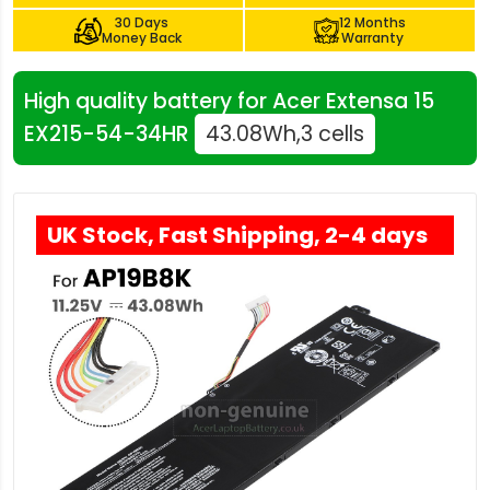
30 Days
12 Months
Money Back
Warranty
High quality battery for Acer Extensa 15
EX215-54-34HR
43.08Wh,3 cells
UK Stock, Fast Shipping, 2-4 days