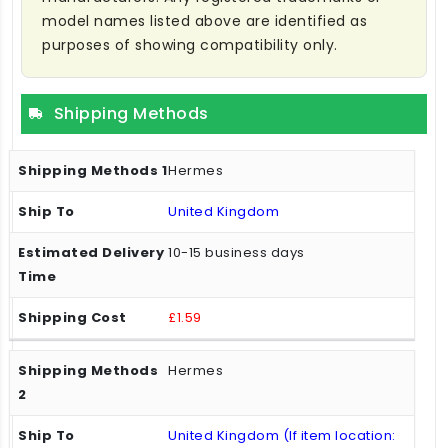
model names listed above are identified as
purposes of showing compatibility only.
Shipping Methods
Hermes
United Kingdom
10-15 business days
£1.59
Hermes
United Kingdom (If item location: