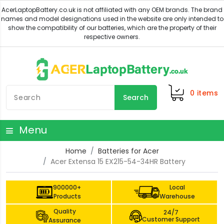
0
items
Search
Menu
Home
Batteries for Acer
Acer Extensa 15 EX215-54-34HR Battery
900000+
Local
Products
Warehouse
Quality
24/7
Customer Support
Assurance