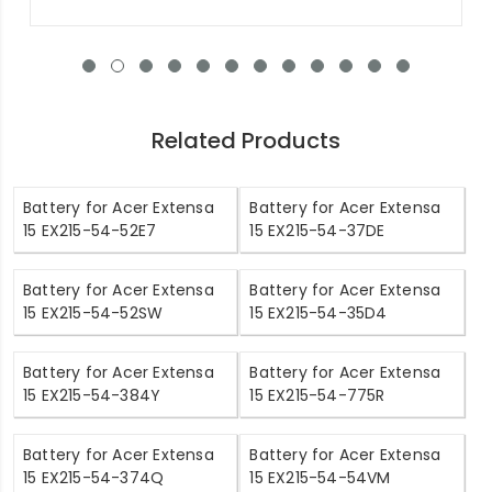
Related Products
Battery for Acer Extensa
Battery for Acer Extensa
15 EX215-54-52E7
15 EX215-54-37DE
Battery for Acer Extensa
Battery for Acer Extensa
15 EX215-54-52SW
15 EX215-54-35D4
Battery for Acer Extensa
Battery for Acer Extensa
15 EX215-54-384Y
15 EX215-54-775R
Battery for Acer Extensa
Battery for Acer Extensa
15 EX215-54-374Q
15 EX215-54-54VM