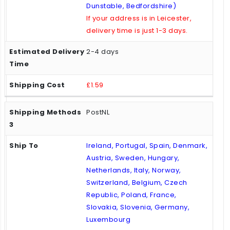
Dunstable, Bedfordshire)
If your address is in Leicester,
delivery time is just 1-3 days.
2-4 days
£1.59
PostNL
Ireland, Portugal, Spain, Denmark,
Austria, Sweden, Hungary,
Netherlands, Italy, Norway,
Switzerland, Belgium, Czech
Republic, Poland, France,
Slovakia, Slovenia, Germany,
Luxembourg