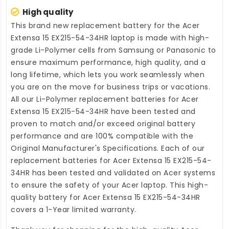
High quality
This brand new
replacement battery for the Acer
Extensa 15 EX215-54-34HR laptop
is made with high-
grade Li-Polymer cells from Samsung or Panasonic to
ensure maximum performance, high quality, and a
long lifetime, which lets you work seamlessly when
you are on the move for business trips or vacations.
All our Li-Polymer
replacement batteries for Acer
Extensa 15 EX215-54-34HR
have been tested and
proven to match and/or exceed original battery
performance and are 100% compatible with the
Original Manufacturer's Specifications. Each of our
replacement batteries for Acer Extensa 15 EX215-54-
34HR
has been tested and validated on Acer systems
to ensure the safety of your Acer laptop. This high-
quality
battery for Acer Extensa 15 EX215-54-34HR
covers a 1-Year limited warranty.