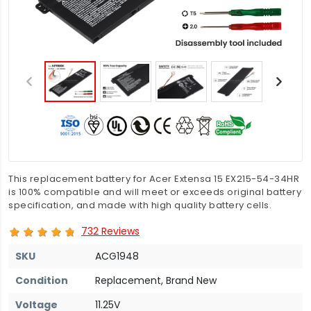
This replacement battery for Acer Extensa 15 EX215-54-34HR
is 100% compatible and will meet or exceeds original battery
specification, and made with high quality battery cells.
732 Reviews
SKU
ACG1948
Condition
Replacement, Brand New
Voltage
11.25V