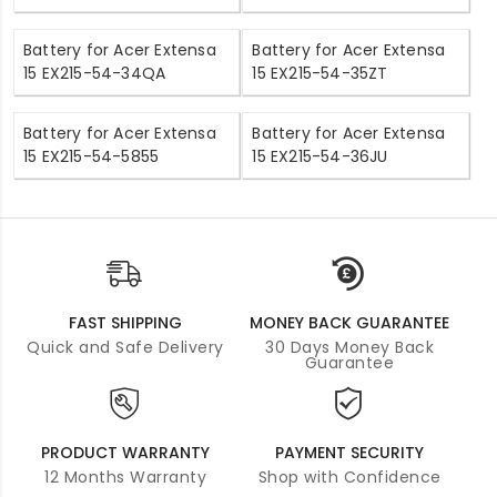
Battery for Acer Extensa
Battery for Acer Extensa
15 EX215-54-34QA
15 EX215-54-35ZT
Battery for Acer Extensa
Battery for Acer Extensa
15 EX215-54-5855
15 EX215-54-36JU
FAST SHIPPING
MONEY BACK GUARANTEE
Quick and Safe Delivery
30 Days Money Back
Guarantee
PRODUCT WARRANTY
PAYMENT SECURITY
12 Months Warranty
Shop with Confidence