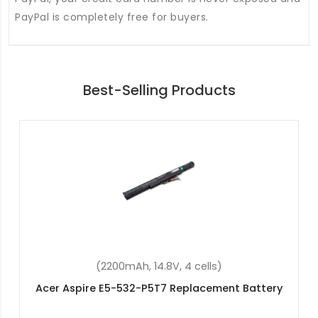
PayPal is completely free for buyers.
Best-Selling Products
(48Wh, 15.2V, 4 cells)
Acer Swift 3 SF315-51-30LN Replacement Battery