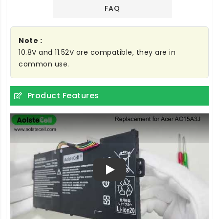
FAQ
Note :
10.8V and 11.52V are compatible, they are in
common use.
Product Features
Play