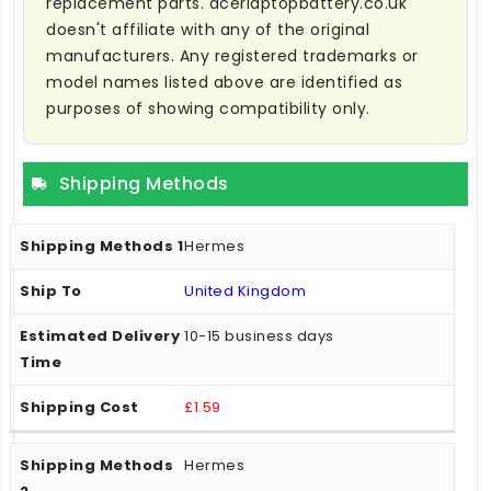
replacement parts. acerlaptopbattery.co.uk
doesn't affiliate with any of the original
manufacturers. Any registered trademarks or
model names listed above are identified as
purposes of showing compatibility only.
Shipping Methods
Hermes
United Kingdom
10-15 business days
£1.59
Hermes