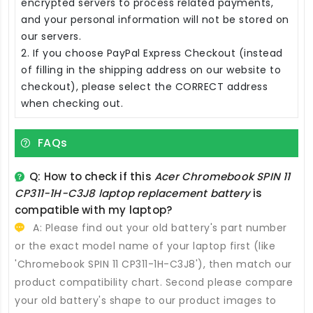
encrypted servers to process related payments,
and your personal information will not be stored on
our servers.
2. If you choose PayPal Express Checkout (instead
of filling in the shipping address on our website to
checkout), please select the CORRECT address
when checking out.
FAQs
Q: How to check if this
Acer Chromebook SPIN 11
CP311-1H-C3J8 laptop replacement battery
is
compatible with my laptop?
A: Please find out your old battery's part number
or the exact model name of your laptop first (like
'Chromebook SPIN 11 CP311-1H-C3J8'), then match our
product compatibility chart. Second please compare
your old battery's shape to our product images to