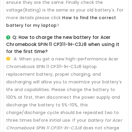
ensure they are the same. Finally check the
voltage(Rating) is the same as your old battery's. For
more details please click
How to find the correct
battery for my laptop
?
Q: How to charge the new
battery for Acer
Chromebook SPIN 11 CP311-1H-C3J8
when using it
for the first time?
A: When you get a new high-performance
Acer
Chromebook SPIN 11 CP311-1H-C3J8 laptop
replacement battery
, proper charging, and
discharging will allow you to maximize your battery’s
life and capabilities. Please charge the battery to
100% at first, then disconnect the power supply and
discharge the battery to 5%-10%, this
charge/discharge cycle should be repeated two to
three times before initial use. If your
battery for Acer
Chromebook SPIN 11 CP311-1H-C3J8
does not charge