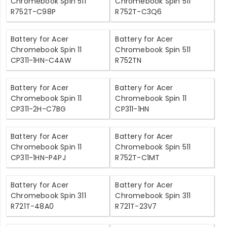
Chromebook Spin 511
Chromebook Spin 511
R752T-C98P
R752T-C3Q6
Battery for Acer
Battery for Acer
Chromebook Spin 11
Chromebook Spin 511
CP311-1HN-C4AW
R752TN
Battery for Acer
Battery for Acer
Chromebook Spin 11
Chromebook Spin 11
CP311-2H-C7BG
CP311-1HN
Battery for Acer
Battery for Acer
Chromebook Spin 11
Chromebook Spin 511
CP311-1HN-P4PJ
R752T-C1MT
Battery for Acer
Battery for Acer
Chromebook Spin 311
Chromebook Spin 311
R721T-48A0
R721T-23V7