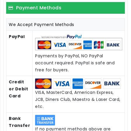
Payment Methods
We Accept Payment Methods
PayPal
Payments by PayPal, NO PayPal
account required. PayPal is safe and
free for buyers.
Credit
or Debit
VISA, MasterCard, American Express,
Card
JCB, Diners Club, Maestro & Laser Card,
etc.
Bank
Transfer
If no payment methods above are