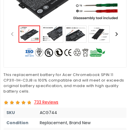
This replacement battery for Acer Chromebook SPIN 11
CP311-1H-C3J8 is 100% compatible and will meet or exceeds
original battery specification, and made with high quality
battery cells.
733 Reviews
SKU
ACG744
Condition
Replacement, Brand New