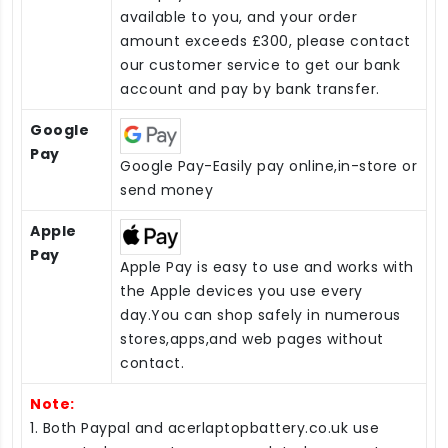
available to you, and your order
amount exceeds £300, please contact
our customer service to get our bank
account and pay by bank transfer.
Google
Pay
Google Pay-Easily pay online,in-store or
send money
Apple
Pay
Apple Pay is easy to use and works with
the Apple devices you use every
day.You can shop safely in numerous
stores,apps,and web pages without
contact.
Note:
1. Both Paypal and acerlaptopbattery.co.uk use