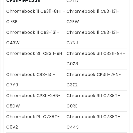
CP311-1H-C3J8
C2TD
Chromebook 11 CB311-8HT-
Chromebook 11 CB3-131-
C7BB
C2EW
Chromebook 11 CB3-131-
Chromebook 11 CB3-131-
C4RW
C7NJ
Chromebook 311 CB311-9H
Chromebook 311 CB311-9H-
C0Z8
Chromebook CB3-131-
Chromebook CP311-2HN-
C7Y9
C3Z2
Chromebook CP311-2HN-
Chromebook R11 C738T-
C8DW
C0RE
Chromebook R11 C738T-
Chromebook R11 C738T-
C0V2
C44S