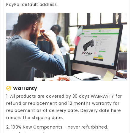
PayPal default address.
Warranty
1. All products are covered by 30 days WARRANTY for
refund or replacement and 12 months warranty for
replacement as of delivery date. Delivery date here
means the shipping date.
2. 100% New Components - never refurbished,