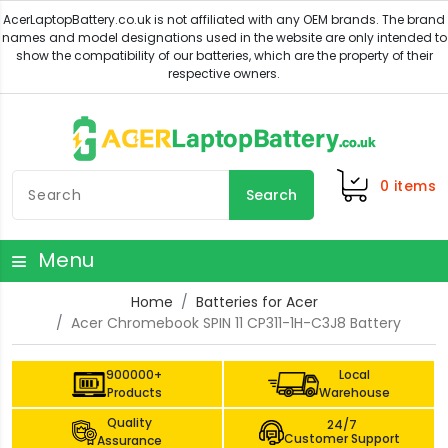
0
items
Search
Menu
Home
Batteries for Acer
Acer Chromebook SPIN 11 CP311-1H-C3J8 Battery
900000+
Local
Products
Warehouse
Quality
24/7
Customer Support
Assurance