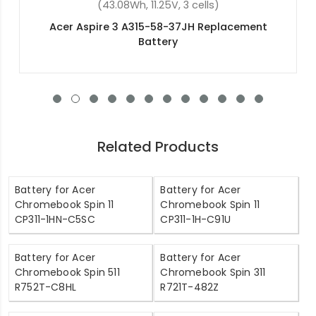
(4400mAh, 11.1V, 6 cells)
Acer Aspire 4715g Replacement Battery
Related Products
Battery for Acer
Battery for Acer
Chromebook Spin 11
Chromebook Spin 11
CP311-1HN-C5SC
CP311-1H-C91U
Battery for Acer
Battery for Acer
Chromebook Spin 511
Chromebook Spin 311
R752T-C8HL
R721T-482Z