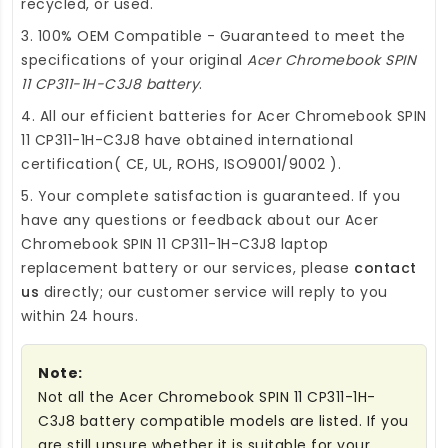
recycled, or used.
3. 100% OEM Compatible - Guaranteed to meet the
specifications of your original
Acer Chromebook SPIN
11 CP311-1H-C3J8 battery
.
4. All our efficient
batteries for Acer Chromebook SPIN
11 CP311-1H-C3J8
have obtained international
certification( CE, UL, ROHS, ISO9001/9002 ).
5. Your complete satisfaction is guaranteed. If you
have any questions or feedback about our
Acer
Chromebook SPIN 11 CP311-1H-C3J8 laptop
replacement battery
or our services, please
contact
us
directly; our customer service will reply to you
within 24 hours.
Note:
Not all the Acer Chromebook SPIN 11 CP311-1H-
C3J8 battery compatible models are listed. If you
are still unsure whether it is suitable for your