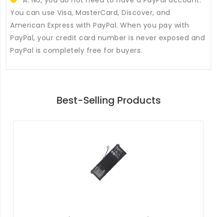
You can use Visa, MasterCard, Discover, and
American Express with PayPal. When you pay with
PayPal, your credit card number is never exposed and
PayPal is completely free for buyers.
Best-Selling Products