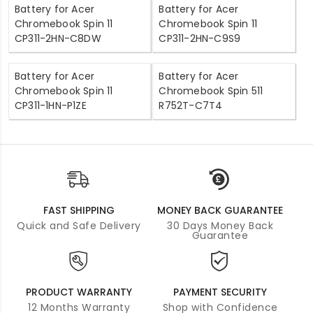
Battery for Acer
Battery for Acer
Chromebook Spin 11
Chromebook Spin 11
CP311-2HN-C8DW
CP311-2HN-C9S9
Battery for Acer
Battery for Acer
Chromebook Spin 11
Chromebook Spin 511
CP311-1HN-P1ZE
R752T-C7T4
FAST SHIPPING
MONEY BACK GUARANTEE
Quick and Safe Delivery
30 Days Money Back
Guarantee
PRODUCT WARRANTY
PAYMENT SECURITY
12 Months Warranty
Shop with Confidence