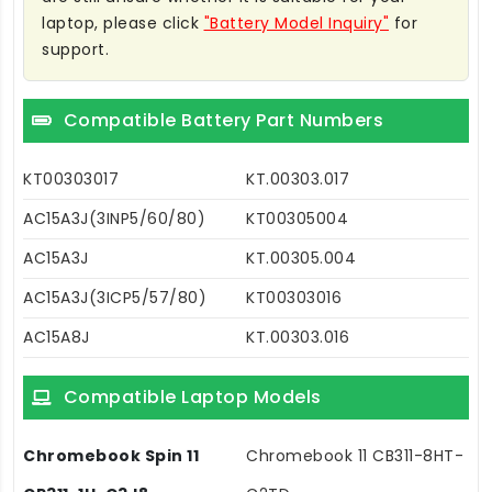
laptop, please click
"Battery Model Inquiry"
for
support.
Compatible Battery Part Numbers
KT00303017
KT.00303.017
AC15A3J(3INP5/60/80)
KT00305004
AC15A3J
KT.00305.004
AC15A3J(3ICP5/57/80)
KT00303016
AC15A8J
KT.00303.016
Compatible Laptop Models
Chromebook Spin 11
Chromebook 11 CB311-8HT-