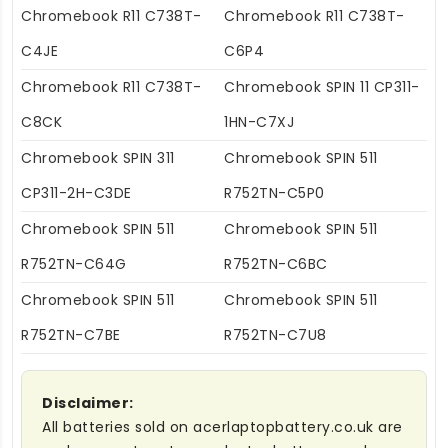
Chromebook R11 C738T-
Chromebook R11 C738T-
C4JE
C6P4
Chromebook R11 C738T-
Chromebook SPIN 11 CP311-
C8CK
1HN-C7XJ
Chromebook SPIN 311
Chromebook SPIN 511
CP311-2H-C3DE
R752TN-C5P0
Chromebook SPIN 511
Chromebook SPIN 511
R752TN-C64G
R752TN-C6BC
Chromebook SPIN 511
Chromebook SPIN 511
R752TN-C7BE
R752TN-C7U8
Disclaimer:
All batteries sold on acerlaptopbattery.co.uk are