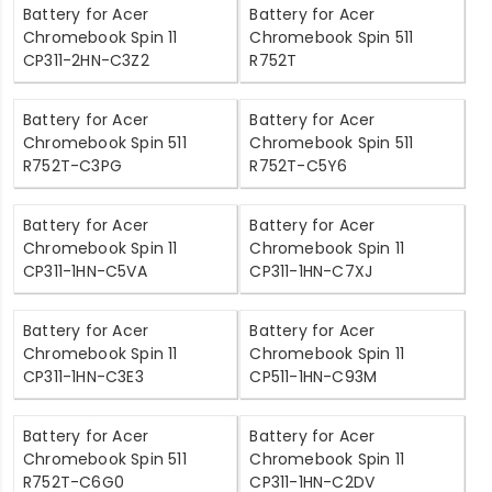
Battery for Acer
Battery for Acer
Chromebook Spin 11
Chromebook Spin 511
CP311-2HN-C3Z2
R752T
Battery for Acer
Battery for Acer
Chromebook Spin 511
Chromebook Spin 511
R752T-C3PG
R752T-C5Y6
Battery for Acer
Battery for Acer
Chromebook Spin 11
Chromebook Spin 11
CP311-1HN-C5VA
CP311-1HN-C7XJ
Battery for Acer
Battery for Acer
Chromebook Spin 11
Chromebook Spin 11
CP311-1HN-C3E3
CP511-1HN-C93M
Battery for Acer
Battery for Acer
Chromebook Spin 511
Chromebook Spin 11
R752T-C6G0
CP311-1HN-C2DV