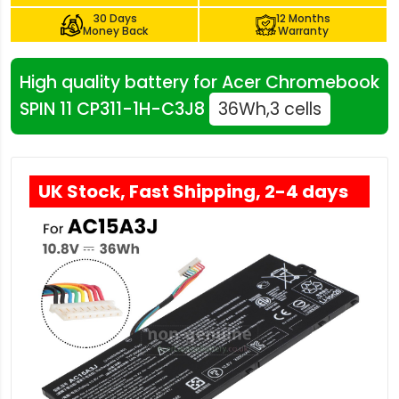
30 Days
12 Months
Money Back
Warranty
High quality battery for Acer Chromebook
SPIN 11 CP311-1H-C3J8
36Wh,3 cells
UK Stock, Fast Shipping, 2-4 days