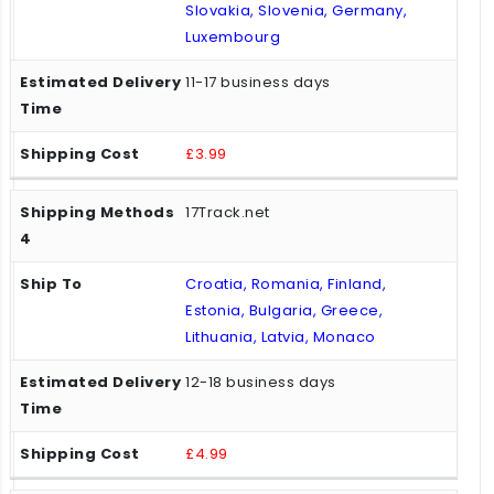
Slovakia, Slovenia, Germany,
Luxembourg
11-17 business days
£3.99
17Track.net
Croatia, Romania, Finland,
Estonia, Bulgaria, Greece,
Lithuania, Latvia, Monaco
12-18 business days
£4.99