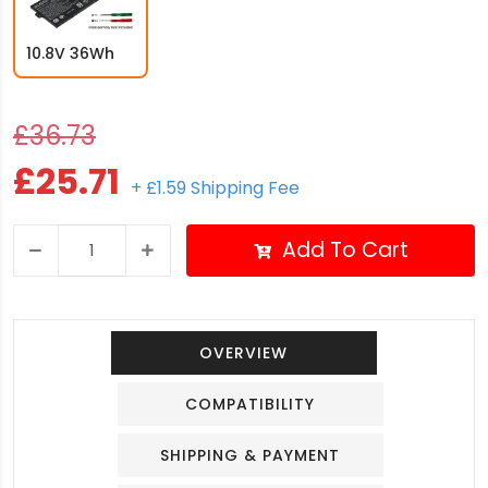
10.8V 36Wh
£36.73
£25.71
+ £1.59 Shipping Fee
Add To Cart
OVERVIEW
COMPATIBILITY
SHIPPING & PAYMENT