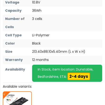
Voltage
10.8V
Capacity
36Wh
Number of
3 cells
Cells
Cell Type
Li-Polymer
Color
Black
Size
213.40x88.10x5.40mm (L x W x H)
Warranty
12 months
Availability
In Stock, item location: Dunstable,
2-4 days
Bedfordshire, ETA:
Available variants: