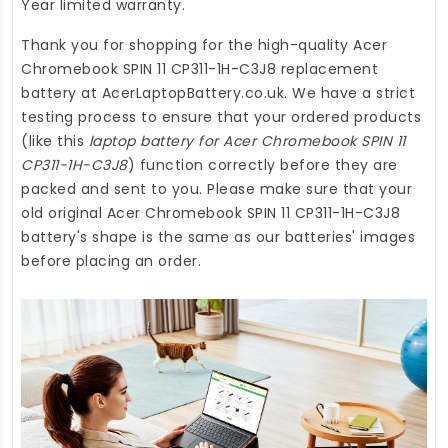
Year limited warranty.
Thank you for shopping for the high-quality
Acer
Chromebook SPIN 11 CP311-1H-C3J8 replacement
battery
at
AcerLaptopBattery.co.uk
. We have a strict
testing process to ensure that your ordered products
(like this
laptop battery for Acer Chromebook SPIN 11
CP311-1H-C3J8
) function correctly before they are
packed and sent to you. Please make sure that your
old original Acer Chromebook SPIN 11 CP311-1H-C3J8
battery's shape is the same as our batteries' images
before placing an order.