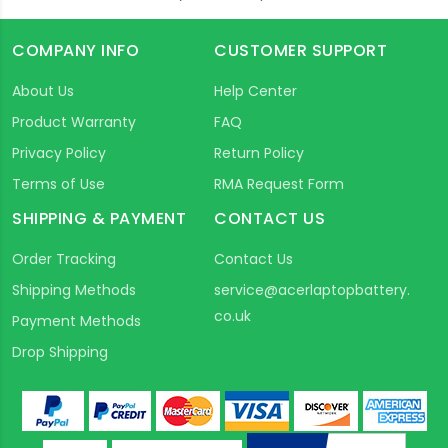
COMPANY INFO
CUSTOMER SUPPORT
About Us
Help Center
Product Warranty
FAQ
Privacy Policy
Return Policy
Terms of Use
RMA Request Form
SHIPPING & PAYMENT
CONTACT US
Order Tracking
Contact Us
Shipping Methods
service@acerlaptopbattery.
co.uk
Payment Methods
Drop Shipping