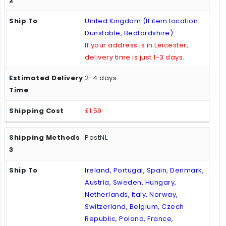
United Kingdom (If item location:
Dunstable, Bedfordshire)
If your address is in Leicester,
delivery time is just 1-3 days.
2-4 days
£1.59
PostNL
Ireland, Portugal, Spain, Denmark,
Austria, Sweden, Hungary,
Netherlands, Italy, Norway,
Switzerland, Belgium, Czech
Republic, Poland, France,