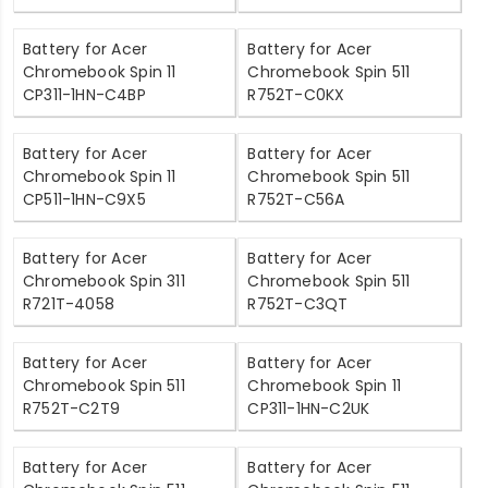
Battery for Acer
Battery for Acer
Chromebook Spin 11
Chromebook Spin 511
CP311-1HN-C4BP
R752T-C0KX
Battery for Acer
Battery for Acer
Chromebook Spin 11
Chromebook Spin 511
CP511-1HN-C9X5
R752T-C56A
Battery for Acer
Battery for Acer
Chromebook Spin 311
Chromebook Spin 511
R721T-4058
R752T-C3QT
Battery for Acer
Battery for Acer
Chromebook Spin 511
Chromebook Spin 11
R752T-C2T9
CP311-1HN-C2UK
Battery for Acer
Battery for Acer