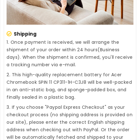
Shipping
1. Once payment is received, we will arrange the
shipment of your order within 24 hours(Business
days). When the shipment is confirmed, you'll receive
a tracking number via e-mail.
2. This high-quality
replacement battery for Acer
Chromebook SPIN 11 CP311-1H-C3J8
will be well-packed
in an anti-static bag, and sponge-padded box, and
finally sealed in a plastic bag.
3. If you choose "Paypal Express Checkout" as your
checkout process (no shipping address is provided on
our site), please enter the correct English shipping
address when checking out with PayPal. Or the order
will be automatically fetched and shipped to your