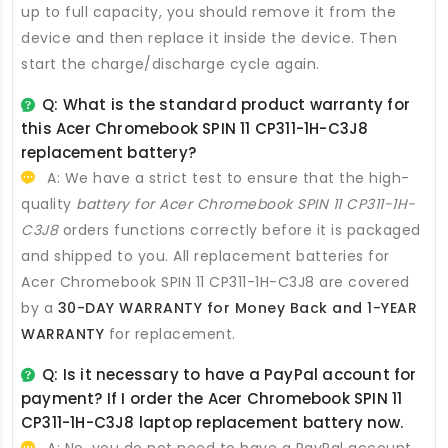
up to full capacity, you should remove it from the
device and then replace it inside the device. Then
start the charge/discharge cycle again.
Q: What is the standard product warranty for
this
Acer Chromebook SPIN 11 CP311-1H-C3J8
replacement battery
?
A: We have a strict test to ensure that the high-
quality
battery for Acer Chromebook SPIN 11 CP311-1H-
C3J8
orders functions correctly before it is packaged
and shipped to you. All
replacement batteries for
Acer Chromebook SPIN 11 CP311-1H-C3J8
are covered
by a
30-DAY WARRANTY for Money Back and 1-YEAR
WARRANTY
for replacement.
Q: Is it necessary to have a PayPal account for
payment? If I order the
Acer Chromebook SPIN 11
CP311-1H-C3J8 laptop replacement battery
now.
A: No, you do not need to have a PayPal account.