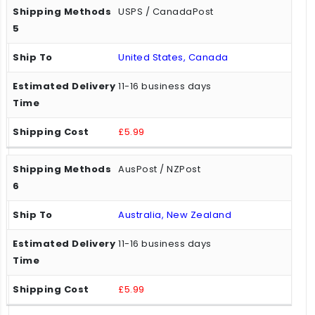
USPS / CanadaPost
United States, Canada
11-16 business days
£5.99
AusPost / NZPost
Australia, New Zealand
11-16 business days
£5.99