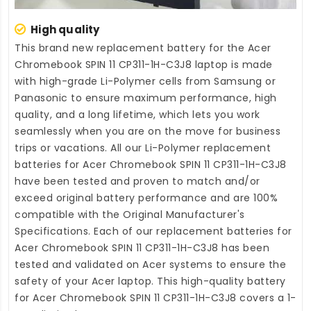
High quality
This brand new
replacement battery for the Acer
Chromebook SPIN 11 CP311-1H-C3J8 laptop
is made
with high-grade Li-Polymer cells from Samsung or
Panasonic to ensure maximum performance, high
quality, and a long lifetime, which lets you work
seamlessly when you are on the move for business
trips or vacations. All our Li-Polymer
replacement
batteries for Acer Chromebook SPIN 11 CP311-1H-C3J8
have been tested and proven to match and/or
exceed original battery performance and are 100%
compatible with the Original Manufacturer's
Specifications. Each of our
replacement batteries for
Acer Chromebook SPIN 11 CP311-1H-C3J8
has been
tested and validated on Acer systems to ensure the
safety of your Acer laptop. This high-quality
battery
for Acer Chromebook SPIN 11 CP311-1H-C3J8
covers a 1-