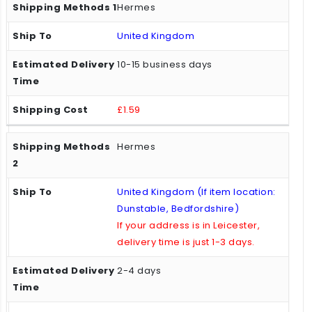
Hermes
United Kingdom
10-15 business days
£1.59
Hermes
United Kingdom (If item location:
Dunstable, Bedfordshire)
If your address is in Leicester,
delivery time is just 1-3 days.
2-4 days