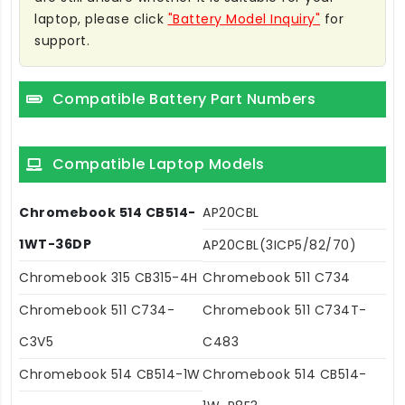
laptop, please click
"Battery Model Inquiry"
for
support.
Compatible Battery Part Numbers
Compatible Laptop Models
Chromebook 514 CB514-
AP20CBL
1WT-36DP
AP20CBL(3ICP5/82/70)
Chromebook 315 CB315-4H
Chromebook 511 C734
Chromebook 511 C734-
Chromebook 511 C734T-
C3V5
C483
Chromebook 514 CB514-1W
Chromebook 514 CB514-