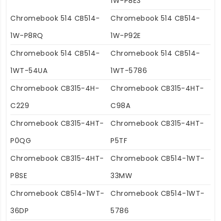
1W-P8E3
Chromebook 514 CB514-
Chromebook 514 CB514-
1W-P8RQ
1W-P92E
Chromebook 514 CB514-
Chromebook 514 CB514-
1WT-54UA
1WT-5786
Chromebook CB315-4H-
Chromebook CB315-4HT-
C229
C98A
Chromebook CB315-4HT-
Chromebook CB315-4HT-
P0QG
P5TF
Chromebook CB315-4HT-
Chromebook CB514-1WT-
P8SE
33MW
Chromebook CB514-1WT-
Chromebook CB514-1WT-
36DP
5786