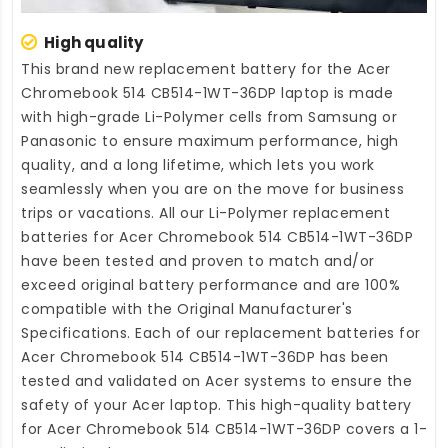
High quality
This brand new
replacement battery for the Acer
Chromebook 514 CB514-1WT-36DP laptop
is made
with high-grade Li-Polymer cells from Samsung or
Panasonic to ensure maximum performance, high
quality, and a long lifetime, which lets you work
seamlessly when you are on the move for business
trips or vacations. All our Li-Polymer
replacement
batteries for Acer Chromebook 514 CB514-1WT-36DP
have been tested and proven to match and/or
exceed original battery performance and are 100%
compatible with the Original Manufacturer's
Specifications. Each of our
replacement batteries for
Acer Chromebook 514 CB514-1WT-36DP
has been
tested and validated on Acer systems to ensure the
safety of your Acer laptop. This high-quality
battery
for Acer Chromebook 514 CB514-1WT-36DP
covers a 1-