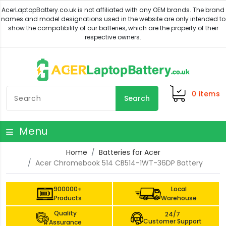
0
items
Search
Menu
Home
Batteries for Acer
Acer Chromebook 514 CB514-1WT-36DP Battery
900000+
Local
Products
Warehouse
Quality
24/7
Customer Support
Assurance