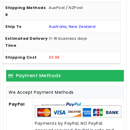
AusPost / NZPost
Australia, New Zealand
11-16 business days
£5.99
Payment Methods
We Accept Payment Methods
PayPal
Payments by PayPal, NO PayPal