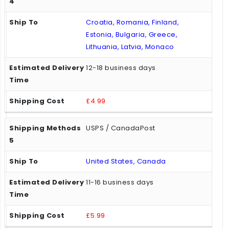
Croatia, Romania, Finland,
Estonia, Bulgaria, Greece,
Lithuania, Latvia, Monaco
12-18 business days
£4.99
USPS / CanadaPost
United States, Canada
11-16 business days
£5.99