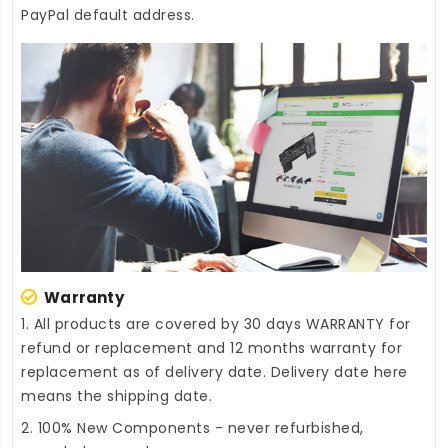
PayPal default address.
Warranty
1. All products are covered by 30 days WARRANTY for
refund or replacement and 12 months warranty for
replacement as of delivery date. Delivery date here
means the shipping date.
2. 100% New Components - never refurbished,