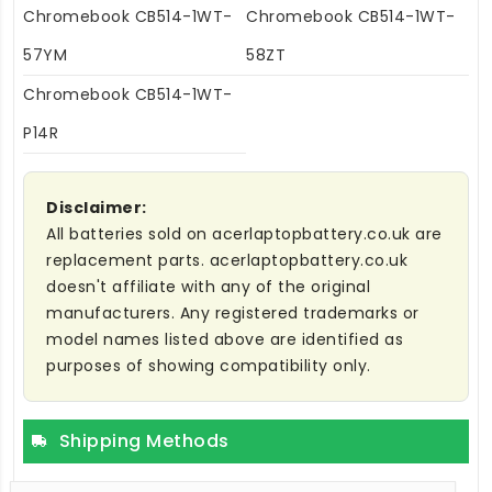
Chromebook CB514-1WT-
Chromebook CB514-1WT-
57YM
58ZT
Chromebook CB514-1WT-
P14R
Disclaimer:
All batteries sold on acerlaptopbattery.co.uk are
replacement parts. acerlaptopbattery.co.uk
doesn't affiliate with any of the original
manufacturers. Any registered trademarks or
model names listed above are identified as
purposes of showing compatibility only.
Shipping Methods