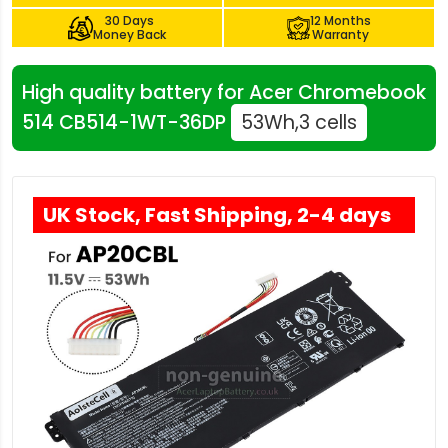
30 Days
12 Months
Money Back
Warranty
High quality battery for Acer Chromebook
514 CB514-1WT-36DP
53Wh,3 cells
UK Stock, Fast Shipping, 2-4 days