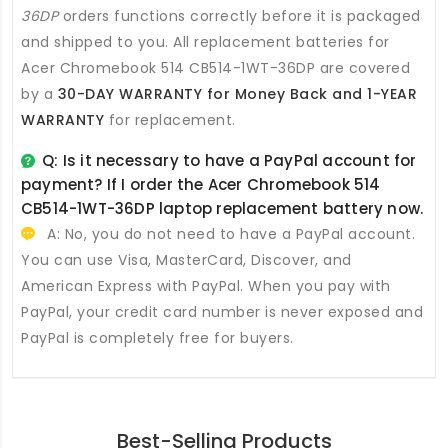
36DP
orders functions correctly before it is packaged
and shipped to you. All
replacement batteries for
Acer Chromebook 514 CB514-1WT-36DP
are covered
by a
30-DAY WARRANTY for Money Back and 1-YEAR
WARRANTY
for replacement.
Q: Is it necessary to have a PayPal account for
payment? If I order the
Acer Chromebook 514
CB514-1WT-36DP laptop replacement battery
now.
A: No, you do not need to have a PayPal account.
You can use Visa, MasterCard, Discover, and
American Express with PayPal. When you pay with
PayPal, your credit card number is never exposed and
PayPal is completely free for buyers.
Best-Selling Products