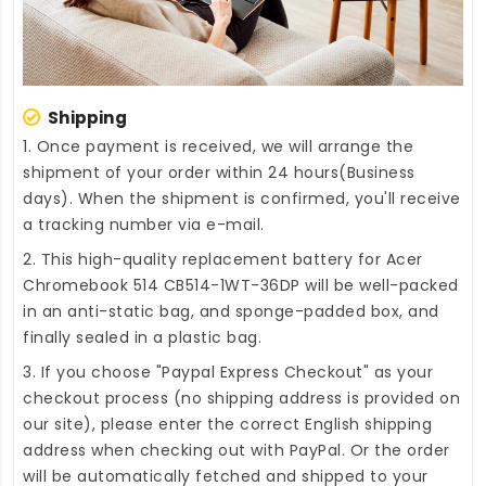
Shipping
1. Once payment is received, we will arrange the
shipment of your order within 24 hours(Business
days). When the shipment is confirmed, you'll receive
a tracking number via e-mail.
2. This high-quality
replacement battery for Acer
Chromebook 514 CB514-1WT-36DP
will be well-packed
in an anti-static bag, and sponge-padded box, and
finally sealed in a plastic bag.
3. If you choose "Paypal Express Checkout" as your
checkout process (no shipping address is provided on
our site), please enter the correct English shipping
address when checking out with PayPal. Or the order
will be automatically fetched and shipped to your