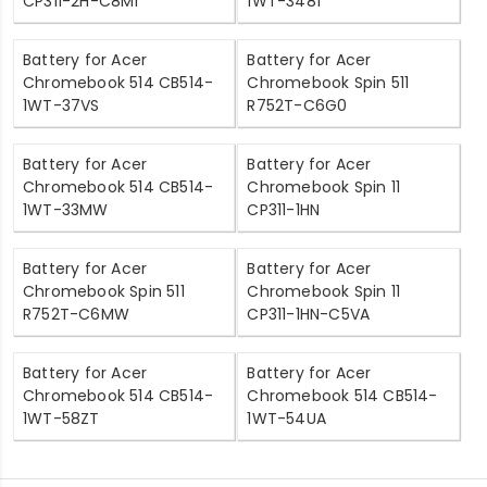
CP311-2H-C8M1
1WT-3481
Battery for Acer
Battery for Acer
Chromebook 514 CB514-
Chromebook Spin 511
1WT-37VS
R752T-C6G0
Battery for Acer
Battery for Acer
Chromebook 514 CB514-
Chromebook Spin 11
1WT-33MW
CP311-1HN
Battery for Acer
Battery for Acer
Chromebook Spin 511
Chromebook Spin 11
R752T-C6MW
CP311-1HN-C5VA
Battery for Acer
Battery for Acer
Chromebook 514 CB514-
Chromebook 514 CB514-
1WT-58ZT
1WT-54UA