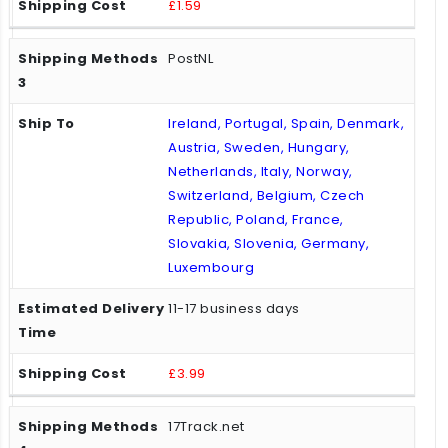
£1.59
PostNL
Ireland, Portugal, Spain, Denmark,
Austria, Sweden, Hungary,
Netherlands, Italy, Norway,
Switzerland, Belgium, Czech
Republic, Poland, France,
Slovakia, Slovenia, Germany,
Luxembourg
11-17 business days
£3.99
17Track.net