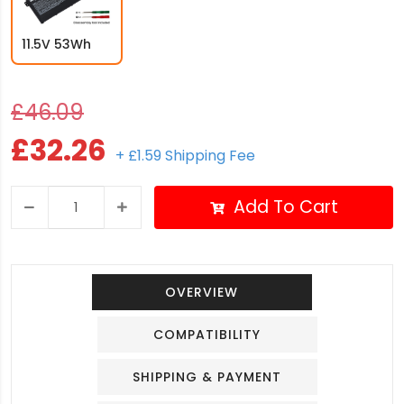
11.5V 53Wh
£46.09
£32.26
+ £1.59 Shipping Fee
Add To Cart
OVERVIEW
COMPATIBILITY
SHIPPING & PAYMENT