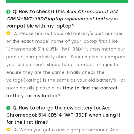
Q: How to check if this
Acer Chromebook 514
CB514-1WT-36DP laptop replacement battery
is
compatible with my laptop?
A: Please find out your old battery's part number
or the exact model name of your laptop first (like
'Chromebook 514 CB514-1WT-36DP'), then match our
product compatibility chart. Second please compare
your old battery's shape to our product images to
ensure they are the same. Finally check the
voltage(Rating) is the same as your old battery's. For
more details please click
How to find the correct
battery for my laptop
?
Q: How to charge the new
battery for Acer
Chromebook 514 CB514-1WT-36DP
when using it
for the first time?
A: When you get a new high-performance
Acer