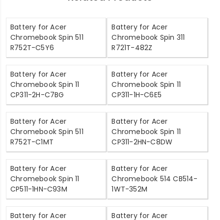
Battery for Acer
Battery for Acer
Chromebook Spin 511
Chromebook Spin 311
R752T-C5Y6
R721T-482Z
Battery for Acer
Battery for Acer
Chromebook Spin 11
Chromebook Spin 11
CP311-2H-C7BG
CP311-1H-C6E5
Battery for Acer
Battery for Acer
Chromebook Spin 511
Chromebook Spin 11
R752T-C1MT
CP311-2HN-C8DW
Battery for Acer
Battery for Acer
Chromebook Spin 11
Chromebook 514 CB514-
CP511-1HN-C93M
1WT-352M
Battery for Acer
Battery for Acer