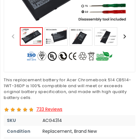
This replacement battery for Acer Chromebook 514 CB514-
1WT-36DP is 100% compatible and will meet or exceeds
original battery specification, and made with high quality
battery cells.
733 Reviews
SKU
ACG4314
Condition
Replacement, Brand New