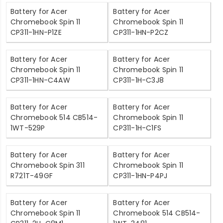
Battery for Acer
Battery for Acer
Chromebook Spin 11
Chromebook Spin 11
CP311-1HN-P1ZE
CP311-1HN-P2CZ
Battery for Acer
Battery for Acer
Chromebook Spin 11
Chromebook Spin 11
CP311-1HN-C4AW
CP311-1H-C3J8
Battery for Acer
Battery for Acer
Chromebook 514 CB514-
Chromebook Spin 11
1WT-529P
CP311-1H-C1FS
Battery for Acer
Battery for Acer
Chromebook Spin 311
Chromebook Spin 11
R721T-49GF
CP311-1HN-P4PJ
Battery for Acer
Battery for Acer
Chromebook Spin 11
Chromebook 514 CB514-