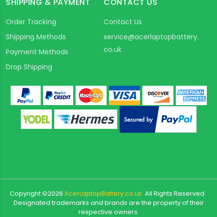
SHIPPING & PAYMENT
CONTACT US
Order Tracking
Contact Us
Shipping Methods
service@acerlaptopbattery.
co.uk
Payment Methods
Drop Shipping
Copyright ©
2026
AcerLaptopBattery.co.uk
All Rights Reserved.
Designated trademarks and brands are the property of their
respective owners.