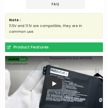
FAQ
Note :
11.5V and 11.1V are compatible, they are in
common use.
Product Features
Play