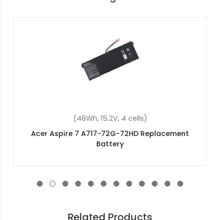
(4400mAh, 10.8V, 6 cells)
Acer TravelMate 8572-6430 Replacement
Battery
Related Products