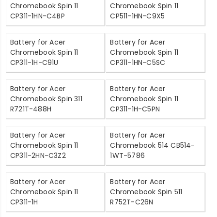
Chromebook Spin 11
Chromebook Spin 11
CP311-1HN-C4BP
CP511-1HN-C9X5
Battery for Acer
Battery for Acer
Chromebook Spin 11
Chromebook Spin 11
CP311-1H-C91U
CP311-1HN-C5SC
Battery for Acer
Battery for Acer
Chromebook Spin 311
Chromebook Spin 11
R721T-488H
CP311-1H-C5PN
Battery for Acer
Battery for Acer
Chromebook Spin 11
Chromebook 514 CB514-
CP311-2HN-C3Z2
1WT-5786
Battery for Acer
Battery for Acer
Chromebook Spin 11
Chromebook Spin 511
CP311-1H
R752T-C26N