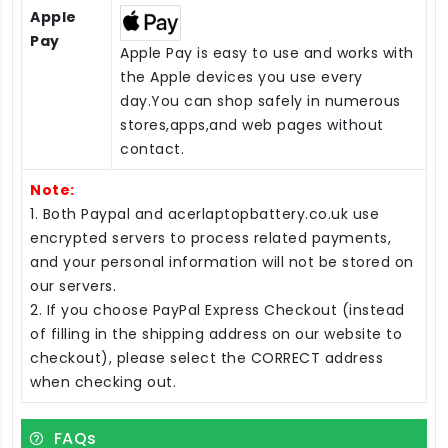
Apple
Pay
Apple Pay is easy to use and works with
the Apple devices you use every
day.You can shop safely in numerous
stores,apps,and web pages without
contact.
Note:
1. Both Paypal and acerlaptopbattery.co.uk use
encrypted servers to process related payments,
and your personal information will not be stored on
our servers.
2. If you choose PayPal Express Checkout (instead
of filling in the shipping address on our website to
checkout), please select the CORRECT address
when checking out.
FAQs