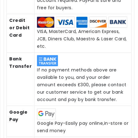
account required. PayPal is safe and
free for buyers.
Credit
or Debit
VISA, MasterCard, American Express,
Card
JCB, Diners Club, Maestro & Laser Card,
etc.
Bank
Transfer
If no payment methods above are
available to you, and your order
amount exceeds £300, please contact
our customer service to get our bank
account and pay by bank transfer.
Google
Pay
Google Pay-Easily pay online,in-store or
send money