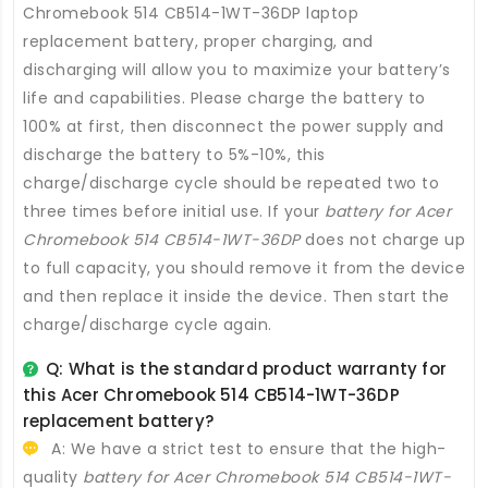
Chromebook 514 CB514-1WT-36DP laptop
replacement battery
, proper charging, and
discharging will allow you to maximize your battery’s
life and capabilities. Please charge the battery to
100% at first, then disconnect the power supply and
discharge the battery to 5%-10%, this
charge/discharge cycle should be repeated two to
three times before initial use. If your
battery for Acer
Chromebook 514 CB514-1WT-36DP
does not charge up
to full capacity, you should remove it from the device
and then replace it inside the device. Then start the
charge/discharge cycle again.
Q: What is the standard product warranty for
this
Acer Chromebook 514 CB514-1WT-36DP
replacement battery
?
A: We have a strict test to ensure that the high-
quality
battery for Acer Chromebook 514 CB514-1WT-