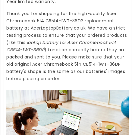
Year limited warranty.
Thank you for shopping for the high-quality
Acer
Chromebook 514 CB514-1WT-36DP replacement
battery
at
AcerLaptopBattery.co.uk
. We have a strict
testing process to ensure that your ordered products
(like this
laptop battery for Acer Chromebook 514
CB514-1WT-36DP
) function correctly before they are
packed and sent to you. Please make sure that your
old original Acer Chromebook 514 CB514-1WT-36DP
battery's shape is the same as our batteries' images
before placing an order.