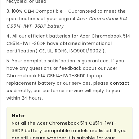
recycled, or used.
3. 100% OEM Compatible - Guaranteed to meet the
specifications of your original
Acer Chromebook 514
CB514-1WT-36DP battery
.
4. All our efficient
batteries for Acer Chromebook 514
CB514-1WT-36DP
have obtained international
certification( CE, UL, ROHS, ISO9001/9002 ).
5. Your complete satisfaction is guaranteed. If you
have any questions or feedback about our
Acer
Chromebook 514 CB514-1WT-36DP laptop
replacement battery
or our services, please
contact
us
directly; our customer service will reply to you
within 24 hours.
Note:
Not all the Acer Chromebook 514 CB514-1WT-
36DP battery compatible models are listed. If you
are still unsure whether it is suitable for your