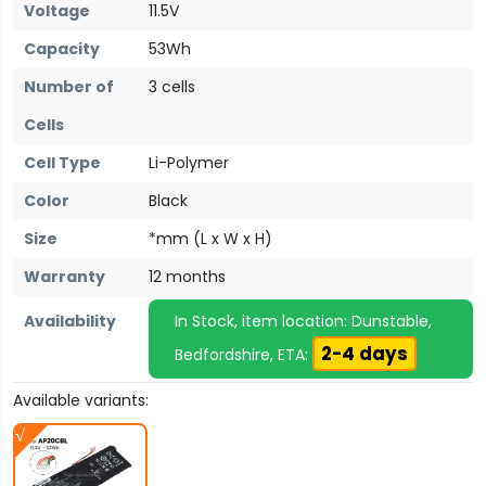
Voltage
11.5V
Capacity
53Wh
Number of
3 cells
Cells
Cell Type
Li-Polymer
Color
Black
Size
*mm (L x W x H)
Warranty
12 months
Availability
In Stock, item location: Dunstable,
2-4 days
Bedfordshire, ETA:
Available variants: