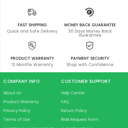
FAST SHIPPING
MONEY BACK GUARANTEE
Quick and Safe Delivery
30 Days Money Back
Guarantee
PRODUCT WARRANTY
PAYMENT SECURITY
12 Months Warranty
Shop with Confidence
COMPANY INFO
CUSTOMER SUPPORT
About Us
Help Center
Product Warranty
FAQ
Privacy Policy
Return Policy
Terms of Use
RMA Request Form