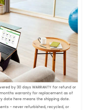
covered by 30 days WARRANTY for refund or
months warranty for replacement as of
ery date here means the shipping date.
nts - never refurbished, recycled, or