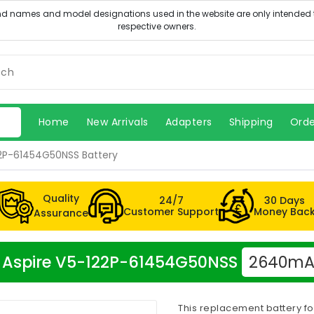
Home
New Arrivals
Adapters
Shipping
Orde
22P-61454G50NSS Battery
Quality
24/7
30 Days
Customer Support
Money Bac
Assurance
er Aspire V5-122P-61454G50NSS
2640mAh
This replacement battery f