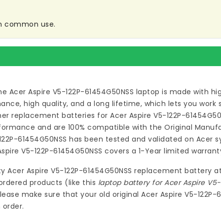
 in common use.
he Acer Aspire V5-122P-61454G50NSS laptop
is made with hi
ce, high quality, and a long lifetime, which lets you work
ymer
replacement batteries for Acer Aspire V5-122P-61454G5
formance and are 100% compatible with the Original Manufac
5-122P-61454G50NSS
has been tested and validated on Acer s
 Aspire V5-122P-61454G50NSS
covers a 1-Year limited warrant
ty
Acer Aspire V5-122P-61454G50NSS replacement battery
a
ordered products (like this
laptop battery for Acer Aspire V
lease make sure that your old original Acer Aspire V5-122P
 order.