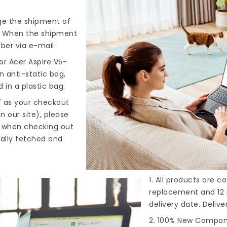
nge the shipment of
). When the shipment
ber via e-mail.
or Acer Aspire V5-
n anti-static bag,
 in a plastic bag.
" as your checkout
n our site), please
s when checking out
cally fetched and
1. All products are 
replacement and 12 
delivery date. Deliv
2. 100% New Compone