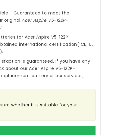
ible - Guaranteed to meet the
r original
Acer Aspire V5-122P-
y
.
tteries for Acer Aspire V5-122P-
tained international certification( CE, UL,
).
isfaction is guaranteed. If you have any
ck about our
Acer Aspire V5-122P-
 replacement battery
or our services,
ure whether it is suitable for your