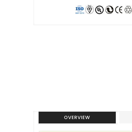
OVERVIEW