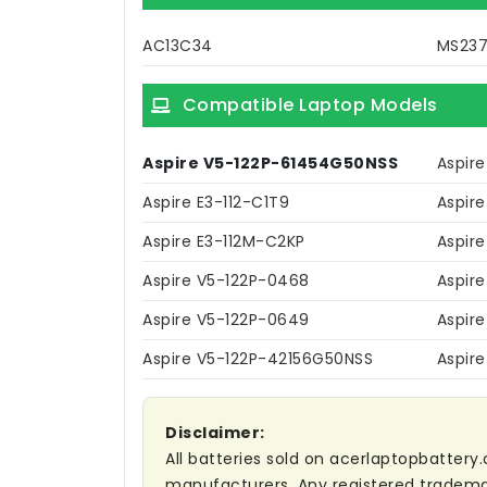
AC13C34
MS23
Compatible Laptop Models
Aspire V5-122P-61454G50NSS
Aspir
Aspire E3-112-C1T9
Aspire
Aspire E3-112M-C2KP
Aspir
Aspire V5-122P-0468
Aspir
Aspire V5-122P-0649
Aspir
Aspire V5-122P-42156G50NSS
Aspir
Disclaimer:
All batteries sold on acerlaptopbattery.
manufacturers. Any registered trademar