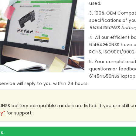
used.
3. 100% OEM Compat
specifications of you
61454G50NSS batter
4. All our efficient
ba
61454G50NSS
have ob
ROHS, ISO9001/9002 
5. Your complete sat
questions or feedba
61454G50NSS laptop
ervice will reply to you within 24 hours.
NSS battery compatible models are listed. If you are still uns
ry"
for support.
rs