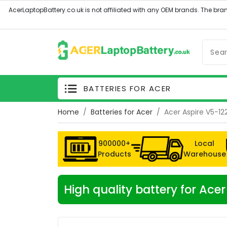
BATTERIES FOR ACER
Home
Batteries for Acer
Acer Aspire V5-1
900000+
Local
Products
Warehouse
High quality battery for Ac