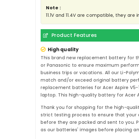
Note :
11.1V and 11.4V are compatible, they are
Product Features
High quality
This brand new
replacement battery for t
or Panasonic to ensure maximum performan
business trips or vacations. All our Li-Pol
match and/or exceed original battery per
replacement batteries for Acer Aspire V
laptop. This high-quality
battery for Acer
Thank you for shopping for the high-quali
strict testing process to ensure that your 
before they are packed and sent to you. P
as our batteries' images before placing an