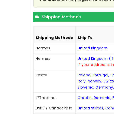
Shipping Methods
Shipping Methods
Ship To
Hermes
United Kingdom
Hermes
United Kingdom (If
If your address is i
PostNL
Ireland, Portugal, 
Italy, Norway, Swit
Slovenia, Germany
17Track.net
Croatia, Romania, F
USPS / CanadaPost
United States, Ca