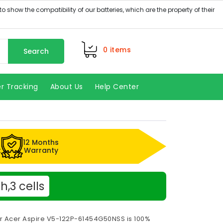
0
items
Search
r Tracking
About Us
Help Center
12 Months
k
Warranty
,3 cells
or Acer Aspire V5-122P-61454G50NSS is 100%