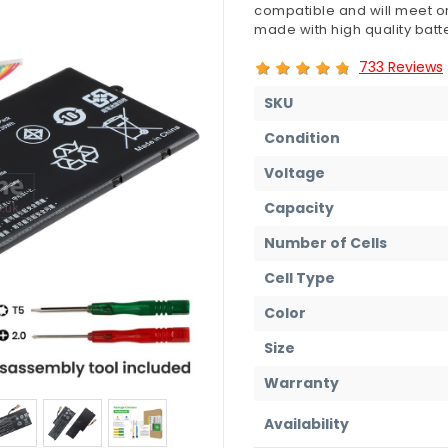
compatible and will meet or
made with high quality batte
733 Reviews
SKU
Condition
Voltage
Capacity
Number of Cells
Cell Type
Color
Size
Warranty
Availability