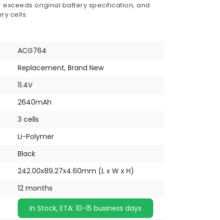
 exceeds original battery specification, and
ry cells.
ACG764
Replacement, Brand New
11.4V
2640mAh
3 cells
Li-Polymer
Black
242.00x89.27x4.60mm (L x W x H)
12 months
In Stock, ETA: 10-15 business days