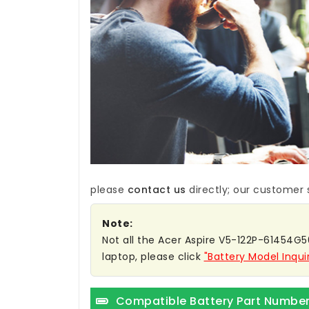
please
contact us
directly; our customer s
Note:
Not all the Acer Aspire V5-122P-61454G50
laptop, please click
"Battery Model Inqui
Compatible Battery Part Numbe