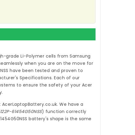
gh-grade Li-Polymer cells from Samsung
 seamlessly when you are on the move for
0NSS
have been tested and proven to
turer's Specifications. Each of our
ystems to ensure the safety of your Acer
y.
t
AcerLaptopBattery.co.uk
. We have a
5-122P-61454G50NSS
) function correctly
-61454G50NSS battery's shape is the same