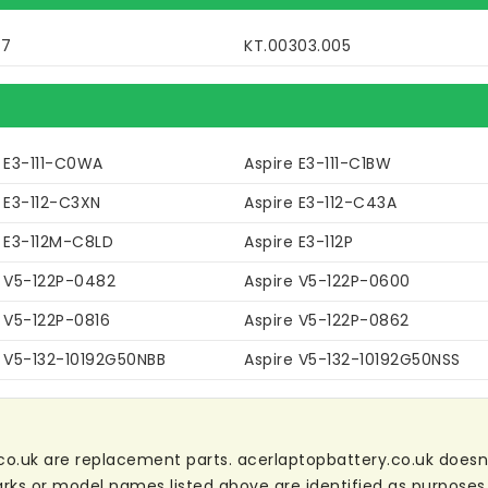
77
KT.00303.005
e E3-111-C0WA
Aspire E3-111-C1BW
 E3-112-C3XN
Aspire E3-112-C43A
e E3-112M-C8LD
Aspire E3-112P
e V5-122P-0482
Aspire V5-122P-0600
e V5-122P-0816
Aspire V5-122P-0862
e V5-132-10192G50NBB
Aspire V5-132-10192G50NSS
co.uk are replacement parts. acerlaptopbattery.co.uk doesn't 
ks or model names listed above are identified as purposes 