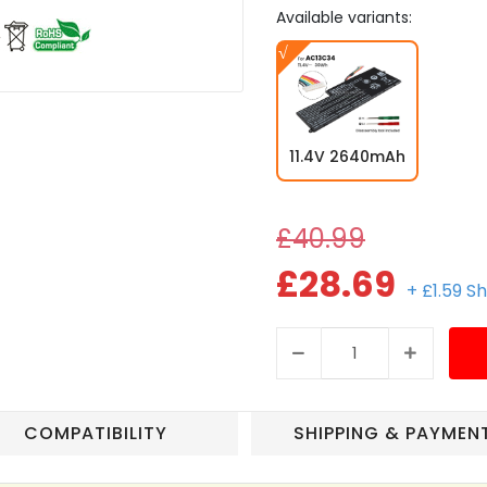
Available variants:
11.4V 2640mAh
£40.99
£28.69
+ £1.59 S
COMPATIBILITY
SHIPPING & PAYMEN