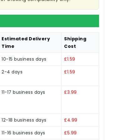
Estimated Delivery
Shipping
Time
Cost
10-15 business days
£1.59
2-4 days
£1.59
11-17 business days
£3.99
12-18 business days
£4.99
11-16 business days
£5.99