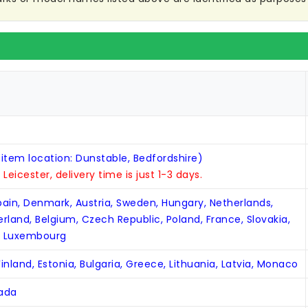
 item location: Dunstable, Bedfordshire)
n Leicester, delivery time is just 1-3 days.
Spain, Denmark, Austria, Sweden, Hungary, Netherlands,
zerland, Belgium, Czech Republic, Poland, France, Slovakia,
, Luxembourg
inland, Estonia, Bulgaria, Greece, Lithuania, Latvia, Monaco
nada