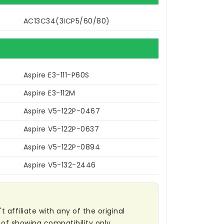
AC13C34(3ICP5/60/80)
Aspire E3-111-P60S
Aspire E3-112M
Aspire V5-122P-0467
Aspire V5-122P-0637
Aspire V5-122P-0894
Aspire V5-132-2446
affiliate with any of the original
of showing compatibility only.