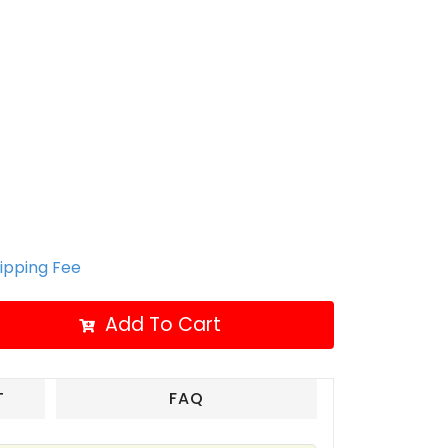
hipping Fee
Add To Cart
T
FAQ