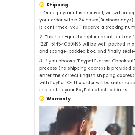
Shipping
1. Once payment is received, we will arra
your order within 24 hours(Business days
is confirmed, you'll receive a tracking num
2. This high-quality
replacement battery f
122P-61454G50NSS
will be well-packed in a
and sponge-padded box, and finally sealed
3. If you choose "Paypal Express Checkout
process (no shipping address is provided o
enter the correct English shipping addres
with PayPal. Or the order will be automati
shipped to your PayPal default address.
Warranty