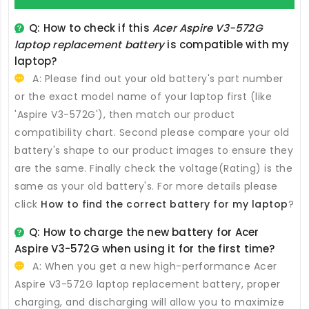
Q: How to check if this
Acer Aspire V3-572G
laptop replacement battery
is compatible with my
laptop?
A: Please find out your old battery's part number
or the exact model name of your laptop first (like
'Aspire V3-572G'), then match our product
compatibility chart. Second please compare your old
battery's shape to our product images to ensure they
are the same. Finally check the voltage(Rating) is the
same as your old battery's. For more details please
click
How to find the correct battery for my laptop
?
Q: How to charge the new
battery for Acer
Aspire V3-572G
when using it for the first time?
A: When you get a new high-performance
Acer
Aspire V3-572G laptop replacement battery
, proper
charging, and discharging will allow you to maximize