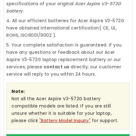
specifications of your original
Acer Aspire V3-572G
battery
.
4. All our efficient
batteries for Acer Aspire V3-572G
have obtained international certification( CE, UL,
ROHS, ISO9001/9002 ).
5. Your complete satisfaction is guaranteed. If you
have any questions or feedback about our
Acer
Aspire V3-572G laptop replacement battery
or our
services, please
contact us
directly; our customer
service will reply to you within 24 hours.
Note:
Not all the Acer Aspire V3-572G battery
compatible models are listed. If you are still
unsure whether it is suitable for your laptop,
please click
"Battery Model Inquiry"
for support.