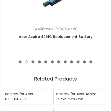
(2200mAh, 14.8V, 4 cells)
Acer Aspire E5-573-515T Replacement Battery
Related Products
Battery for Acer
Battery for Acer Aspire
BT.00607.114
1425P-232G25n