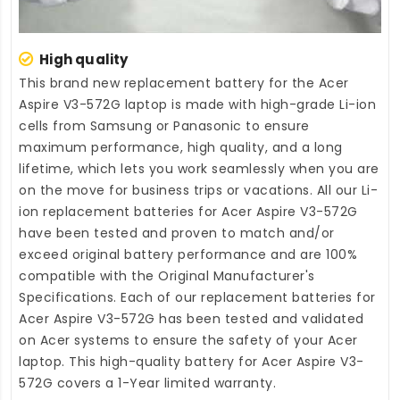
High quality
This brand new
replacement battery for the Acer
Aspire V3-572G laptop
is made with high-grade Li-ion
cells from Samsung or Panasonic to ensure
maximum performance, high quality, and a long
lifetime, which lets you work seamlessly when you are
on the move for business trips or vacations. All our Li-
ion
replacement batteries for Acer Aspire V3-572G
have been tested and proven to match and/or
exceed original battery performance and are 100%
compatible with the Original Manufacturer's
Specifications. Each of our
replacement batteries for
Acer Aspire V3-572G
has been tested and validated
on Acer systems to ensure the safety of your Acer
laptop. This high-quality
battery for Acer Aspire V3-
572G
covers a 1-Year limited warranty.