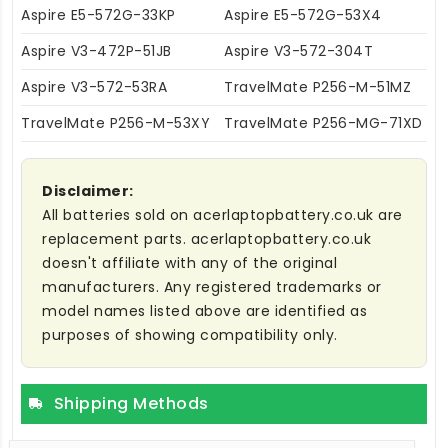
Aspire E5-572G-33KP
Aspire E5-572G-53X4
Aspire V3-472P-51JB
Aspire V3-572-304T
Aspire V3-572-53RA
TravelMate P256-M-51MZ
TravelMate P256-M-53XY
TravelMate P256-MG-71XD
Disclaimer:
All batteries sold on acerlaptopbattery.co.uk are
replacement parts. acerlaptopbattery.co.uk
doesn't affiliate with any of the original
manufacturers. Any registered trademarks or
model names listed above are identified as
purposes of showing compatibility only.
Shipping Methods