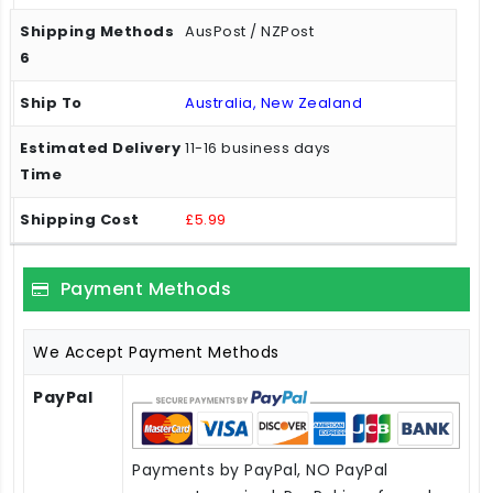
AusPost / NZPost
Australia, New Zealand
11-16 business days
£5.99
Payment Methods
We Accept Payment Methods
PayPal
Payments by PayPal, NO PayPal