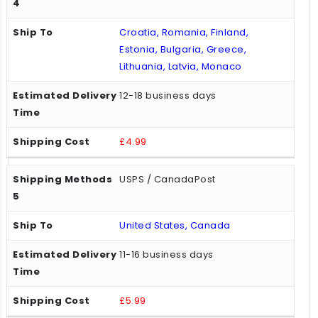
Croatia, Romania, Finland,
Estonia, Bulgaria, Greece,
Lithuania, Latvia, Monaco
12-18 business days
£4.99
USPS / CanadaPost
United States, Canada
11-16 business days
£5.99