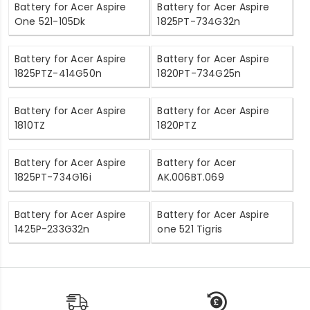
Battery for Acer Aspire
Battery for Acer Aspire
One 521-105Dk
1825PT-734G32n
Battery for Acer Aspire
Battery for Acer Aspire
1825PTZ-414G50n
1820PT-734G25n
Battery for Acer Aspire
Battery for Acer Aspire
1810TZ
1820PTZ
Battery for Acer Aspire
Battery for Acer
1825PT-734G16i
AK.006BT.069
Battery for Acer Aspire
Battery for Acer Aspire
1425P-233G32n
one 521 Tigris