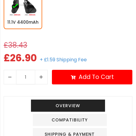
11.1V 4400mAh
£38.43
£26.90
+ £1.59 Shipping Fee
Add To Cart
OVERVIEW
COMPATIBILITY
SHIPPING & PAYMENT