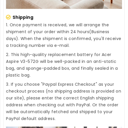
Shipping
1. Once payment is received, we will arrange the
shipment of your order within 24 hours(Business
days). When the shipment is confirmed, you'll receive
a tracking number via e-mail.
2. This high-quality
replacement battery for Acer
Aspire V3-572G
will be well-packed in an anti-static
bag, and sponge-padded box, and finally sealed in a
plastic bag.
3. If you choose "Paypal Express Checkout" as your
checkout process (no shipping address is provided on
our site), please enter the correct English shipping
address when checking out with PayPal. Or the order
will be automatically fetched and shipped to your
PayPal default address.