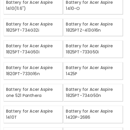
Battery for Acer Aspire
Battery for Acer Aspire
1410(11.6")
1410-O
Battery for Acer Aspire
Battery for Acer Aspire
1825PT-734G32i
1825PTZ-413G16n
Battery for Acer Aspire
Battery for Acer Aspire
1825PT-734G50i
1825PT-733G50i
Battery for Acer Aspire
Battery for Acer Aspire
1820PT-733G16n
1425P
Battery for Acer Aspire
Battery for Acer Aspire
one 521 Panthera
1825PT-734G50n
Battery for Acer Aspire
Battery for Acer Aspire
1410T
1420P-2686