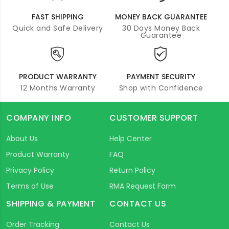
FAST SHIPPING
MONEY BACK GUARANTEE
Quick and Safe Delivery
30 Days Money Back
Guarantee
PRODUCT WARRANTY
PAYMENT SECURITY
12 Months Warranty
Shop with Confidence
COMPANY INFO
CUSTOMER SUPPORT
About Us
Help Center
Product Warranty
FAQ
Privacy Policy
Return Policy
Terms of Use
RMA Request Form
SHIPPING & PAYMENT
CONTACT US
Order Tracking
Contact Us