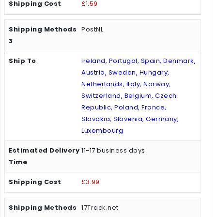
£1.59
PostNL
Ireland, Portugal, Spain, Denmark,
Austria, Sweden, Hungary,
Netherlands, Italy, Norway,
Switzerland, Belgium, Czech
Republic, Poland, France,
Slovakia, Slovenia, Germany,
Luxembourg
11-17 business days
£3.99
17Track.net