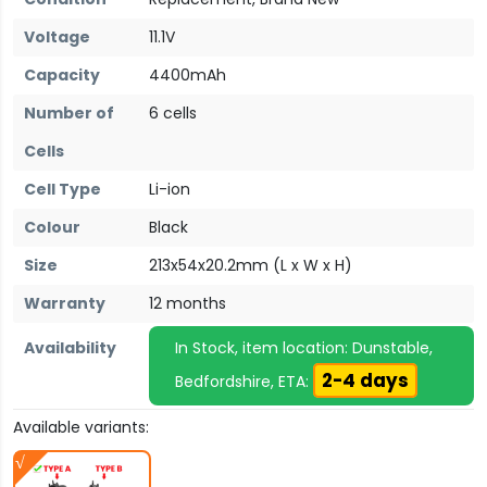
Voltage
11.1V
Capacity
4400mAh
Number of
6 cells
Cells
Cell Type
Li-ion
Colour
Black
Size
213x54x20.2mm (L x W x H)
Warranty
12 months
Availability
In Stock, item location: Dunstable,
2-4 days
Bedfordshire, ETA:
Available variants: