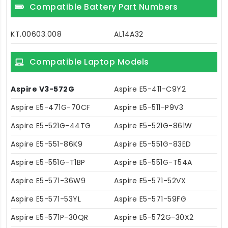
Compatible Battery Part Numbers
KT.00603.008
AL14A32
Compatible Laptop Models
Aspire V3-572G
Aspire E5-411-C9Y2
Aspire E5-471G-70CF
Aspire E5-511-P9V3
Aspire E5-521G-44TG
Aspire E5-521G-861W
Aspire E5-551-86K9
Aspire E5-551G-83ED
Aspire E5-551G-T1BP
Aspire E5-551G-T54A
Aspire E5-571-36W9
Aspire E5-571-52VX
Aspire E5-571-53YL
Aspire E5-571-59FG
Aspire E5-571P-30QR
Aspire E5-572G-30X2