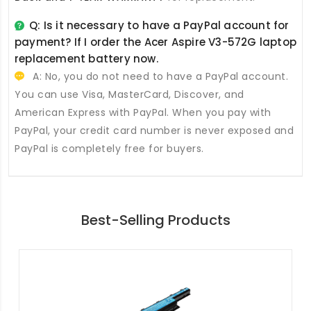
Q: Is it necessary to have a PayPal account for
payment? If I order the
Acer Aspire V3-572G laptop
replacement battery
now.
A: No, you do not need to have a PayPal account.
You can use Visa, MasterCard, Discover, and
American Express with PayPal. When you pay with
PayPal, your credit card number is never exposed and
PayPal is completely free for buyers.
Best-Selling Products