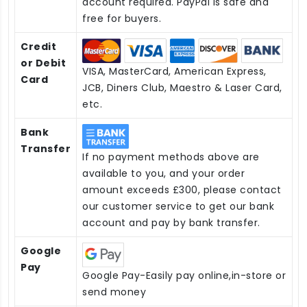
account required. PayPal is safe and
free for buyers.
Credit
or Debit
VISA, MasterCard, American Express,
Card
JCB, Diners Club, Maestro & Laser Card,
etc.
Bank
Transfer
If no payment methods above are
available to you, and your order
amount exceeds £300, please contact
our customer service to get our bank
account and pay by bank transfer.
Google
Pay
Google Pay-Easily pay online,in-store or
send money