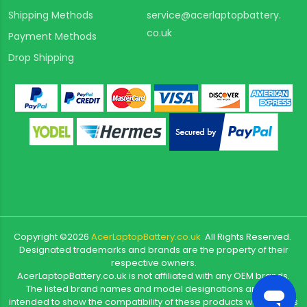
Shipping Methods
service@acerlaptopbattery.
co.uk
Payment Methods
Drop Shipping
Copyright ©
2026
AcerLaptopBattery.co.uk
All Rights Reserved.
Designated trademarks and brands are the property of their
respective owners.
AcerLaptopBattery.co.uk is not affiliated with any OEM brands.
The listed brand names and model designations are only
intended to show the compatibility of these products with various