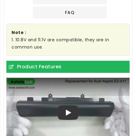
FAQ
Note :
1. 10.8V and 11.1V are compatible, they are in
common use.
Product Features
Play