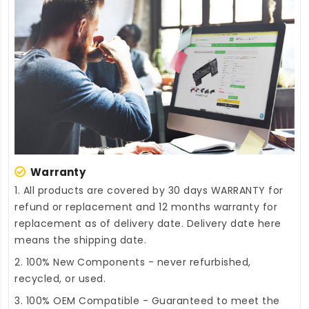
Warranty
1. All products are covered by 30 days WARRANTY for
refund or replacement and 12 months warranty for
replacement as of delivery date. Delivery date here
means the shipping date.
2. 100% New Components - never refurbished,
recycled, or used.
3. 100% OEM Compatible - Guaranteed to meet the