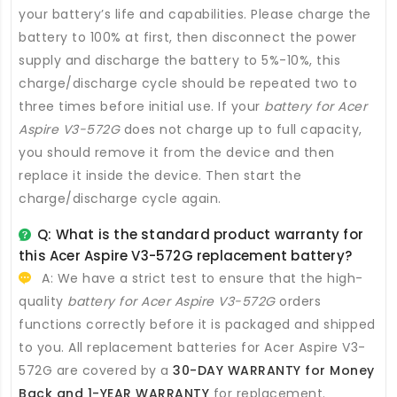
your battery’s life and capabilities. Please charge the
battery to 100% at first, then disconnect the power
supply and discharge the battery to 5%-10%, this
charge/discharge cycle should be repeated two to
three times before initial use. If your
battery for Acer
Aspire V3-572G
does not charge up to full capacity,
you should remove it from the device and then
replace it inside the device. Then start the
charge/discharge cycle again.
Q: What is the standard product warranty for
this
Acer Aspire V3-572G replacement battery
?
A: We have a strict test to ensure that the high-
quality
battery for Acer Aspire V3-572G
orders
functions correctly before it is packaged and shipped
to you. All
replacement batteries for Acer Aspire V3-
572G
are covered by a
30-DAY WARRANTY for Money
Back and 1-YEAR WARRANTY
for replacement.