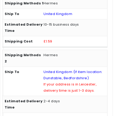
Hermes
United Kingdom
10-15 business days
£1.59
Hermes
United Kingdom (If item location:
Dunstable, Bedfordshire)
If your address is in Leicester,
delivery time is just 1-3 days.
2-4 days