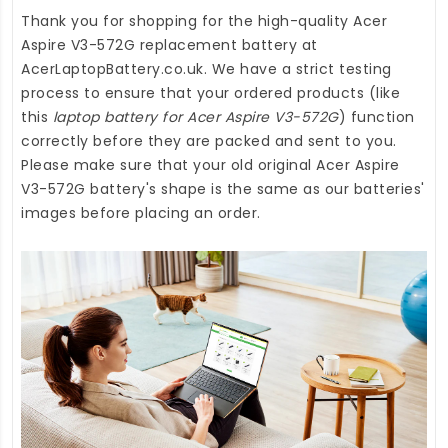
Thank you for shopping for the high-quality
Acer
Aspire V3-572G replacement battery
at
AcerLaptopBattery.co.uk
. We have a strict testing
process to ensure that your ordered products (like
this
laptop battery for Acer Aspire V3-572G
) function
correctly before they are packed and sent to you.
Please make sure that your old original Acer Aspire
V3-572G battery's shape is the same as our batteries'
images before placing an order.