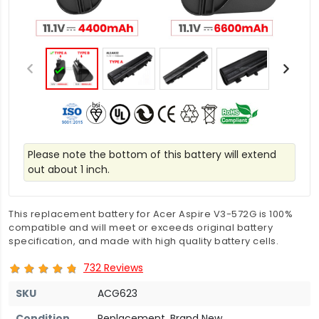
Please note the bottom of this battery will extend
out about 1 inch.
This replacement battery for Acer Aspire V3-572G is 100%
compatible and will meet or exceeds original battery
specification, and made with high quality battery cells.
732 Reviews
SKU
ACG623
Condition
Replacement, Brand New