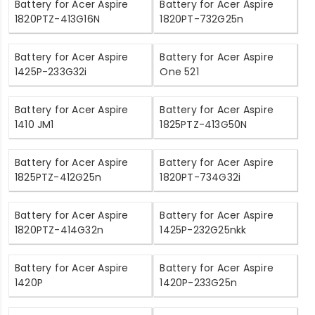
Battery for Acer Aspire
Battery for Acer Aspire
1820PTZ-413G16N
1820PT-732G25n
Battery for Acer Aspire
Battery for Acer Aspire
1425P-233G32i
One 521
Battery for Acer Aspire
Battery for Acer Aspire
1410 JM1
1825PTZ-413G50N
Battery for Acer Aspire
Battery for Acer Aspire
1825PTZ-412G25n
1820PT-734G32i
Battery for Acer Aspire
Battery for Acer Aspire
1820PTZ-414G32n
1425P-232G25nkk
Battery for Acer Aspire
Battery for Acer Aspire
1420P
1420P-233G25n