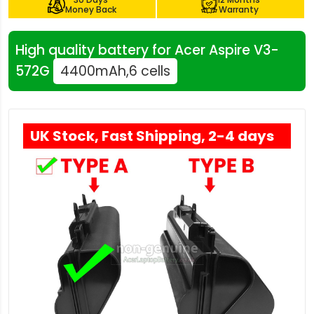
Money Back
Warranty
High quality battery for Acer Aspire V3-
572G
4400mAh,6 cells
UK Stock, Fast Shipping, 2-4 days