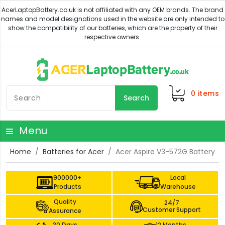
0
items
Search
Menu
Home
Batteries for Acer
Acer Aspire V3-572G Battery
900000+
Local
Products
Warehouse
Quality
24/7
Customer Support
Assurance
30 Days
12 Months