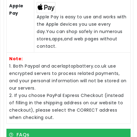
Apple
Pay
Apple Pay is easy to use and works with
the Apple devices you use every
day.You can shop safely in numerous
stores,apps,and web pages without
contact.
Note:
1. Both Paypal and acerlaptopbattery.co.uk use
encrypted servers to process related payments,
and your personal information will not be stored on
our servers.
2. If you choose PayPal Express Checkout (instead
of filling in the shipping address on our website to
checkout), please select the CORRECT address
when checking out.
FAQs