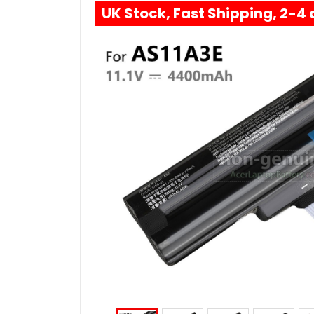
UK Stock, Fast Shipping, 2-4