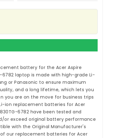
acement battery for the Acer Aspire
-6782 laptop
is made with high-grade Li-
sung or Panasonic to ensure maximum
ality, and a long lifetime, which lets you
n you are on the move for business trips
 Li-ion
replacement batteries for Acer
S5830TG-6782
have been tested and
/or exceed original battery performance
ible with the Original Manufacturer's
 of our
replacement batteries for Acer