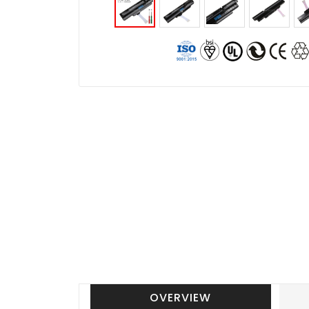
OVERVIEW