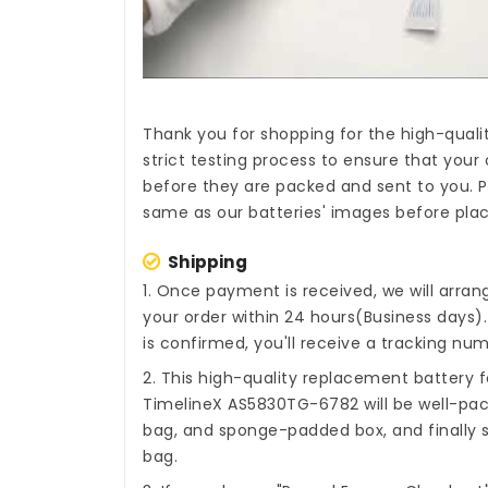
Thank you for shopping for the high-quali
strict testing process to ensure that your 
before they are packed and sent to you. P
same as our batteries' images before plac
Shipping
1. Once payment is received, we will arra
your order within 24 hours(Business days
is confirmed, you'll receive a tracking num
2. This high-quality
replacement battery f
TimelineX AS5830TG-6782
will be well-pac
bag, and sponge-padded box, and finally s
bag.