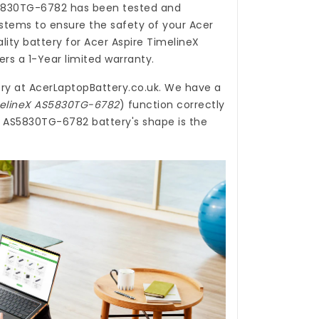
S5830TG-6782
has been tested and
stems to ensure the safety of your Acer
ality
battery for Acer Aspire TimelineX
rs a 1-Year limited warranty.
ry
at
AcerLaptopBattery.co.uk
. We have a
imelineX AS5830TG-6782
) function correctly
eX AS5830TG-6782 battery's shape is the