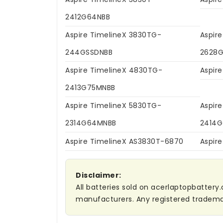
2412G64NBB
Aspire TimelineX 3830TG-
Aspir
244GSSDNBB
2628G
Aspire TimelineX 4830TG-
Aspir
2413G75MNBB
Aspire TimelineX 5830TG-
Aspir
2314G64MNBB
2414
Aspire TimelineX AS3830T-6870
Aspir
Disclaimer:
All batteries sold on acerlaptopbattery.
manufacturers. Any registered trademar