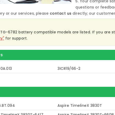
5. Your complete sat
questions or feedba
ery
or our services, please
contact us
directly; our customer 
TG-6782 battery compatible models are listed. If you are stil
ry"
for support.
rs
0A.013
3ICR19/66-2
6.BT.094
Aspire TimelineX 3830T
e TimelineX 3830T-6417
Aspire TimelineX 3830T-6608