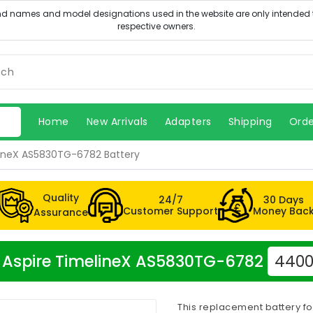
Home
New Arrivals
Adapters
Shipping
Orde
lineX AS5830TG-6782 Battery
Quality
24/7
30 Days
Customer Support
Money Bac
Assurance
er Aspire TimelineX AS5830TG-6782
4400
This replacement battery f