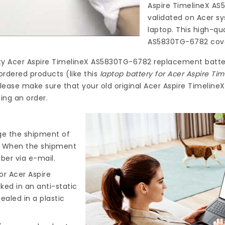
Aspire TimelineX A
validated on Acer sy
laptop. This high-qu
AS5830TG-6782
cove
ty
Acer Aspire TimelineX AS5830TG-6782 replacement batte
ordered products (like this
laptop battery for Acer Aspire T
lease make sure that your old original Acer Aspire Timelin
ing an order.
nge the shipment of
). When the shipment
ber via e-mail.
or Acer Aspire
ked in an anti-static
ealed in a plastic