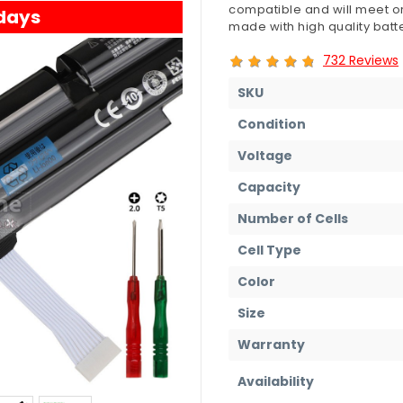
compatible and will meet or
 days
made with high quality batte
732 Reviews
SKU
Condition
Voltage
Capacity
Number of Cells
Cell Type
Color
Size
Warranty
Availability