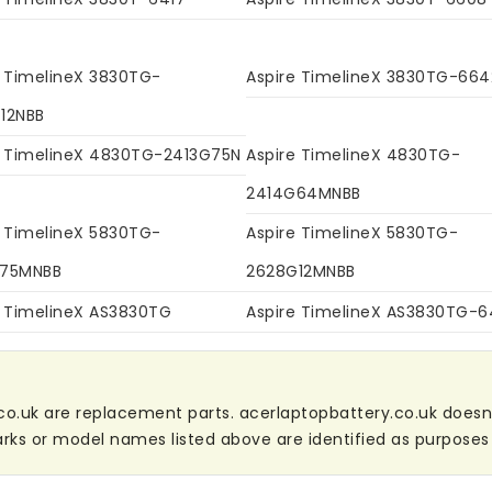
e TimelineX 3830TG-
Aspire TimelineX 3830TG-664
12NBB
e TimelineX 4830TG-2413G75N
Aspire TimelineX 4830TG-
2414G64MNBB
e TimelineX 5830TG-
Aspire TimelineX 5830TG-
G75MNBB
2628G12MNBB
e TimelineX AS3830TG
Aspire TimelineX AS3830TG-
co.uk are replacement parts. acerlaptopbattery.co.uk doesn't 
ks or model names listed above are identified as purposes 