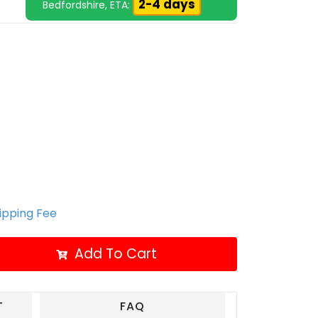
2-4 days
Bedfordshire, ETA:
hipping Fee
Add To Cart
T
FAQ