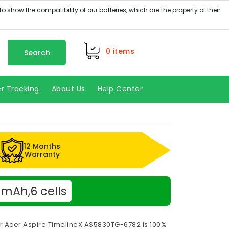
0
items
Search
r Tracking
About Us
Help Center
12 Months
k
Warranty
mAh,6 cells
or Acer Aspire TimelineX AS5830TG-6782 is 100%