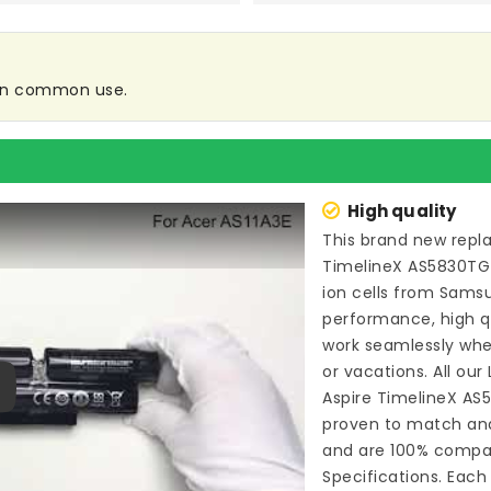
e in common use.
High quality
This brand new
repl
TimelineX AS5830TG
ion cells from Sam
performance, high qu
work seamlessly whe
or vacations. All our
Aspire TimelineX A
ay
proven to match and
and are 100% compat
Specifications. Each