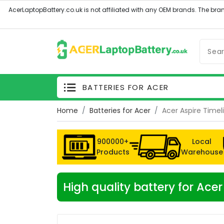
BATTERIES FOR ACER
Home
Batteries for Acer
Acer Aspire Time
900000+
Local
Products
Warehouse
High quality battery for Ac