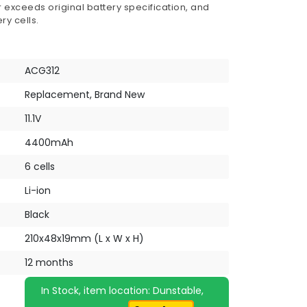
 exceeds original battery specification, and
ry cells.
ACG312
Replacement, Brand New
11.1V
4400mAh
6 cells
Li-ion
Black
210x48x19mm (L x W x H)
12 months
In Stock, item location: Dunstable,