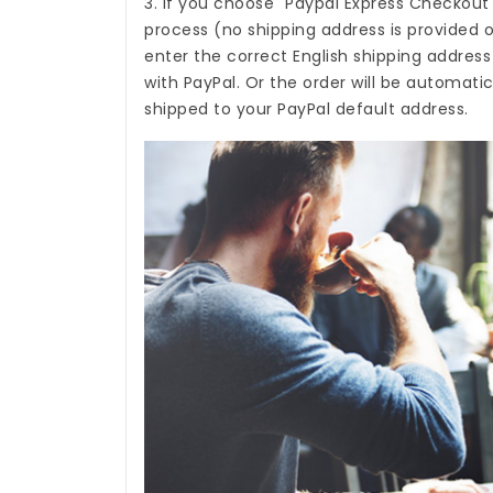
3. If you choose "Paypal Express Checkout
process (no shipping address is provided o
enter the correct English shipping addres
with PayPal. Or the order will be automati
shipped to your PayPal default address.