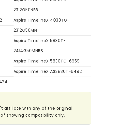
2312G50NBB
2
Aspire TimelineX 4830TG-
2312G50MN
Aspire TimelineX 5830T-
2414G50MNBB
Aspire TimelineX 5830TG-6659
Aspire TimelineX AS3830T-6492
6424
affiliate with any of the original
of showing compatibility only.