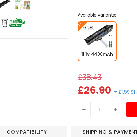
Available variants:
11.1V 4400mAh
£38.43
£26.90
+ £1.59 S
COMPATIBILITY
SHIPPING & PAYMEN