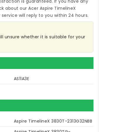
isfaction is guaranteed. If you have any
ck about our
Acer Aspire TimelineX
service will reply to you within 24 hours.
l unsure whether it is suitable for your
AS11A3E
Aspire TimelineX 3830T-2313G32NBB
Aspire TimelineX 3830TG-