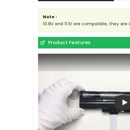
Note :
10.8V and 11.1V are compatible, they ar
Product Features
Pl