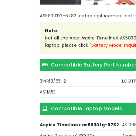
AS5830TG-6782 laptop replacement batt
Note:
Not all the Acer Aspire TimelineX AS5830
laptop, please click
"Battery Model Inqui
Compatible Battery Part Numbe
3INR18/65-2
LC.BTP
AS11A5E
Compatible Laptop Models
Aspire Timelinex as5830tg-6782
AK.00
Aspire TimelineX 3830T-
Aspir