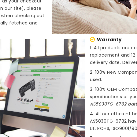
" as your checkout
n our site), please
s when checking out
cally fetched and
Warranty
1. All products are 
replacement and 12 
delivery date. Deliv
2. 100% New Compone
used.
3. 100% OEM Compat
specifications of you
AS5830TG-6782 batt
4. All our efficient
ba
AS5830TG-6782
have
UL, ROHS, ISO9001/90