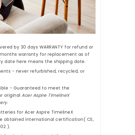
covered by 30 days WARRANTY for refund or
months warranty for replacement as of
ery date here means the shipping date.
nts - never refurbished, recycled, or
ible - Guaranteed to meet the
r original
Acer Aspire TimelineX
ery
.
tteries for Acer Aspire TimelineX
 obtained international certification( CE,
02 ).