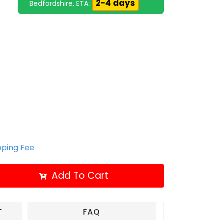
2-4 days
Bedfordshire, ETA:
ipping Fee
Add To Cart
T
FAQ