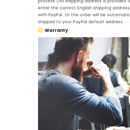
process (no shipping address is provided o
enter the correct English shipping addres
with PayPal. Or the order will be automati
shipped to your PayPal default address.
Warranty