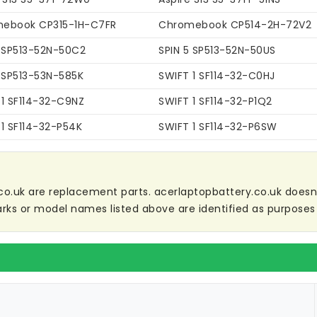
ebook CP315-1H-C7FR
Chromebook CP514-2H-72V2
5 SP513-52N-50C2
SPIN 5 SP513-52N-50US
5 SP513-53N-585K
SWIFT 1 SF114-32-C0HJ
 1 SF114-32-C9NZ
SWIFT 1 SF114-32-P1Q2
1 SF114-32-P54K
SWIFT 1 SF114-32-P6SW
co.uk are replacement parts. acerlaptopbattery.co.uk doesn't 
ks or model names listed above are identified as purposes 