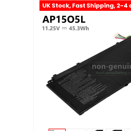
UK Stock, Fast Shipping, 2-4