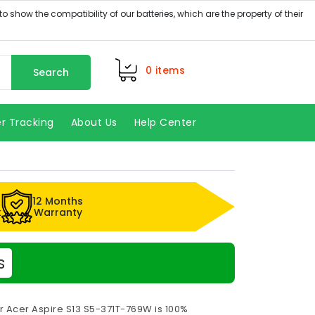
0
items
Search
r Tracking
About Us
Help Center
12 Months
k
Warranty
s
r Acer Aspire S13 S5-371T-769W is 100%