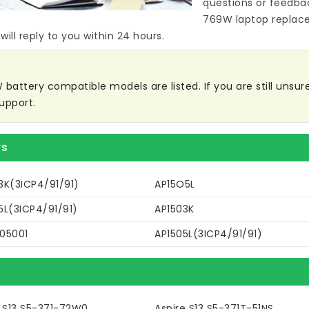
questions or feedba
769W laptop replac
ill reply to you within 24 hours.
battery compatible models are listed. If you are still unsure 
upport.
rs
3K(3ICP4/91/91)
AP15O5L
5L(3ICP4/91/91)
AP1503K
05001
AP1505L(3ICP4/91/91)
e S13 S5-371-72W0
Aspire S13 S5-371T-51NS