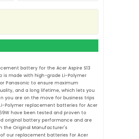
acement battery for the Acer Aspire S13
p
is made with high-grade Li-Polymer
 or Panasonic to ensure maximum
ality, and a long lifetime, which lets you
n you are on the move for business trips
 Li-Polymer
replacement batteries for Acer
769W
have been tested and proven to
 original battery performance and are
h the Original Manufacturer's
 of our
replacement batteries for Acer