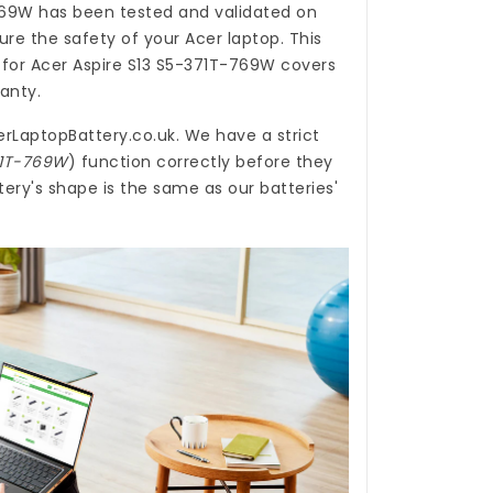
769W
has been tested and validated on
re the safety of your Acer laptop. This
 for Acer Aspire S13 S5-371T-769W
covers
ranty.
erLaptopBattery.co.uk
. We have a strict
371T-769W
) function correctly before they
ery's shape is the same as our batteries'