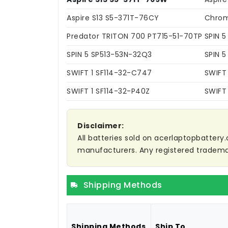
Aspire S13 S5-371T-76CY
Chrom
Predator TRITON 700 PT715-51-70TP
SPIN 
SPIN 5 SP513-53N-32Q3
SPIN 
SWIFT 1 SF114-32-C747
SWIFT
SWIFT 1 SF114-32-P40Z
SWIFT 
Disclaimer:
All batteries sold on acerlaptopbattery.
manufacturers. Any registered trademar
Shipping Methods
Shipping Methods
Ship To