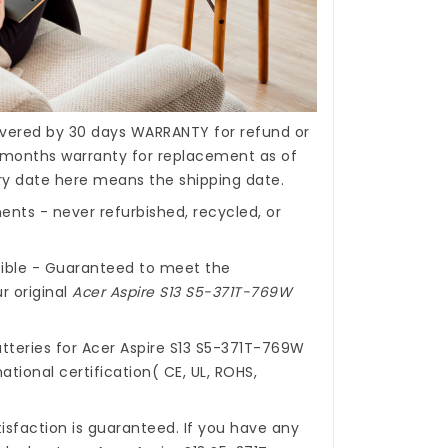
covered by 30 days WARRANTY for refund or
months warranty for replacement as of
ery date here means the shipping date.
nts - never refurbished, recycled, or
ible - Guaranteed to meet the
r original
Acer Aspire S13 S5-371T-769W
tteries for Acer Aspire S13 S5-371T-769W
ational certification( CE, UL, ROHS,
isfaction is guaranteed. If you have any