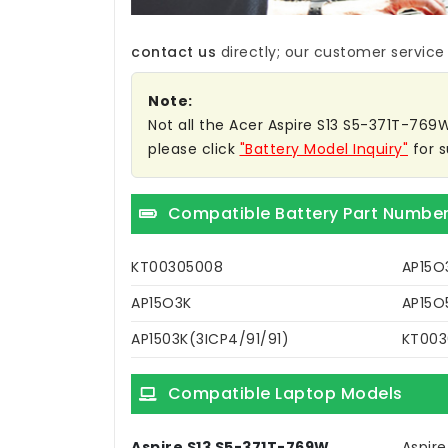
contact us
directly; our customer service w
Note:
Not all the Acer Aspire S13 S5-371T-769W 
please click
"Battery Model Inquiry"
for s
Compatible Battery Part Numbe
KT00305008
AP15O
AP15O3K
AP15O
AP1503K(3ICP4/91/91)
KT003
Compatible Laptop Models
Aspire S13 S5-371T-769W
Aspir