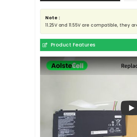
Note :
11.25V and 11.55V are compatible, they 
Product Features
Pl