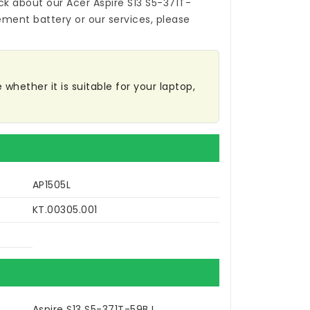
ck about our
Acer Aspire S13 S5-371T-
ement battery
or our services, please
whether it is suitable for your laptop,
AP1505L
KT.00305.001
Aspire S13 S5-371T-59BJ