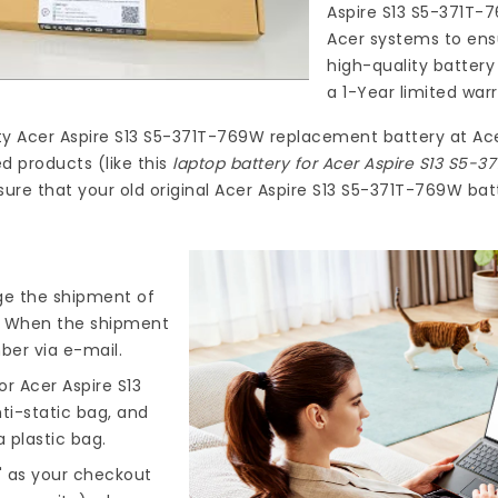
Aspire S13 S5-371T-
Acer systems to ensu
high-quality
battery
a 1-Year limited war
ty
Acer Aspire S13 S5-371T-769W replacement battery
at
Ac
d products (like this
laptop battery for Acer Aspire S13 S5-
ure that your old original Acer Aspire S13 S5-371T-769W batt
nge the shipment of
). When the shipment
ber via e-mail.
r Acer Aspire S13
ti-static bag, and
 plastic bag.
" as your checkout