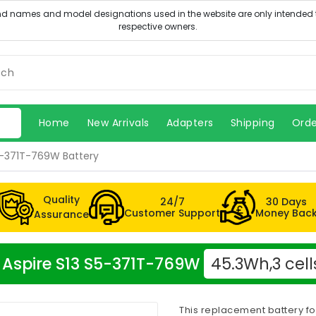
Home
New Arrivals
Adapters
Shipping
Orde
S5-371T-769W Battery
Quality
24/7
30 Days
Customer Support
Money Bac
Assurance
er Aspire S13 S5-371T-769W
45.3Wh,3 cell
This replacement battery fo