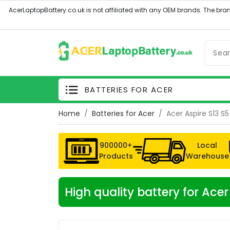
BATTERIES FOR ACER
Home
Batteries for Acer
Acer Aspire S13 
900000+
Local
Products
Warehouse
High quality battery for Ac