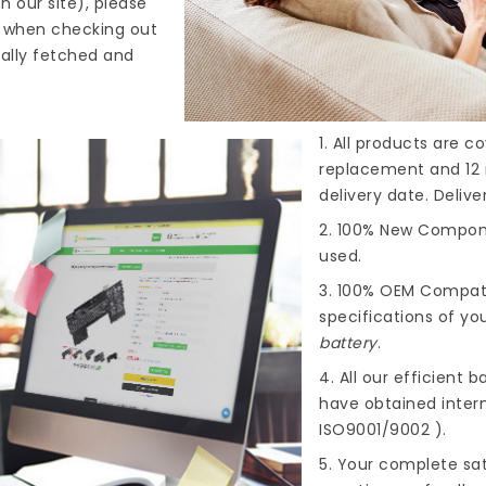
n our site), please
s when checking out
cally fetched and
1. All products are 
replacement and 12 
delivery date. Deliv
2. 100% New Compone
used.
3. 100% OEM Compat
specifications of you
battery
.
4. All our efficient
ba
have obtained intern
ISO9001/9002 ).
5. Your complete sat