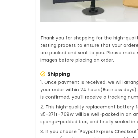
Thank you for shopping for the high-quali
testing process to ensure that your ordere
are packed and sent to you. Please make s
images before placing an order.
Shipping
1. Once payment is received, we will arra
your order within 24 hours(Business days
is confirmed, you'll receive a tracking num
2. This high-quality
replacement battery fo
S5-371T-769W
will be well-packed in an an
sponge-padded box, and finally sealed in a
3. If you choose "Paypal Express Checkout