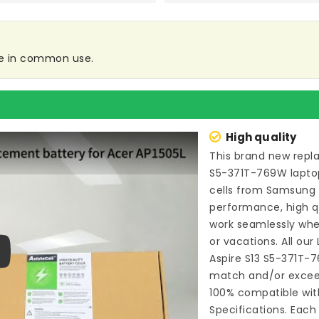
are in common use.
High quality
This brand new
repl
S5-371T-769W lapto
cells from Samsung
performance, high qu
work seamlessly whe
or vacations. All our
Aspire S13 S5-371T-
ay
match and/or exceed
100% compatible wit
Specifications. Each