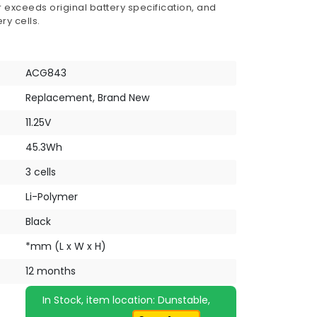
 exceeds original battery specification, and
ry cells.
ACG843
Replacement, Brand New
11.25V
45.3Wh
3 cells
Li-Polymer
Black
*mm (L x W x H)
12 months
In Stock, item location: Dunstable,