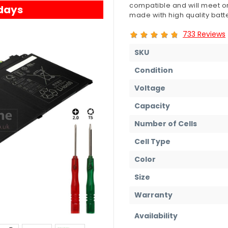
compatible and will meet or
 days
made with high quality batte
733 Reviews
SKU
Condition
Voltage
Capacity
Number of Cells
Cell Type
Color
Size
Warranty
Availability