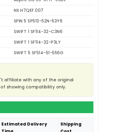
NX.H7QEF.007
SPIN 5 SP513-52N-53Y6
SWIFT 1 SF114-32-C3N6
SWIFT 1 SF114-32-P3LY
SWIFT 5 SF514-51-556G
affiliate with any of the original
of showing compatibility only.
Estimated Delivery
Shipping
Time
Cost