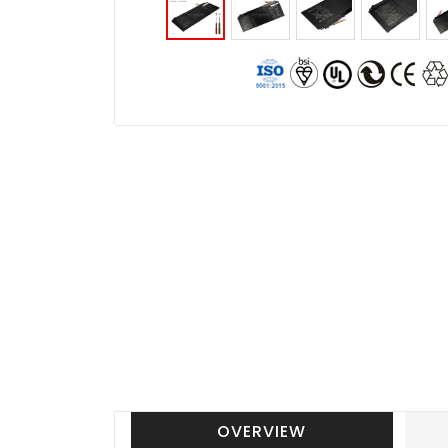
OVERVIEW