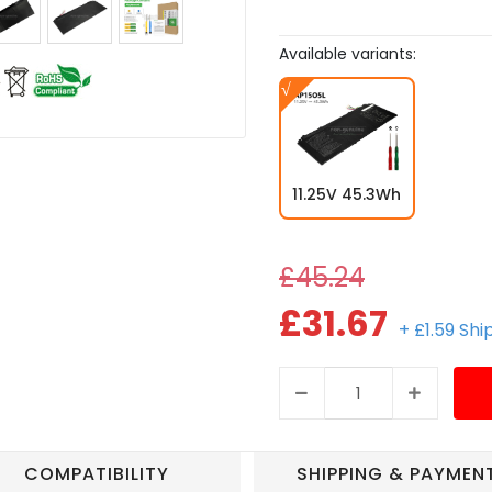
Available variants:
11.25V 45.3Wh
£45.24
£31.67
+ £1.59 Sh
COMPATIBILITY
SHIPPING & PAYMEN