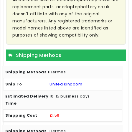
replacement parts. acerlaptopbattery.co.uk
doesn't affiliate with any of the original
manufacturers. Any registered trademarks or
model names listed above are identified as
purposes of showing compatibility only.
Shipping Methods
Hermes
United Kingdom
10-15 business days
£1.59
Hermes