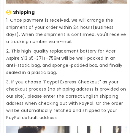
Shipping
1. Once payment is received, we will arrange the
shipment of your order within 24 hours(Business
days). When the shipment is confirmed, you'll receive
a tracking number via e-mail.
2. This high-quality
replacement battery for Acer
Aspire S13 S5-371T-759M
will be well-packed in an
anti-static bag, and sponge-padded box, and finally
sealed in a plastic bag.
3. If you choose "Paypal Express Checkout" as your
checkout process (no shipping address is provided on
our site), please enter the correct English shipping
address when checking out with PayPal. Or the order
will be automatically fetched and shipped to your
PayPal default address.