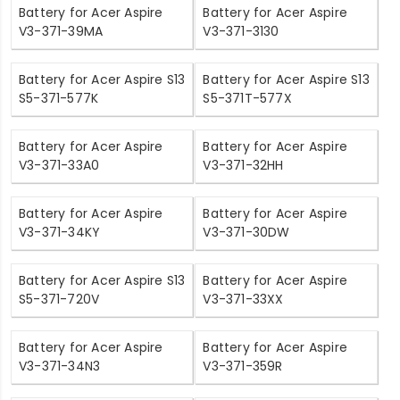
Battery for Acer Aspire
Battery for Acer Aspire
V3-371-39MA
V3-371-3130
Battery for Acer Aspire S13
Battery for Acer Aspire S13
S5-371-577K
S5-371T-577X
Battery for Acer Aspire
Battery for Acer Aspire
V3-371-33A0
V3-371-32HH
Battery for Acer Aspire
Battery for Acer Aspire
V3-371-34KY
V3-371-30DW
Battery for Acer Aspire S13
Battery for Acer Aspire
S5-371-720V
V3-371-33XX
Battery for Acer Aspire
Battery for Acer Aspire
V3-371-34N3
V3-371-359R