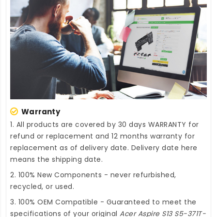
Warranty
1. All products are covered by 30 days WARRANTY for
refund or replacement and 12 months warranty for
replacement as of delivery date. Delivery date here
means the shipping date.
2. 100% New Components - never refurbished,
recycled, or used.
3. 100% OEM Compatible - Guaranteed to meet the
specifications of your original
Acer Aspire S13 S5-371T-