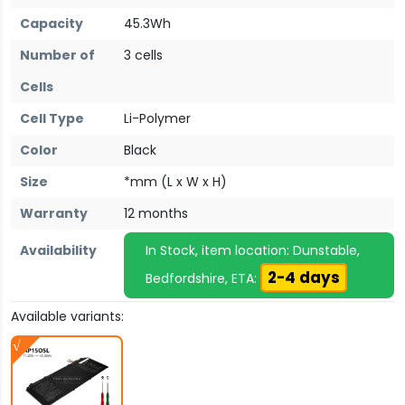
Capacity
45.3Wh
Number of
3 cells
Cells
Cell Type
Li-Polymer
Color
Black
Size
*mm (L x W x H)
Warranty
12 months
Availability
In Stock, item location: Dunstable,
2-4 days
Bedfordshire, ETA:
Available variants: