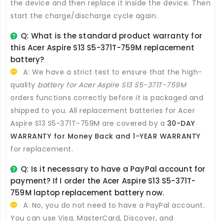
the device and then replace it inside the device. Then
start the charge/discharge cycle again.
Q: What is the standard product warranty for
this
Acer Aspire S13 S5-371T-759M replacement
battery
?
A: We have a strict test to ensure that the high-
quality
battery for Acer Aspire S13 S5-371T-759M
orders functions correctly before it is packaged and
shipped to you. All
replacement batteries for Acer
Aspire S13 S5-371T-759M
are covered by a
30-DAY
WARRANTY for Money Back and 1-YEAR WARRANTY
for replacement.
Q: Is it necessary to have a PayPal account for
payment? If I order the
Acer Aspire S13 S5-371T-
759M laptop replacement battery
now.
A: No, you do not need to have a PayPal account.
You can use Visa, MasterCard, Discover, and