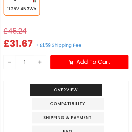
11.25V 45.3Wh
£45.24
£31.67
+ £1.59 Shipping Fee
Add To Cart
OVERVIEW
COMPATIBILITY
SHIPPING & PAYMENT
FAQ