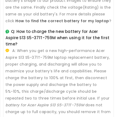
battery's shape to our product images to ensure they
are the same. Finally check the voltage(Rating) is the
same as your old battery's. For more details please
click
How to find the correct battery for my laptop
?
Q: How to charge the new
battery for Acer
Aspire S13 S5-371T-759M
when using it for the first
time?
A: When you get a new high-performance
Acer
Aspire S13 S5-371T-759M laptop replacement battery
,
proper charging, and discharging will allow you to
maximize your battery’s life and capabilities. Please
charge the battery to 100% at first, then disconnect
the power supply and discharge the battery to
5%-10%, this charge/discharge cycle should be
repeated two to three times before initial use. If your
battery for Acer Aspire S13 S5-371T-759M
does not
charge up to full capacity, you should remove it from