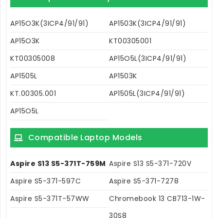
AP15O3K(3ICP4/91/91)
AP1503K(3ICP4/91/91)
AP15O3K
KT00305001
KT00305008
AP15O5L(3ICP4/91/91)
AP1505L
AP1503K
KT.00305.001
AP1505L(3ICP4/91/91)
AP15O5L
Compatible Laptop Models
Aspire S13 S5-371T-759M
Aspire S13 S5-371-720V
Aspire S5-371-597C
Aspire S5-371-7278
Aspire S5-371T-57WW
Chromebook 13 CB713-1W-
30S8