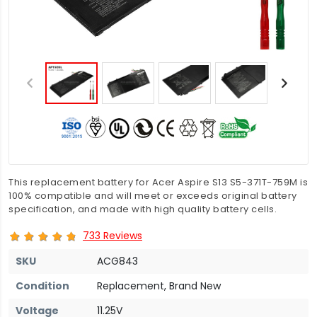
This replacement battery for Acer Aspire S13 S5-371T-759M is
100% compatible and will meet or exceeds original battery
specification, and made with high quality battery cells.
733 Reviews
SKU
ACG843
Condition
Replacement, Brand New
Voltage
11.25V