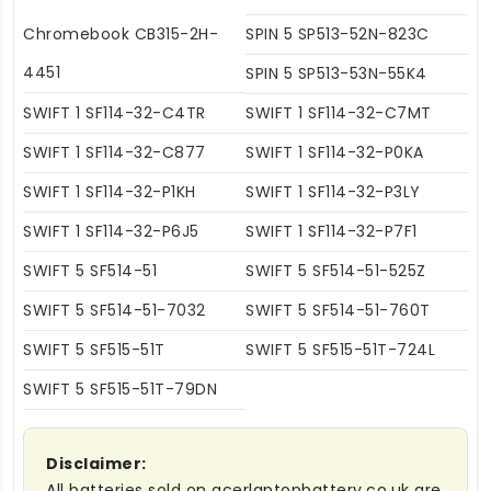
Chromebook CB315-2H-
SPIN 5 SP513-52N-823C
4451
SPIN 5 SP513-53N-55K4
SWIFT 1 SF114-32-C4TR
SWIFT 1 SF114-32-C7MT
SWIFT 1 SF114-32-C877
SWIFT 1 SF114-32-P0KA
SWIFT 1 SF114-32-P1KH
SWIFT 1 SF114-32-P3LY
SWIFT 1 SF114-32-P6J5
SWIFT 1 SF114-32-P7F1
SWIFT 5 SF514-51
SWIFT 5 SF514-51-525Z
SWIFT 5 SF514-51-7032
SWIFT 5 SF514-51-760T
SWIFT 5 SF515-51T
SWIFT 5 SF515-51T-724L
SWIFT 5 SF515-51T-79DN
Disclaimer:
All batteries sold on acerlaptopbattery.co.uk are