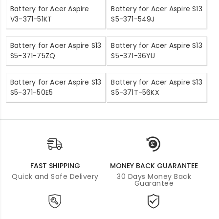
Battery for Acer Aspire
Battery for Acer Aspire S13
V3-371-51KT
S5-371-549J
Battery for Acer Aspire S13
Battery for Acer Aspire S13
S5-371-75ZQ
S5-371-36YU
Battery for Acer Aspire S13
Battery for Acer Aspire S13
S5-371-50E5
S5-371T-56KX
FAST SHIPPING
MONEY BACK GUARANTEE
Quick and Safe Delivery
30 Days Money Back
Guarantee