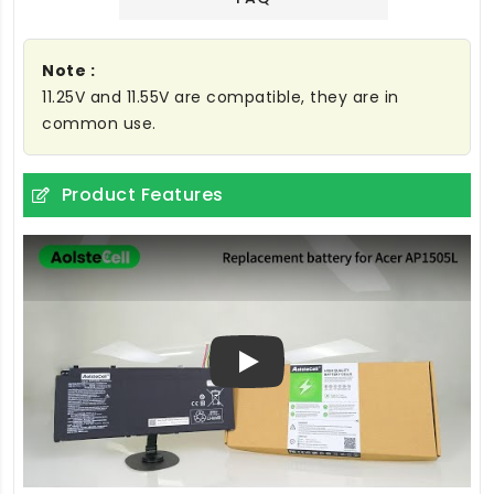
Note :
11.25V and 11.55V are compatible, they are in
common use.
Product Features
Play