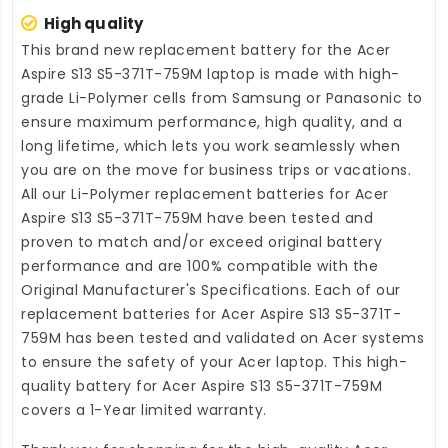
High quality
This brand new
replacement battery for the Acer
Aspire S13 S5-371T-759M laptop
is made with high-
grade Li-Polymer cells from Samsung or Panasonic to
ensure maximum performance, high quality, and a
long lifetime, which lets you work seamlessly when
you are on the move for business trips or vacations.
All our Li-Polymer
replacement batteries for Acer
Aspire S13 S5-371T-759M
have been tested and
proven to match and/or exceed original battery
performance and are 100% compatible with the
Original Manufacturer's Specifications. Each of our
replacement batteries for Acer Aspire S13 S5-371T-
759M
has been tested and validated on Acer systems
to ensure the safety of your Acer laptop. This high-
quality
battery for Acer Aspire S13 S5-371T-759M
covers a 1-Year limited warranty.