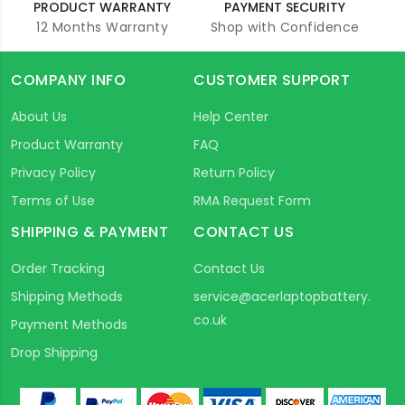
PRODUCT WARRANTY
PAYMENT SECURITY
12 Months Warranty
Shop with Confidence
COMPANY INFO
CUSTOMER SUPPORT
About Us
Help Center
Product Warranty
FAQ
Privacy Policy
Return Policy
Terms of Use
RMA Request Form
SHIPPING & PAYMENT
CONTACT US
Order Tracking
Contact Us
Shipping Methods
service@acerlaptopbattery.
co.uk
Payment Methods
Drop Shipping