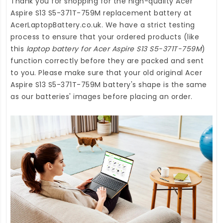
Thank you for shopping for the high-quality
Acer
Aspire S13 S5-371T-759M replacement battery
at
AcerLaptopBattery.co.uk
. We have a strict testing
process to ensure that your ordered products (like
this
laptop battery for Acer Aspire S13 S5-371T-759M
)
function correctly before they are packed and sent
to you. Please make sure that your old original Acer
Aspire S13 S5-371T-759M battery's shape is the same
as our batteries' images before placing an order.