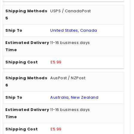
USPS / CanadaPost
United States, Canada
11-16 business days
£5.99
AusPost / NZPost
Australia, New Zealand
11-16 business days
£5.99