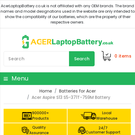
0
items
Search
Menu
Home
Batteries for Acer
Acer Aspire S13 S5-371T-759M Battery
900000+
Local
Products
Warehouse
Quality
24/7
Customer Support
Assurance