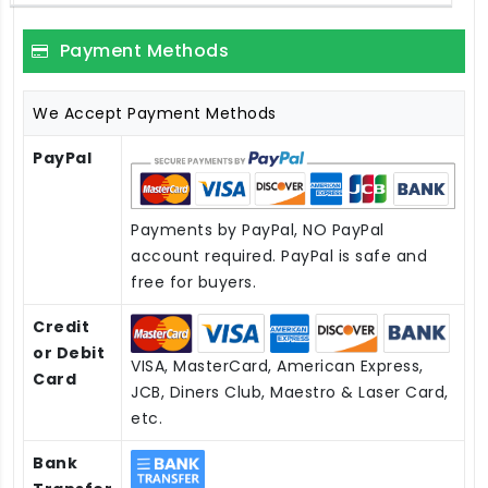
Payment Methods
We Accept Payment Methods
PayPal
Payments by PayPal, NO PayPal
account required. PayPal is safe and
free for buyers.
Credit
or Debit
VISA, MasterCard, American Express,
Card
JCB, Diners Club, Maestro & Laser Card,
etc.
Bank