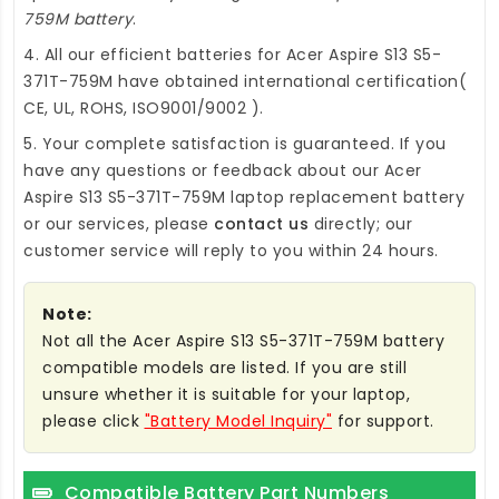
759M battery
.
4. All our efficient
batteries for Acer Aspire S13 S5-
371T-759M
have obtained international certification(
CE, UL, ROHS, ISO9001/9002 ).
5. Your complete satisfaction is guaranteed. If you
have any questions or feedback about our
Acer
Aspire S13 S5-371T-759M laptop replacement battery
or our services, please
contact us
directly; our
customer service will reply to you within 24 hours.
Note:
Not all the Acer Aspire S13 S5-371T-759M battery
compatible models are listed. If you are still
unsure whether it is suitable for your laptop,
please click
"Battery Model Inquiry"
for support.
Compatible Battery Part Numbers