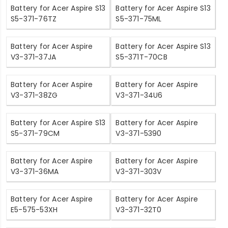
Battery for Acer Aspire S13
Battery for Acer Aspire S13
S5-371-76TZ
S5-371-75ML
Battery for Acer Aspire
Battery for Acer Aspire S13
V3-371-37JA
S5-371T-70CB
Battery for Acer Aspire
Battery for Acer Aspire
V3-371-38ZG
V3-371-34U6
Battery for Acer Aspire S13
Battery for Acer Aspire
S5-371-79CM
V3-371-5390
Battery for Acer Aspire
Battery for Acer Aspire
V3-371-36MA
V3-371-303V
Battery for Acer Aspire
Battery for Acer Aspire
E5-575-53XH
V3-371-32T0