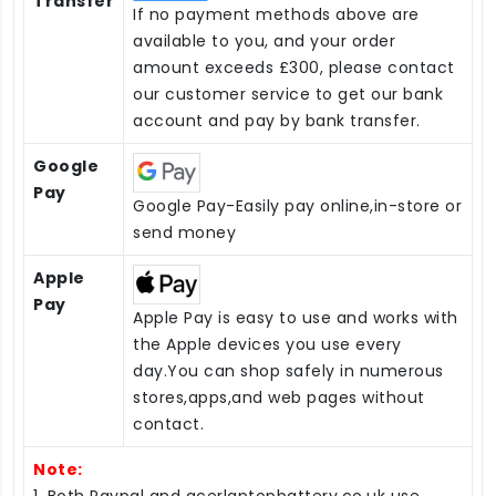
Transfer
If no payment methods above are
available to you, and your order
amount exceeds £300, please contact
our customer service to get our bank
account and pay by bank transfer.
Google
Pay
Google Pay-Easily pay online,in-store or
send money
Apple
Pay
Apple Pay is easy to use and works with
the Apple devices you use every
day.You can shop safely in numerous
stores,apps,and web pages without
contact.
Note:
1. Both Paypal and acerlaptopbattery.co.uk use