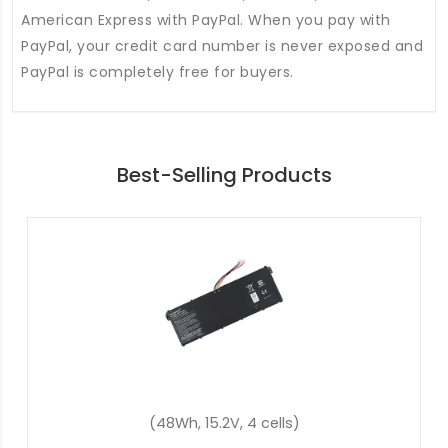
American Express with PayPal. When you pay with
PayPal, your credit card number is never exposed and
PayPal is completely free for buyers.
Best-Selling Products
(45.3Wh, 11.25V, 3 cells)