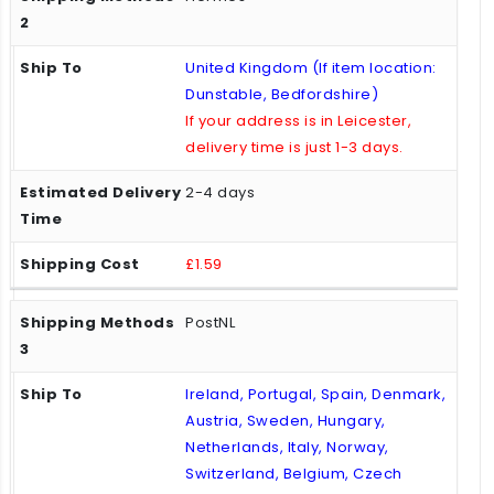
United Kingdom (If item location:
Dunstable, Bedfordshire)
If your address is in Leicester,
delivery time is just 1-3 days.
2-4 days
£1.59
PostNL
Ireland, Portugal, Spain, Denmark,
Austria, Sweden, Hungary,
Netherlands, Italy, Norway,
Switzerland, Belgium, Czech