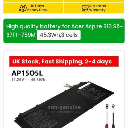
30 Days
12 Months
Money Back
Warranty
High quality battery for Acer Aspire S13 S5-
371T-759M
45.3Wh,3 cells
UK Stock, Fast Shipping, 2-4 days