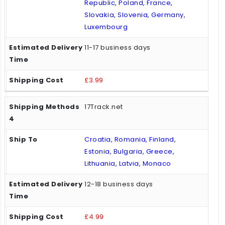
Republic, Poland, France,
Slovakia, Slovenia, Germany,
Luxembourg
11-17 business days
£3.99
17Track.net
Croatia, Romania, Finland,
Estonia, Bulgaria, Greece,
Lithuania, Latvia, Monaco
12-18 business days
£4.99