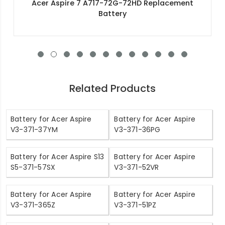
Acer Swift 1 SF114-32-C2UJ Replacement Battery
Related Products
Battery for Acer Aspire
Battery for Acer Aspire
V3-371-37YM
V3-371-36PG
Battery for Acer Aspire S13
Battery for Acer Aspire
S5-371-57SX
V3-371-52VR
Battery for Acer Aspire
Battery for Acer Aspire
V3-371-365Z
V3-371-51PZ