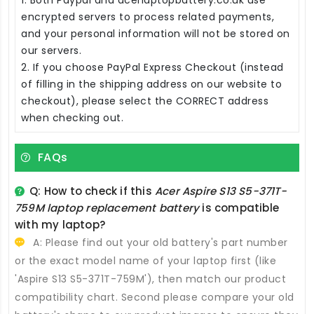
encrypted servers to process related payments,
and your personal information will not be stored on
our servers.
2. If you choose PayPal Express Checkout (instead
of filling in the shipping address on our website to
checkout), please select the CORRECT address
when checking out.
FAQs
Q: How to check if this
Acer Aspire S13 S5-371T-
759M laptop replacement battery
is compatible
with my laptop?
A: Please find out your old battery's part number
or the exact model name of your laptop first (like
'Aspire S13 S5-371T-759M'), then match our product
compatibility chart. Second please compare your old