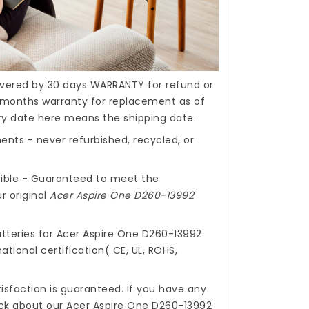
covered by 30 days WARRANTY for refund or
months warranty for replacement as of
ery date here means the shipping date.
nts - never refurbished, recycled, or
ible - Guaranteed to meet the
r original
Acer Aspire One D260-13992
tteries for Acer Aspire One D260-13992
ational certification( CE, UL, ROHS,
isfaction is guaranteed. If you have any
ck about our
Acer Aspire One D260-13992