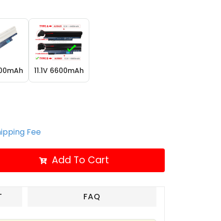
400mAh
11.1V 6600mAh
hipping Fee
Add To Cart
T
FAQ