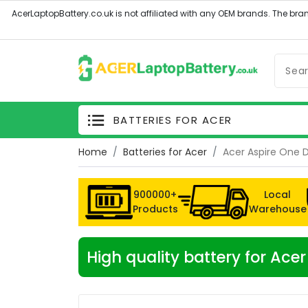
BATTERIES FOR ACER
Home
Batteries for Acer
Acer Aspire One 
900000+
Local
Products
Warehouse
High quality battery for Ac