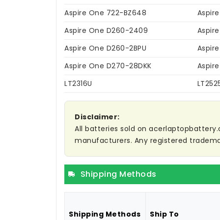
Aspire One 722-BZ648
Aspir
Aspire One D260-2409
Aspir
Aspire One D260-2BPU
Aspir
Aspire One D270-28DKK
Aspir
LT2316U
LT252
Disclaimer:
All batteries sold on acerlaptopbattery.
manufacturers. Any registered trademar
Shipping Methods
Shipping Methods
Ship To