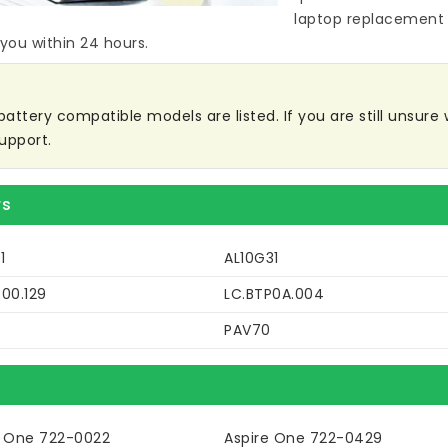
laptop replacement 
 you within 24 hours.
ttery compatible models are listed. If you are still unsure w
upport.
rs
1
AL10G31
00.129
LC.BTP0A.004
PAV70
e One 722-0022
Aspire One 722-0429