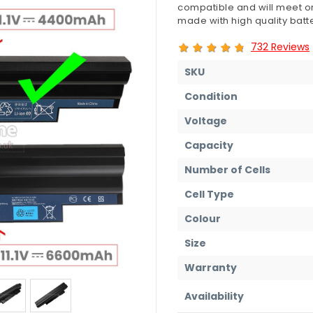
compatible and will meet or
made with high quality batte
732 Reviews
SKU
Condition
Voltage
Capacity
Number of Cells
Cell Type
Colour
Size
Warranty
Availability