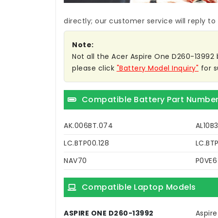
directly; our customer service will reply to
Note:
Not all the Acer Aspire One D260-13992 ba
please click
"Battery Model Inquiry"
for s
Compatible Battery Part Numbe
AK.006BT.074
AL10B3
LC.BTP00.128
LC.BTP
NAV70
P0VE6
Compatible Laptop Models
ASPIRE ONE D260-13992
Aspir