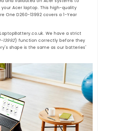
d and validated on Acer systems to
 your Acer laptop. This high-quality
pire One D260-13992
covers a 1-Year
LaptopBattery.co.uk
. We have a strict
0-13992
) function correctly before they
y's shape is the same as our batteries'