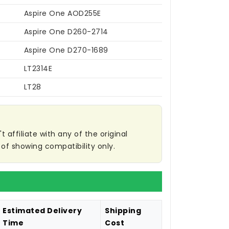
Aspire One AOD255E
Aspire One D260-2714
Aspire One D270-1689
LT2314E
LT28
affiliate with any of the original
of showing compatibility only.
Estimated Delivery
Shipping
Time
Cost