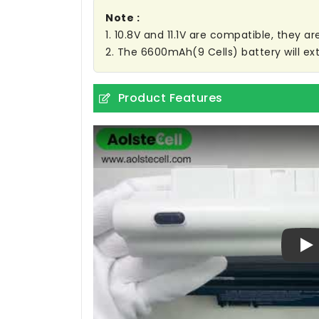
Note :
1. 10.8V and 11.1V are compatible, they 
2. The 6600mAh(9 Cells) battery will ext
Product Features
Pl