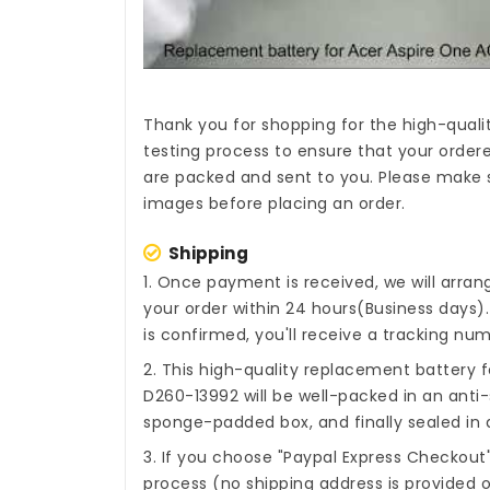
Thank you for shopping for the high-quali
testing process to ensure that your ordere
are packed and sent to you. Please make s
images before placing an order.
Shipping
1. Once payment is received, we will arra
your order within 24 hours(Business days
is confirmed, you'll receive a tracking num
2. This high-quality
replacement battery f
D260-13992
will be well-packed in an anti
sponge-padded box, and finally sealed in a
3. If you choose "Paypal Express Checkout
process (no shipping address is provided o