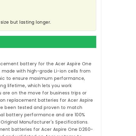
ize but lasting longer.
acement battery for the Acer Aspire One
s made with high-grade Li-ion cells from
ic to ensure maximum performance,
ong lifetime, which lets you work
 are on the move for business trips or
-ion
replacement batteries for Acer Aspire
e been tested and proven to match
nal battery performance and are 100%
Original Manufacturer's Specifications.
ent batteries for Acer Aspire One D260-