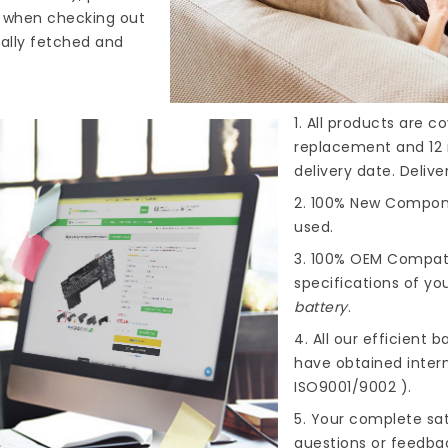
s when checking out
cally fetched and
1. All products are 
replacement and 12 
delivery date. Deliv
2. 100% New Compone
used.
3. 100% OEM Compat
specifications of you
battery
.
4. All our efficient
ba
have obtained intern
ISO9001/9002 ).
5. Your complete sat
questions or feedba