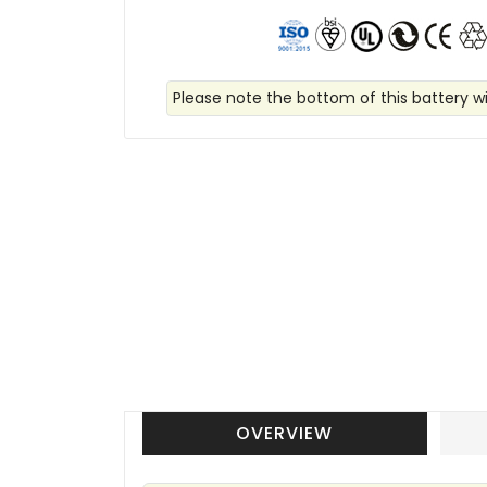
Please note the bottom of this battery wi
OVERVIEW