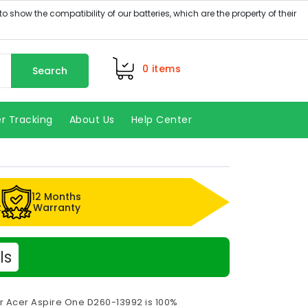
0
items
Search
r Tracking
About Us
Help Center
12 Months
k
Warranty
ls
r Acer Aspire One D260-13992 is 100%