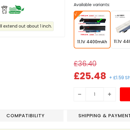
Available variants:
ll extend out about 1 inch.
11.1V 4
11.1V 4400mAh
£36.40
£25.48
+ £1.59 S
COMPATIBILITY
SHIPPING & PAYMEN