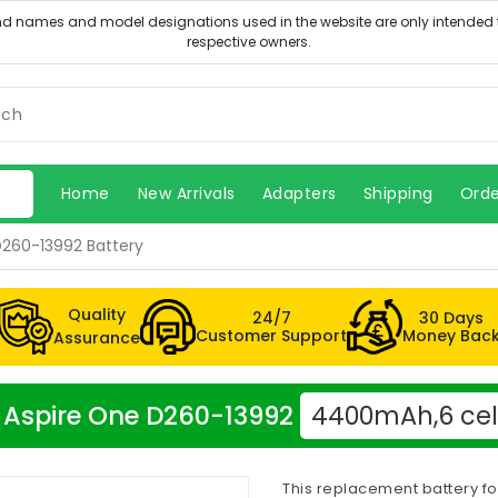
Home
New Arrivals
Adapters
Shipping
Orde
D260-13992 Battery
Quality
24/7
30 Days
Customer Support
Money Bac
Assurance
er Aspire One D260-13992
4400mAh,6 cel
This replacement battery fo