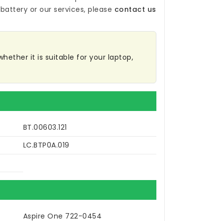
battery
or our services, please
contact us
hether it is suitable for your laptop,
BT.00603.121
LC.BTP0A.019
Aspire One 722-0454