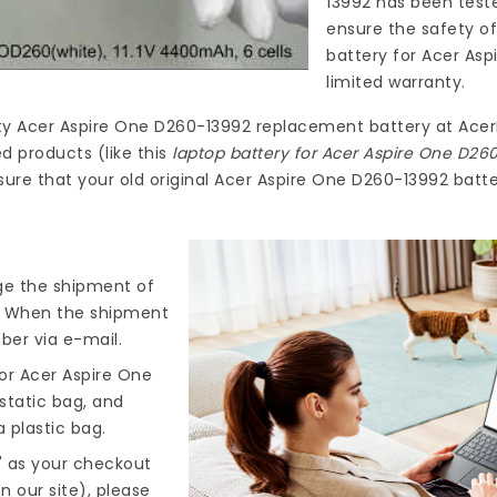
13992
has been teste
ensure the safety of
battery for Acer As
limited warranty.
ty
Acer Aspire One D260-13992 replacement battery
at
Acer
d products (like this
laptop battery for Acer Aspire One D26
ure that your old original Acer Aspire One D260-13992 batter
nge the shipment of
). When the shipment
ber via e-mail.
or Acer Aspire One
-static bag, and
 plastic bag.
" as your checkout
n our site), please