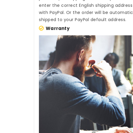
enter the correct English shipping addres
with PayPal. Or the order will be automati
shipped to your PayPal default address.
Warranty