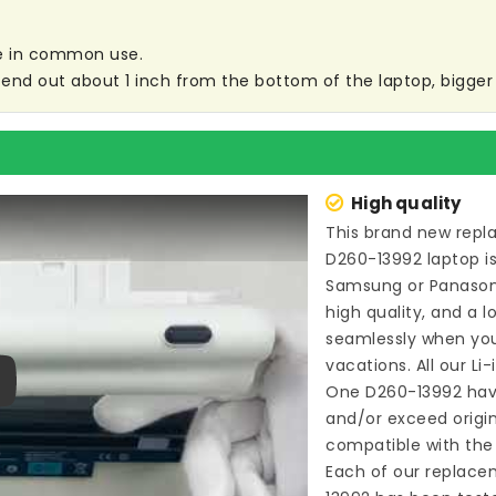
are in common use.
end out about 1 inch from the bottom of the laptop, bigger s
High quality
This brand new
repl
D260-13992 laptop
i
Samsung or Panason
high quality, and a l
seamlessly when you
vacations. All our Li
One D260-13992
hav
ay
and/or exceed origi
compatible with the 
Each of our
replacem