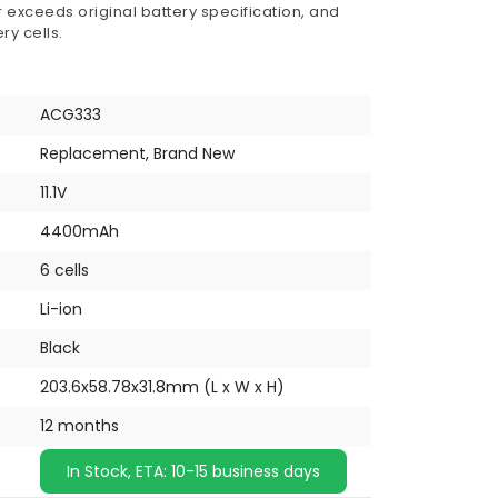
 exceeds original battery specification, and
ry cells.
ACG333
Replacement, Brand New
11.1V
4400mAh
6 cells
Li-ion
Black
203.6x58.78x31.8mm (L x W x H)
12 months
In Stock, ETA: 10-15 business days