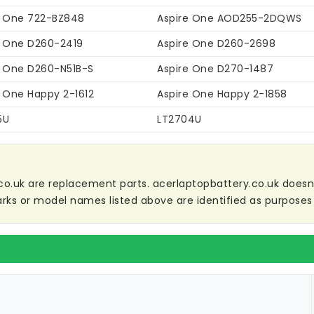
e One 722-BZ848
Aspire One AOD255-2DQWS
e One D260-2419
Aspire One D260-2698
e One D260-N51B-S
Aspire One D270-1487
e One Happy 2-1612
Aspire One Happy 2-1858
5U
LT2704U
co.uk are replacement parts. acerlaptopbattery.co.uk doesn't 
ks or model names listed above are identified as purposes 