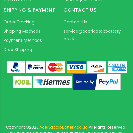
SHIPPING & PAYMENT
CONTACT US
Order Tracking
Contact Us
Shipping Methods
service@acerlaptopbattery.
co.uk
Payment Methods
Drop Shipping
Copyright ©
2026
AcerLaptopBattery.co.uk
All Rights Reserved.
Designated trademarks and brands are the property of their