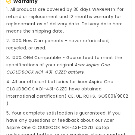
Warranty
1. All products are covered by 30 days WARRANTY for
refund or replacement and 12 months warranty for
replacement as of delivery date. Delivery date here
means the shipping date.
2. 100% New Components - never refurbished,
recycled, or used.
3. 100% OEM Compatible - Guaranteed to meet the
specifications of your original
Acer Aspire One
CLOUDBOOK AO1-431-C2ZD battery
.
4. All our efficient
batteries for Acer Aspire One
CLOUDBOOK AO1-431-C2ZD
have obtained
international certification( CE, UL, ROHS, ISO9001/9002
).
5. Your complete satisfaction is guaranteed. If you
have any questions or feedback about our
Acer
Aspire One CLOUDBOOK AO1-431-C2ZD laptop
replacement battery
or our services, please
contact