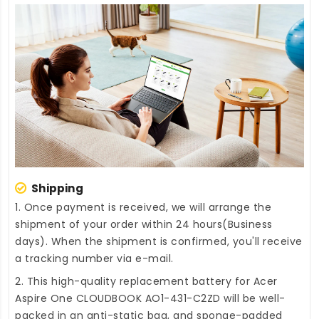
Shipping
1. Once payment is received, we will arrange the
shipment of your order within 24 hours(Business
days). When the shipment is confirmed, you'll receive
a tracking number via e-mail.
2. This high-quality
replacement battery for Acer
Aspire One CLOUDBOOK AO1-431-C2ZD
will be well-
packed in an anti-static bag, and sponge-padded