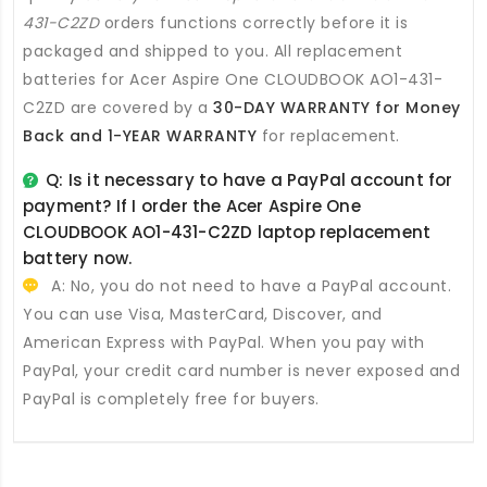
431-C2ZD
orders functions correctly before it is
packaged and shipped to you. All
replacement
batteries for Acer Aspire One CLOUDBOOK AO1-431-
C2ZD
are covered by a
30-DAY WARRANTY for Money
Back and 1-YEAR WARRANTY
for replacement.
Q: Is it necessary to have a PayPal account for
payment? If I order the
Acer Aspire One
CLOUDBOOK AO1-431-C2ZD laptop replacement
battery
now.
A: No, you do not need to have a PayPal account.
You can use Visa, MasterCard, Discover, and
American Express with PayPal. When you pay with
PayPal, your credit card number is never exposed and
PayPal is completely free for buyers.