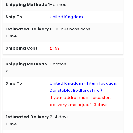
Hermes
United Kingdom
10-15 business days
£1.59
Hermes
United Kingdom (If item location:
Dunstable, Bedfordshire)
If your address is in Leicester,
delivery time is just 1-3 days.
2-4 days