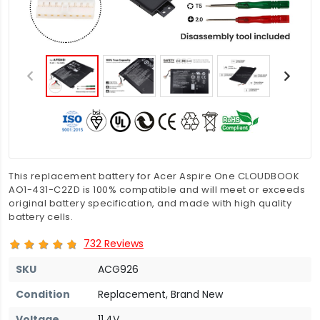
This replacement battery for Acer Aspire One CLOUDBOOK
AO1-431-C2ZD is 100% compatible and will meet or exceeds
original battery specification, and made with high quality
battery cells.
732 Reviews
SKU
ACG926
Condition
Replacement, Brand New
Voltage
11.4V