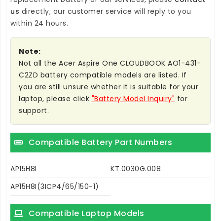
us
directly; our customer service will reply to you
within 24 hours.
Note:
Not all the Acer Aspire One CLOUDBOOK AO1-431-
C2ZD battery compatible models are listed. If
you are still unsure whether it is suitable for your
laptop, please click
"Battery Model Inquiry"
for
support.
Compatible Battery Part Numbers
AP15H8I
KT.0030G.008
AP15H8I(3ICP4/65/150-1)
Compatible Laptop Models