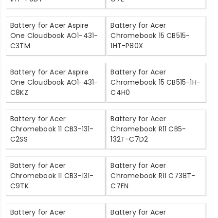
Battery for Acer Aspire
Battery for Acer
One Cloudbook AO1-431-
Chromebook 15 CB515-
C3TM
1HT-P80X
Battery for Acer Aspire
Battery for Acer
One Cloudbook AO1-431-
Chromebook 15 CB515-1H-
C8KZ
C4H0
Battery for Acer
Battery for Acer
Chromebook 11 CB3-131-
Chromebook R11 CB5-
C2SS
132T-C7D2
Battery for Acer
Battery for Acer
Chromebook 11 CB3-131-
Chromebook R11 C738T-
C9TK
C7FN
Battery for Acer
Battery for Acer