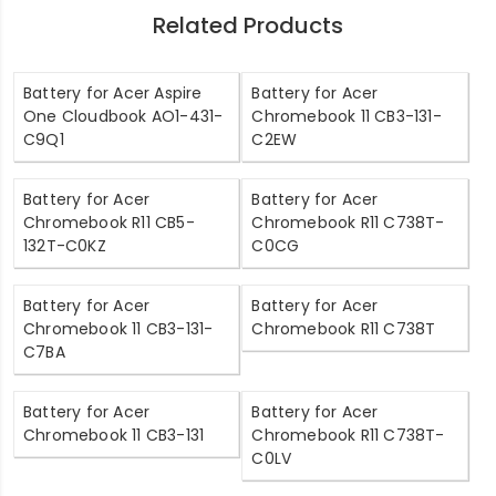
Related Products
Battery for Acer Aspire
Battery for Acer
One Cloudbook AO1-431-
Chromebook 11 CB3-131-
C9Q1
C2EW
Battery for Acer
Battery for Acer
Chromebook R11 CB5-
Chromebook R11 C738T-
132T-C0KZ
C0CG
Battery for Acer
Battery for Acer
Chromebook 11 CB3-131-
Chromebook R11 C738T
C7BA
Battery for Acer
Battery for Acer
Chromebook 11 CB3-131
Chromebook R11 C738T-
C0LV