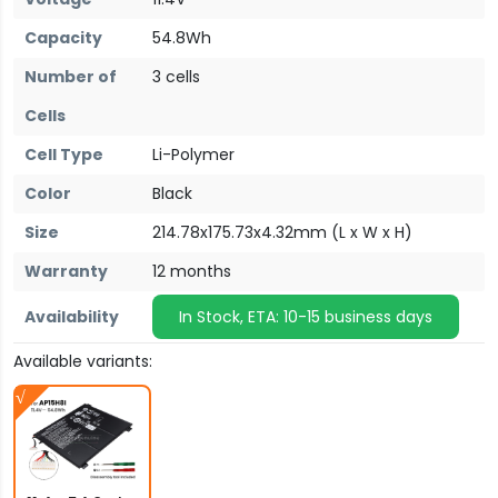
Capacity
54.8Wh
Number of
3 cells
Cells
Cell Type
Li-Polymer
Color
Black
Size
214.78x175.73x4.32mm (L x W x H)
Warranty
12 months
Availability
In Stock, ETA: 10-15 business days
Available variants: