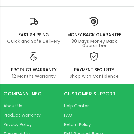
FAST SHIPPING
MONEY BACK GUARANTEE
Quick and Safe Delivery
30 Days Money Back
Guarantee
PRODUCT WARRANTY
PAYMENT SECURITY
12 Months Warranty
Shop with Confidence
COMPANY INFO
CUSTOMER SUPPORT
About Us
Help Center
Product Warranty
FAQ
Privacy Policy
Return Policy
Terms of Use
RMA Request Form