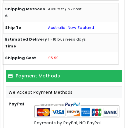
AusPost / NZPost
Australia, New Zealand
11-16 business days
£5.99
Payment Methods
We Accept Payment Methods
PayPal
Payments by PayPal, NO PayPal