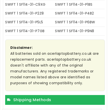
SWIFT 1 SF114-31-C9XG
SWIFT 1 SF114-31-P1BS
SWIFT 1 SF114-31-P2Z8
SWIFT 1 SF114-31-P4B2
SWIFT 1 SF114-31-P5L5
SWIFT 1 SF114-31-P6BW
SWIFT 1 SF114-31-P7GB
SWIFT 1 SF114-31-P9N8
Disclaimer:
All batteries sold on acerlaptopbattery.co.uk are
replacement parts. acerlaptopbattery.co.uk
doesn't affiliate with any of the original
manufacturers. Any registered trademarks or
model names listed above are identified as
purposes of showing compatibility only.
Shipping Methods