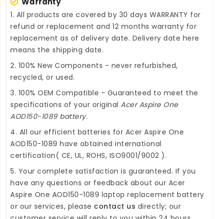
Warranty
1. All products are covered by 30 days WARRANTY for
refund or replacement and 12 months warranty for
replacement as of delivery date. Delivery date here
means the shipping date.
2. 100% New Components - never refurbished,
recycled, or used.
3. 100% OEM Compatible - Guaranteed to meet the
specifications of your original
Acer Aspire One
AOD150-1089 battery
.
4. All our efficient
batteries for Acer Aspire One
AOD150-1089
have obtained international
certification( CE, UL, ROHS, ISO9001/9002 ).
5. Your complete satisfaction is guaranteed. If you
have any questions or feedback about our
Acer
Aspire One AOD150-1089 laptop replacement battery
or our services, please
contact us
directly; our
customer service will reply to you within 24 hours.