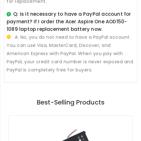
for replacement.
Q: Is it necessary to have a PayPal account for
payment? If I order the
Acer Aspire One AOD150-
1089 laptop replacement battery
now.
A: No, you do not need to have a PayPal account.
You can use Visa, MasterCard, Discover, and
American Express with PayPal. When you pay with
PayPal, your credit card number is never exposed and
PayPal is completely free for buyers.
Best-Selling Products