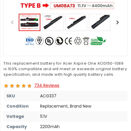
This replacement battery for Acer Aspire One AOD150-1089
is 100% compatible and will meet or exceeds original battery
specification, and made with high quality battery cells.
734 Reviews
SKU
ACG337
Condition
Replacement, Brand New
Voltage
11.1V
Capacity
2200mAh