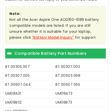
Note:
Not all the Acer Aspire One AOD150-1089 battery
compatible models are listed. If you are still
unsure whether it is suitable for your laptop,
please click
"Battery Model Inquiry"
for support.
Compatible Battery Part Numbers
BT.00305.007
BT.00307.003
BT.00307.005
BT.00603.068
BT.00607.044
BT.00607.055
UM08A31
UM08A73
UM08B32
UM08B73