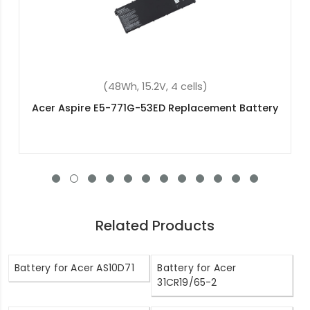
(48Wh, 11.4V, 3 cells)
Acer Aspire 3 A315-54K-33DR Replacement
Battery
Related Products
Battery for Acer AS10D71
Battery for Acer
31CR19/65-2