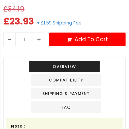
£34.19
£23.93
+ £1.59 Shipping Fee
Add To Cart
OVERVIEW
COMPATIBILITY
SHIPPING & PAYMENT
FAQ
Note :