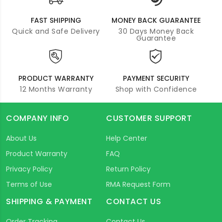
FAST SHIPPING
MONEY BACK GUARANTEE
Quick and Safe Delivery
30 Days Money Back
Guarantee
PRODUCT WARRANTY
PAYMENT SECURITY
12 Months Warranty
Shop with Confidence
COMPANY INFO
CUSTOMER SUPPORT
About Us
Help Center
Product Warranty
FAQ
Privacy Policy
Return Policy
Terms of Use
RMA Request Form
SHIPPING & PAYMENT
CONTACT US
Order Tracking
Contact Us