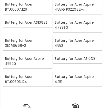
Battery for Acer
Battery for Acer Aspire
BT.00607.126
4551G P322G32Mn
Battery for Acer AS10G3E
Battery for Acer Aspire
4738ZG
Battery for Acer
Battery for Acer Aspire
31CR19/66-2
4552
Battery for Acer Aspire
Battery for Acer AS10D81
4552G
Battery for Acer
Battery for Acer Aspire
BT.00603.124
4251