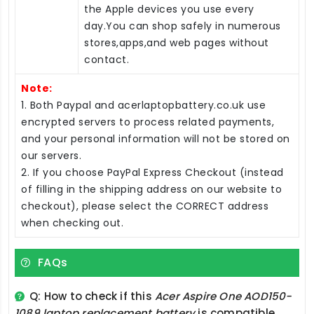
the Apple devices you use every
day.You can shop safely in numerous
stores,apps,and web pages without
contact.
Note:
1. Both Paypal and acerlaptopbattery.co.uk use
encrypted servers to process related payments,
and your personal information will not be stored on
our servers.
2. If you choose PayPal Express Checkout (instead
of filling in the shipping address on our website to
checkout), please select the CORRECT address
when checking out.
FAQs
Q: How to check if this
Acer Aspire One AOD150-
1089 laptop replacement battery
is compatible