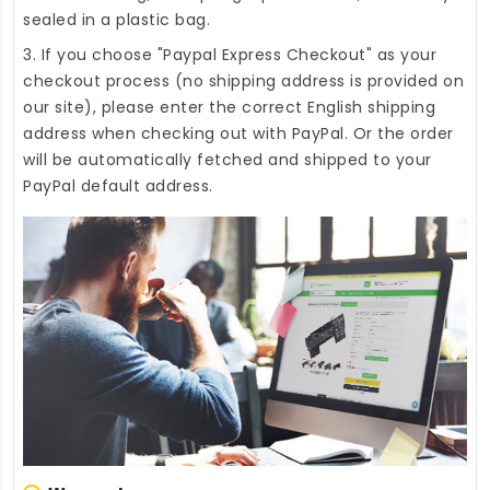
sealed in a plastic bag.
3. If you choose "Paypal Express Checkout" as your
checkout process (no shipping address is provided on
our site), please enter the correct English shipping
address when checking out with PayPal. Or the order
will be automatically fetched and shipped to your
PayPal default address.