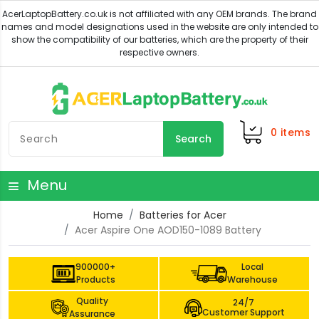
0
items
Search
Menu
Home
Batteries for Acer
Acer Aspire One AOD150-1089 Battery
900000+
Local
Products
Warehouse
Quality
24/7
Customer Support
Assurance