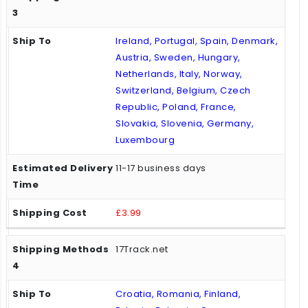
Ireland, Portugal, Spain, Denmark,
Austria, Sweden, Hungary,
Netherlands, Italy, Norway,
Switzerland, Belgium, Czech
Republic, Poland, France,
Slovakia, Slovenia, Germany,
Luxembourg
11-17 business days
£3.99
17Track.net
Croatia, Romania, Finland,