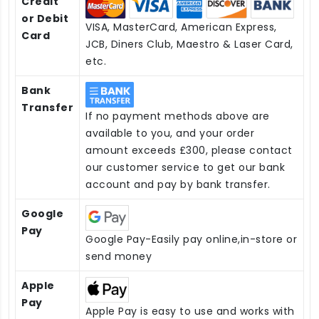
Credit
or Debit
VISA, MasterCard, American Express,
Card
JCB, Diners Club, Maestro & Laser Card,
etc.
Bank
Transfer
If no payment methods above are
available to you, and your order
amount exceeds £300, please contact
our customer service to get our bank
account and pay by bank transfer.
Google
Pay
Google Pay-Easily pay online,in-store or
send money
Apple
Pay
Apple Pay is easy to use and works with