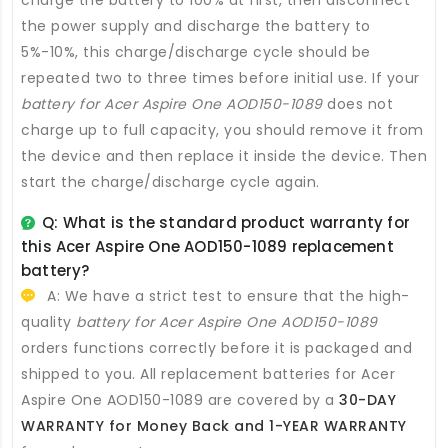
charge the battery to 100% at first, then disconnect
the power supply and discharge the battery to
5%-10%, this charge/discharge cycle should be
repeated two to three times before initial use. If your
battery for Acer Aspire One AOD150-1089
does not
charge up to full capacity, you should remove it from
the device and then replace it inside the device. Then
start the charge/discharge cycle again.
Q: What is the standard product warranty for
this
Acer Aspire One AOD150-1089 replacement
battery
?
A: We have a strict test to ensure that the high-
quality
battery for Acer Aspire One AOD150-1089
orders functions correctly before it is packaged and
shipped to you. All
replacement batteries for Acer
Aspire One AOD150-1089
are covered by a
30-DAY
WARRANTY for Money Back and 1-YEAR WARRANTY