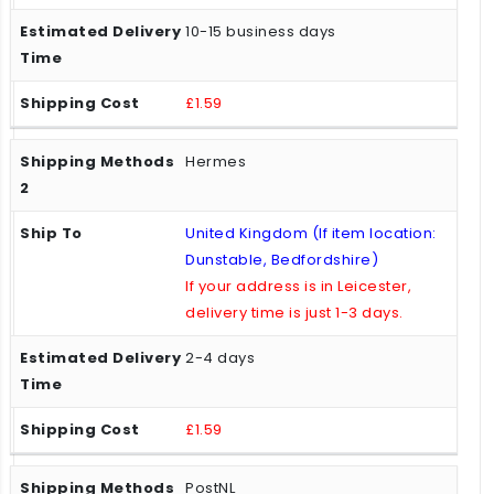
10-15 business days
£1.59
Hermes
United Kingdom (If item location:
Dunstable, Bedfordshire)
If your address is in Leicester,
delivery time is just 1-3 days.
2-4 days
£1.59
PostNL