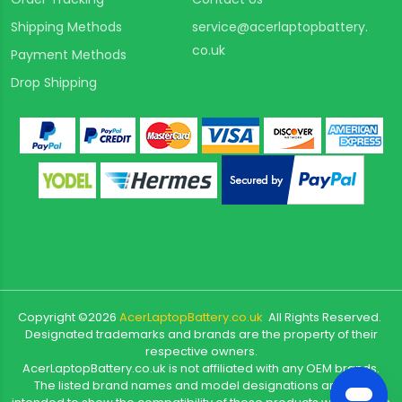
Shipping Methods
service@acerlaptopbattery.
co.uk
Payment Methods
Drop Shipping
Copyright ©
2026
AcerLaptopBattery.co.uk
All Rights Reserved.
Designated trademarks and brands are the property of their
respective owners.
AcerLaptopBattery.co.uk is not affiliated with any OEM brands.
The listed brand names and model designations are only