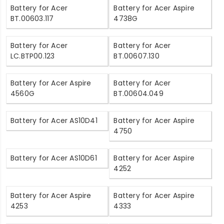
Battery for Acer
Battery for Acer Aspire
BT.00603.117
4738G
Battery for Acer
Battery for Acer
LC.BTP00.123
BT.00607.130
Battery for Acer Aspire
Battery for Acer
4560G
BT.00604.049
Battery for Acer AS10D41
Battery for Acer Aspire
4750
Battery for Acer AS10D61
Battery for Acer Aspire
4252
Battery for Acer Aspire
Battery for Acer Aspire
4253
4333