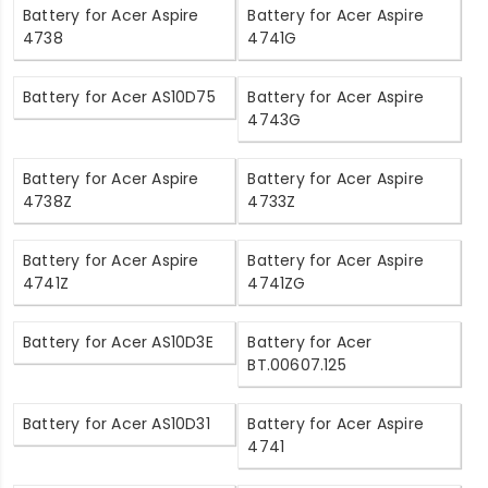
Battery for Acer Aspire
Battery for Acer Aspire
4738
4741G
Battery for Acer AS10D75
Battery for Acer Aspire
4743G
Battery for Acer Aspire
Battery for Acer Aspire
4738Z
4733Z
Battery for Acer Aspire
Battery for Acer Aspire
4741Z
4741ZG
Battery for Acer AS10D3E
Battery for Acer
BT.00607.125
Battery for Acer AS10D31
Battery for Acer Aspire
4741