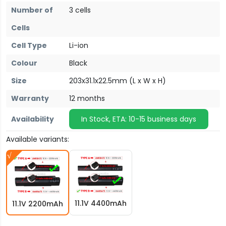
Number of
3 cells
Cells
Cell Type
Li-ion
Colour
Black
Size
203x31.1x22.5mm (L x W x H)
Warranty
12 months
Availability
In Stock, ETA: 10-15 business days
Available variants:
11.1V 4400mAh
11.1V 2200mAh