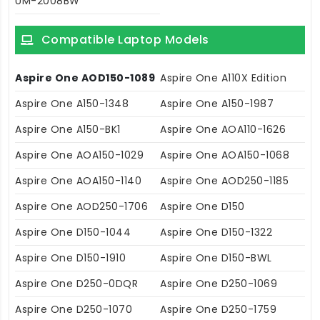
UM-2008BW
Compatible Laptop Models
Aspire One AOD150-1089
Aspire One A110X Edition
Aspire One A150-1348
Aspire One A150-1987
Aspire One A150-BK1
Aspire One AOA110-1626
Aspire One AOA150-1029
Aspire One AOA150-1068
Aspire One AOA150-1140
Aspire One AOD250-1185
Aspire One AOD250-1706
Aspire One D150
Aspire One D150-1044
Aspire One D150-1322
Aspire One D150-1910
Aspire One D150-BWL
Aspire One D250-0DQR
Aspire One D250-1069
Aspire One D250-1070
Aspire One D250-1759