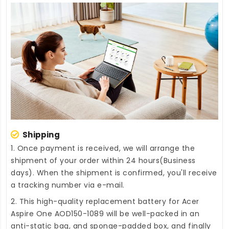
Shipping
1. Once payment is received, we will arrange the
shipment of your order within 24 hours(Business
days). When the shipment is confirmed, you'll receive
a tracking number via e-mail.
2. This high-quality
replacement battery for Acer
Aspire One AOD150-1089
will be well-packed in an
anti-static bag, and sponge-padded box, and finally