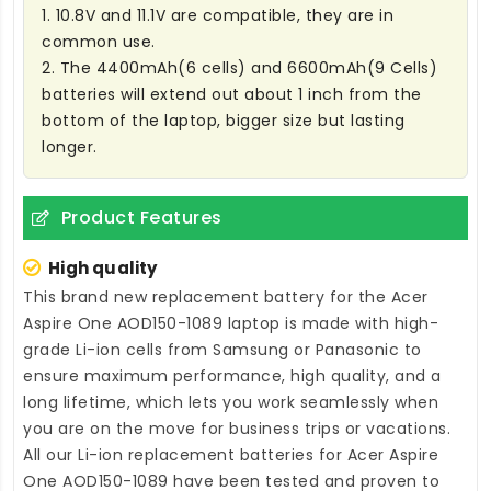
1. 10.8V and 11.1V are compatible, they are in
common use.
2. The 4400mAh(6 cells) and 6600mAh(9 Cells)
batteries will extend out about 1 inch from the
bottom of the laptop, bigger size but lasting
longer.
Product Features
High quality
This brand new
replacement battery for the Acer
Aspire One AOD150-1089 laptop
is made with high-
grade Li-ion cells from Samsung or Panasonic to
ensure maximum performance, high quality, and a
long lifetime, which lets you work seamlessly when
you are on the move for business trips or vacations.
All our Li-ion
replacement batteries for Acer Aspire
One AOD150-1089
have been tested and proven to