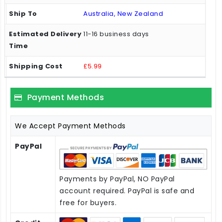
Australia, New Zealand
11-16 business days
£5.99
Payment Methods
We Accept Payment Methods
PayPal
Payments by PayPal, NO PayPal
account required. PayPal is safe and
free for buyers.