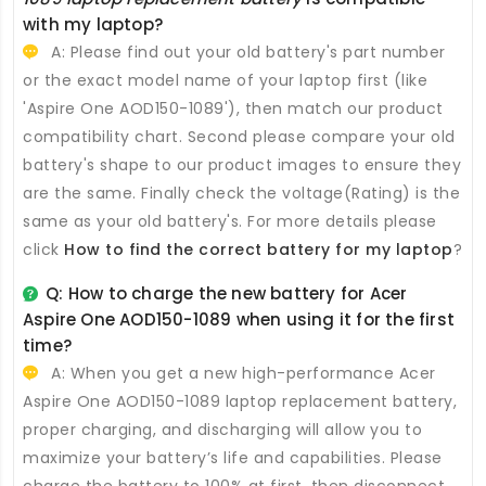
with my laptop?
A: Please find out your old battery's part number
or the exact model name of your laptop first (like
'Aspire One AOD150-1089'), then match our product
compatibility chart. Second please compare your old
battery's shape to our product images to ensure they
are the same. Finally check the voltage(Rating) is the
same as your old battery's. For more details please
click
How to find the correct battery for my laptop
?
Q: How to charge the new
battery for Acer
Aspire One AOD150-1089
when using it for the first
time?
A: When you get a new high-performance
Acer
Aspire One AOD150-1089 laptop replacement battery
,
proper charging, and discharging will allow you to
maximize your battery’s life and capabilities. Please