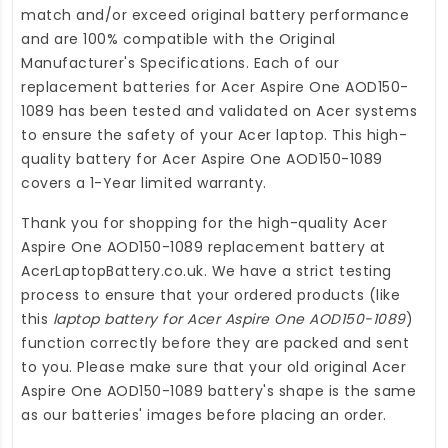
match and/or exceed original battery performance
and are 100% compatible with the Original
Manufacturer's Specifications. Each of our
replacement batteries for Acer Aspire One AOD150-
1089
has been tested and validated on Acer systems
to ensure the safety of your Acer laptop. This high-
quality
battery for Acer Aspire One AOD150-1089
covers a 1-Year limited warranty.
Thank you for shopping for the high-quality
Acer
Aspire One AOD150-1089 replacement battery
at
AcerLaptopBattery.co.uk
. We have a strict testing
process to ensure that your ordered products (like
this
laptop battery for Acer Aspire One AOD150-1089
)
function correctly before they are packed and sent
to you. Please make sure that your old original Acer
Aspire One AOD150-1089 battery's shape is the same
as our batteries' images before placing an order.