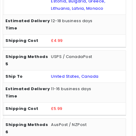
Estonia, Bulgaria, Greece,
Lithuania, Latvia, Monaco
12-18 business days
£4.99
USPS / CanadaPost
United States, Canada
11-16 business days
£5.99
AusPost / NZPost