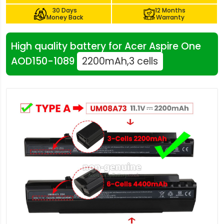
30 Days
12 Months
Money Back
Warranty
High quality battery for Acer Aspire One
AOD150-1089
2200mAh,3 cells