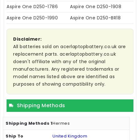
Aspire One D250-1786
Aspire One D250-1908
Aspire One D250-1990
Aspire One D250-BR18
Disclaimer:
All batteries sold on acerlaptopbattery.co.uk are
replacement parts. acerlaptopbattery.co.uk
doesn't affiliate with any of the original
manufacturers. Any registered trademarks or
model names listed above are identified as
purposes of showing compatibility only.
Shipping Methods
Hermes
United Kingdom