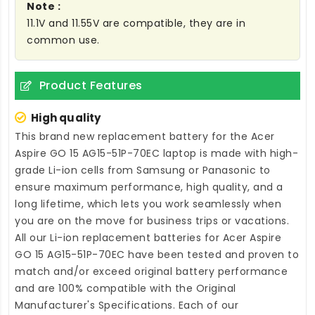
Note :
11.1V and 11.55V are compatible, they are in
common use.
Product Features
High quality
This brand new
replacement battery for the Acer
Aspire GO 15 AG15-51P-70EC laptop
is made with high-
grade Li-ion cells from Samsung or Panasonic to
ensure maximum performance, high quality, and a
long lifetime, which lets you work seamlessly when
you are on the move for business trips or vacations.
All our Li-ion
replacement batteries for Acer Aspire
GO 15 AG15-51P-70EC
have been tested and proven to
match and/or exceed original battery performance
and are 100% compatible with the Original
Manufacturer's Specifications. Each of our