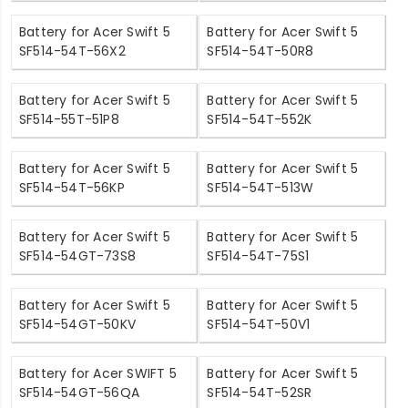
Battery for Acer Swift 5
Battery for Acer Swift 5
SF514-54T-56X2
SF514-54T-50R8
Battery for Acer Swift 5
Battery for Acer Swift 5
SF514-55T-51P8
SF514-54T-552K
Battery for Acer Swift 5
Battery for Acer Swift 5
SF514-54T-56KP
SF514-54T-513W
Battery for Acer Swift 5
Battery for Acer Swift 5
SF514-54GT-73S8
SF514-54T-75S1
Battery for Acer Swift 5
Battery for Acer Swift 5
SF514-54GT-50KV
SF514-54T-50V1
Battery for Acer SWIFT 5
Battery for Acer Swift 5
SF514-54GT-56QA
SF514-54T-52SR