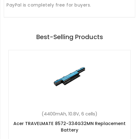
PayPal is completely free for buyers.
Best-Selling Products
(2600mAh, 14.8V, 4 cells)
Acer Aspire E5-774-59QV Replacement Battery