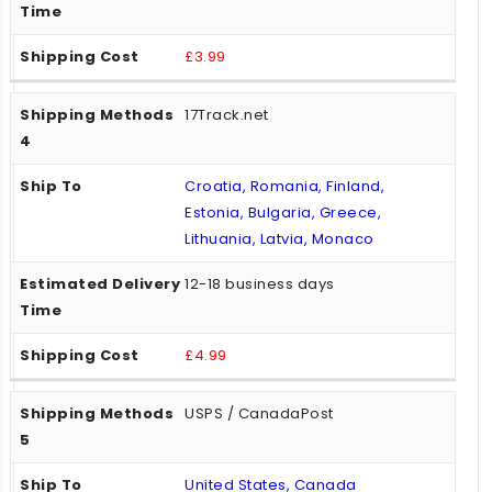
£3.99
17Track.net
Croatia, Romania, Finland,
Estonia, Bulgaria, Greece,
Lithuania, Latvia, Monaco
12-18 business days
£4.99
USPS / CanadaPost
United States, Canada