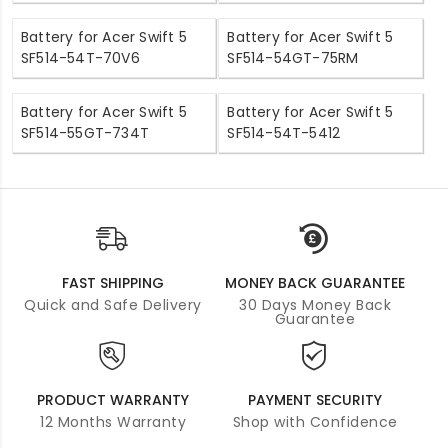
Battery for Acer Swift 5
Battery for Acer Swift 5
SF514-54T-70V6
SF514-54GT-75RM
Battery for Acer Swift 5
Battery for Acer Swift 5
SF514-55GT-734T
SF514-54T-5412
FAST SHIPPING
MONEY BACK GUARANTEE
Quick and Safe Delivery
30 Days Money Back
Guarantee
PRODUCT WARRANTY
PAYMENT SECURITY
12 Months Warranty
Shop with Confidence