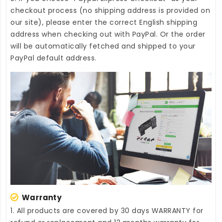
checkout process (no shipping address is provided on
our site), please enter the correct English shipping
address when checking out with PayPal. Or the order
will be automatically fetched and shipped to your
PayPal default address.
Warranty
1. All products are covered by 30 days WARRANTY for