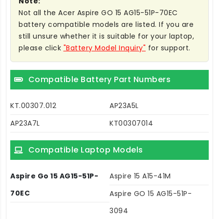
Note:
Not all the Acer Aspire GO 15 AG15-51P-70EC
battery compatible models are listed. If you are
still unsure whether it is suitable for your laptop,
please click
"Battery Model Inquiry"
for support.
Compatible Battery Part Numbers
KT.00307.012
AP23A5L
AP23A7L
KT00307014
Compatible Laptop Models
Aspire Go 15 AG15-51P-
Aspire 15 A15-41M
70EC
Aspire GO 15 AG15-51P-
3094