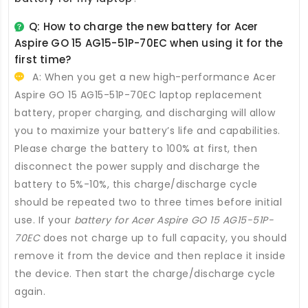
Q: How to charge the new
battery for Acer
Aspire GO 15 AG15-51P-70EC
when using it for the
first time?
A: When you get a new high-performance
Acer
Aspire GO 15 AG15-51P-70EC laptop replacement
battery
, proper charging, and discharging will allow
you to maximize your battery’s life and capabilities.
Please charge the battery to 100% at first, then
disconnect the power supply and discharge the
battery to 5%-10%, this charge/discharge cycle
should be repeated two to three times before initial
use. If your
battery for Acer Aspire GO 15 AG15-51P-
70EC
does not charge up to full capacity, you should
remove it from the device and then replace it inside
the device. Then start the charge/discharge cycle
again.