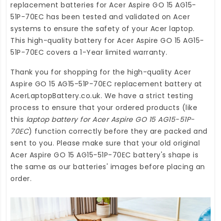
replacement batteries for Acer Aspire GO 15 AG15-
51P-70EC
has been tested and validated on Acer
systems to ensure the safety of your Acer laptop.
This high-quality
battery for Acer Aspire GO 15 AG15-
51P-70EC
covers a 1-Year limited warranty.
Thank you for shopping for the high-quality
Acer
Aspire GO 15 AG15-51P-70EC replacement battery
at
AcerLaptopBattery.co.uk
. We have a strict testing
process to ensure that your ordered products (like
this
laptop battery for Acer Aspire GO 15 AG15-51P-
70EC
) function correctly before they are packed and
sent to you. Please make sure that your old original
Acer Aspire GO 15 AG15-51P-70EC battery's shape is
the same as our batteries' images before placing an
order.