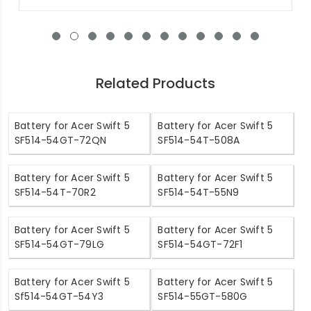
Related Products
Battery for Acer Swift 5
Battery for Acer Swift 5
SF514-54GT-72QN
SF514-54T-508A
Battery for Acer Swift 5
Battery for Acer Swift 5
SF514-54T-70R2
SF514-54T-55N9
Battery for Acer Swift 5
Battery for Acer Swift 5
SF514-54GT-79LG
SF514-54GT-72F1
Battery for Acer Swift 5
Battery for Acer Swift 5
Sf514-54GT-54Y3
SF514-55GT-580G