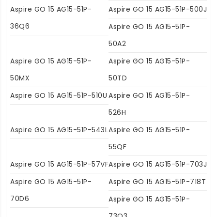
Aspire GO 15 AG15-51P-
Aspire GO 15 AG15-51P-500J
36Q6
Aspire GO 15 AG15-51P-
50A2
Aspire GO 15 AG15-51P-
Aspire GO 15 AG15-51P-
50MX
50TD
Aspire GO 15 AG15-51P-510U
Aspire GO 15 AG15-51P-
526H
Aspire GO 15 AG15-51P-543L
Aspire GO 15 AG15-51P-
55QF
Aspire GO 15 AG15-51P-57VF
Aspire GO 15 AG15-51P-703J
Aspire GO 15 AG15-51P-
Aspire GO 15 AG15-51P-718T
70D6
Aspire GO 15 AG15-51P-
73Q3