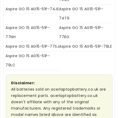
Aspire GO 15 AG15-51P-74JE
Aspire GO 15 AG15-51P-
74T9
Aspire GO 15 AG15-51P-
Aspire GO 15 AG15-51P-
77NH
77RG
Aspire GO 15 AG15-51P-77SJ
Aspire GO 15 AG15-51P-78LE
Aspire GO 15 AG15-51P-
79LC
Disclaimer:
All batteries sold on acerlaptopbattery.co.uk are
replacement parts. acerlaptopbattery.co.uk
doesn't affiliate with any of the original
manufacturers. Any registered trademarks or
model names listed above are identified as