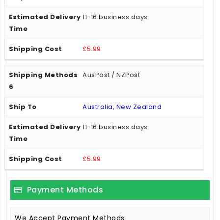
11-16 business days
£5.99
AusPost / NZPost
Australia, New Zealand
11-16 business days
£5.99
Payment Methods
We Accept Payment Methods