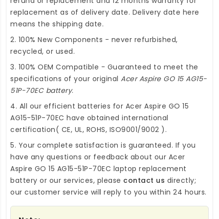
refund or replacement and 12 months warranty for
replacement as of delivery date. Delivery date here
means the shipping date.
2. 100% New Components - never refurbished,
recycled, or used.
3. 100% OEM Compatible - Guaranteed to meet the
specifications of your original
Acer Aspire GO 15 AG15-
51P-70EC battery
.
4. All our efficient
batteries for Acer Aspire GO 15
AG15-51P-70EC
have obtained international
certification( CE, UL, ROHS, ISO9001/9002 ).
5. Your complete satisfaction is guaranteed. If you
have any questions or feedback about our
Acer
Aspire GO 15 AG15-51P-70EC laptop replacement
battery
or our services, please
contact us
directly;
our customer service will reply to you within 24 hours.