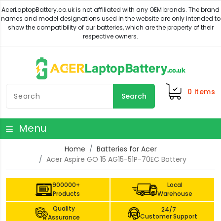
0
items
Search
Menu
Home
Batteries for Acer
Acer Aspire GO 15 AG15-51P-70EC Battery
900000+
Local
Products
Warehouse
Quality
24/7
Customer Support
Assurance