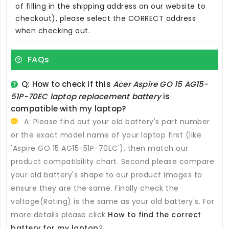
of filling in the shipping address on our website to
checkout), please select the CORRECT address
when checking out.
FAQs
Q: How to check if this
Acer Aspire GO 15 AG15-
51P-70EC laptop replacement battery
is
compatible with my laptop?
A: Please find out your old battery's part number
or the exact model name of your laptop first (like
'Aspire GO 15 AG15-51P-70EC'), then match our
product compatibility chart. Second please compare
your old battery's shape to our product images to
ensure they are the same. Finally check the
voltage(Rating) is the same as your old battery's. For
more details please click
How to find the correct
battery for my laptop
?