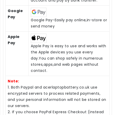
account and pay by bank transfer.
Google
Pay
Google Pay-Easily pay online,in-store or
send money
Apple
Pay
Apple Pay is easy to use and works with
the Apple devices you use every
day.You can shop safely in numerous
stores,apps,and web pages without
contact.
Note:
1. Both Paypal and acerlaptopbattery.co.uk use
encrypted servers to process related payments,
and your personal information will not be stored on
our servers.
2. If you choose PayPal Express Checkout (instead