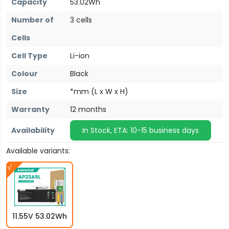
Capacity
53.02Wh
Number of
3 cells
Cells
Cell Type
Li-ion
Colour
Black
Size
*mm (L x W x H)
Warranty
12 months
Availability
In Stock, ETA: 10-15 business days
Available variants:
11.55V 53.02Wh