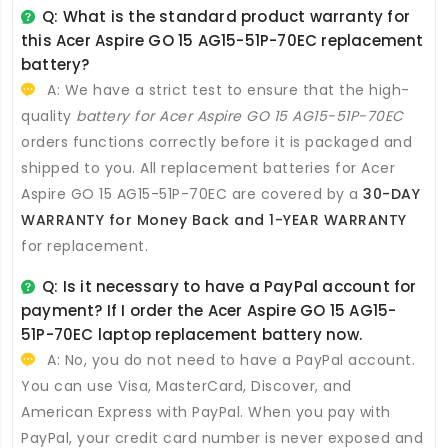
Q: What is the standard product warranty for
this
Acer Aspire GO 15 AG15-51P-70EC replacement
battery
?
A: We have a strict test to ensure that the high-
quality
battery for Acer Aspire GO 15 AG15-51P-70EC
orders functions correctly before it is packaged and
shipped to you. All
replacement batteries for Acer
Aspire GO 15 AG15-51P-70EC
are covered by a
30-DAY
WARRANTY for Money Back and 1-YEAR WARRANTY
for replacement.
Q: Is it necessary to have a PayPal account for
payment? If I order the
Acer Aspire GO 15 AG15-
51P-70EC laptop replacement battery
now.
A: No, you do not need to have a PayPal account.
You can use Visa, MasterCard, Discover, and
American Express with PayPal. When you pay with
PayPal, your credit card number is never exposed and