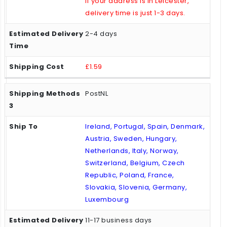
If your address is in Leicester,
delivery time is just 1-3 days.
2-4 days
£1.59
PostNL
Ireland, Portugal, Spain, Denmark,
Austria, Sweden, Hungary,
Netherlands, Italy, Norway,
Switzerland, Belgium, Czech
Republic, Poland, France,
Slovakia, Slovenia, Germany,
Luxembourg
11-17 business days