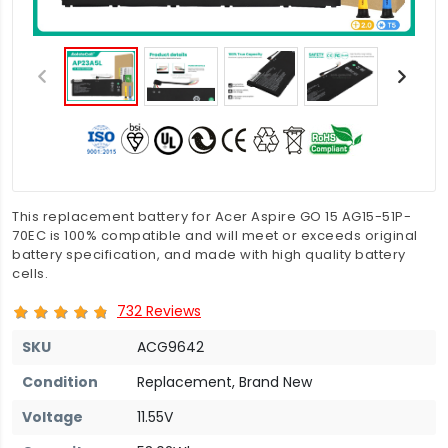
This replacement battery for Acer Aspire GO 15 AG15-51P-
70EC is 100% compatible and will meet or exceeds original
battery specification, and made with high quality battery
cells.
732 Reviews
SKU
ACG9642
Condition
Replacement, Brand New
Voltage
11.55V