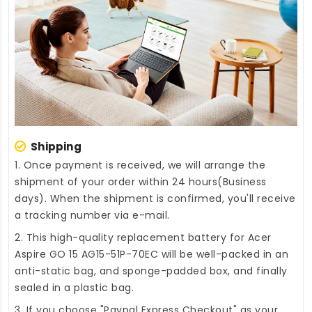
Shipping
1. Once payment is received, we will arrange the
shipment of your order within 24 hours(Business
days). When the shipment is confirmed, you'll receive
a tracking number via e-mail.
2. This high-quality
replacement battery for Acer
Aspire GO 15 AG15-51P-70EC
will be well-packed in an
anti-static bag, and sponge-padded box, and finally
sealed in a plastic bag.
3. If you choose "Paypal Express Checkout" as your