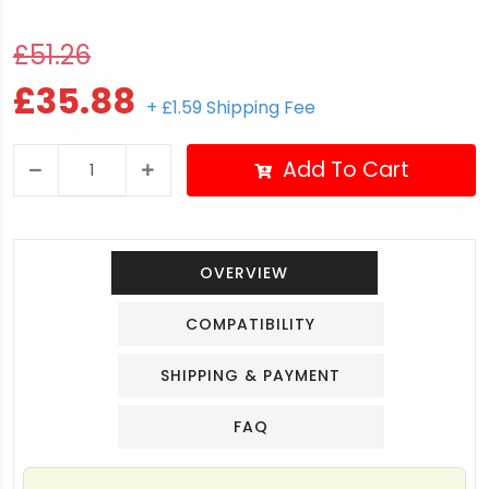
£51.26
£35.88
+ £1.59 Shipping Fee
Add To Cart
OVERVIEW
COMPATIBILITY
SHIPPING & PAYMENT
FAQ