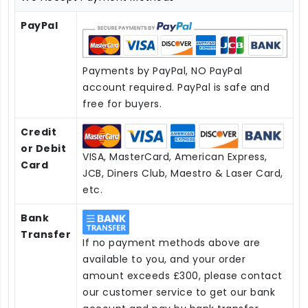
PayPal
Payments by PayPal, NO PayPal
account required. PayPal is safe and
free for buyers.
Credit
or Debit
VISA, MasterCard, American Express,
Card
JCB, Diners Club, Maestro & Laser Card,
etc.
Bank
Transfer
If no payment methods above are
available to you, and your order
amount exceeds £300, please contact
our customer service to get our bank