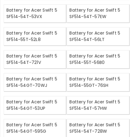
Battery for Acer Swift 5
Battery for Acer Swift 5
SF514-54T-53VX
SF514-54T-57EW
Battery for Acer Swift 5
Battery for Acer Swift 5
SF514-55T-52L8
SF514-54T-56LT
Battery for Acer Swift 5
Battery for Acer Swift 5
SF514-54T-721V
SF514-55T-56B0
Battery for Acer Swift 5
Battery for Acer Swift 5
SF514-54GT-70WJ
SF514-55GT-76SH
Battery for Acer Swift 5
Battery for Acer Swift 5
SF514-54GT-53UP
SF514-54T-57HW
Battery for Acer Swift 5
Battery for Acer Swift 5
SF514-54GT-595G
SF514-54T-728W