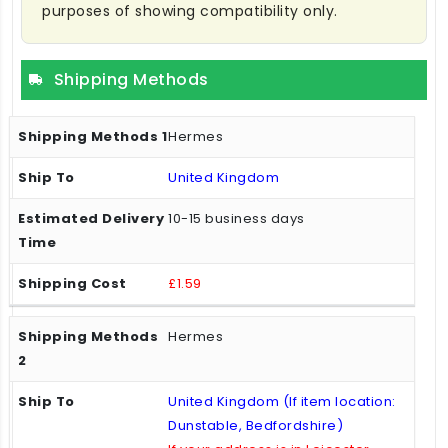
purposes of showing compatibility only.
Shipping Methods
Hermes
United Kingdom
10-15 business days
£1.59
Hermes
United Kingdom (If item location:
Dunstable, Bedfordshire)