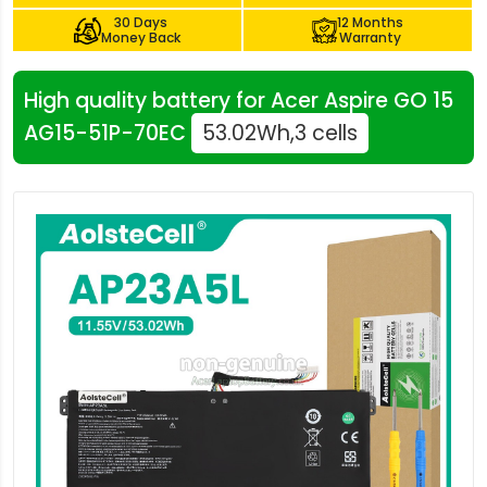
30 Days
12 Months
Money Back
Warranty
High quality battery for Acer Aspire GO 15
AG15-51P-70EC
53.02Wh,3 cells