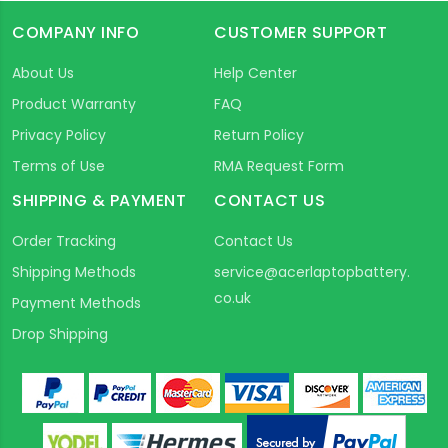
COMPANY INFO
CUSTOMER SUPPORT
About Us
Help Center
Product Warranty
FAQ
Privacy Policy
Return Policy
Terms of Use
RMA Request Form
SHIPPING & PAYMENT
CONTACT US
Order Tracking
Contact Us
Shipping Methods
service@acerlaptopbattery.
co.uk
Payment Methods
Drop Shipping