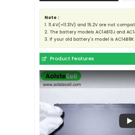
Note :
1. 11.4V(=11.31V) and 15.2V are not compat
2. The battery models AC14B13J and AC
3. If your old battery's model is AC14B8K
Product Features
Pl