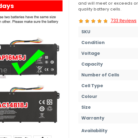
and will meet or exceeds or
 days
quality battery cells.
733 Reviews
SKU
Condition
Voltage
Capacity
Number of Cells
Cell Type
Colour
Size
Warranty
Availability