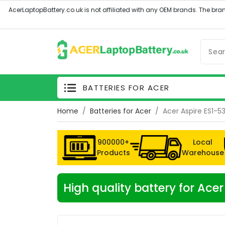
BATTERIES FOR ACER
Home
Batteries for Acer
Acer Aspire ES1-5
900000+
Local
Products
Warehouse
High quality battery for Ac