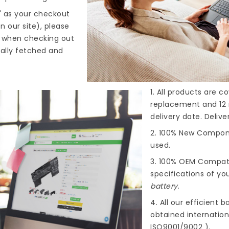
" as your checkout
n our site), please
s when checking out
cally fetched and
1. All products are 
replacement and 12 
delivery date. Deliv
2. 100% New Compone
used.
3. 100% OEM Compat
specifications of you
battery
.
4. All our efficient
ba
obtained internationa
ISO9001/9002 ).