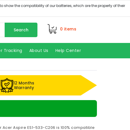
0
items
Search
r Tracking
About Us
Help Center
12 Months
k
Warranty
or Acer Aspire ES1-533-C206 is 100% compatible