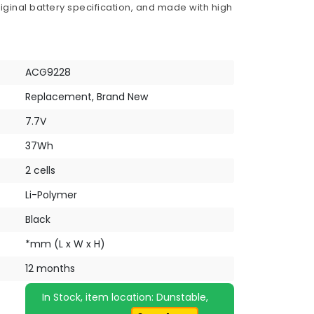
iginal battery specification, and made with high
ACG9228
Replacement, Brand New
7.7V
37Wh
2 cells
Li-Polymer
Black
*mm (L x W x H)
12 months
In Stock, item location: Dunstable,