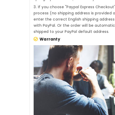
3. If you choose "Paypal Express Checkout
process (no shipping address is provided o
enter the correct English shipping addres
with PayPal. Or the order will be automati
shipped to your PayPal default address.
Warranty