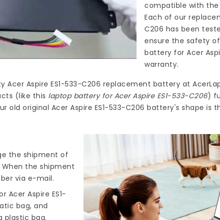
compatible with the 
Each of our
replacem
C206
has been teste
ensure the safety of
battery for Acer Asp
warranty.
ty
Acer Aspire ES1-533-C206 replacement battery
at
AcerLap
ts (like this
laptop battery for Acer Aspire ES1-533-C206
) f
ur old original Acer Aspire ES1-533-C206 battery's shape is 
nge the shipment of
). When the shipment
ber via e-mail.
r Acer Aspire ES1-
tatic bag, and
 plastic bag.