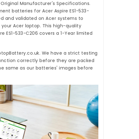
Original Manufacturer's Specifications.
ent batteries for Acer Aspire ES1-533-
d and validated on Acer systems to
 your Acer laptop. This high-quality
ire ES1-533-C206
covers a 1-Year limited
topBattery.co.uk
. We have a strict testing
unction correctly before they are packed
the same as our batteries' images before