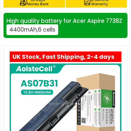
Money Back
Warranty
High quality battery for Acer Aspire 7738Z
4400mAh,6 cells
UK Stock, Fast Shipping, 2-4 days