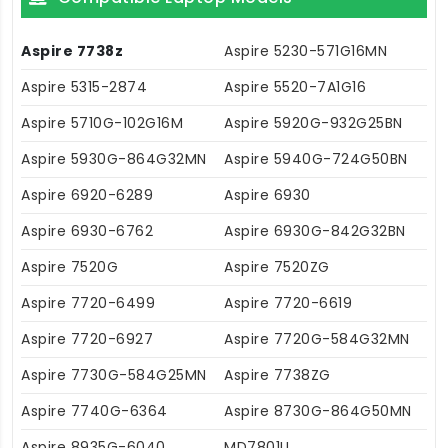
Aspire 7738z
Aspire 5230-571G16MN
Aspire 5315-2874
Aspire 5520-7A1G16
Aspire 5710G-102G16M
Aspire 5920G-932G25BN
Aspire 5930G-864G32MN
Aspire 5940G-724G50BN
Aspire 6920-6289
Aspire 6930
Aspire 6930-6762
Aspire 6930G-842G32BN
Aspire 7520G
Aspire 7520ZG
Aspire 7720-6499
Aspire 7720-6619
Aspire 7720-6927
Aspire 7720G-584G32MN
Aspire 7730G-584G25MN
Aspire 7738ZG
Aspire 7740G-6364
Aspire 8730G-864G50MN
Aspire 8935G-6040
MD7801U