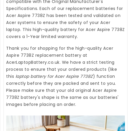
compatible with the Original Manufacturer's
Specifications. Each of our
replacement batteries for
Acer Aspire 7738Z
has been tested and validated on
Acer systems to ensure the safety of your Acer
laptop. This high-quality
battery for Acer Aspire 7738Z
covers a 1-Year limited warranty.
Thank you for shopping for the high-quality
Acer
Aspire 7738Z replacement battery
at
AcerLaptopBattery.co.uk
. We have a strict testing
process to ensure that your ordered products (like
this
laptop battery for Acer Aspire 7738Z
) function
correctly before they are packed and sent to you.
Please make sure that your old original Acer Aspire
7738Z battery's shape is the same as our batteries'
images before placing an order.