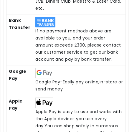
JCB, Diners Club, Maestro & Laser Card,
etc.
Bank
Transfer
If no payment methods above are
available to you, and your order
amount exceeds £300, please contact
our customer service to get our bank
account and pay by bank transfer.
Google
Pay
Google Pay-Easily pay online,in-store or
send money
Apple
Pay
Apple Pay is easy to use and works with
the Apple devices you use every
day.You can shop safely in numerous