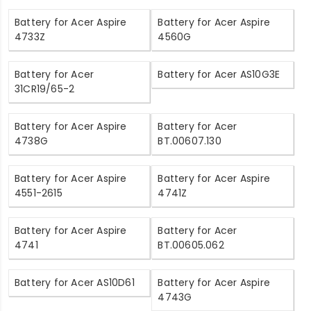
Battery for Acer Aspire
Battery for Acer Aspire
4733Z
4560G
Battery for Acer
Battery for Acer AS10G3E
31CR19/65-2
Battery for Acer Aspire
Battery for Acer
4738G
BT.00607.130
Battery for Acer Aspire
Battery for Acer Aspire
4551-2615
4741Z
Battery for Acer Aspire
Battery for Acer
4741
BT.00605.062
Battery for Acer AS10D61
Battery for Acer Aspire
4743G