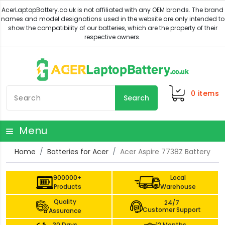
0
items
Search
Menu
Home
Batteries for Acer
Acer Aspire 7738Z Battery
900000+
Local
Products
Warehouse
Quality
24/7
Customer Support
Assurance
30 Days
12 Months