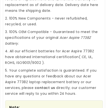
replacement as of delivery date. Delivery date here
means the shipping date.
2. 100% New Components - never refurbished,
recycled, or used.
3. 100% OEM Compatible - Guaranteed to meet the
specifications of your original
Acer Aspire 7738Z
battery
.
4. All our efficient
batteries for Acer Aspire 7738Z
have obtained international certification( CE, UL,
ROHS, ISO9001/9002 ).
5. Your complete satisfaction is guaranteed. If you
have any questions or feedback about our
Acer
Aspire 7738Z laptop replacement battery
or our
services, please
contact us
directly; our customer
service will reply to you within 24 hours.
Note: