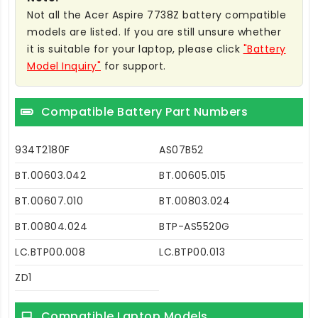
Not all the Acer Aspire 7738Z battery compatible
models are listed. If you are still unsure whether
it is suitable for your laptop, please click
"Battery
Model Inquiry"
for support.
Compatible Battery Part Numbers
934T2180F
AS07B52
BT.00603.042
BT.00605.015
BT.00607.010
BT.00803.024
BT.00804.024
BTP-AS5520G
LC.BTP00.008
LC.BTP00.013
ZD1
Compatible Laptop Models