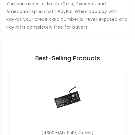
You can use Visa, MasterCard, Discover, and
American Express with PayPal. When you pay with
PayPal, your credit card number is never exposed and
PayPal is completely free for buyers.
Best-Selling Products
(48Wh, 15.2V, 4 cells)