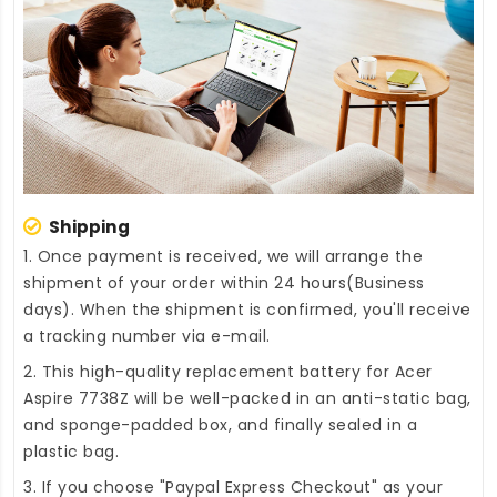
Shipping
1. Once payment is received, we will arrange the
shipment of your order within 24 hours(Business
days). When the shipment is confirmed, you'll receive
a tracking number via e-mail.
2. This high-quality
replacement battery for Acer
Aspire 7738Z
will be well-packed in an anti-static bag,
and sponge-padded box, and finally sealed in a
plastic bag.
3. If you choose "Paypal Express Checkout" as your