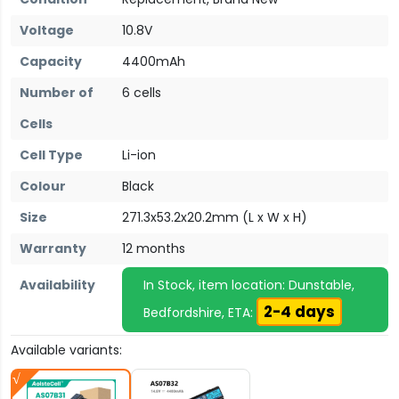
Voltage
10.8V
Capacity
4400mAh
Number of
6 cells
Cells
Cell Type
Li-ion
Colour
Black
Size
271.3x53.2x20.2mm (L x W x H)
Warranty
12 months
Availability
In Stock, item location: Dunstable,
2-4 days
Bedfordshire, ETA:
Available variants: