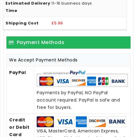
11-16 business days
£5.99
Payment Methods
We Accept Payment Methods
PayPal
Payments by PayPal, NO PayPal
account required. PayPal is safe and
free for buyers.
Credit
or Debit
VISA, MasterCard, American Express,
Card