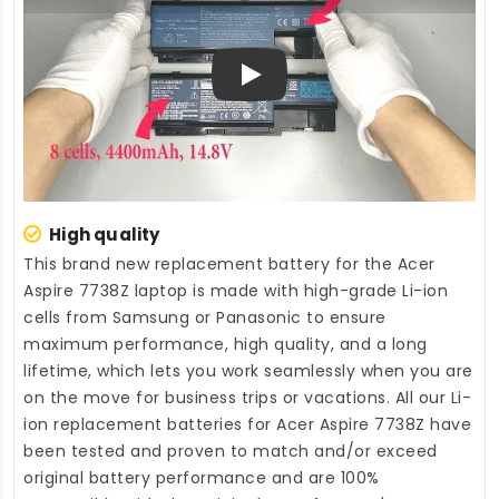
Play
High quality
This brand new
replacement battery for the Acer
Aspire 7738Z laptop
is made with high-grade Li-ion
cells from Samsung or Panasonic to ensure
maximum performance, high quality, and a long
lifetime, which lets you work seamlessly when you are
on the move for business trips or vacations. All our Li-
ion
replacement batteries for Acer Aspire 7738Z
have
been tested and proven to match and/or exceed
original battery performance and are 100%