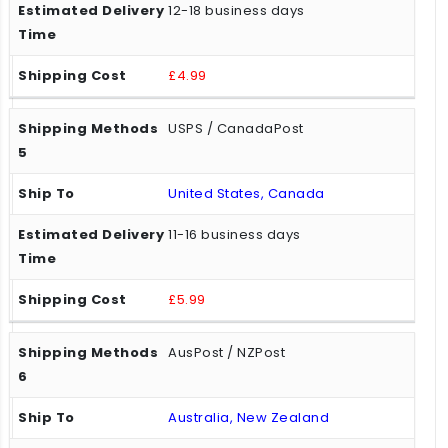
12-18 business days
£4.99
USPS / CanadaPost
United States, Canada
11-16 business days
£5.99
AusPost / NZPost
Australia, New Zealand