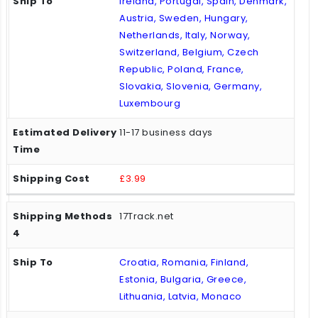
Ireland, Portugal, Spain, Denmark,
Austria, Sweden, Hungary,
Netherlands, Italy, Norway,
Switzerland, Belgium, Czech
Republic, Poland, France,
Slovakia, Slovenia, Germany,
Luxembourg
11-17 business days
£3.99
17Track.net
Croatia, Romania, Finland,
Estonia, Bulgaria, Greece,
Lithuania, Latvia, Monaco