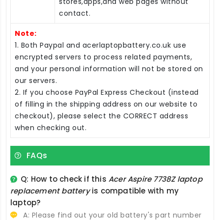
stores,apps,and web pages without
contact.
Note:
1. Both Paypal and acerlaptopbattery.co.uk use
encrypted servers to process related payments,
and your personal information will not be stored on
our servers.
2. If you choose PayPal Express Checkout (instead
of filling in the shipping address on our website to
checkout), please select the CORRECT address
when checking out.
FAQs
Q: How to check if this
Acer Aspire 7738Z laptop
replacement battery
is compatible with my
laptop?
A: Please find out your old battery's part number