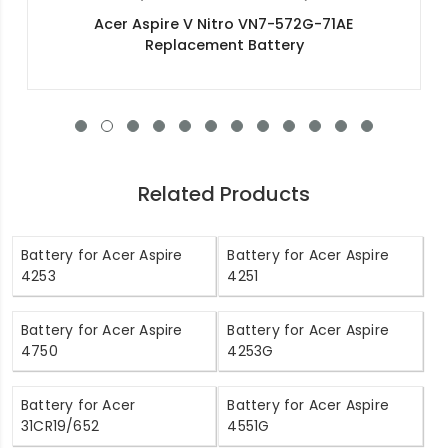
Acer Swift 3 SF314-51-57CP Replacement
Battery
Related Products
Battery for Acer Aspire
Battery for Acer Aspire
4253
4251
Battery for Acer Aspire
Battery for Acer Aspire
4750
4253G
Battery for Acer
Battery for Acer Aspire
31CR19/652
4551G