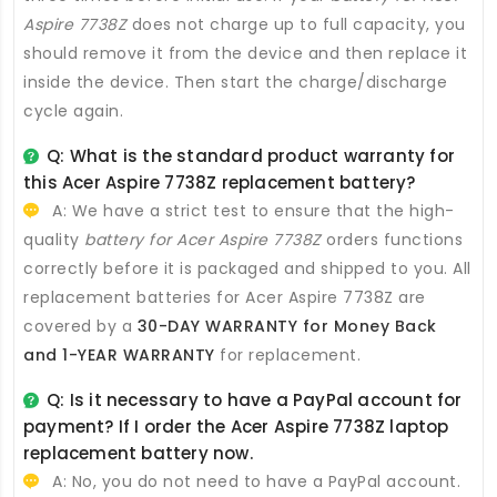
Aspire 7738Z
does not charge up to full capacity, you
should remove it from the device and then replace it
inside the device. Then start the charge/discharge
cycle again.
Q: What is the standard product warranty for
this
Acer Aspire 7738Z replacement battery
?
A: We have a strict test to ensure that the high-
quality
battery for Acer Aspire 7738Z
orders functions
correctly before it is packaged and shipped to you. All
replacement batteries for Acer Aspire 7738Z
are
covered by a
30-DAY WARRANTY for Money Back
and 1-YEAR WARRANTY
for replacement.
Q: Is it necessary to have a PayPal account for
payment? If I order the
Acer Aspire 7738Z laptop
replacement battery
now.
A: No, you do not need to have a PayPal account.