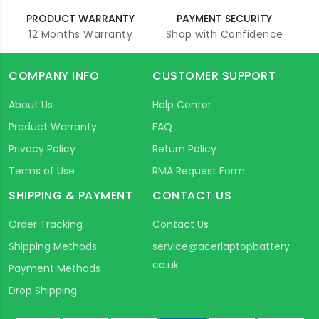
PRODUCT WARRANTY
PAYMENT SECURITY
12 Months Warranty
Shop with Confidence
COMPANY INFO
CUSTOMER SUPPORT
About Us
Help Center
Product Warranty
FAQ
Privacy Policy
Return Policy
Terms of Use
RMA Request Form
SHIPPING & PAYMENT
CONTACT US
Order Tracking
Contact Us
Shipping Methods
service@acerlaptopbattery.
co.uk
Payment Methods
Drop Shipping