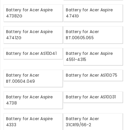
Battery for Acer Aspire
Battery for Acer Aspire
4738ZG
4741G
Battery for Acer Aspire
Battery for Acer
4741ZG
BT.00605.065
Battery for Acer AS10D41
Battery for Acer Aspire
4551-4315
Battery for Acer
Battery for Acer AS10D75
BT.00604.049
Battery for Acer Aspire
Battery for Acer AS10D31
4738
Battery for Acer Aspire
Battery for Acer
4333
31CR19/66-2