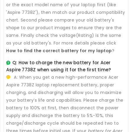
or the exact model name of your laptop first (like
'Aspire 7738Z'), then match our product compatibility
chart. Second please compare your old battery's
shape to our product images to ensure they are the
same. Finally check the voltage(Rating) is the same
as your old battery's. For more details please click
How to find the correct battery for my laptop
?
Q: How to charge the new
battery for Acer
Aspire 7738Z
when using it for the first time?
A: When you get a new high-performance
Acer
Aspire 7738Z laptop replacement battery
, proper
charging, and discharging will allow you to maximize
your battery’s life and capabilities. Please charge the
battery to 100% at first, then disconnect the power
supply and discharge the battery to 5%-10%, this
charge/discharge cycle should be repeated two to
three times before initial use. If your
battery for Acer