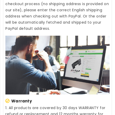
checkout process (no shipping address is provided on
our site), please enter the correct English shipping
address when checking out with PayPal. Or the order
will be automatically fetched and shipped to your
PayPal default address.
Warranty
1. All products are covered by 30 days WARRANTY for
refund or replacement and 12 months warranty for