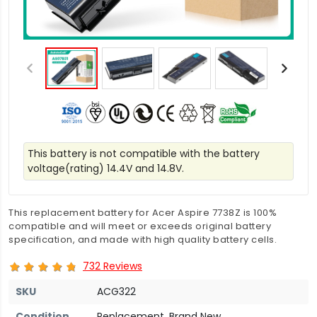
This battery is not compatible with the battery
voltage(rating) 14.4V and 14.8V.
This replacement battery for Acer Aspire 7738Z is 100%
compatible and will meet or exceeds original battery
specification, and made with high quality battery cells.
732 Reviews
SKU
ACG322
Condition
Replacement, Brand New