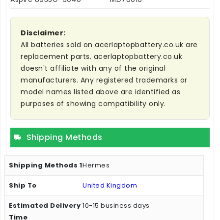
Disclaimer:
All batteries sold on acerlaptopbattery.co.uk are
replacement parts. acerlaptopbattery.co.uk
doesn't affiliate with any of the original
manufacturers. Any registered trademarks or
model names listed above are identified as
purposes of showing compatibility only.
Shipping Methods
Hermes
United Kingdom
10-15 business days