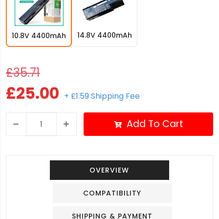
14.8V 4400mAh
10.8V 4400mAh
£35.71
£25.00
+ £1.59 Shipping Fee
Add To Cart
OVERVIEW
COMPATIBILITY
SHIPPING & PAYMENT