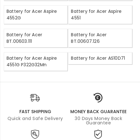
Battery for Acer Aspire
Battery for Acer Aspire
4552G
4551
Battery for Acer
Battery for Acer
BT.00603.111
BT.00607.126
Battery for Acer Aspire
Battery for Acer AS10D71
4551G P322G32Mn
FAST SHIPPING
MONEY BACK GUARANTEE
Quick and Safe Delivery
30 Days Money Back
Guarantee