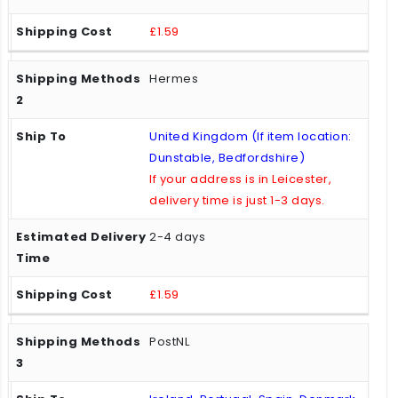
£1.59
Hermes
United Kingdom (If item location:
Dunstable, Bedfordshire)
If your address is in Leicester,
delivery time is just 1-3 days.
2-4 days
£1.59
PostNL