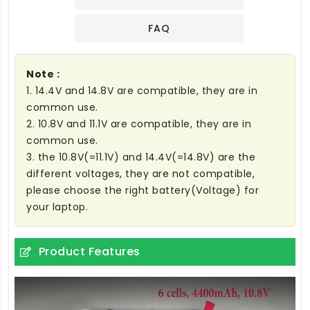
FAQ
Note :
1. 14.4V and 14.8V are compatible, they are in
common use.
2. 10.8V and 11.1V are compatible, they are in
common use.
3. the 10.8V(=11.1V) and 14.4V(=14.8V) are the
different voltages, they are not compatible,
please choose the right battery(Voltage) for
your laptop.
Product Features