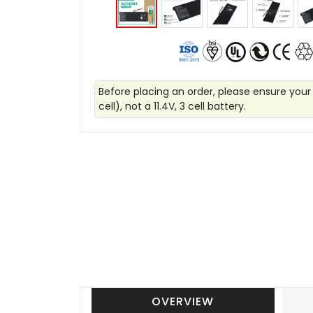
Before placing an order, please ensure your
cell), not a 11.4V, 3 cell battery.
OVERVIEW