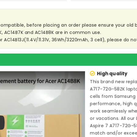
t compatible, before placing an order please ensure your old ba
3K, AC14B7K and AC14B8K are in common use.
or AC14B13J(11.4V/11.31V, 36Wh/3220mAh, 3 cell), please do not
High quality
This brand new
repl
A717-72G-58ZK lapt
cells from Samsung
performance, high qu
work seamlessly whe
or vacations. All our
Aspire 7 A717-72G-5
ay
match and/or exceed