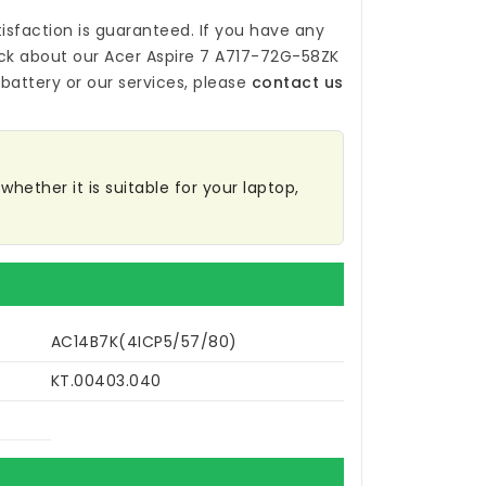
isfaction is guaranteed. If you have any
ck about our
Acer Aspire 7 A717-72G-58ZK
battery
or our services, please
contact us
hether it is suitable for your laptop,
AC14B7K(4ICP5/57/80)
KT.00403.040