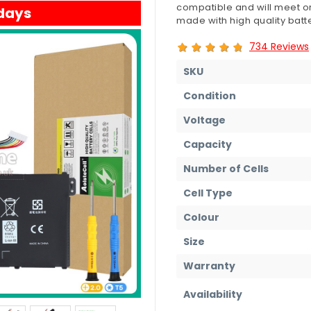
compatible and will meet or
 days
made with high quality batte
734 Reviews
SKU
Condition
Voltage
Capacity
Number of Cells
Cell Type
Colour
Size
Warranty
Availability