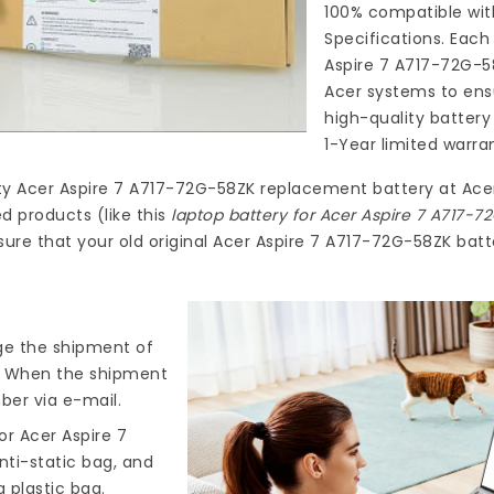
100% compatible wit
Specifications. Each
Aspire 7 A717-72G-5
Acer systems to ensu
high-quality
battery
1-Year limited warra
ty
Acer Aspire 7 A717-72G-58ZK replacement battery
at
Ace
d products (like this
laptop battery for Acer Aspire 7 A717-
ure that your old original Acer Aspire 7 A717-72G-58ZK batte
nge the shipment of
). When the shipment
ber via e-mail.
r Acer Aspire 7
nti-static bag, and
 plastic bag.