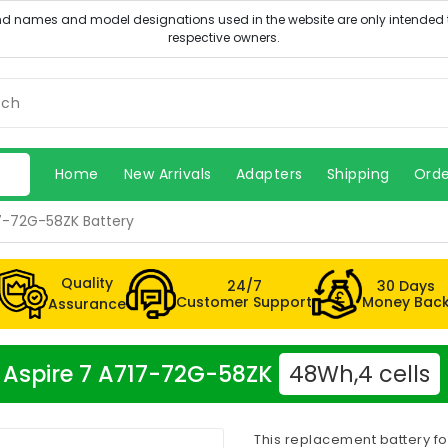
Home
New Arrivals
Adapters
Shipping
Orde
17-72G-58ZK Battery
Quality
24/7
30 Days
Customer Support
Money Bac
Assurance
er Aspire 7 A717-72G-58ZK
48Wh,4 cells
This replacement battery fo