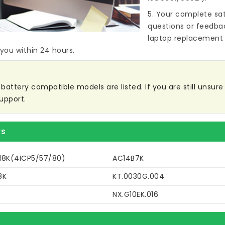
5. Your complete sat
questions or feedba
laptop replacement 
 you within 24 hours.
attery compatible models are listed. If you are still unsure w
upport.
rs
18K(4ICP5/57/80)
AC14B7K
8K
KT.0030G.004
NX.G10EK.016