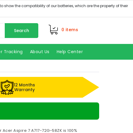
0
items
Search
r Tracking
About Us
Help Center
12 Months
k
Warranty
r Acer Aspire 7 A717-72G-58ZK is 100%