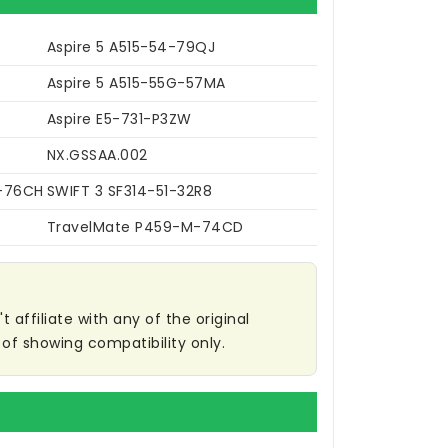
Aspire 5 A515-54-79QJ
Aspire 5 A515-55G-57MA
Aspire E5-731-P3ZW
NX.GSSAA.002
2-76CH
SWIFT 3 SF314-51-32R8
TravelMate P459-M-74CD
affiliate with any of the original
of showing compatibility only.