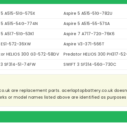
e 5 A515-51G-575X
Aspire 5 A515-51G-782U
e 5 A515-54G-774N
Aspire 5 A515-55-57SA
 5 A517-51G-53K1
Aspire 7 A717-72G-76K6
e ES1-572-36XW
Aspire V3-371-566T
tor HELIOS 300 G3-572-58DV
Predator HELIOS 300 PH317-5
 3 SF314-51-74FW
SWIFT 3 SF314-56G-730C
co.uk are replacement parts. acerlaptopbattery.co.uk doesn't 
ks or model names listed above are identified as purposes 