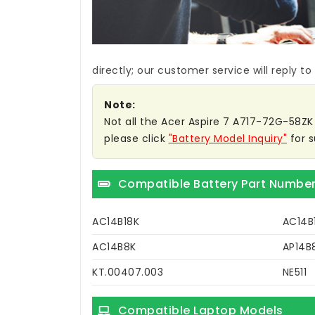
directly; our customer service will reply to
Note:
Not all the Acer Aspire 7 A717-72G-58ZK b
please click
"Battery Model Inquiry"
for s
Compatible Battery Part Numbe
AC14B18K
AC14B
AC14B8K
AP14B
KT.00407.003
NE511
Compatible Laptop Models