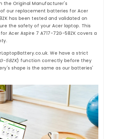
h the Original Manufacturer's
 of our
replacement batteries for Acer
8ZK
has been tested and validated on
re the safety of your Acer laptop. This
 for Acer Aspire 7 A717-72G-58ZK
covers a
nty.
rLaptopBattery.co.uk
. We have a strict
72G-58ZK
) function correctly before they
ry's shape is the same as our batteries'