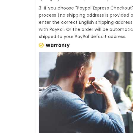
3. If you choose "Paypal Express Checkout
process (no shipping address is provided o
enter the correct English shipping addres
with PayPal. Or the order will be automati
shipped to your PayPal default address.
Warranty