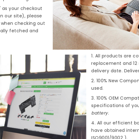
" as your checkout
n our site), please
s when checking out
cally fetched and
1. All products are 
replacement and 12 
delivery date. Deliv
2. 100% New Compone
used.
3. 100% OEM Compat
specifications of you
battery
.
4. All our efficient
ba
have obtained intern
ISO9001/9002 ).