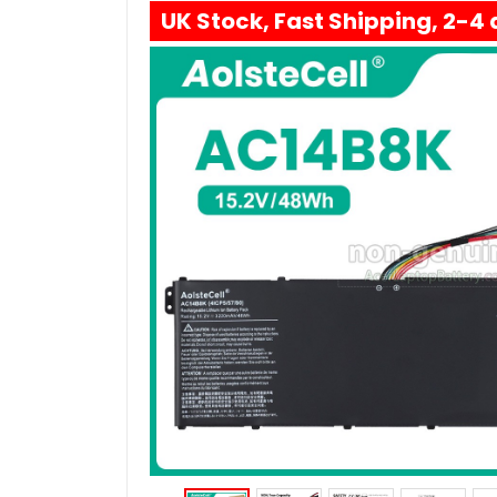
UK Stock, Fast Shipping, 2-4