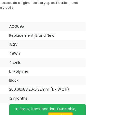
 exceeds original battery specification, and
ry cells.
ACG695
Replacement, Brand New
15.2V
48Wh
4 cells
Li-Polymer
Black
260.66x88.26x5.32mm (L x W x H)
12 months
In Stock, item location: Dunstable,