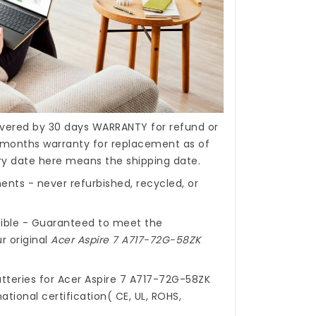
covered by 30 days WARRANTY for refund or
months warranty for replacement as of
ery date here means the shipping date.
nts - never refurbished, recycled, or
ible - Guaranteed to meet the
r original
Acer Aspire 7 A717-72G-58ZK
tteries for Acer Aspire 7 A717-72G-58ZK
ational certification( CE, UL, ROHS,