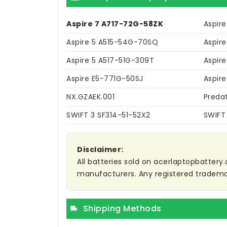
Aspire 7 A717-72G-58ZK
Aspir
Aspire 5 A515-54G-70SQ
Aspir
Aspire 5 A517-51G-309T
Aspire
Aspire E5-771G-50SJ
Aspir
NX.GZAEK.001
Preda
SWIFT 3 SF314-51-52X2
SWIFT
Disclaimer:
All batteries sold on acerlaptopbattery.
manufacturers. Any registered trademar
Shipping Methods