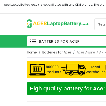
BATTERIES FOR ACER
Home
Batteries for Acer
Acer Aspire 7 A7
900000+
Local
Products
Warehouse
High quality battery for Ac