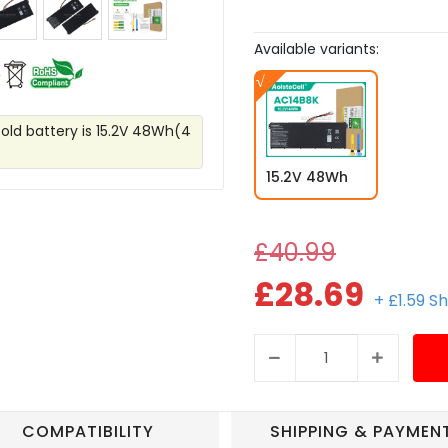
Available variants:
 old battery is 15.2V 48Wh(4
15.2V 48Wh
£40.99
£28.69
+ £1.59 S
COMPATIBILITY
SHIPPING & PAYMEN