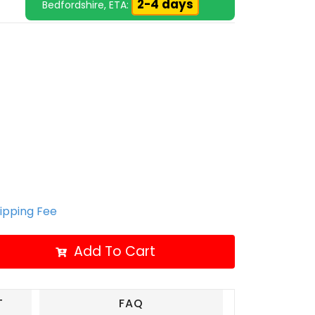
2-4 days
Bedfordshire, ETA:
hipping Fee
Add To Cart
T
FAQ