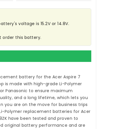
ttery's voltage is 15.2V or 14.8V.
 order this battery.
acement battery for the Acer Aspire 7
op
is made with high-grade Li-Polymer
 or Panasonic to ensure maximum
ality, and a long lifetime, which lets you
n you are on the move for business trips
 Li-Polymer
replacement batteries for Acer
8ZK
have been tested and proven to
 original battery performance and are