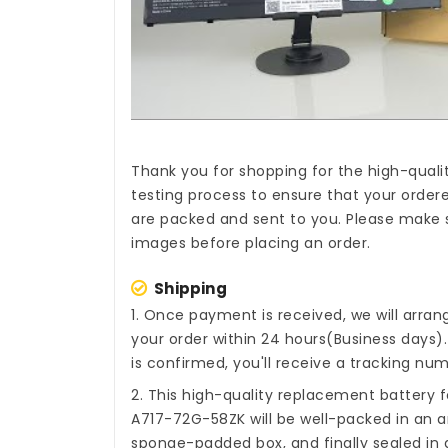
Thank you for shopping for the high-quali
testing process to ensure that your ordere
are packed and sent to you. Please make s
images before placing an order.
Shipping
1. Once payment is received, we will arra
your order within 24 hours(Business days
is confirmed, you'll receive a tracking num
2. This high-quality
replacement battery fo
A717-72G-58ZK
will be well-packed in an a
sponge-padded box, and finally sealed in a