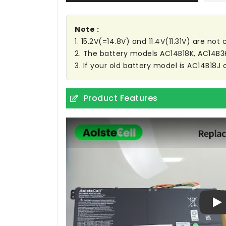
Note :
1. 15.2V(=14.8V) and 11.4V(11.31V) are no
2. The battery models AC14B18K, AC14B
3. If your old battery model is AC14B18J 
Product Features
Pl