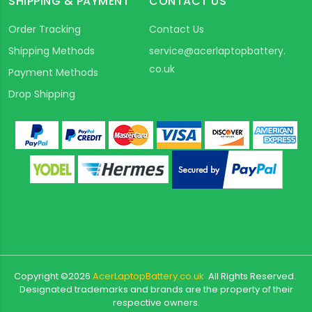
SHIPPING & PAYMENT
CONTACT US
Order Tracking
Contact Us
Shipping Methods
service@acerlaptopbattery.
co.uk
Payment Methods
Drop Shipping
Copyright ©
2026
AcerLaptopBattery.co.uk
All Rights Reserved.
Designated trademarks and brands are the property of their
respective owners.