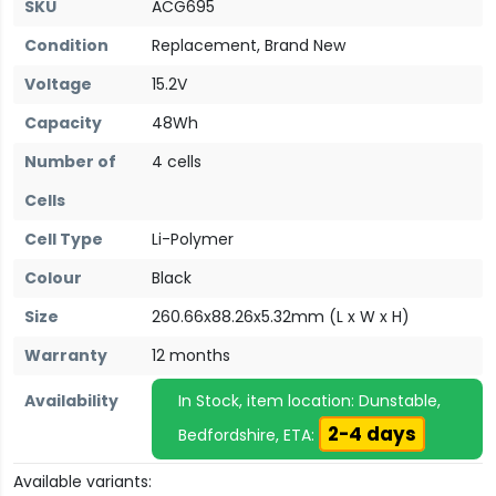
SKU
ACG695
Condition
Replacement, Brand New
Voltage
15.2V
Capacity
48Wh
Number of
4 cells
Cells
Cell Type
Li-Polymer
Colour
Black
Size
260.66x88.26x5.32mm (L x W x H)
Warranty
12 months
Availability
In Stock, item location: Dunstable,
2-4 days
Bedfordshire, ETA:
Available variants: