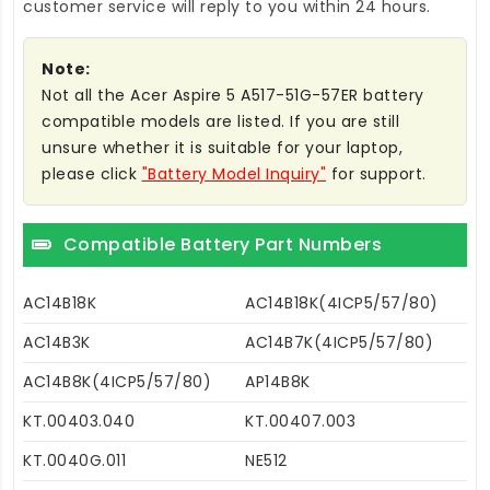
customer service will reply to you within 24 hours.
Note:
Not all the Acer Aspire 5 A517-51G-57ER battery
compatible models are listed. If you are still
unsure whether it is suitable for your laptop,
please click
"Battery Model Inquiry"
for support.
Compatible Battery Part Numbers
AC14B18K
AC14B18K(4ICP5/57/80)
AC14B3K
AC14B7K(4ICP5/57/80)
AC14B8K(4ICP5/57/80)
AP14B8K
KT.00403.040
KT.00407.003
KT.0040G.011
NE512