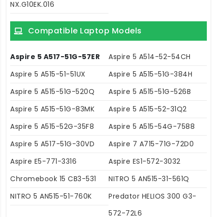
NX.G10EK.016
Compatible Laptop Models
Aspire 5 A517-51G-57ER
Aspire 5 A514-52-54CH
Aspire 5 A515-51-51UX
Aspire 5 A515-51G-384H
Aspire 5 A515-51G-520Q
Aspire 5 A515-51G-526B
Aspire 5 A515-51G-83MK
Aspire 5 A515-52-31Q2
Aspire 5 A515-52G-35F8
Aspire 5 A515-54G-7588
Aspire 5 A517-51G-30VD
Aspire 7 A715-71G-72D0
Aspire E5-771-3316
Aspire ES1-572-3032
Chromebook 15 CB3-531
NITRO 5 AN515-31-561Q
NITRO 5 AN515-51-760K
Predator HELIOS 300 G3-
572-72L6