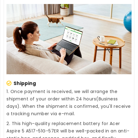
Shipping
1. Once payment is received, we will arrange the
shipment of your order within 24 hours(Business
days). When the shipment is confirmed, you'll receive
a tracking number via e-mail.
2. This high-quality
replacement battery for Acer
Aspire 5 A517-51G-57ER
will be well-packed in an anti-