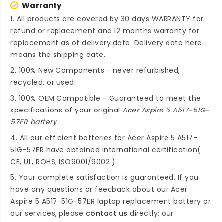
Warranty
1. All products are covered by 30 days WARRANTY for
refund or replacement and 12 months warranty for
replacement as of delivery date. Delivery date here
means the shipping date.
2. 100% New Components - never refurbished,
recycled, or used.
3. 100% OEM Compatible - Guaranteed to meet the
specifications of your original
Acer Aspire 5 A517-51G-
57ER battery
.
4. All our efficient
batteries for Acer Aspire 5 A517-
51G-57ER
have obtained international certification(
CE, UL, ROHS, ISO9001/9002 ).
5. Your complete satisfaction is guaranteed. If you
have any questions or feedback about our
Acer
Aspire 5 A517-51G-57ER laptop replacement battery
or
our services, please
contact us
directly; our