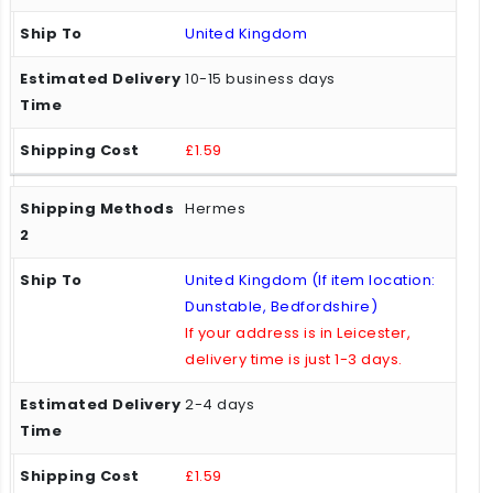
United Kingdom
10-15 business days
£1.59
Hermes
United Kingdom (If item location:
Dunstable, Bedfordshire)
If your address is in Leicester,
delivery time is just 1-3 days.
2-4 days
£1.59