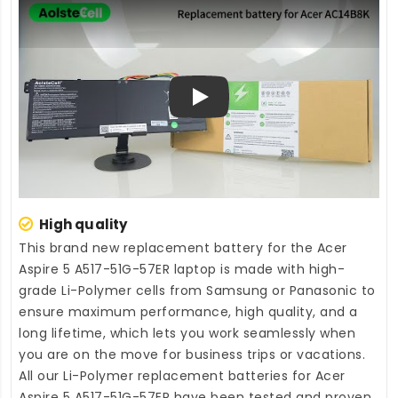
Play
High quality
This brand new
replacement battery for the Acer
Aspire 5 A517-51G-57ER laptop
is made with high-
grade Li-Polymer cells from Samsung or Panasonic to
ensure maximum performance, high quality, and a
long lifetime, which lets you work seamlessly when
you are on the move for business trips or vacations.
All our Li-Polymer
replacement batteries for Acer
Aspire 5 A517-51G-57ER
have been tested and proven