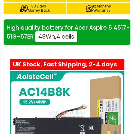
30 Days
12 Months
Money Back
Warranty
High quality battery for Acer Aspire 5 A517-
51G-57ER
48Wh,4 cells
UK Stock, Fast Shipping, 2-4 days