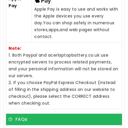
Pay
Apple Pay is easy to use and works with
the Apple devices you use every
day.You can shop safely in numerous
stores,apps,and web pages without
contact.
Note:
1. Both Paypal and acerlaptopbattery.co.uk use
encrypted servers to process related payments,
and your personal information will not be stored on
our servers.
2. If you choose PayPal Express Checkout (instead
of filling in the shipping address on our website to
checkout), please select the CORRECT address
when checking out.
FAQs