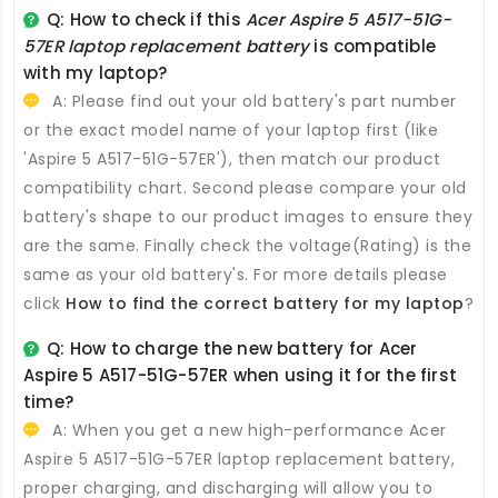
Q: How to check if this
Acer Aspire 5 A517-51G-
57ER laptop replacement battery
is compatible
with my laptop?
A: Please find out your old battery's part number
or the exact model name of your laptop first (like
'Aspire 5 A517-51G-57ER'), then match our product
compatibility chart. Second please compare your old
battery's shape to our product images to ensure they
are the same. Finally check the voltage(Rating) is the
same as your old battery's. For more details please
click
How to find the correct battery for my laptop
?
Q: How to charge the new
battery for Acer
Aspire 5 A517-51G-57ER
when using it for the first
time?
A: When you get a new high-performance
Acer
Aspire 5 A517-51G-57ER laptop replacement battery
,
proper charging, and discharging will allow you to