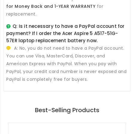
for Money Back and 1-YEAR WARRANTY
for
replacement.
Q: Is it necessary to have a PayPal account for
payment? If I order the
Acer Aspire 5 A517-51G-
57ER laptop replacement battery
now.
A: No, you do not need to have a PayPal account.
You can use Visa, MasterCard, Discover, and
American Express with PayPal. When you pay with
PayPal, your credit card number is never exposed and
PayPal is completely free for buyers.
Best-Selling Products