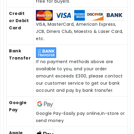
free for buyers.
Credit
or Debit
VISA, MasterCard, American Express,
Card
JCB, Diners Club, Maestro & Laser Card,
etc.
Bank
Transfer
If no payment methods above are
available to you, and your order
amount exceeds £300, please contact
our customer service to get our bank
account and pay by bank transfer.
Google
Pay
Google Pay-Easily pay online,in-store or
send money
Apple