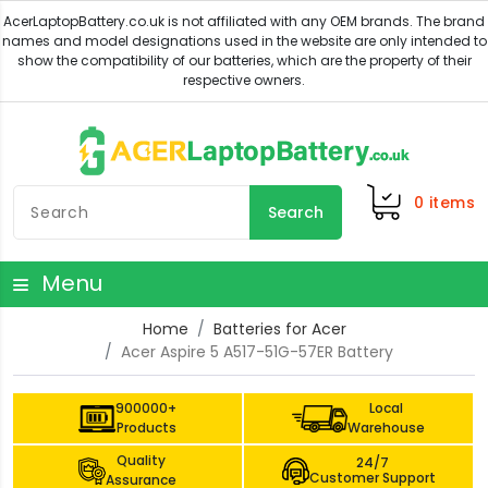
0
items
Search
Menu
Home
Batteries for Acer
Acer Aspire 5 A517-51G-57ER Battery
900000+
Local
Products
Warehouse
Quality
24/7
Customer Support
Assurance