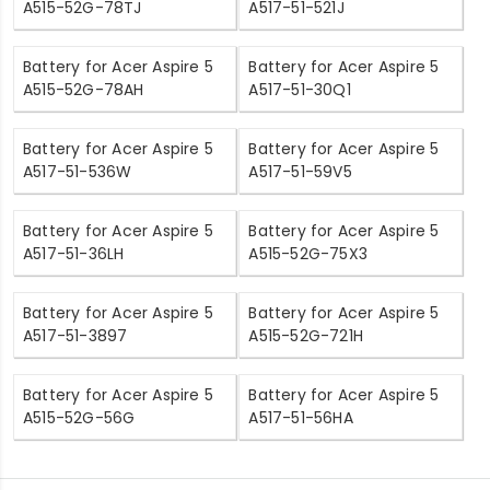
A515-52G-78TJ
A517-51-521J
Battery for Acer Aspire 5
Battery for Acer Aspire 5
A515-52G-78AH
A517-51-30Q1
Battery for Acer Aspire 5
Battery for Acer Aspire 5
A517-51-536W
A517-51-59V5
Battery for Acer Aspire 5
Battery for Acer Aspire 5
A517-51-36LH
A515-52G-75X3
Battery for Acer Aspire 5
Battery for Acer Aspire 5
A517-51-3897
A515-52G-721H
Battery for Acer Aspire 5
Battery for Acer Aspire 5
A515-52G-56G
A517-51-56HA