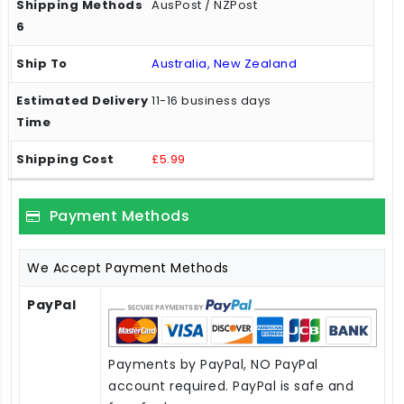
AusPost / NZPost
Australia, New Zealand
11-16 business days
£5.99
Payment Methods
We Accept Payment Methods
PayPal
Payments by PayPal, NO PayPal
account required. PayPal is safe and