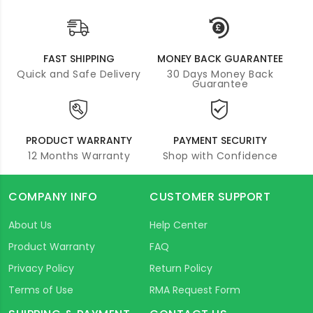
FAST SHIPPING
MONEY BACK GUARANTEE
Quick and Safe Delivery
30 Days Money Back
Guarantee
PRODUCT WARRANTY
PAYMENT SECURITY
12 Months Warranty
Shop with Confidence
COMPANY INFO
CUSTOMER SUPPORT
About Us
Help Center
Product Warranty
FAQ
Privacy Policy
Return Policy
Terms of Use
RMA Request Form