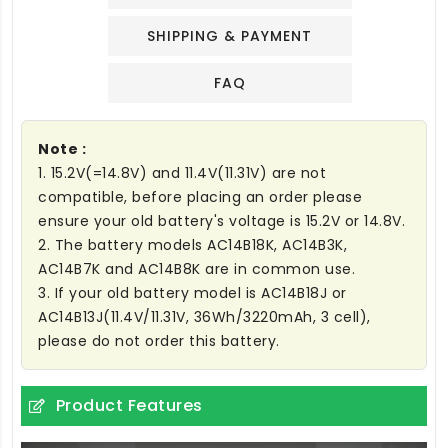
SHIPPING & PAYMENT
FAQ
Note :
1. 15.2V(=14.8V) and 11.4V(11.31V) are not
compatible, before placing an order please
ensure your old battery's voltage is 15.2V or 14.8V.
2. The battery models AC14B18K, AC14B3K,
AC14B7K and AC14B8K are in common use.
3. If your old battery model is AC14B18J or
AC14B13J(11.4V/11.31V, 36Wh/3220mAh, 3 cell),
please do not order this battery.
Product Features