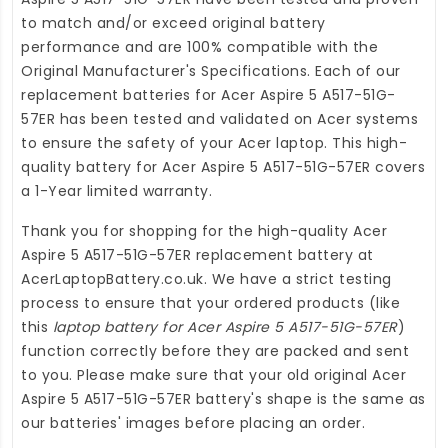
to match and/or exceed original battery
performance and are 100% compatible with the
Original Manufacturer's Specifications. Each of our
replacement batteries for Acer Aspire 5 A517-51G-
57ER
has been tested and validated on Acer systems
to ensure the safety of your Acer laptop. This high-
quality
battery for Acer Aspire 5 A517-51G-57ER
covers
a 1-Year limited warranty.
Thank you for shopping for the high-quality
Acer
Aspire 5 A517-51G-57ER replacement battery
at
AcerLaptopBattery.co.uk
. We have a strict testing
process to ensure that your ordered products (like
this
laptop battery for Acer Aspire 5 A517-51G-57ER
)
function correctly before they are packed and sent
to you. Please make sure that your old original Acer
Aspire 5 A517-51G-57ER battery's shape is the same as
our batteries' images before placing an order.