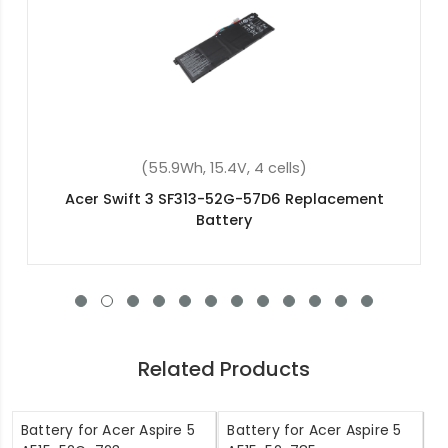
(48Wh, 15.2V, 4 cells)
Acer Aspire 7 A715-72G-50NA Replacement
Battery
Related Products
Battery for Acer Aspire 5
Battery for Acer Aspire 5