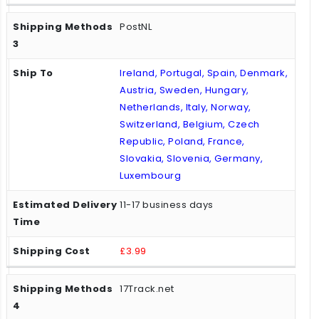
PostNL
Ireland, Portugal, Spain, Denmark,
Austria, Sweden, Hungary,
Netherlands, Italy, Norway,
Switzerland, Belgium, Czech
Republic, Poland, France,
Slovakia, Slovenia, Germany,
Luxembourg
11-17 business days
£3.99
17Track.net