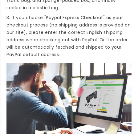
static bag, and sponge-padded box, and finally
sealed in a plastic bag.
3. If you choose "Paypal Express Checkout" as your
checkout process (no shipping address is provided on
our site), please enter the correct English shipping
address when checking out with PayPal. Or the order
will be automatically fetched and shipped to your
PayPal default address.