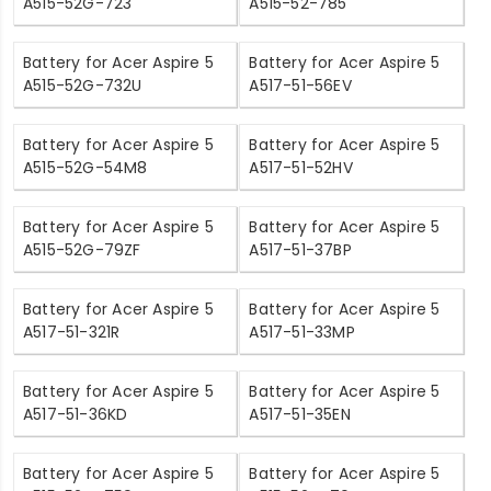
A515-52G-723
A515-52-785
Battery for Acer Aspire 5
Battery for Acer Aspire 5
A515-52G-732U
A517-51-56EV
Battery for Acer Aspire 5
Battery for Acer Aspire 5
A515-52G-54M8
A517-51-52HV
Battery for Acer Aspire 5
Battery for Acer Aspire 5
A515-52G-79ZF
A517-51-37BP
Battery for Acer Aspire 5
Battery for Acer Aspire 5
A517-51-321R
A517-51-33MP
Battery for Acer Aspire 5
Battery for Acer Aspire 5
A517-51-36KD
A517-51-35EN
Battery for Acer Aspire 5
Battery for Acer Aspire 5