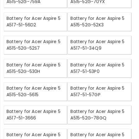
A515-52G-759A
A515-52G-70YX
Battery for Acer Aspire 5
Battery for Acer Aspire 5
A517-51-56D2
A515-52G-52K3
Battery for Acer Aspire 5
Battery for Acer Aspire 5
A515-52G-52S7
A517-51-34Q9
Battery for Acer Aspire 5
Battery for Acer Aspire 5
A515-52G-530H
A517-51-53P0
Battery for Acer Aspire 5
Battery for Acer Aspire 5
A515-52G-5615
A517-51-57GP
Battery for Acer Aspire 5
Battery for Acer Aspire 5
A517-51-3666
A515-52G-78GQ
Battery for Acer Aspire 5
Battery for Acer Aspire 5