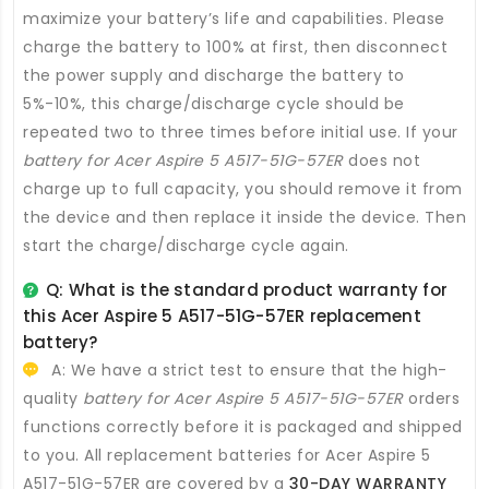
maximize your battery’s life and capabilities. Please
charge the battery to 100% at first, then disconnect
the power supply and discharge the battery to
5%-10%, this charge/discharge cycle should be
repeated two to three times before initial use. If your
battery for Acer Aspire 5 A517-51G-57ER
does not
charge up to full capacity, you should remove it from
the device and then replace it inside the device. Then
start the charge/discharge cycle again.
Q: What is the standard product warranty for
this
Acer Aspire 5 A517-51G-57ER replacement
battery
?
A: We have a strict test to ensure that the high-
quality
battery for Acer Aspire 5 A517-51G-57ER
orders
functions correctly before it is packaged and shipped
to you. All
replacement batteries for Acer Aspire 5
A517-51G-57ER
are covered by a
30-DAY WARRANTY