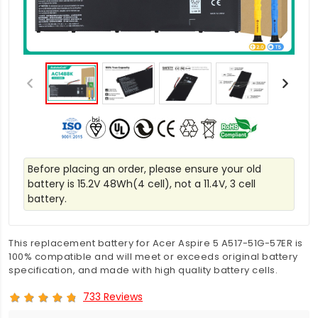
Before placing an order, please ensure your old
battery is 15.2V 48Wh(4 cell), not a 11.4V, 3 cell
battery.
This replacement battery for Acer Aspire 5 A517-51G-57ER is
100% compatible and will meet or exceeds original battery
specification, and made with high quality battery cells.
733 Reviews