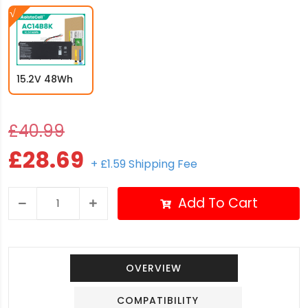
15.2V 48Wh
£40.99
£28.69
+ £1.59 Shipping Fee
Add To Cart
OVERVIEW
COMPATIBILITY