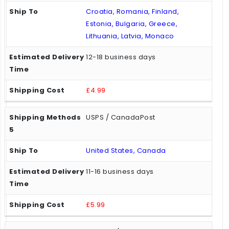
Croatia, Romania, Finland,
Estonia, Bulgaria, Greece,
Lithuania, Latvia, Monaco
12-18 business days
£4.99
USPS / CanadaPost
United States, Canada
11-16 business days
£5.99