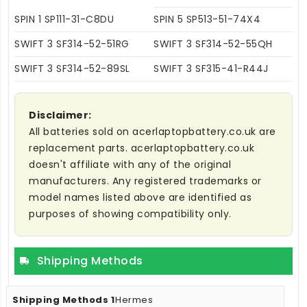
SPIN 1 SP111-31-C8DU
SPIN 5 SP513-51-74X4
SWIFT 3 SF314-52-51RG
SWIFT 3 SF314-52-55QH
SWIFT 3 SF314-52-89SL
SWIFT 3 SF315-41-R44J
Disclaimer:
All batteries sold on acerlaptopbattery.co.uk are
replacement parts. acerlaptopbattery.co.uk
doesn't affiliate with any of the original
manufacturers. Any registered trademarks or
model names listed above are identified as
purposes of showing compatibility only.
Shipping Methods
Hermes