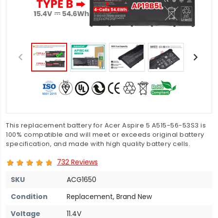
This replacement battery for Acer Aspire 5 A515-56-53S3 is
100% compatible and will meet or exceeds original battery
specification, and made with high quality battery cells.
732 Reviews
SKU
ACG1650
Condition
Replacement, Brand New
Voltage
11.4V