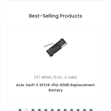
Best-Selling Products
(57.48Wh, 15.4V, 4 cells)
Acer Predator Helios 300 PH315-52-71M3
Replacement Battery