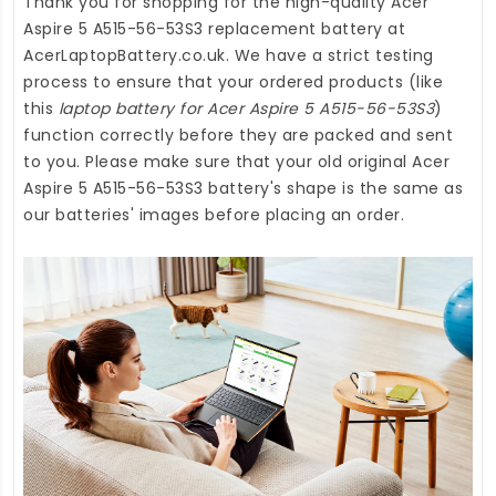
Thank you for shopping for the high-quality
Acer
Aspire 5 A515-56-53S3 replacement battery
at
AcerLaptopBattery.co.uk
. We have a strict testing
process to ensure that your ordered products (like
this
laptop battery for Acer Aspire 5 A515-56-53S3
)
function correctly before they are packed and sent
to you. Please make sure that your old original Acer
Aspire 5 A515-56-53S3 battery's shape is the same as
our batteries' images before placing an order.