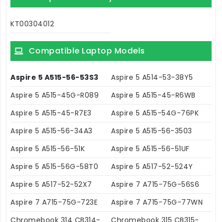
KT00304012
Compatible Laptop Models
Aspire 5 A515-56-53S3
Aspire 5 A514-53-38Y5
Aspire 5 A515-45G-R089
Aspire 5 A515-45-R6WB
Aspire 5 A515-45-R7E3
Aspire 5 A515-54G-76PK
Aspire 5 A515-56-34A3
Aspire 5 A515-56-3503
Aspire 5 A515-56-51K
Aspire 5 A515-56-51UF
Aspire 5 A515-56G-58T0
Aspire 5 A517-52-524Y
Aspire 5 A517-52-52X7
Aspire 7 A715-75G-56S6
Aspire 7 A715-75G-723E
Aspire 7 A715-75G-77WN
Chromebook 314 CB314-
Chromebook 315 CB315-