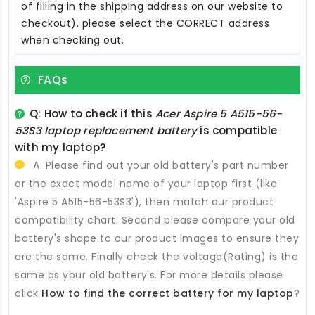
of filling in the shipping address on our website to
checkout), please select the CORRECT address
when checking out.
FAQs
Q: How to check if this
Acer Aspire 5 A515-56-
53S3 laptop replacement battery
is compatible
with my laptop?
A: Please find out your old battery's part number
or the exact model name of your laptop first (like
'Aspire 5 A515-56-53S3'), then match our product
compatibility chart. Second please compare your old
battery's shape to our product images to ensure they
are the same. Finally check the voltage(Rating) is the
same as your old battery's. For more details please
click
How to find the correct battery for my laptop
?