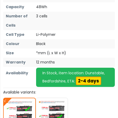
Capacity
48Wh
Number of
3 cells
Cells
Cell Type
Li-Polymer
Colour
Black
Size
*mm (L x W x H)
Warranty
12 months
Availability
In Stock, item location: Dunstable,
2-4 days
Bedfordshire, ETA:
Available variants: