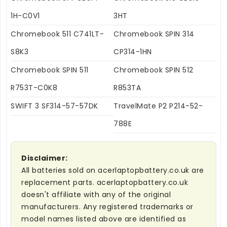
1H-C0V1
3HT
Chromebook 511 C741LT-
Chromebook SPIN 314
S8K3
CP314-1HN
Chromebook SPIN 511
Chromebook SPIN 512
R753T-C0K8
R853TA
SWIFT 3 SF314-57-57DK
TravelMate P2 P214-52-
788E
Disclaimer:
All batteries sold on acerlaptopbattery.co.uk are
replacement parts. acerlaptopbattery.co.uk
doesn't affiliate with any of the original
manufacturers. Any registered trademarks or
model names listed above are identified as