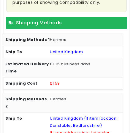
purposes of showing compatibility only.
Shipping Methods
Hermes
United Kingdom
10-15 business days
£1.59
Hermes
United Kingdom (If item location:
Dunstable, Bedfordshire)
If your address is in Leicester,