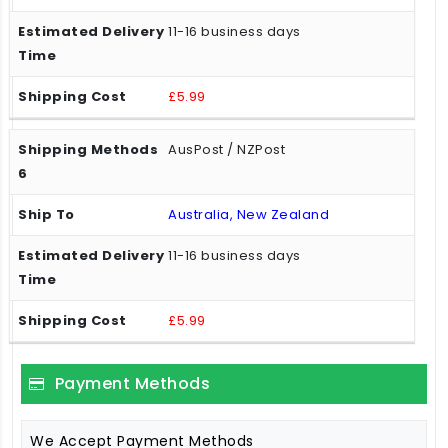
11-16 business days
£5.99
AusPost / NZPost
Australia, New Zealand
11-16 business days
£5.99
Payment Methods
We Accept Payment Methods