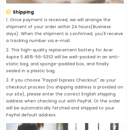
Shipping
1. Once payment is received, we will arrange the
shipment of your order within 24 hours(Business
days). When the shipment is confirmed, you'll receive
a tracking number via e-mail.
2. This high-quality
replacement battery for Acer
Aspire 5 A515-56-53S3
will be well-packed in an anti-
static bag, and sponge-padded box, and finally
sealed in a plastic bag.
3. If you choose "Paypal Express Checkout" as your
checkout process (no shipping address is provided on
our site), please enter the correct English shipping
address when checking out with PayPal. Or the order
will be automatically fetched and shipped to your
PayPal default address.