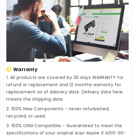
Warranty
1. All products are covered by 30 days WARRANTY for
refund or replacement and 12 months warranty for
replacement as of delivery date. Delivery date here
means the shipping date.
2. 100% New Components - never refurbished,
recycled, or used.
3. 100% OEM Compatible - Guaranteed to meet the
specifications of your original
Acer Aspire 5 A515-56-