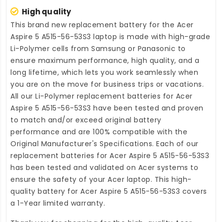
High quality
This brand new
replacement battery for the Acer
Aspire 5 A515-56-53S3 laptop
is made with high-grade
Li-Polymer cells from Samsung or Panasonic to
ensure maximum performance, high quality, and a
long lifetime, which lets you work seamlessly when
you are on the move for business trips or vacations.
All our Li-Polymer
replacement batteries for Acer
Aspire 5 A515-56-53S3
have been tested and proven
to match and/or exceed original battery
performance and are 100% compatible with the
Original Manufacturer's Specifications. Each of our
replacement batteries for Acer Aspire 5 A515-56-53S3
has been tested and validated on Acer systems to
ensure the safety of your Acer laptop. This high-
quality
battery for Acer Aspire 5 A515-56-53S3
covers
a 1-Year limited warranty.