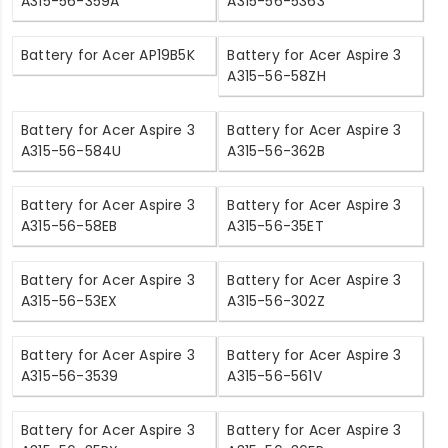
A315-56-359A
A315-56-5363
Battery for Acer AP19B5K
Battery for Acer Aspire 3
A315-56-58ZH
Battery for Acer Aspire 3
Battery for Acer Aspire 3
A315-56-584U
A315-56-362B
Battery for Acer Aspire 3
Battery for Acer Aspire 3
A315-56-58EB
A315-56-35ET
Battery for Acer Aspire 3
Battery for Acer Aspire 3
A315-56-53EX
A315-56-302Z
Battery for Acer Aspire 3
Battery for Acer Aspire 3
A315-56-3539
A315-56-561V
Battery for Acer Aspire 3
Battery for Acer Aspire 3