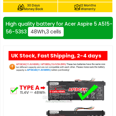
30 Days
12 Months
Money Back
Warranty
High quality battery for Acer Aspire 5 A515-
56-53S3
48Wh,3 cells
UK Stock, Fast Shipping, 2-4 days