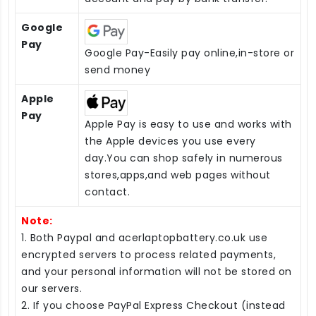
Google
Pay
Google Pay-Easily pay online,in-store or
send money
Apple
Pay
Apple Pay is easy to use and works with
the Apple devices you use every
day.You can shop safely in numerous
stores,apps,and web pages without
contact.
Note:
1. Both Paypal and acerlaptopbattery.co.uk use
encrypted servers to process related payments,
and your personal information will not be stored on
our servers.
2. If you choose PayPal Express Checkout (instead