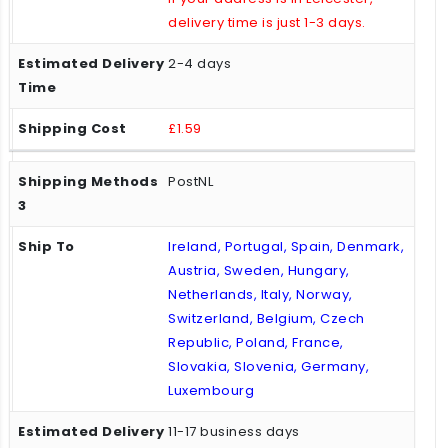
delivery time is just 1-3 days.
2-4 days
£1.59
PostNL
Ireland, Portugal, Spain, Denmark,
Austria, Sweden, Hungary,
Netherlands, Italy, Norway,
Switzerland, Belgium, Czech
Republic, Poland, France,
Slovakia, Slovenia, Germany,
Luxembourg
11-17 business days