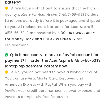
battery
?
A: We have a strict test to ensure that the high-
quality
battery for Acer Aspire 5 A515-56-53S3
orders
functions correctly before it is packaged and shipped
to you. All
replacement batteries for Acer Aspire 5
A515-56-53S3
are covered by a
30-DAY WARRANTY
for Money Back and 1-YEAR WARRANTY
for
replacement.
Q: Is it necessary to have a PayPal account for
payment? If I order the
Acer Aspire 5 A515-56-53S3
laptop replacement battery
now.
A: No, you do not need to have a PayPal account.
You can use Visa, MasterCard, Discover, and
American Express with PayPal. When you pay with
PayPal, your credit card number is never exposed and
PayPal is completely free for buyers.