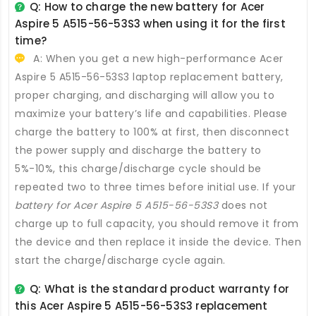
Q: How to charge the new
battery for Acer
Aspire 5 A515-56-53S3
when using it for the first
time?
A: When you get a new high-performance
Acer
Aspire 5 A515-56-53S3 laptop replacement battery
,
proper charging, and discharging will allow you to
maximize your battery’s life and capabilities. Please
charge the battery to 100% at first, then disconnect
the power supply and discharge the battery to
5%-10%, this charge/discharge cycle should be
repeated two to three times before initial use. If your
battery for Acer Aspire 5 A515-56-53S3
does not
charge up to full capacity, you should remove it from
the device and then replace it inside the device. Then
start the charge/discharge cycle again.
Q: What is the standard product warranty for
this
Acer Aspire 5 A515-56-53S3 replacement