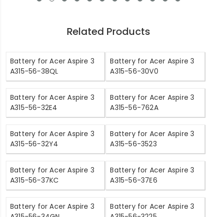
Related Products
Battery for Acer Aspire 3
Battery for Acer Aspire 3
A315-56-38QL
A315-56-30V0
Battery for Acer Aspire 3
Battery for Acer Aspire 3
A315-56-32E4
A315-56-762A
Battery for Acer Aspire 3
Battery for Acer Aspire 3
A315-56-32Y4
A315-56-3523
Battery for Acer Aspire 3
Battery for Acer Aspire 3
A315-56-37KC
A315-56-37E6
Battery for Acer Aspire 3
Battery for Acer Aspire 3
A315-56-34GN
A315-56-3225