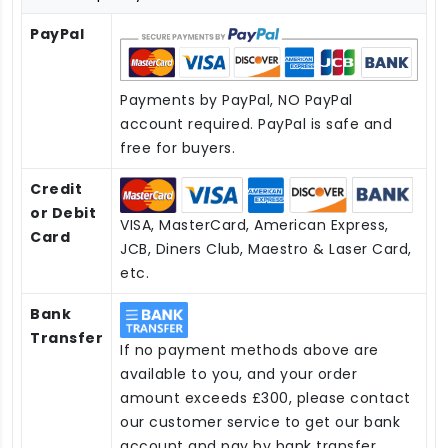
PayPal
Payments by PayPal, NO PayPal
account required. PayPal is safe and
free for buyers.
Credit
or Debit
VISA, MasterCard, American Express,
Card
JCB, Diners Club, Maestro & Laser Card,
etc.
Bank
Transfer
If no payment methods above are
available to you, and your order
amount exceeds £300, please contact
our customer service to get our bank
account and pay by bank transfer.