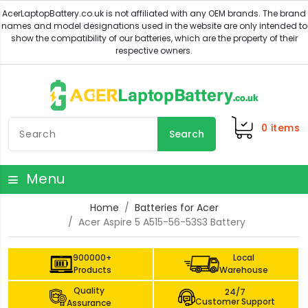
0
items
Search
Menu
Home
Batteries for Acer
Acer Aspire 5 A515-56-53S3 Battery
900000+
Local
Products
Warehouse
Quality
24/7
Customer Support
Assurance