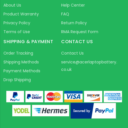
About Us
Help Center
Product Warranty
FAQ
Privacy Policy
Return Policy
Terms of Use
RMA Request Form
SHIPPING & PAYMENT
CONTACT US
Order Tracking
Contact Us
Shipping Methods
service@acerlaptopbattery.
co.uk
Payment Methods
Drop Shipping