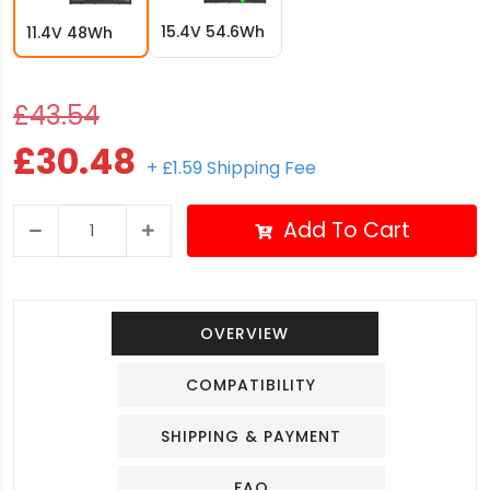
15.4V 54.6Wh
11.4V 48Wh
£43.54
£30.48
+ £1.59 Shipping Fee
Add To Cart
OVERVIEW
COMPATIBILITY
SHIPPING & PAYMENT
FAQ