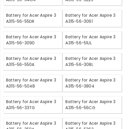
Battery for Acer Aspire 3
Battery for Acer Aspire 3
A315-56-55DR
A315-56-3061
Battery for Acer Aspire 3
Battery for Acer Aspire 3
A315-56-3090
A315-56-51UL
Battery for Acer Aspire 3
Battery for Acer Aspire 3
A315-56-550A
A315-56-308L
Battery for Acer Aspire 3
Battery for Acer Aspire 3
A315-56-5048
A315-56-3804
Battery for Acer Aspire 3
Battery for Acer Aspire 3
A315-56-33TG
A315-56-56CG
Battery for Acer Aspire 3
Battery for Acer Aspire 3