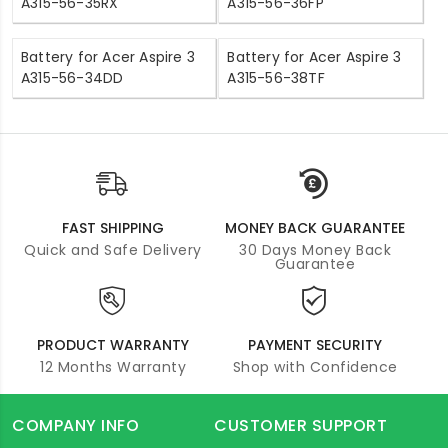
A315-56-35RX
A315-56-36FP
Battery for Acer Aspire 3
Battery for Acer Aspire 3
A315-56-34DD
A315-56-38TF
FAST SHIPPING
MONEY BACK GUARANTEE
Quick and Safe Delivery
30 Days Money Back
Guarantee
PRODUCT WARRANTY
PAYMENT SECURITY
12 Months Warranty
Shop with Confidence
COMPANY INFO
CUSTOMER SUPPORT