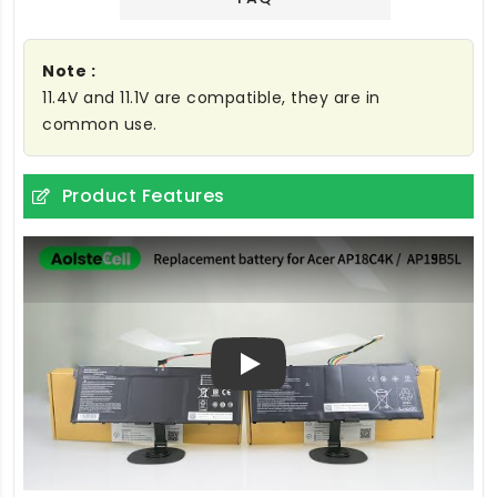
Note :
11.4V and 11.1V are compatible, they are in
common use.
Product Features
Play