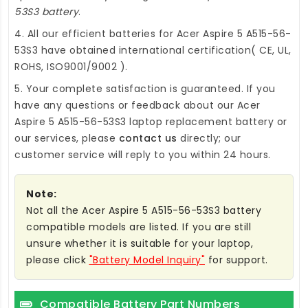
53S3 battery
.
4. All our efficient
batteries for Acer Aspire 5 A515-56-
53S3
have obtained international certification( CE, UL,
ROHS, ISO9001/9002 ).
5. Your complete satisfaction is guaranteed. If you
have any questions or feedback about our
Acer
Aspire 5 A515-56-53S3 laptop replacement battery
or
our services, please
contact us
directly; our
customer service will reply to you within 24 hours.
Note:
Not all the Acer Aspire 5 A515-56-53S3 battery
compatible models are listed. If you are still
unsure whether it is suitable for your laptop,
please click
"Battery Model Inquiry"
for support.
Compatible Battery Part Numbers