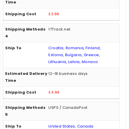
£3.99
17Track.net
Croatia, Romania, Finland,
Estonia, Bulgaria, Greece,
Lithuania, Latvia, Monaco
12-18 business days
£4.99
USPS / CanadaPost
United States, Canada