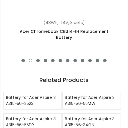
(37Wh, 7.7V, 2 cells)
Acer Aspire 3 A317-51K-35Q7 Replacement
Battery
Related Products
Battery for Acer Aspire 3
Battery for Acer Aspire 3
A315-56-3523
A315-56-55MW
Battery for Acer Aspire 3
Battery for Acer Aspire 3
A315-56-55DR
A315-56-34GN