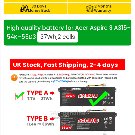
30 Days
12 Months
Money Back
Warranty
High quality battery for Acer Aspire 3 A315-
54K-55D3
37Wh,2 cells
UK Stock, Fast Shipping, 2-4 days