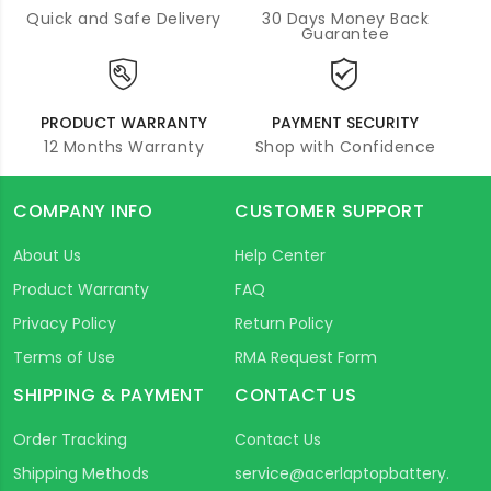
Quick and Safe Delivery
30 Days Money Back
Guarantee
PRODUCT WARRANTY
PAYMENT SECURITY
12 Months Warranty
Shop with Confidence
COMPANY INFO
CUSTOMER SUPPORT
About Us
Help Center
Product Warranty
FAQ
Privacy Policy
Return Policy
Terms of Use
RMA Request Form
SHIPPING & PAYMENT
CONTACT US
Order Tracking
Contact Us
Shipping Methods
service@acerlaptopbattery.