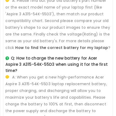
A: Please find out your old battery's part number
or the exact model name of your laptop first (like
'Aspire 3 A315-54K-55D3'), then match our product
compatibility chart. Second please compare your old
battery's shape to our product images to ensure they
are the same. Finally check the voltage(Rating) is the
same as your old battery's. For more details please
click
How to find the correct battery for my laptop
?
Q: How to charge the new
battery for Acer
Aspire 3 A315-54K-55D3
when using it for the first
time?
A: When you get a new high-performance
Acer
Aspire 3 A315-54K-55D3 laptop replacement battery
,
proper charging, and discharging will allow you to
maximize your battery’s life and capabilities. Please
charge the battery to 100% at first, then disconnect
the power supply and discharge the battery to