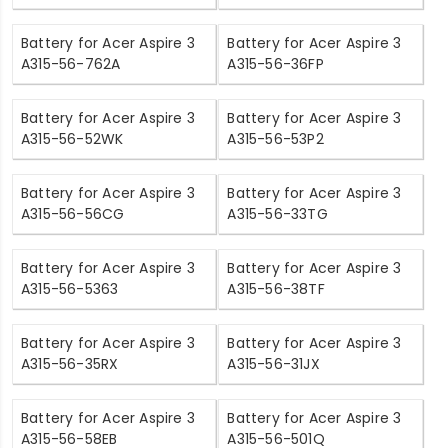
Battery for Acer Aspire 3
Battery for Acer Aspire 3
A315-56-762A
A315-56-36FP
Battery for Acer Aspire 3
Battery for Acer Aspire 3
A315-56-52WK
A315-56-53P2
Battery for Acer Aspire 3
Battery for Acer Aspire 3
A315-56-56CG
A315-56-33TG
Battery for Acer Aspire 3
Battery for Acer Aspire 3
A315-56-5363
A315-56-38TF
Battery for Acer Aspire 3
Battery for Acer Aspire 3
A315-56-35RX
A315-56-31JX
Battery for Acer Aspire 3
Battery for Acer Aspire 3
A315-56-58EB
A315-56-501Q