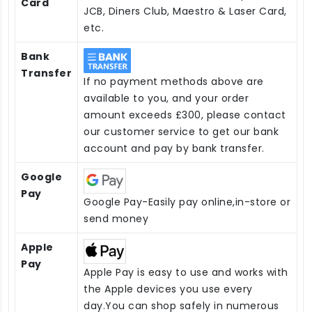
Card
JCB, Diners Club, Maestro & Laser Card,
etc.
Bank
Transfer
If no payment methods above are
available to you, and your order
amount exceeds £300, please contact
our customer service to get our bank
account and pay by bank transfer.
Google
Pay
Google Pay-Easily pay online,in-store or
send money
Apple
Pay
Apple Pay is easy to use and works with
the Apple devices you use every
day.You can shop safely in numerous