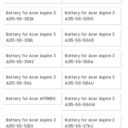
Battery for Acer Aspire 3
Battery for Acer Aspire 3
A315-56-362B
A315-56-3090
Battery for Acer Aspire 3
Battery for Acer Aspire 3
A315-56-308L
A315-56-5048
Battery for Acer Aspire 3
Battery for Acer Aspire 3
A315-56-31WZ
A315-56-359A
Battery for Acer Aspire 3
Battery for Acer Aspire 3
A315-56-51UL
A315-56-584U
Battery for Acer AP19B5K
Battery for Acer Aspire 3
A315-56-594W
Battery for Acer Aspire 3
Battery for Acer Aspire 3
A315-56-53EX
A315-56-37KC