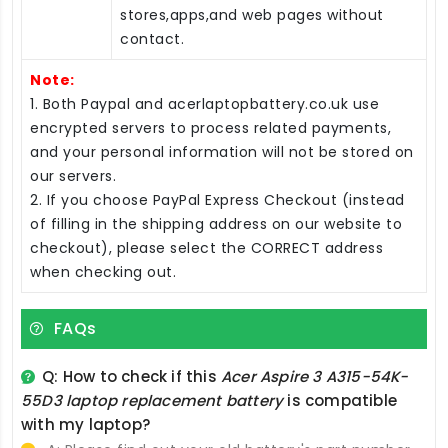
stores,apps,and web pages without
contact.
Note:
1. Both Paypal and acerlaptopbattery.co.uk use
encrypted servers to process related payments,
and your personal information will not be stored on
our servers.
2. If you choose PayPal Express Checkout (instead
of filling in the shipping address on our website to
checkout), please select the CORRECT address
when checking out.
FAQs
Q: How to check if this
Acer Aspire 3 A315-54K-
55D3 laptop replacement battery
is compatible
with my laptop?