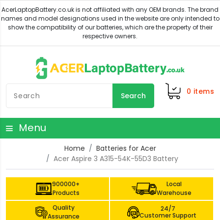
0
items
Search
Menu
Home
Batteries for Acer
Acer Aspire 3 A315-54K-55D3 Battery
900000+
Local
Products
Warehouse
Quality
24/7
Customer Support
Assurance