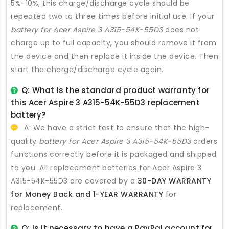
5%-10%, this charge/discharge cycle should be
repeated two to three times before initial use. If your
battery for Acer Aspire 3 A315-54K-55D3
does not
charge up to full capacity, you should remove it from
the device and then replace it inside the device. Then
start the charge/discharge cycle again.
Q: What is the standard product warranty for
this
Acer Aspire 3 A315-54K-55D3 replacement
battery
?
A: We have a strict test to ensure that the high-
quality
battery for Acer Aspire 3 A315-54K-55D3
orders
functions correctly before it is packaged and shipped
to you. All
replacement batteries for Acer Aspire 3
A315-54K-55D3
are covered by a
30-DAY WARRANTY
for Money Back and 1-YEAR WARRANTY
for
replacement.
Q: Is it necessary to have a PayPal account for