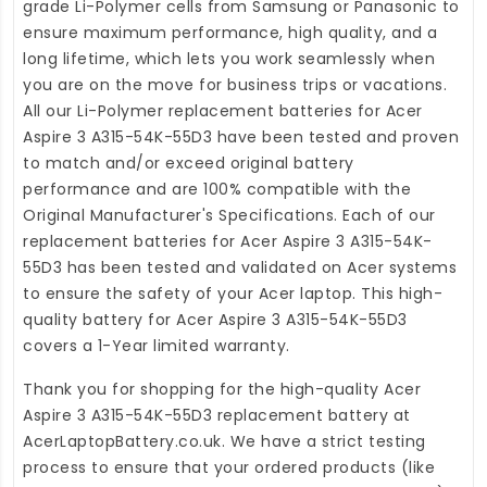
grade Li-Polymer cells from Samsung or Panasonic to
ensure maximum performance, high quality, and a
long lifetime, which lets you work seamlessly when
you are on the move for business trips or vacations.
All our Li-Polymer
replacement batteries for Acer
Aspire 3 A315-54K-55D3
have been tested and proven
to match and/or exceed original battery
performance and are 100% compatible with the
Original Manufacturer's Specifications. Each of our
replacement batteries for Acer Aspire 3 A315-54K-
55D3
has been tested and validated on Acer systems
to ensure the safety of your Acer laptop. This high-
quality
battery for Acer Aspire 3 A315-54K-55D3
covers a 1-Year limited warranty.
Thank you for shopping for the high-quality
Acer
Aspire 3 A315-54K-55D3 replacement battery
at
AcerLaptopBattery.co.uk
. We have a strict testing
process to ensure that your ordered products (like