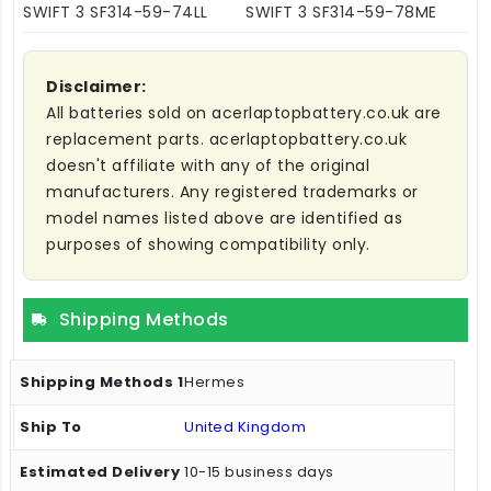
SWIFT 3 SF314-59-74LL
SWIFT 3 SF314-59-78ME
Disclaimer:
All batteries sold on acerlaptopbattery.co.uk are
replacement parts. acerlaptopbattery.co.uk
doesn't affiliate with any of the original
manufacturers. Any registered trademarks or
model names listed above are identified as
purposes of showing compatibility only.
Shipping Methods
Hermes
United Kingdom
10-15 business days