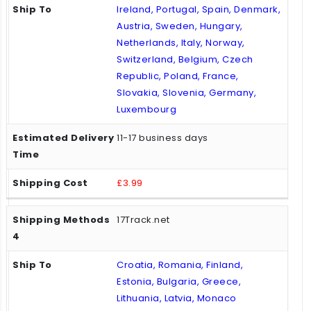
Ireland, Portugal, Spain, Denmark,
Austria, Sweden, Hungary,
Netherlands, Italy, Norway,
Switzerland, Belgium, Czech
Republic, Poland, France,
Slovakia, Slovenia, Germany,
Luxembourg
11-17 business days
£3.99
17Track.net
Croatia, Romania, Finland,
Estonia, Bulgaria, Greece,
Lithuania, Latvia, Monaco