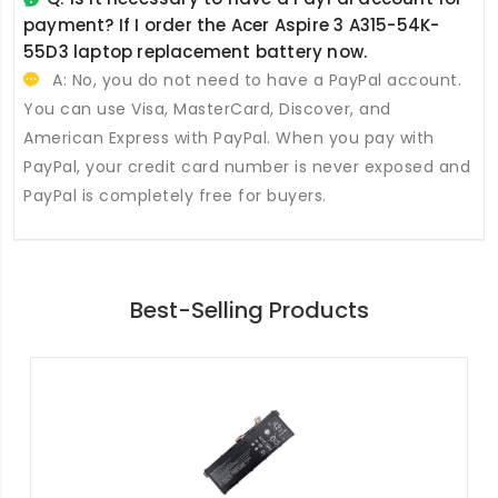
payment? If I order the
Acer Aspire 3 A315-54K-
55D3 laptop replacement battery
now.
A: No, you do not need to have a PayPal account.
You can use Visa, MasterCard, Discover, and
American Express with PayPal. When you pay with
PayPal, your credit card number is never exposed and
PayPal is completely free for buyers.
Best-Selling Products