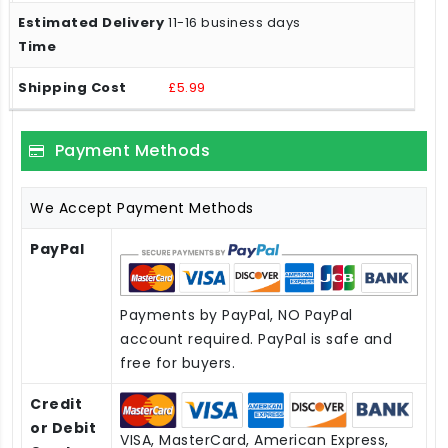
11-16 business days
£5.99
Payment Methods
We Accept Payment Methods
PayPal
Payments by PayPal, NO PayPal
account required. PayPal is safe and
free for buyers.
Credit
or Debit
VISA, MasterCard, American Express,