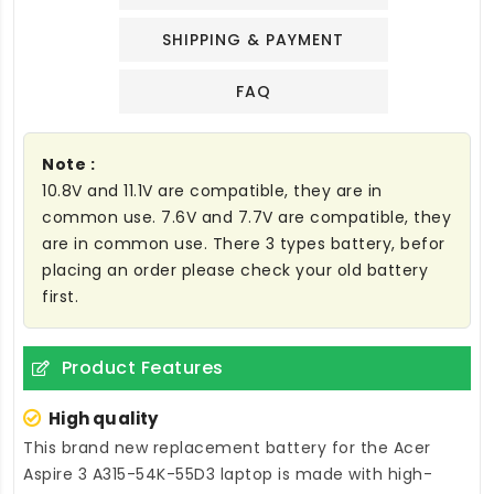
SHIPPING & PAYMENT
FAQ
Note :
10.8V and 11.1V are compatible, they are in
common use. 7.6V and 7.7V are compatible, they
are in common use. There 3 types battery, befor
placing an order please check your old battery
first.
Product Features
High quality
This brand new
replacement battery for the Acer
Aspire 3 A315-54K-55D3 laptop
is made with high-