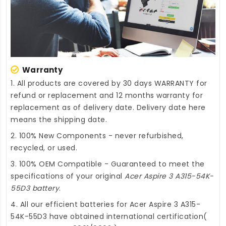
Warranty
1. All products are covered by 30 days WARRANTY for
refund or replacement and 12 months warranty for
replacement as of delivery date. Delivery date here
means the shipping date.
2. 100% New Components - never refurbished,
recycled, or used.
3. 100% OEM Compatible - Guaranteed to meet the
specifications of your original
Acer Aspire 3 A315-54K-
55D3 battery
.
4. All our efficient
batteries for Acer Aspire 3 A315-
54K-55D3
have obtained international certification(