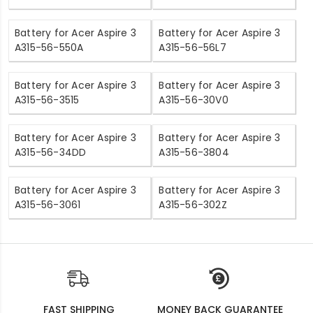
Battery for Acer Aspire 3
Battery for Acer Aspire 3
A315-56-550A
A315-56-56L7
Battery for Acer Aspire 3
Battery for Acer Aspire 3
A315-56-3515
A315-56-30V0
Battery for Acer Aspire 3
Battery for Acer Aspire 3
A315-56-34DD
A315-56-3804
Battery for Acer Aspire 3
Battery for Acer Aspire 3
A315-56-3061
A315-56-302Z
FAST SHIPPING
MONEY BACK GUARANTEE