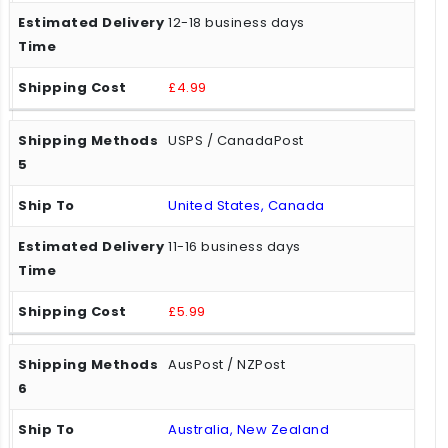
12-18 business days
£4.99
USPS / CanadaPost
United States, Canada
11-16 business days
£5.99
AusPost / NZPost
Australia, New Zealand