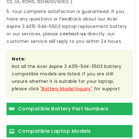
CE, UL, ROHS, ISO9001/9002 ).
5. Your complete satisfaction is guaranteed. If you
have any questions or feedback about our
Acer
Aspire 3 A315-54K-55D3 laptop replacement battery
or our services, please
contact us
directly; our
customer service will reply to you within 24 hours.
Note:
Not all the Acer Aspire 3 A315-54K-55D3 battery
compatible models are listed. If you are still
unsure whether it is suitable for your laptop,
please click
"Battery Model Inquiry"
for support.
Compatible Battery Part Numbers
Compatible Laptop Models