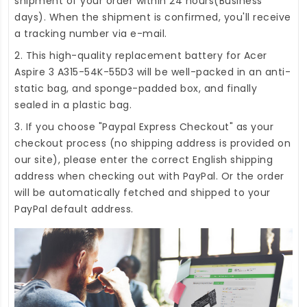
shipment of your order within 24 hours(Business
days). When the shipment is confirmed, you'll receive
a tracking number via e-mail.
2. This high-quality
replacement battery for Acer
Aspire 3 A315-54K-55D3
will be well-packed in an anti-
static bag, and sponge-padded box, and finally
sealed in a plastic bag.
3. If you choose "Paypal Express Checkout" as your
checkout process (no shipping address is provided on
our site), please enter the correct English shipping
address when checking out with PayPal. Or the order
will be automatically fetched and shipped to your
PayPal default address.