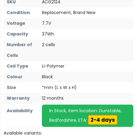
SKU
ACG2124
Condition
Replacement, Brand New
Voltage
7.7V
Capacity
37Wh
Number of
2 cells
Cells
Cell Type
Li-Polymer
Colour
Black
Size
*mm (L x W x H)
Warranty
12 months
Availability
In Stock, item location: Dunstable,
2-4 days
Bedfordshire, ETA:
Available variants: