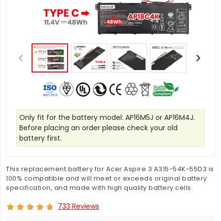
Only fit for the battery model: AP16M5J or AP16M4J.
Before placing an order please check your old
battery first.
This replacement battery for Acer Aspire 3 A315-54K-55D3 is
100% compatible and will meet or exceeds original battery
specification, and made with high quality battery cells.
733 Reviews