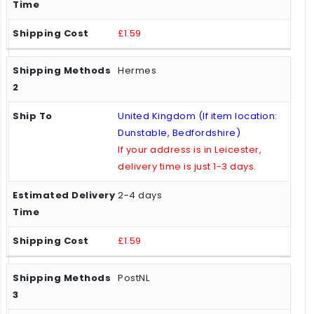
£1.59
Hermes
United Kingdom (If item location:
Dunstable, Bedfordshire)
If your address is in Leicester,
delivery time is just 1-3 days.
2-4 days
£1.59
PostNL