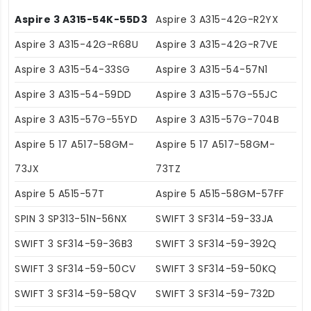
Aspire 3 A315-54K-55D3
Aspire 3 A315-42G-R2YX
Aspire 3 A315-42G-R68U
Aspire 3 A315-42G-R7VE
Aspire 3 A315-54-33SG
Aspire 3 A315-54-57N1
Aspire 3 A315-54-59DD
Aspire 3 A315-57G-55JC
Aspire 3 A315-57G-55YD
Aspire 3 A315-57G-704B
Aspire 5 17 A517-58GM-
Aspire 5 17 A517-58GM-
73JX
73TZ
Aspire 5 A515-57T
Aspire 5 A515-58GM-57FF
SPIN 3 SP313-51N-56NX
SWIFT 3 SF314-59-33JA
SWIFT 3 SF314-59-36B3
SWIFT 3 SF314-59-392Q
SWIFT 3 SF314-59-50CV
SWIFT 3 SF314-59-50KQ
SWIFT 3 SF314-59-58QV
SWIFT 3 SF314-59-732D