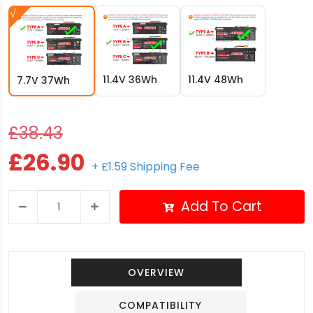
11.4V 36Wh
11.4V 48Wh
7.7V 37Wh
£38.43
£26.90
+ £1.59 Shipping Fee
Add To Cart
OVERVIEW
COMPATIBILITY