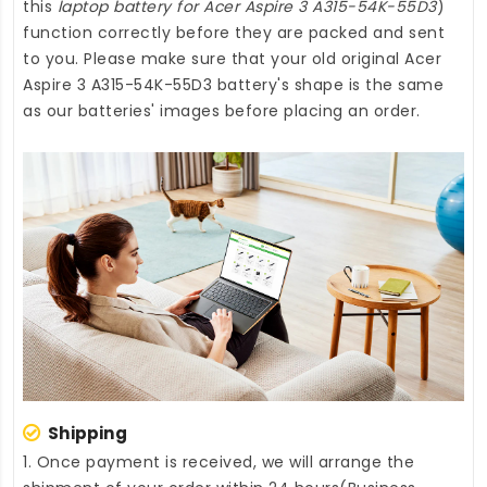
this
laptop battery for Acer Aspire 3 A315-54K-55D3
)
function correctly before they are packed and sent
to you. Please make sure that your old original Acer
Aspire 3 A315-54K-55D3 battery's shape is the same
as our batteries' images before placing an order.
Shipping
1. Once payment is received, we will arrange the