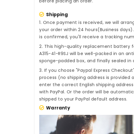
before placing an order.
Shipping
1. Once payment is received, we will arra
your order within 24 hours(Business days
is confirmed, you'll receive a tracking num
2. This high-quality
replacement battery fo
A315-41-R9SJ
will be well-packed in an ant
sponge-padded box, and finally sealed in a
3. If you choose "Paypal Express Checkout
process (no shipping address is provided o
enter the correct English shipping addres
with PayPal. Or the order will be automati
shipped to your PayPal default address.
Warranty