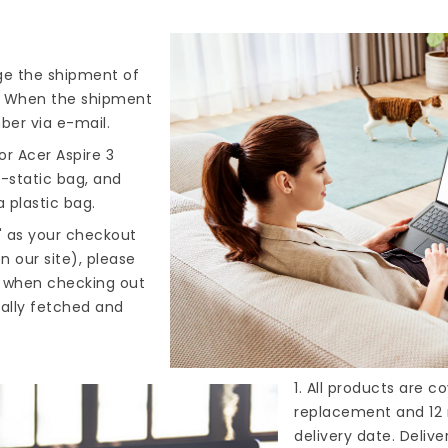
nge the shipment of
). When the shipment
ber via e-mail.
r Acer Aspire 3
i-static bag, and
 plastic bag.
" as your checkout
n our site), please
s when checking out
cally fetched and
1. All products are 
replacement and 12 
delivery date. Deliv