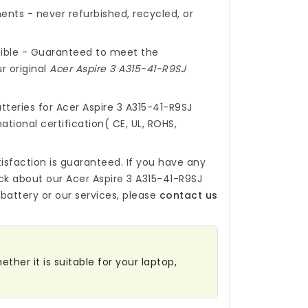
nts - never refurbished, recycled, or
ible - Guaranteed to meet the
r original
Acer Aspire 3 A315-41-R9SJ
tteries for Acer Aspire 3 A315-41-R9SJ
ational certification( CE, UL, ROHS,
isfaction is guaranteed. If you have any
ck about our
Acer Aspire 3 A315-41-R9SJ
battery
or our services, please
contact us
ther it is suitable for your laptop,