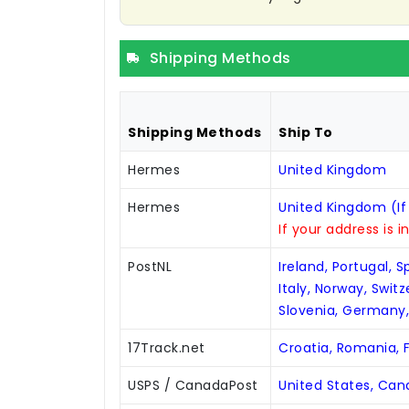
Shipping Methods
Shipping Methods
Ship To
Hermes
United Kingdom
Hermes
United Kingdom (If
If your address is i
PostNL
Ireland, Portugal, 
Italy, Norway, Swit
Slovenia, Germany
17Track.net
Croatia, Romania, F
USPS / CanadaPost
United States, Ca