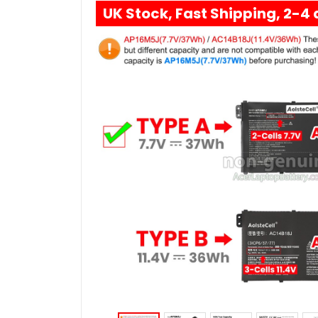
UK Stock, Fast Shipping, 2-4