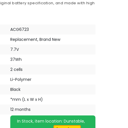
iginal battery specification, and made with high
ACG6723
Replacement, Brand New
7.7V
37Wh
2 cells
Li-Polymer
Black
*mm (L x W x H)
12 months
In Stock, item location: Dunstable,