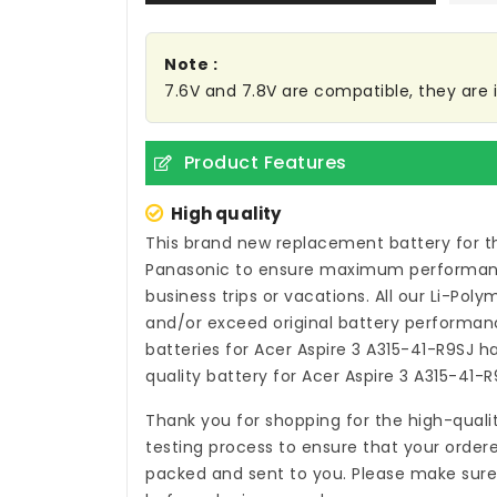
Note :
7.6V and 7.8V are compatible, they are
Product Features
High quality
This brand new
replacement battery for t
Panasonic to ensure maximum performance,
business trips or vacations. All our Li-Pol
and/or exceed original battery performanc
batteries for Acer Aspire 3 A315-41-R9SJ
ha
quality
battery for Acer Aspire 3 A315-41-R
Thank you for shopping for the high-quali
testing process to ensure that your ordere
packed and sent to you. Please make sure t