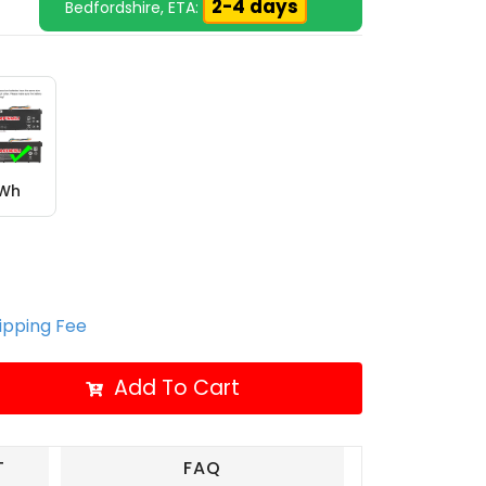
2-4 days
Bedfordshire, ETA:
6Wh
hipping Fee
Add To Cart
T
FAQ