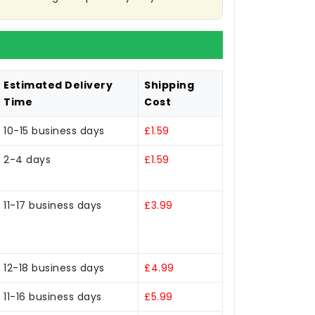
Estimated Delivery
Shipping
Time
Cost
10-15 business days
£1.59
2-4 days
£1.59
11-17 business days
£3.99
12-18 business days
£4.99
11-16 business days
£5.99