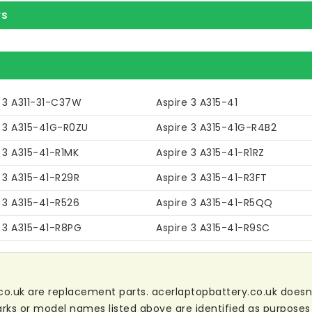
rs
e 3 A311-31-C37W
Aspire 3 A315-41
e 3 A315-41G-R0ZU
Aspire 3 A315-41G-R4B2
 3 A315-41-R1MK
Aspire 3 A315-41-R1RZ
 3 A315-41-R29R
Aspire 3 A315-41-R3FT
 3 A315-41-R526
Aspire 3 A315-41-R5QQ
e 3 A315-41-R8PG
Aspire 3 A315-41-R9SC
co.uk are replacement parts. acerlaptopbattery.co.uk doesn't 
ks or model names listed above are identified as purposes 