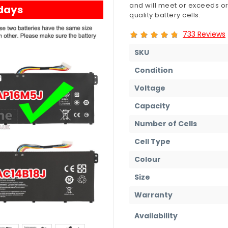
and will meet or exceeds or
 days
quality battery cells.
733 Reviews
SKU
Condition
Voltage
Capacity
Number of Cells
Cell Type
Colour
Size
Warranty
Availability