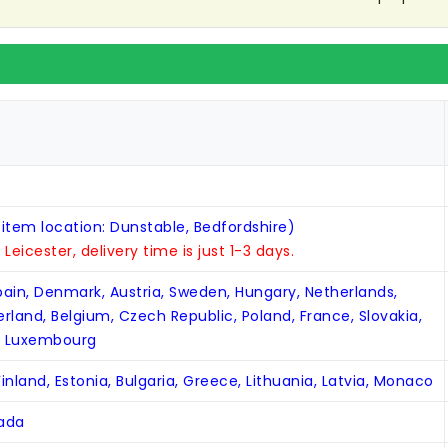
 item location: Dunstable, Bedfordshire)
n Leicester, delivery time is just 1-3 days.
Spain, Denmark, Austria, Sweden, Hungary, Netherlands,
zerland, Belgium, Czech Republic, Poland, France, Slovakia,
, Luxembourg
inland, Estonia, Bulgaria, Greece, Lithuania, Latvia, Monaco
nada