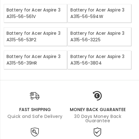
Battery for Acer Aspire 3
Battery for Acer Aspire 3
A315-56-561V
A315-56-594W
Battery for Acer Aspire 3
Battery for Acer Aspire 3
A315-56-53P2
A315-56-3225
Battery for Acer Aspire 3
Battery for Acer Aspire 3
A315-56-39HR
A315-56-3804
FAST SHIPPING
MONEY BACK GUARANTEE
Quick and Safe Delivery
30 Days Money Back
Guarantee