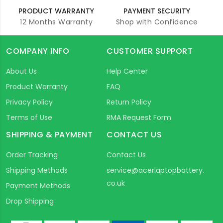
PRODUCT WARRANTY
PAYMENT SECURITY
12 Months Warranty
Shop with Confidence
COMPANY INFO
CUSTOMER SUPPORT
About Us
Help Center
Product Warranty
FAQ
Privacy Policy
Return Policy
Terms of Use
RMA Request Form
SHIPPING & PAYMENT
CONTACT US
Order Tracking
Contact Us
Shipping Methods
service@acerlaptopbattery.
co.uk
Payment Methods
Drop Shipping