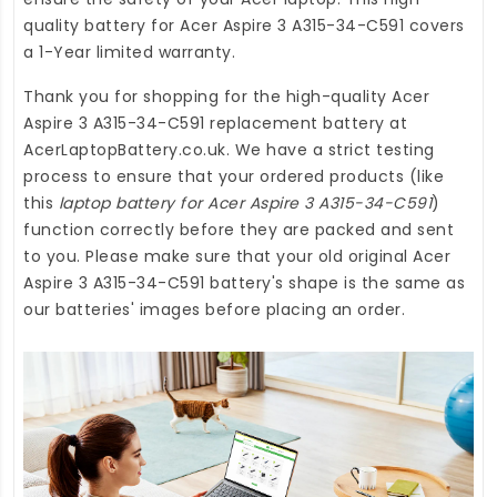
quality
battery for Acer Aspire 3 A315-34-C591
covers
a 1-Year limited warranty.
Thank you for shopping for the high-quality
Acer
Aspire 3 A315-34-C591 replacement battery
at
AcerLaptopBattery.co.uk
. We have a strict testing
process to ensure that your ordered products (like
this
laptop battery for Acer Aspire 3 A315-34-C591
)
function correctly before they are packed and sent
to you. Please make sure that your old original Acer
Aspire 3 A315-34-C591 battery's shape is the same as
our batteries' images before placing an order.