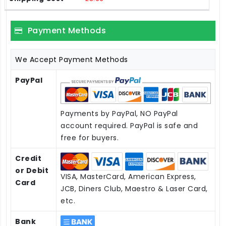
Payment Methods
We Accept Payment Methods
PayPal
Payments by PayPal, NO PayPal
account required. PayPal is safe and
free for buyers.
Credit
or Debit
VISA, MasterCard, American Express,
Card
JCB, Diners Club, Maestro & Laser Card,
etc.
Bank