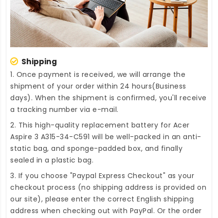
Shipping
1. Once payment is received, we will arrange the
shipment of your order within 24 hours(Business
days). When the shipment is confirmed, you'll receive
a tracking number via e-mail.
2. This high-quality
replacement battery for Acer
Aspire 3 A315-34-C591
will be well-packed in an anti-
static bag, and sponge-padded box, and finally
sealed in a plastic bag.
3. If you choose "Paypal Express Checkout" as your
checkout process (no shipping address is provided on
our site), please enter the correct English shipping
address when checking out with PayPal. Or the order