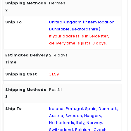
Hermes
United Kingdom (If item location:
Dunstable, Bedfordshire)
If your address is in Leicester,
delivery time is just 1-3 days.
2-4 days
£1.59
PostNL
Ireland, Portugal, Spain, Denmark,
Austria, Sweden, Hungary,
Netherlands, Italy, Norway,
Switzerland, Belgium, Czech