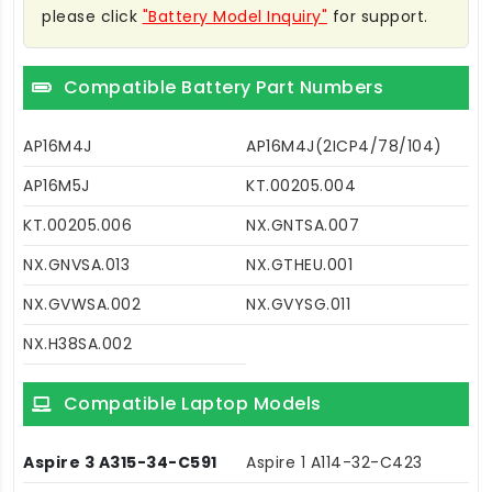
please click
"Battery Model Inquiry"
for support.
Compatible Battery Part Numbers
AP16M4J
AP16M4J(2ICP4/78/104)
AP16M5J
KT.00205.004
KT.00205.006
NX.GNTSA.007
NX.GNVSA.013
NX.GTHEU.001
NX.GVWSA.002
NX.GVYSG.011
NX.H38SA.002
Compatible Laptop Models
Aspire 3 A315-34-C591
Aspire 1 A114-32-C423