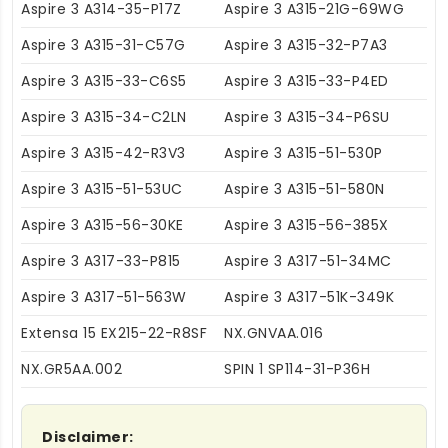
Aspire 3 A314-35-P17Z
Aspire 3 A315-21G-69WG
Aspire 3 A315-31-C57G
Aspire 3 A315-32-P7A3
Aspire 3 A315-33-C6S5
Aspire 3 A315-33-P4ED
Aspire 3 A315-34-C2LN
Aspire 3 A315-34-P6SU
Aspire 3 A315-42-R3V3
Aspire 3 A315-51-530P
Aspire 3 A315-51-53UC
Aspire 3 A315-51-580N
Aspire 3 A315-56-30KE
Aspire 3 A315-56-385X
Aspire 3 A317-33-P815
Aspire 3 A317-51-34MC
Aspire 3 A317-51-563W
Aspire 3 A317-51K-349K
Extensa 15 EX215-22-R8SF
NX.GNVAA.016
NX.GR5AA.002
SPIN 1 SP114-31-P36H
Disclaimer: