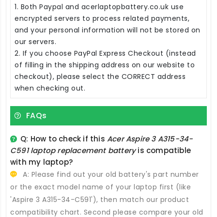
1. Both Paypal and acerlaptopbattery.co.uk use
encrypted servers to process related payments,
and your personal information will not be stored on
our servers.
2. If you choose PayPal Express Checkout (instead
of filling in the shipping address on our website to
checkout), please select the CORRECT address
when checking out.
FAQs
Q: How to check if this
Acer Aspire 3 A315-34-
C591 laptop replacement battery
is compatible
with my laptop?
A: Please find out your old battery's part number
or the exact model name of your laptop first (like
'Aspire 3 A315-34-C591'), then match our product
compatibility chart. Second please compare your old