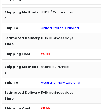
USPS / CanadaPost
United States, Canada
11-16 business days
£5.99
AusPost / NZPost
Australia, New Zealand
11-16 business days
£5.99