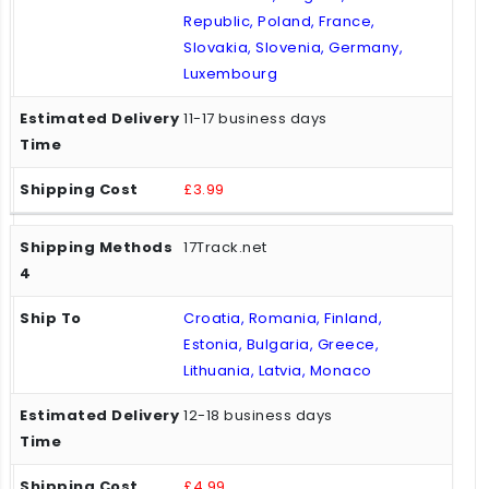
Republic, Poland, France,
Slovakia, Slovenia, Germany,
Luxembourg
11-17 business days
£3.99
17Track.net
Croatia, Romania, Finland,
Estonia, Bulgaria, Greece,
Lithuania, Latvia, Monaco
12-18 business days
£4.99