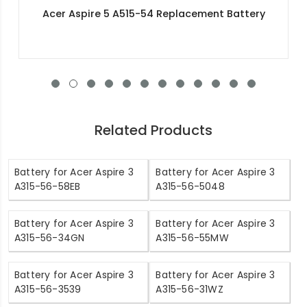
Acer Swift 3X SF314-510G-57FW Replacement
Battery
Related Products
Battery for Acer Aspire 3
Battery for Acer Aspire 3
A315-56-58EB
A315-56-5048
Battery for Acer Aspire 3
Battery for Acer Aspire 3
A315-56-34GN
A315-56-55MW
Battery for Acer Aspire 3
Battery for Acer Aspire 3
A315-56-3539
A315-56-31WZ