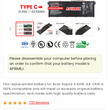
Please disassemble your computer before placing
an order to confirm that your battery model is
AP16M5J.
This replacement battery for Acer Aspire 3 A315-34-C591 is
100% compatible and will meet or exceeds original battery
specification, and made with high quality battery cells.
732 Reviews