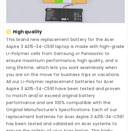
High quality
This brand new
replacement battery for the Acer
Aspire 3 A315-34-C591 laptop
is made with high-grade
Li-Polymer cells from Samsung or Panasonic to
ensure maximum performance, high quality, and a
long lifetime, which lets you work seamlessly when
you are on the move for business trips or vacations.
All our Li-Polymer
replacement batteries for Acer
Aspire 3 A315-34-C591
have been tested and proven
to match and/or exceed original battery
performance and are 100% compatible with the
Original Manufacturer's Specifications. Each of our
replacement batteries for Acer Aspire 3 A315-34-C591
has been tested and validated on Acer systems to
ensure the safety of your Acer laptop. This high-