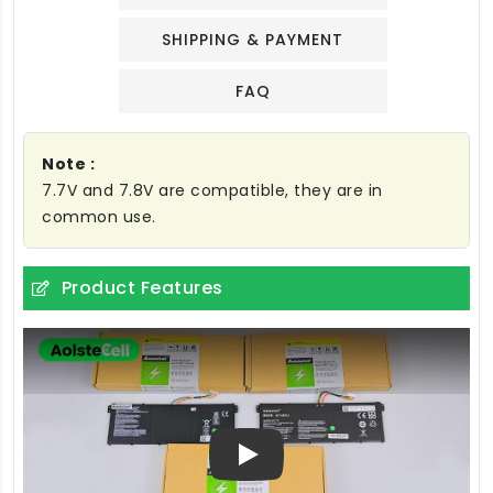
SHIPPING & PAYMENT
FAQ
Note :
7.7V and 7.8V are compatible, they are in
common use.
Product Features
Play