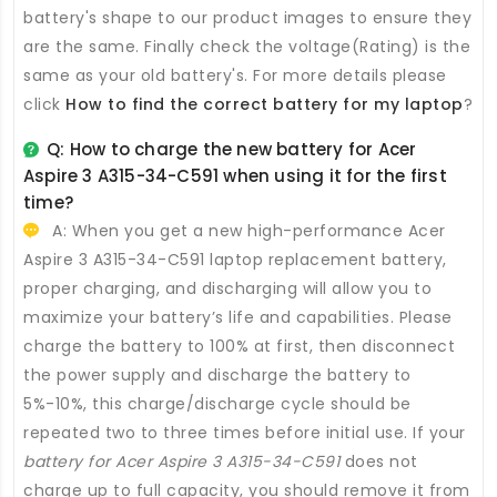
battery's shape to our product images to ensure they
are the same. Finally check the voltage(Rating) is the
same as your old battery's. For more details please
click
How to find the correct battery for my laptop
?
Q: How to charge the new
battery for Acer
Aspire 3 A315-34-C591
when using it for the first
time?
A: When you get a new high-performance
Acer
Aspire 3 A315-34-C591 laptop replacement battery
,
proper charging, and discharging will allow you to
maximize your battery’s life and capabilities. Please
charge the battery to 100% at first, then disconnect
the power supply and discharge the battery to
5%-10%, this charge/discharge cycle should be
repeated two to three times before initial use. If your
battery for Acer Aspire 3 A315-34-C591
does not
charge up to full capacity, you should remove it from