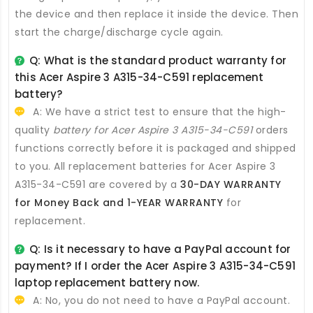
the device and then replace it inside the device. Then
start the charge/discharge cycle again.
Q: What is the standard product warranty for
this
Acer Aspire 3 A315-34-C591 replacement
battery
?
A: We have a strict test to ensure that the high-
quality
battery for Acer Aspire 3 A315-34-C591
orders
functions correctly before it is packaged and shipped
to you. All
replacement batteries for Acer Aspire 3
A315-34-C591
are covered by a
30-DAY WARRANTY
for Money Back and 1-YEAR WARRANTY
for
replacement.
Q: Is it necessary to have a PayPal account for
payment? If I order the
Acer Aspire 3 A315-34-C591
laptop replacement battery
now.
A: No, you do not need to have a PayPal account.