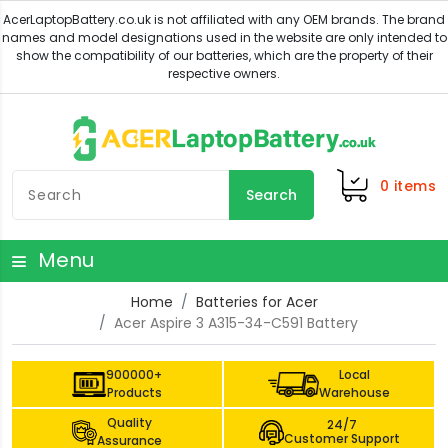
0
items
Search
Menu
Home
Batteries for Acer
Acer Aspire 3 A315-34-C591 Battery
900000+
Local
Products
Warehouse
Quality
24/7
Customer Support
Assurance