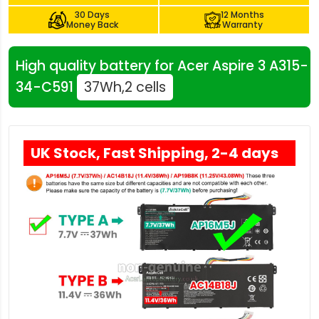
30 Days
12 Months
Money Back
Warranty
High quality battery for Acer Aspire 3 A315-
34-C591
37Wh,2 cells
UK Stock, Fast Shipping, 2-4 days