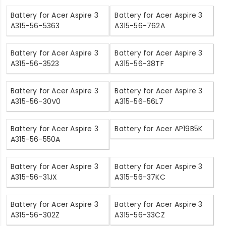
Battery for Acer Aspire 3
Battery for Acer Aspire 3
A315-56-5363
A315-56-762A
Battery for Acer Aspire 3
Battery for Acer Aspire 3
A315-56-3523
A315-56-38TF
Battery for Acer Aspire 3
Battery for Acer Aspire 3
A315-56-30V0
A315-56-56L7
Battery for Acer Aspire 3
Battery for Acer AP19B5K
A315-56-550A
Battery for Acer Aspire 3
Battery for Acer Aspire 3
A315-56-31JX
A315-56-37KC
Battery for Acer Aspire 3
Battery for Acer Aspire 3
A315-56-302Z
A315-56-33CZ