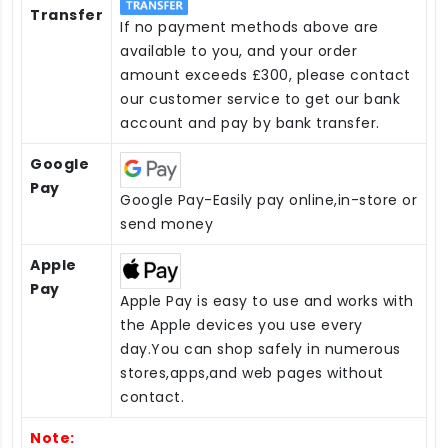
Transfer
If no payment methods above are
available to you, and your order
amount exceeds £300, please contact
our customer service to get our bank
account and pay by bank transfer.
Google
Pay
Google Pay-Easily pay online,in-store or
send money
Apple
Pay
Apple Pay is easy to use and works with
the Apple devices you use every
day.You can shop safely in numerous
stores,apps,and web pages without
contact.
Note: