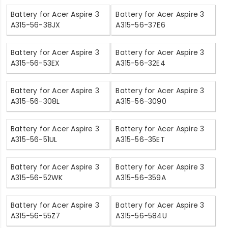
Battery for Acer Aspire 3
Battery for Acer Aspire 3
A315-56-38JX
A315-56-37E6
Battery for Acer Aspire 3
Battery for Acer Aspire 3
A315-56-53EX
A315-56-32E4
Battery for Acer Aspire 3
Battery for Acer Aspire 3
A315-56-308L
A315-56-3090
Battery for Acer Aspire 3
Battery for Acer Aspire 3
A315-56-51UL
A315-56-35ET
Battery for Acer Aspire 3
Battery for Acer Aspire 3
A315-56-52WK
A315-56-359A
Battery for Acer Aspire 3
Battery for Acer Aspire 3
A315-56-55Z7
A315-56-584U