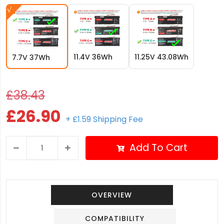
11.4V 36Wh
11.25V 43.08Wh
7.7V 37Wh
£38.43
£26.90
+ £1.59 Shipping Fee
Add To Cart
OVERVIEW
COMPATIBILITY