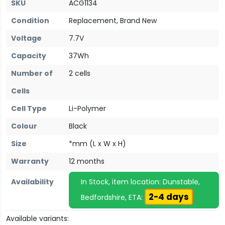
SKU
ACG1134
Condition
Replacement, Brand New
Voltage
7.7V
Capacity
37Wh
Number of
2 cells
Cells
Cell Type
Li-Polymer
Colour
Black
Size
*mm (L x W x H)
Warranty
12 months
Availability
In Stock, item location: Dunstable,
2-4 days
Bedfordshire, ETA:
Available variants: