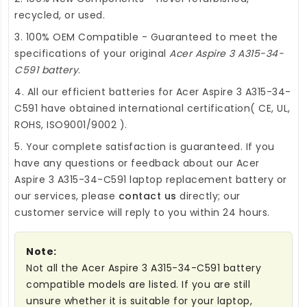
recycled, or used.
3. 100% OEM Compatible - Guaranteed to meet the
specifications of your original
Acer Aspire 3 A315-34-
C591 battery
.
4. All our efficient
batteries for Acer Aspire 3 A315-34-
C591
have obtained international certification( CE, UL,
ROHS, ISO9001/9002 ).
5. Your complete satisfaction is guaranteed. If you
have any questions or feedback about our
Acer
Aspire 3 A315-34-C591 laptop replacement battery
or
our services, please
contact us
directly; our
customer service will reply to you within 24 hours.
Note:
Not all the Acer Aspire 3 A315-34-C591 battery
compatible models are listed. If you are still
unsure whether it is suitable for your laptop,