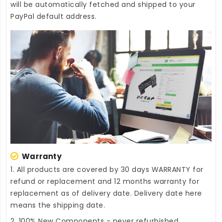
will be automatically fetched and shipped to your
PayPal default address.
Warranty
1. All products are covered by 30 days WARRANTY for
refund or replacement and 12 months warranty for
replacement as of delivery date. Delivery date here
means the shipping date.
2. 100% New Components - never refurbished,