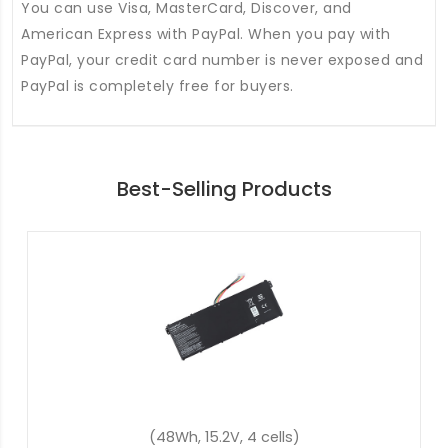
You can use Visa, MasterCard, Discover, and
American Express with PayPal. When you pay with
PayPal, your credit card number is never exposed and
PayPal is completely free for buyers.
Best-Selling Products
(57.48Wh, 15.4V, 4 cells)