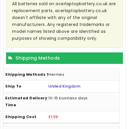
All batteries sold on acerlaptopbattery.co.uk are
replacement parts. acerlaptopbattery.co.uk
doesn't affiliate with any of the original
manufacturers. Any registered trademarks or
model names listed above are identified as
purposes of showing compatibility only.
Shipping Methods
Hermes
United Kingdom
10-15 business days
£1.59