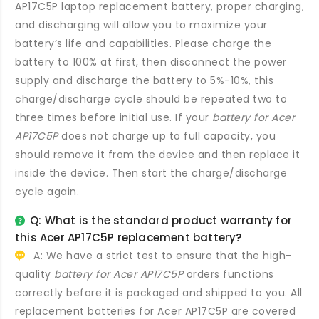
AP17C5P laptop replacement battery
, proper charging,
and discharging will allow you to maximize your
battery’s life and capabilities. Please charge the
battery to 100% at first, then disconnect the power
supply and discharge the battery to 5%-10%, this
charge/discharge cycle should be repeated two to
three times before initial use. If your
battery for Acer
AP17C5P
does not charge up to full capacity, you
should remove it from the device and then replace it
inside the device. Then start the charge/discharge
cycle again.
Q: What is the standard product warranty for
this
Acer AP17C5P replacement battery
?
A: We have a strict test to ensure that the high-
quality
battery for Acer AP17C5P
orders functions
correctly before it is packaged and shipped to you. All
replacement batteries for Acer AP17C5P
are covered