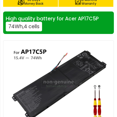
Money Back
Warranty
High quality battery for Acer AP17C5P
74Wh,4 cells