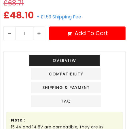
£68.71
£48.10
+ £1.59 Shipping Fee
Add To Cart
OVERVIEW
COMPATIBILITY
SHIPPING & PAYMENT
FAQ
Note :
15.4V and 14.8V are compatible, they are in