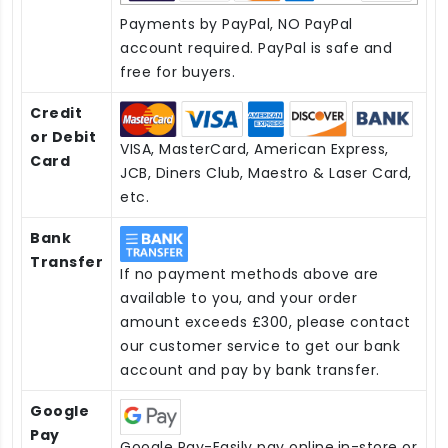
Payments by PayPal, NO PayPal
account required. PayPal is safe and
free for buyers.
Credit
or Debit
VISA, MasterCard, American Express,
Card
JCB, Diners Club, Maestro & Laser Card,
etc.
Bank
Transfer
If no payment methods above are
available to you, and your order
amount exceeds £300, please contact
our customer service to get our bank
account and pay by bank transfer.
Google
Pay
Google Pay-Easily pay online,in-store or