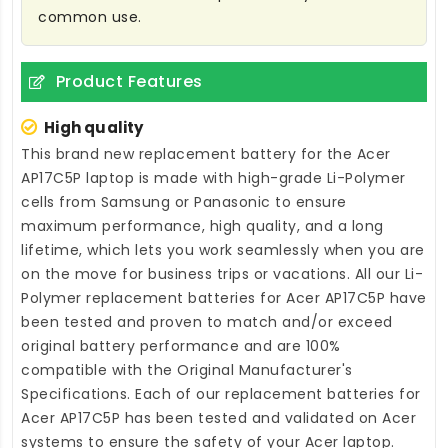
common use.
Product Features
High quality
This brand new
replacement battery for the Acer
AP17C5P laptop
is made with high-grade Li-Polymer
cells from Samsung or Panasonic to ensure
maximum performance, high quality, and a long
lifetime, which lets you work seamlessly when you are
on the move for business trips or vacations. All our Li-
Polymer
replacement batteries for Acer AP17C5P
have
been tested and proven to match and/or exceed
original battery performance and are 100%
compatible with the Original Manufacturer's
Specifications. Each of our
replacement batteries for
Acer AP17C5P
has been tested and validated on Acer
systems to ensure the safety of your Acer laptop.