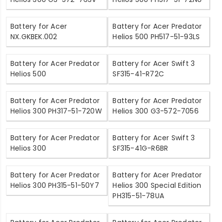
Battery for Acer
Battery for Acer Predator
NX.GKBEK.002
Helios 500 PH517-51-93LS
Battery for Acer Predator
Battery for Acer Swift 3
Helios 500
SF315-41-R72C
Battery for Acer Predator
Battery for Acer Predator
Helios 300 PH317-51-720W
Helios 300 G3-572-7056
Battery for Acer Predator
Battery for Acer Swift 3
Helios 300
SF315-41G-R6BR
Battery for Acer Predator
Battery for Acer Predator
Helios 300 PH315-51-50Y7
Helios 300 Special Edition
PH315-51-78UA