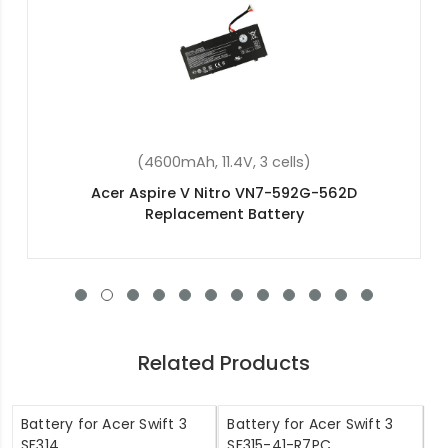
(37Wh, 7.6V, 2 cells)
Acer Chromebook Spin 11 R751T-C4XP
Replacement Battery
Related Products
Battery for Acer Swift 3
Battery for Acer Swift 3
SF314
SF315-41-R7PC