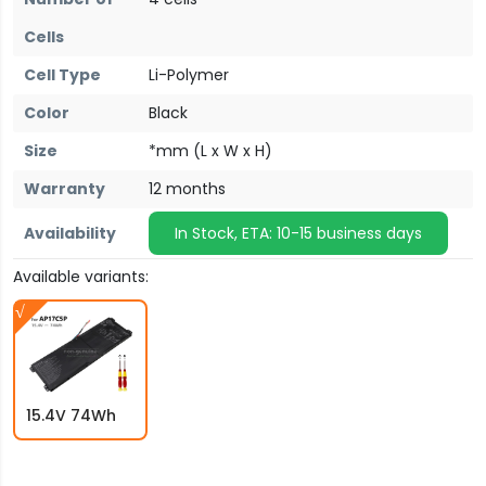
Cells
Cell Type
Li-Polymer
Color
Black
Size
*mm (L x W x H)
Warranty
12 months
Availability
In Stock, ETA: 10-15 business days
Available variants:
15.4V 74Wh