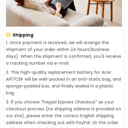
Shipping
1. Once payment is received, we will arrange the
shipment of your order within 24 hours(Business
days). When the shipment is confirmed, you'll receive
a tracking number via e-mail.
2. This high-quality
replacement battery for Acer
AP17C5P
will be well-packed in an anti-static bag, and
sponge-padded box, and finally sealed in a plastic
bag.
3. If you choose "Paypal Express Checkout" as your
checkout process (no shipping address is provided on
our site), please enter the correct English shipping
address when checking out with PayPal. Or the order