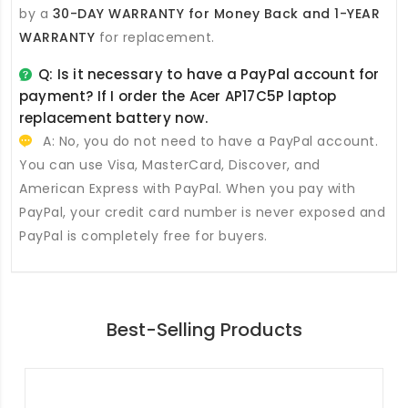
by a
30-DAY WARRANTY for Money Back and 1-YEAR
WARRANTY
for replacement.
Q: Is it necessary to have a PayPal account for
payment? If I order the
Acer AP17C5P laptop
replacement battery
now.
A: No, you do not need to have a PayPal account.
You can use Visa, MasterCard, Discover, and
American Express with PayPal. When you pay with
PayPal, your credit card number is never exposed and
PayPal is completely free for buyers.
Best-Selling Products