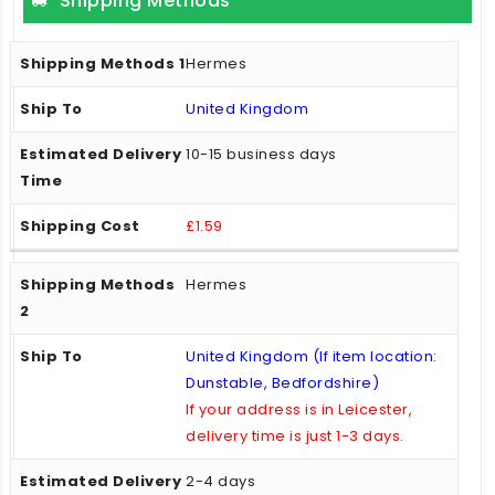
Shipping Methods
Hermes
United Kingdom
10-15 business days
£1.59
Hermes
United Kingdom (If item location:
Dunstable, Bedfordshire)
If your address is in Leicester,
delivery time is just 1-3 days.
2-4 days