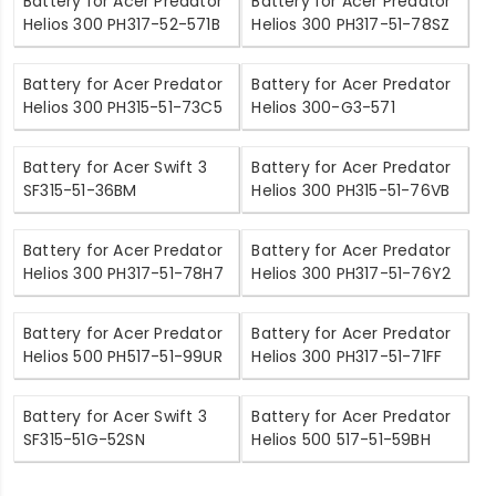
Battery for Acer Predator
Battery for Acer Predator
Helios 300 PH317-52-571B
Helios 300 PH317-51-78SZ
Battery for Acer Predator
Battery for Acer Predator
Helios 300 PH315-51-73C5
Helios 300-G3-571
Battery for Acer Swift 3
Battery for Acer Predator
SF315-51-36BM
Helios 300 PH315-51-76VB
Battery for Acer Predator
Battery for Acer Predator
Helios 300 PH317-51-78H7
Helios 300 PH317-51-76Y2
Battery for Acer Predator
Battery for Acer Predator
Helios 500 PH517-51-99UR
Helios 300 PH317-51-71FF
Battery for Acer Swift 3
Battery for Acer Predator
SF315-51G-52SN
Helios 500 517-51-59BH