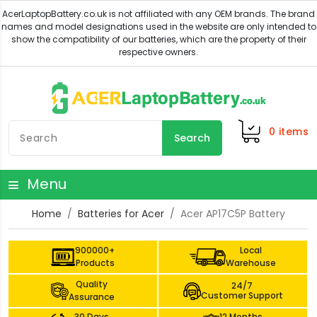
0
items
Search
Menu
Home
Batteries for Acer
Acer AP17C5P Battery
900000+
Local
Products
Warehouse
Quality
24/7
Customer Support
Assurance
30 Days
12 Months