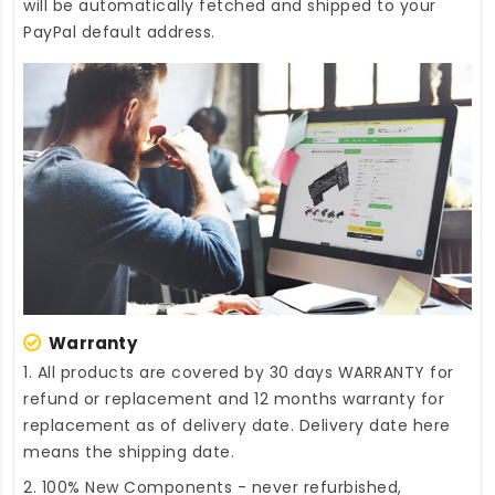
will be automatically fetched and shipped to your
PayPal default address.
Warranty
1. All products are covered by 30 days WARRANTY for
refund or replacement and 12 months warranty for
replacement as of delivery date. Delivery date here
means the shipping date.
2. 100% New Components - never refurbished,