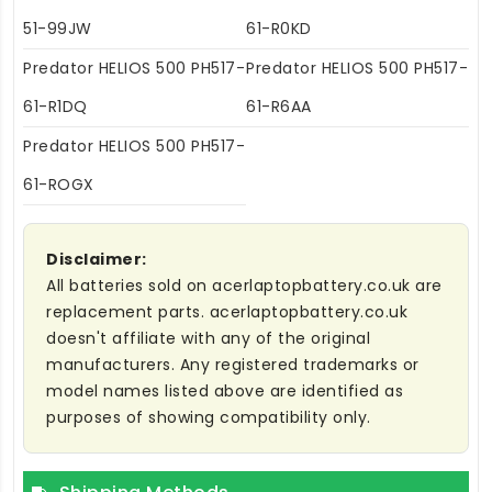
51-99JW
61-R0KD
Predator HELIOS 500 PH517-
Predator HELIOS 500 PH517-
61-R1DQ
61-R6AA
Predator HELIOS 500 PH517-
61-ROGX
Disclaimer:
All batteries sold on acerlaptopbattery.co.uk are
replacement parts. acerlaptopbattery.co.uk
doesn't affiliate with any of the original
manufacturers. Any registered trademarks or
model names listed above are identified as
purposes of showing compatibility only.