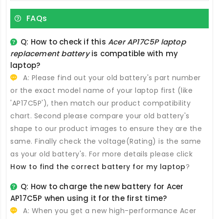
FAQs
Q: How to check if this
Acer AP17C5P laptop
replacement battery
is compatible with my
laptop?
A: Please find out your old battery's part number
or the exact model name of your laptop first (like
'AP17C5P'), then match our product compatibility
chart. Second please compare your old battery's
shape to our product images to ensure they are the
same. Finally check the voltage(Rating) is the same
as your old battery's. For more details please click
How to find the correct battery for my laptop
?
Q: How to charge the new
battery for Acer
AP17C5P
when using it for the first time?
A: When you get a new high-performance
Acer