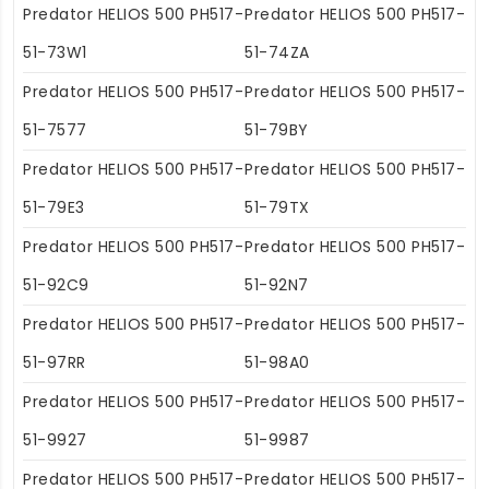
Predator HELIOS 500 PH517-
Predator HELIOS 500 PH517-
51-73W1
51-74ZA
Predator HELIOS 500 PH517-
Predator HELIOS 500 PH517-
51-7577
51-79BY
Predator HELIOS 500 PH517-
Predator HELIOS 500 PH517-
51-79E3
51-79TX
Predator HELIOS 500 PH517-
Predator HELIOS 500 PH517-
51-92C9
51-92N7
Predator HELIOS 500 PH517-
Predator HELIOS 500 PH517-
51-97RR
51-98A0
Predator HELIOS 500 PH517-
Predator HELIOS 500 PH517-
51-9927
51-9987
Predator HELIOS 500 PH517-
Predator HELIOS 500 PH517-