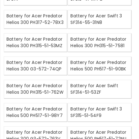
Battery for Acer Predator
Battery for Acer Swift 3
Helios 300 PH317-52-78X3
SF314-55-31N8
Battery for Acer Predator
Battery for Acer Predator
Helios 300 PH315-51-53MZ
Helios 300 PH315-51-7581
Battery for Acer Predator
Battery for Acer Predator
Helios 300 G3-572-74QP
Helios 500 PH517-51-90BK
Battery for Acer Predator
Battery for Acer Swift
Helios 300 PH315-51-762W
SF314-51-53ZF
Battery for Acer Predator
Battery for Acer Swift 3
Helios 500 PH517-51-98Y7
SF315-51-54F9
Battery for Acer Predator
Battery for Acer Predator
Helios 300 G3-572-763V
Helios 500 PH517-51-72NU