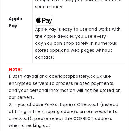
send money
Apple
Pay
Apple Pay is easy to use and works with
the Apple devices you use every
day.You can shop safely in numerous
stores,apps,and web pages without
contact.
Note:
1. Both Paypal and acerlaptopbattery.co.uk use
encrypted servers to process related payments,
and your personal information will not be stored on
our servers.
2. If you choose PayPal Express Checkout (instead
of filling in the shipping address on our website to
checkout), please select the CORRECT address
when checking out.