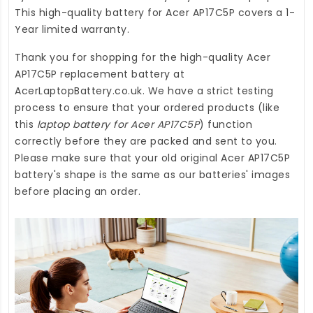
This high-quality
battery for Acer AP17C5P
covers a 1-
Year limited warranty.
Thank you for shopping for the high-quality
Acer
AP17C5P replacement battery
at
AcerLaptopBattery.co.uk
. We have a strict testing
process to ensure that your ordered products (like
this
laptop battery for Acer AP17C5P
) function
correctly before they are packed and sent to you.
Please make sure that your old original Acer AP17C5P
battery's shape is the same as our batteries' images
before placing an order.