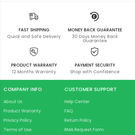
FAST SHIPPING
MONEY BACK GUARANTEE
Quick and Safe Delivery
30 Days Money Back
Guarantee
PRODUCT WARRANTY
PAYMENT SECURITY
12 Months Warranty
Shop with Confidence
COMPANY INFO
CUSTOMER SUPPORT
About Us
Help Center
Product Warranty
FAQ
Privacy Policy
Return Policy
Terms of Use
RMA Request Form