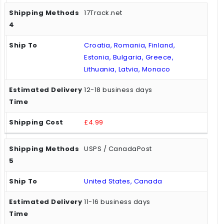
17Track.net
Croatia, Romania, Finland,
Estonia, Bulgaria, Greece,
Lithuania, Latvia, Monaco
12-18 business days
£4.99
USPS / CanadaPost
United States, Canada
11-16 business days