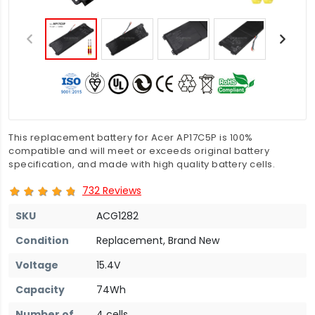
This replacement battery for Acer AP17C5P is 100%
compatible and will meet or exceeds original battery
specification, and made with high quality battery cells.
732 Reviews
SKU
ACG1282
Condition
Replacement, Brand New
Voltage
15.4V
Capacity
74Wh
Number of
4 cells