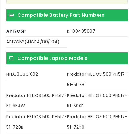
Compatible Battery Part Numbers
AP17C5P
KT00405007
AP17C5P(4ICP4/80/104)
Compatible Laptop Models
NH.Q3GSG.002
Predator HELIOS 500 PH517-
51-507H
Predator HELIOS 500 PH517-
Predator HELIOS 500 PH517-
51-55AW
51-59SR
Predator HELIOS 500 PH517-
Predator HELIOS 500 PH517-
51-720B
51-72Y0