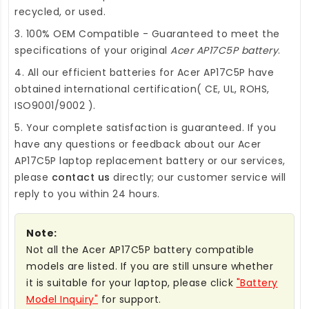
recycled, or used.
3. 100% OEM Compatible - Guaranteed to meet the
specifications of your original
Acer AP17C5P battery
.
4. All our efficient
batteries for Acer AP17C5P
have
obtained international certification( CE, UL, ROHS,
ISO9001/9002 ).
5. Your complete satisfaction is guaranteed. If you
have any questions or feedback about our
Acer
AP17C5P laptop replacement battery
or our services,
please
contact us
directly; our customer service will
reply to you within 24 hours.
Note:
Not all the Acer AP17C5P battery compatible
models are listed. If you are still unsure whether
it is suitable for your laptop, please click
"Battery
Model Inquiry"
for support.