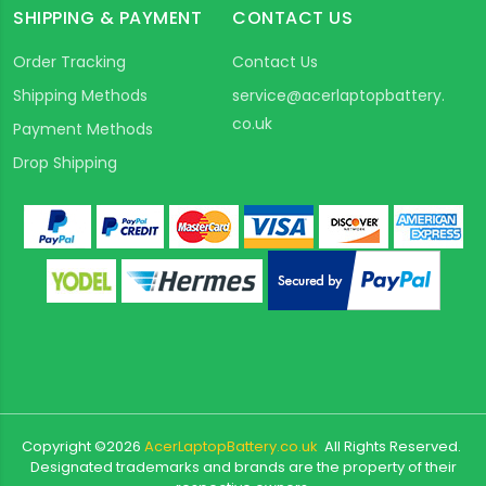
SHIPPING & PAYMENT
CONTACT US
Order Tracking
Contact Us
Shipping Methods
service@acerlaptopbattery.
co.uk
Payment Methods
Drop Shipping
Copyright ©
2026
AcerLaptopBattery.co.uk
All Rights Reserved.
Designated trademarks and brands are the property of their