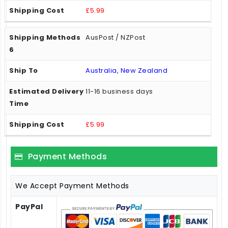
£5.99
AusPost / NZPost
Australia, New Zealand
11-16 business days
£5.99
Payment Methods
We Accept Payment Methods
PayPal