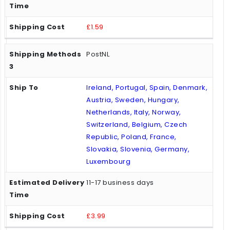
£1.59
PostNL
Ireland, Portugal, Spain, Denmark,
Austria, Sweden, Hungary,
Netherlands, Italy, Norway,
Switzerland, Belgium, Czech
Republic, Poland, France,
Slovakia, Slovenia, Germany,
Luxembourg
11-17 business days
£3.99