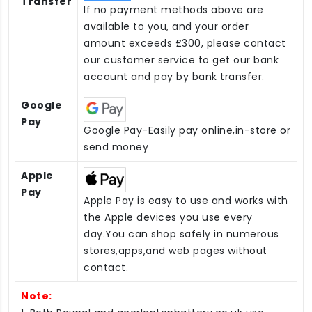
Transfer
If no payment methods above are
available to you, and your order
amount exceeds £300, please contact
our customer service to get our bank
account and pay by bank transfer.
Google
Pay
Google Pay-Easily pay online,in-store or
send money
Apple
Pay
Apple Pay is easy to use and works with
the Apple devices you use every
day.You can shop safely in numerous
stores,apps,and web pages without
contact.
Note: