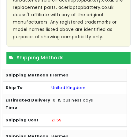
All batteries sold on acerlaptopbattery.co.uk are
replacement parts. acerlaptopbattery.co.uk
doesn't affiliate with any of the original
manufacturers. Any registered trademarks or
model names listed above are identified as
purposes of showing compatibility only.
Shipping Methods
Hermes
United Kingdom
10-15 business days
£1.59
Hermes