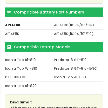
Compatible Battery Part Numbers
AP14F8K
AP14E8K(1ICP4/86/94)
AP14E8K
AP14F8K(1ICP4/101/110)
Compatible Laptop Models
Iconia Tab B1-810
Predator 8 GT-810
Iconia Tab W1-810
Predator 8 GT-810-15NC
KT.0010G.011
Iconia Tab A1-850
Iconia Tab B1-820
Disclaimer: