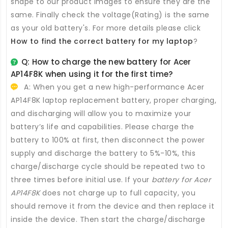
shape to our product images to ensure they are the
same. Finally check the voltage(Rating) is the same
as your old battery's. For more details please click
How to find the correct battery for my laptop
?
Q: How to charge the new
battery for Acer
AP14F8K
when using it for the first time?
A: When you get a new high-performance
Acer
AP14F8K laptop replacement battery
, proper charging,
and discharging will allow you to maximize your
battery’s life and capabilities. Please charge the
battery to 100% at first, then disconnect the power
supply and discharge the battery to 5%-10%, this
charge/discharge cycle should be repeated two to
three times before initial use. If your
battery for Acer
AP14F8K
does not charge up to full capacity, you
should remove it from the device and then replace it
inside the device. Then start the charge/discharge