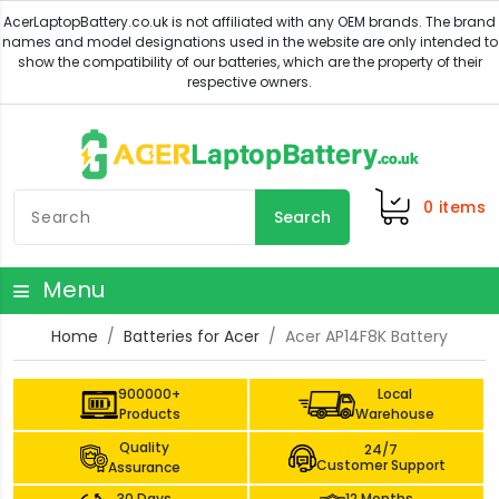
0
items
Search
Menu
Home
Batteries for Acer
Acer AP14F8K Battery
900000+
Local
Products
Warehouse
Quality
24/7
Customer Support
Assurance
30 Days
12 Months