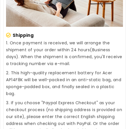
Shipping
1. Once payment is received, we will arrange the
shipment of your order within 24 hours(Business
days). When the shipment is confirmed, you'll receive
a tracking number via e-mail.
2. This high-quality
replacement battery for Acer
AP14F8K
will be well-packed in an anti-static bag, and
sponge-padded box, and finally sealed in a plastic
bag.
3. If you choose "Paypal Express Checkout" as your
checkout process (no shipping address is provided on
our site), please enter the correct English shipping
address when checking out with PayPal. Or the order