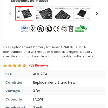
This replacement battery for Acer AP14F8K is 100%
compatible and will meet or exceeds original battery
specification, and made with high quality battery cells.
732 Reviews
SKU
ACG774
Condition
Replacement, Brand New
Voltage
3.8V
Capacity
17.2Wh
Number of
2 cells