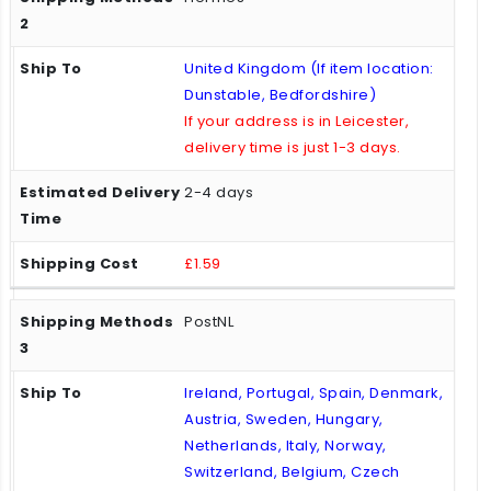
United Kingdom (If item location:
Dunstable, Bedfordshire)
If your address is in Leicester,
delivery time is just 1-3 days.
2-4 days
£1.59
PostNL
Ireland, Portugal, Spain, Denmark,
Austria, Sweden, Hungary,
Netherlands, Italy, Norway,
Switzerland, Belgium, Czech