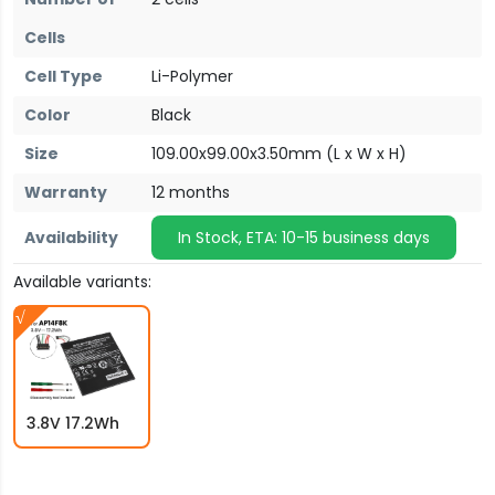
Cells
Cell Type
Li-Polymer
Color
Black
Size
109.00x99.00x3.50mm (L x W x H)
Warranty
12 months
Availability
In Stock, ETA: 10-15 business days
Available variants:
3.8V 17.2Wh