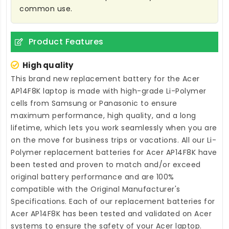
common use.
Product Features
High quality
This brand new
replacement battery for the Acer
AP14F8K laptop
is made with high-grade Li-Polymer
cells from Samsung or Panasonic to ensure
maximum performance, high quality, and a long
lifetime, which lets you work seamlessly when you are
on the move for business trips or vacations. All our Li-
Polymer
replacement batteries for Acer AP14F8K
have
been tested and proven to match and/or exceed
original battery performance and are 100%
compatible with the Original Manufacturer's
Specifications. Each of our
replacement batteries for
Acer AP14F8K
has been tested and validated on Acer
systems to ensure the safety of your Acer laptop.