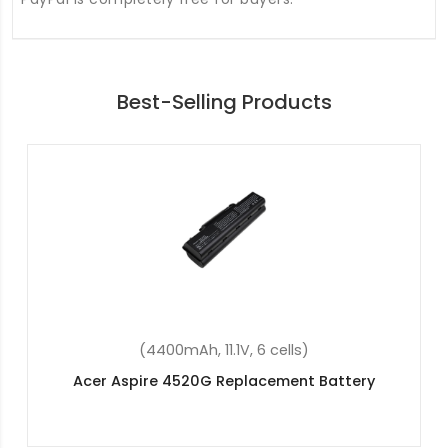
Best-Selling Products
(36Wh, 11.4V, 3 cells)
Acer Aspire ES1-533-P5SY Replacement Battery