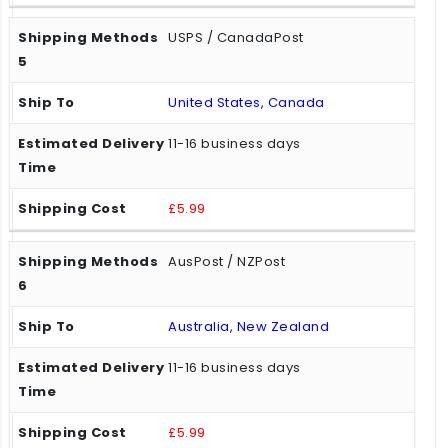
USPS / CanadaPost
United States, Canada
11-16 business days
£5.99
AusPost / NZPost
Australia, New Zealand
11-16 business days
£5.99