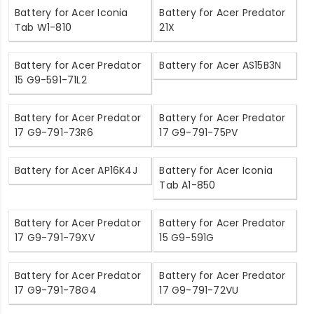
Battery for Acer Iconia
Battery for Acer Predator
Tab W1-810
21X
Battery for Acer Predator
Battery for Acer AS15B3N
15 G9-591-71L2
Battery for Acer Predator
Battery for Acer Predator
17 G9-791-73R6
17 G9-791-75PV
Battery for Acer AP16K4J
Battery for Acer Iconia
Tab A1-850
Battery for Acer Predator
Battery for Acer Predator
17 G9-791-79XV
15 G9-591G
Battery for Acer Predator
Battery for Acer Predator
17 G9-791-78G4
17 G9-791-72VU