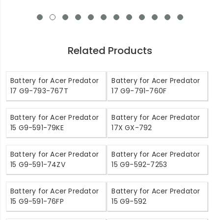
Related Products
Battery for Acer Predator
Battery for Acer Predator
17 G9-793-767T
17 G9-791-760F
Battery for Acer Predator
Battery for Acer Predator
15 G9-591-79KE
17X GX-792
Battery for Acer Predator
Battery for Acer Predator
15 G9-591-74ZV
15 G9-592-7253
Battery for Acer Predator
Battery for Acer Predator
15 G9-591-76FP
15 G9-592