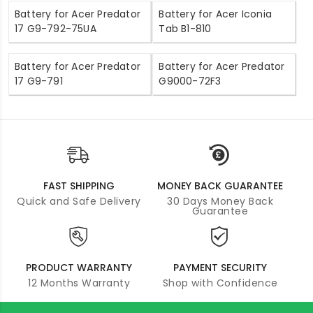
Battery for Acer Predator
Battery for Acer Iconia
17 G9-792-75UA
Tab B1-810
Battery for Acer Predator
Battery for Acer Predator
17 G9-791
G9000-72F3
FAST SHIPPING
MONEY BACK GUARANTEE
Quick and Safe Delivery
30 Days Money Back
Guarantee
PRODUCT WARRANTY
PAYMENT SECURITY
12 Months Warranty
Shop with Confidence