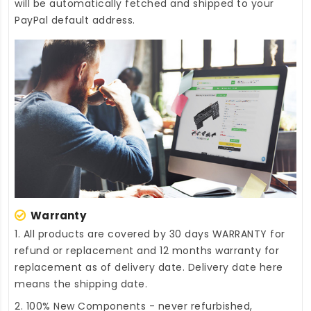
will be automatically fetched and shipped to your
PayPal default address.
Warranty
1. All products are covered by 30 days WARRANTY for
refund or replacement and 12 months warranty for
replacement as of delivery date. Delivery date here
means the shipping date.
2. 100% New Components - never refurbished,