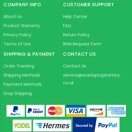
COMPANY INFO
CUSTOMER SUPPORT
About Us
Help Center
Product Warranty
FAQ
Privacy Policy
Return Policy
Terms of Use
RMA Request Form
SHIPPING & PAYMENT
CONTACT US
Order Tracking
Contact Us
Shipping Methods
service@acerlaptopbattery.
co.uk
Payment Methods
Drop Shipping