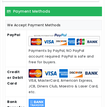
Payment Methods
We Accept Payment Methods
PayPal
Payments by PayPal, NO PayPal
account required. PayPal is safe and
free for buyers.
Credit
or Debit
VISA, MasterCard, American Express,
Card
JCB, Diners Club, Maestro & Laser Card,
etc.
Bank