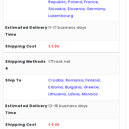
Republic, Poland, France,
Slovakia, Slovenia, Germany,
Luxembourg
11-17 business days
£3.99
17Track.net
Croatia, Romania, Finland,
Estonia, Bulgaria, Greece,
Lithuania, Latvia, Monaco
12-18 business days
£4.99