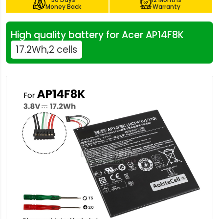
Money Back
Warranty
High quality battery for Acer AP14F8K
17.2Wh,2 cells