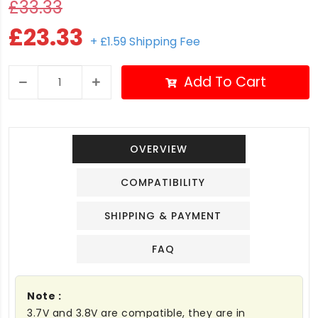
£33.33
£23.33
+ £1.59 Shipping Fee
Add To Cart
OVERVIEW
COMPATIBILITY
SHIPPING & PAYMENT
FAQ
Note :
3.7V and 3.8V are compatible, they are in