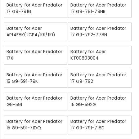
Battery for Acer Predator
Battery for Acer Predator
17 G9-791G
17 G9-791-79HR
Battery for Acer
Battery for Acer Predator
AP14F8K(1ICP4/101/110)
17 G9-792-778N
Battery for Acer Predator
Battery for Acer
17X
KT00803004
Battery for Acer Predator
Battery for Acer Predator
15 G9-591-79K
17 G9-792
Battery for Acer Predator
Battery for Acer Predator
G9-591
15 G9-592G
Battery for Acer Predator
Battery for Acer Predator
15 G9-591-71DQ
17 G9-791-718D