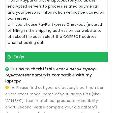
1. Both Paypal and acerlaptopbattery.co.uk use
encrypted servers to process related payments,
and your personal information will not be stored on
our servers.
2. If you choose PayPal Express Checkout (instead
of filling in the shipping address on our website to
checkout), please select the CORRECT address
when checking out.
FAQs
Q: How to check if this
Acer AP14F8K laptop
replacement battery
is compatible with my
laptop?
A: Please find out your old battery's part number
or the exact model name of your laptop first (like
'AP14F8K'), then match our product compatibility
chart. Second please compare your old battery's