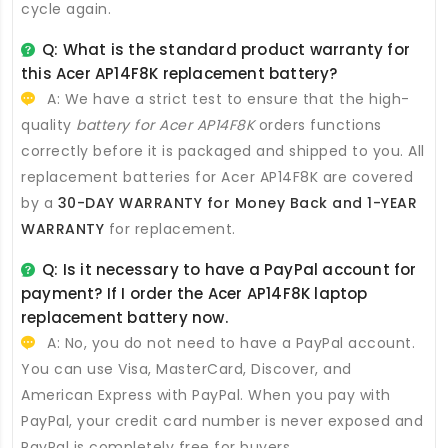
cycle again.
Q: What is the standard product warranty for
this
Acer AP14F8K replacement battery
?
A: We have a strict test to ensure that the high-
quality
battery for Acer AP14F8K
orders functions
correctly before it is packaged and shipped to you. All
replacement batteries for Acer AP14F8K
are covered
by a
30-DAY WARRANTY for Money Back and 1-YEAR
WARRANTY
for replacement.
Q: Is it necessary to have a PayPal account for
payment? If I order the
Acer AP14F8K laptop
replacement battery
now.
A: No, you do not need to have a PayPal account.
You can use Visa, MasterCard, Discover, and
American Express with PayPal. When you pay with
PayPal, your credit card number is never exposed and
PayPal is completely free for buyers.