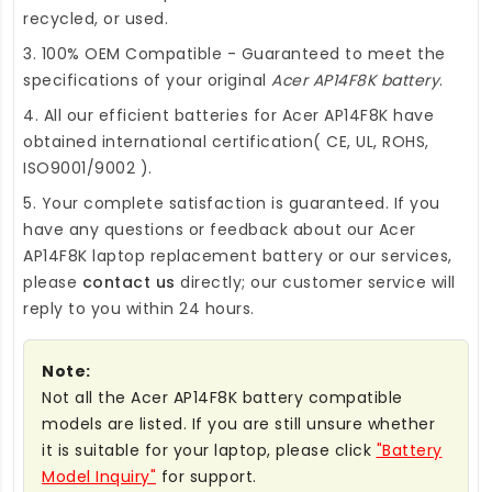
recycled, or used.
3. 100% OEM Compatible - Guaranteed to meet the
specifications of your original
Acer AP14F8K battery
.
4. All our efficient
batteries for Acer AP14F8K
have
obtained international certification( CE, UL, ROHS,
ISO9001/9002 ).
5. Your complete satisfaction is guaranteed. If you
have any questions or feedback about our
Acer
AP14F8K laptop replacement battery
or our services,
please
contact us
directly; our customer service will
reply to you within 24 hours.
Note:
Not all the Acer AP14F8K battery compatible
models are listed. If you are still unsure whether
it is suitable for your laptop, please click
"Battery
Model Inquiry"
for support.