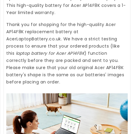
This high-quality
battery for Acer AP14F8K
covers a 1-
Year limited warranty.
Thank you for shopping for the high-quality
Acer
AP14F8K replacement battery
at
AcerLaptopBattery.co.uk
. We have a strict testing
process to ensure that your ordered products (like
this
laptop battery for Acer AP14F8K
) function
correctly before they are packed and sent to you.
Please make sure that your old original Acer AP14F8K
battery's shape is the same as our batteries' images
before placing an order.