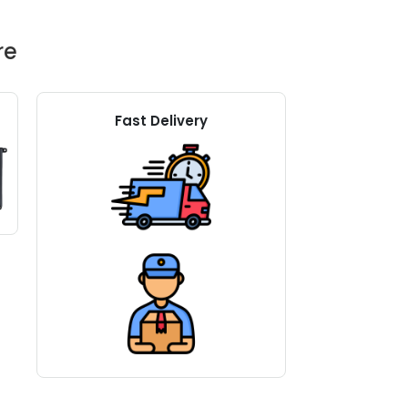
re
Fast Delivery