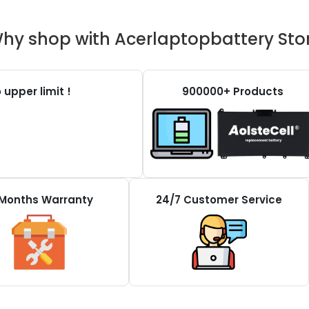
hy shop with Acerlaptopbattery Sto
 upper limit !
900000+ Products
 Months Warranty
24/7 Customer Service