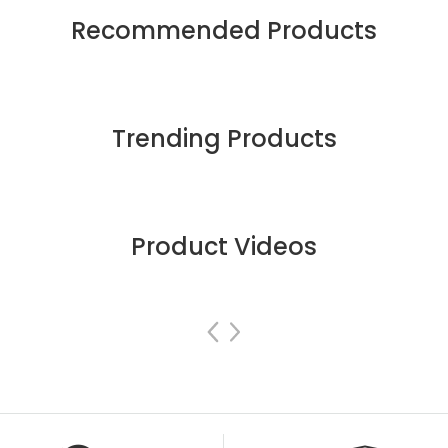
Recommended Products
Trending Products
Product Videos