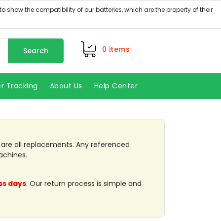
0
items
Search
r Tracking
About Us
Help Center
Next
k are all replacements. Any referenced
achines.
ss days
. Our return process is simple and