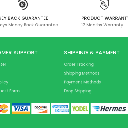
EY BACK GUARANTEE
PRODUCT WARRANT
Days Money Back Guarantee
12 Months Warranty
MER SUPPORT
SHIPPING & PAYMENT
ter
Order Tracking
Shipping Methods
olicy
Payment Methods
uest Form
Drop Shipping