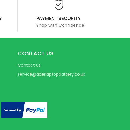
Y
PAYMENT SECURITY
Shop with Confidence
CONTACT US
Contact Us
service@acerlaptopbattery.co.uk