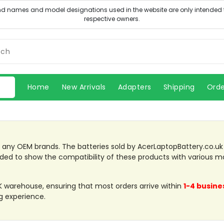
Home
New Arrivals
Adapters
Shipping
Orde
th any OEM brands. The batteries sold by AcerLaptopBattery.co.u
ded to show the compatibility of these products with various m
UK warehouse, ensuring that most orders arrive within
1-4 busine
g experience.