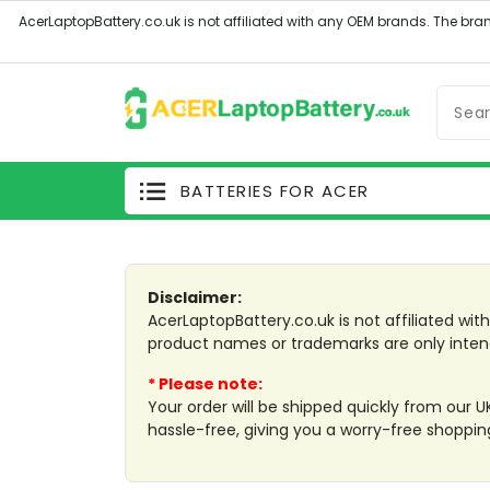
BATTERIES FOR ACER
Previous
Disclaimer:
AcerLaptopBattery.co.uk is not affiliated wi
product names or trademarks are only inten
* Please note:
Your order will be shipped quickly from our 
hassle-free, giving you a worry-free shoppin