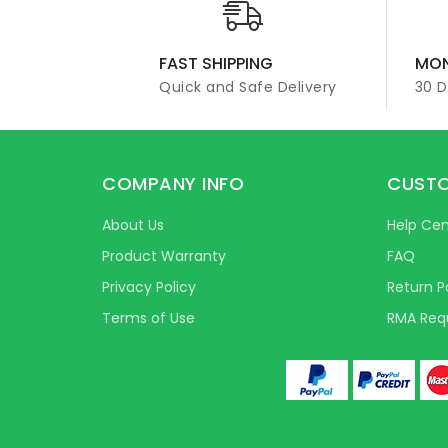
FAST SHIPPING
MON
Quick and Safe Delivery
30 
COMPANY INFO
CUSTO
About Us
Help Cen
Product Warranty
FAQ
Privacy Policy
Return P
Terms of Use
RMA Req