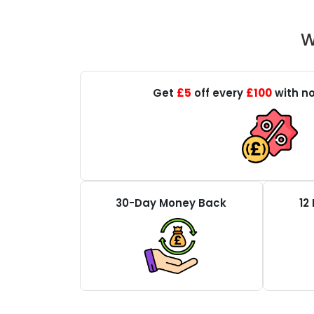
W
Get
£5
off every
£100
with no
30-Day Money Back
12